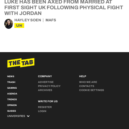
LUKE HAS BEEN AXED FROM MARRIED AT
FIRST SIGHT UK FOLLOWING PHYSICAL FIGHT
WITH JORDAN
HAYLEY SOEN
MAFS
UK
COMPANY
HELP
NEWS
ADVERTISE
WHO WE ARE
TRASH
PRIVACY POLICY
CONTACTS
GAMING
ARCHIVES
COOKIE SETTINGS
AGENDA
TRENDS
WRITE FOR US
OPINION
REGISTER
GUIDES
LOGIN