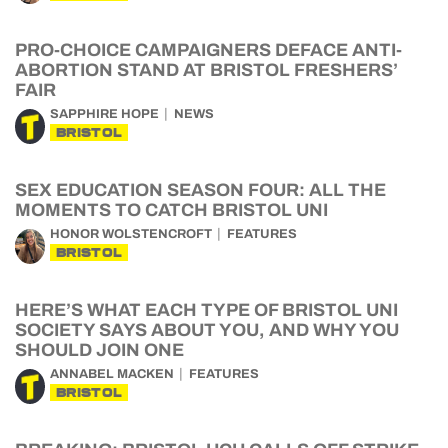
PRO-CHOICE CAMPAIGNERS DEFACE ANTI-
ABORTION STAND AT BRISTOL FRESHERS’
FAIR
SAPPHIRE HOPE
NEWS
BRISTOL
SEX EDUCATION SEASON FOUR: ALL THE
MOMENTS TO CATCH BRISTOL UNI
HONOR WOLSTENCROFT
FEATURES
BRISTOL
HERE’S WHAT EACH TYPE OF BRISTOL UNI
SOCIETY SAYS ABOUT YOU, AND WHY YOU
SHOULD JOIN ONE
ANNABEL MACKEN
FEATURES
BRISTOL