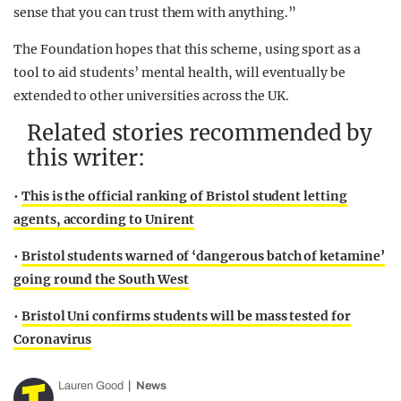
sense that you can trust them with anything.”
The Foundation hopes that this scheme, using sport as a
tool to aid students’ mental health, will eventually be
extended to other universities across the UK.
Related stories recommended by
this writer:
•
This is the official ranking of Bristol student letting
agents, according to Unirent
•
Bristol students warned of ‘dangerous batch of ketamine’
going round the South West
•
Bristol Uni confirms students will be mass tested for
Coronavirus
Lauren Good
News