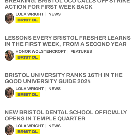
BREAKING: BRISTOL UCU CALLS OFF STRIKE
ACTION FOR FIRST WEEK BACK
LOLA WRIGHT
NEWS
BRISTOL
LESSONS EVERY BRISTOL FRESHER LEARNS
IN THE FIRST WEEK, FROM A SECOND YEAR
HONOR WOLSTENCROFT
FEATURES
BRISTOL
BRISTOL UNIVERSITY RANKS 16TH IN THE
GOOD UNIVERSITY GUIDE 2024
LOLA WRIGHT
NEWS
BRISTOL
NEW BRISTOL DENTAL SCHOOL OFFICIALLY
OPENS IN TEMPLE QUARTER
LOLA WRIGHT
NEWS
BRISTOL