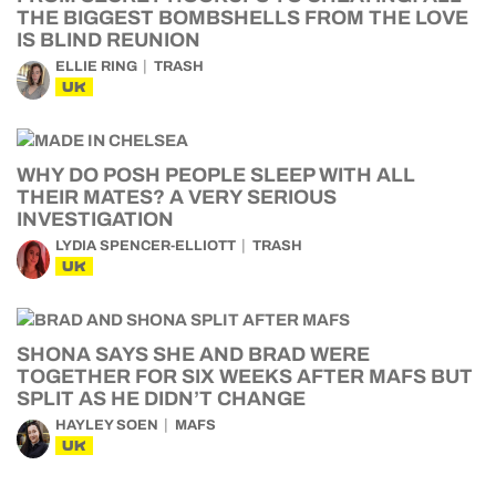
THE BIGGEST BOMBSHELLS FROM THE LOVE
IS BLIND REUNION
ELLIE RING
TRASH
UK
WHY DO POSH PEOPLE SLEEP WITH ALL
THEIR MATES? A VERY SERIOUS
INVESTIGATION
LYDIA SPENCER-ELLIOTT
TRASH
UK
SHONA SAYS SHE AND BRAD WERE
TOGETHER FOR SIX WEEKS AFTER MAFS BUT
SPLIT AS HE DIDN’T CHANGE
HAYLEY SOEN
MAFS
UK