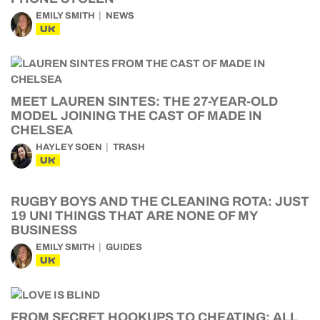
EMILY SMITH
NEWS
UK
MEET LAUREN SINTES: THE 27-YEAR-OLD
MODEL JOINING THE CAST OF MADE IN
CHELSEA
HAYLEY SOEN
TRASH
UK
RUGBY BOYS AND THE CLEANING ROTA: JUST
19 UNI THINGS THAT ARE NONE OF MY
BUSINESS
EMILY SMITH
GUIDES
UK
FROM SECRET HOOKUPS TO CHEATING: ALL