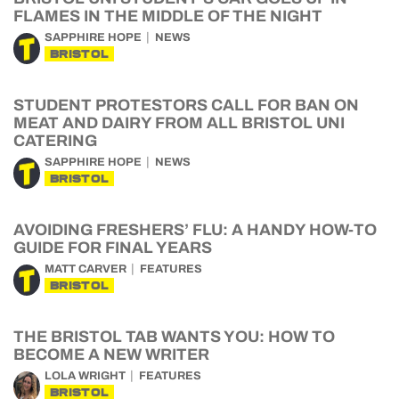
FLAMES IN THE MIDDLE OF THE NIGHT
SAPPHIRE HOPE
NEWS
BRISTOL
STUDENT PROTESTORS CALL FOR BAN ON
MEAT AND DAIRY FROM ALL BRISTOL UNI
CATERING
SAPPHIRE HOPE
NEWS
BRISTOL
AVOIDING FRESHERS’ FLU: A HANDY HOW-TO
GUIDE FOR FINAL YEARS
MATT CARVER
FEATURES
BRISTOL
THE BRISTOL TAB WANTS YOU: HOW TO
BECOME A NEW WRITER
LOLA WRIGHT
FEATURES
BRISTOL