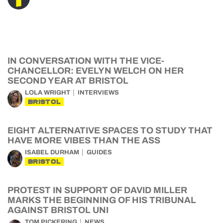
IN CONVERSATION WITH THE VICE-
CHANCELLOR: EVELYN WELCH ON HER
SECOND YEAR AT BRISTOL
LOLA WRIGHT
INTERVIEWS
BRISTOL
EIGHT ALTERNATIVE SPACES TO STUDY THAT
HAVE MORE VIBES THAN THE ASS
ISABEL DURHAM
GUIDES
BRISTOL
PROTEST IN SUPPORT OF DAVID MILLER
MARKS THE BEGINNING OF HIS TRIBUNAL
AGAINST BRISTOL UNI
TOM PICKERING
NEWS