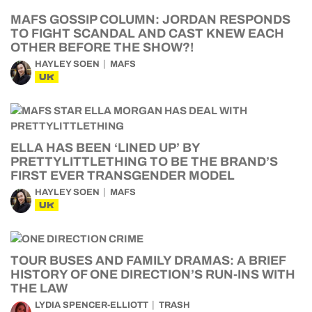
MAFS GOSSIP COLUMN: JORDAN RESPONDS
TO FIGHT SCANDAL AND CAST KNEW EACH
OTHER BEFORE THE SHOW?!
HAYLEY SOEN
MAFS
UK
ELLA HAS BEEN ‘LINED UP’ BY
PRETTYLITTLETHING TO BE THE BRAND’S
FIRST EVER TRANSGENDER MODEL
HAYLEY SOEN
MAFS
UK
TOUR BUSES AND FAMILY DRAMAS: A BRIEF
HISTORY OF ONE DIRECTION’S RUN-INS WITH
THE LAW
LYDIA SPENCER-ELLIOTT
TRASH