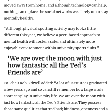
moved away from home, and although technology can help,
nothing can replace the social networks we all rely on to stay
mentally healthy.
“Although physical sporting activity may look a little
different this year, we believe a peer-based approach to
mental health will foster a safer and ultimately more
enjoyable environment within university sports clubs.”
‘We are over the moon with just
how fantastic all the Ted’s
Friends are’
Co-chair Rob Sidwell added: “A lot of us trustees graduated
a few years ago and so can still remember how large a role
sport can play in university life. We are over the moon with
just how fantastic all the Ted’s Friends are. They possess
those same qualities that Ted had; kindness, openness and a