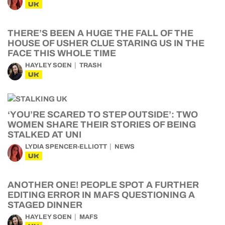
UK
THERE’S BEEN A HUGE THE FALL OF THE
HOUSE OF USHER CLUE STARING US IN THE
FACE THIS WHOLE TIME
HAYLEY SOEN
TRASH
UK
‘YOU’RE SCARED TO STEP OUTSIDE’: TWO
WOMEN SHARE THEIR STORIES OF BEING
STALKED AT UNI
LYDIA SPENCER-ELLIOTT
NEWS
UK
ANOTHER ONE! PEOPLE SPOT A FURTHER
EDITING ERROR IN MAFS QUESTIONING A
STAGED DINNER
HAYLEY SOEN
MAFS