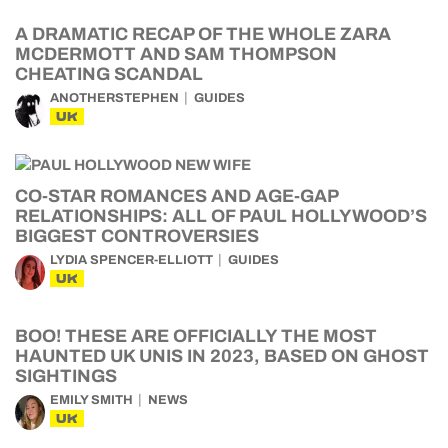
A DRAMATIC RECAP OF THE WHOLE ZARA
MCDERMOTT AND SAM THOMPSON
CHEATING SCANDAL
ANOTHERSTEPHEN
GUIDES
UK
CO-STAR ROMANCES AND AGE-GAP
RELATIONSHIPS: ALL OF PAUL HOLLYWOOD’S
BIGGEST CONTROVERSIES
LYDIA SPENCER-ELLIOTT
GUIDES
UK
BOO! THESE ARE OFFICIALLY THE MOST
HAUNTED UK UNIS IN 2023, BASED ON GHOST
SIGHTINGS
EMILY SMITH
NEWS
UK