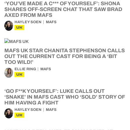
‘YOU’VE MADE A C*** OF YOURSELF’: SHONA
SHARES OFF-SCREEN CHAT THAT SAW BRAD
AXED FROM MAFS
HAYLEY SOEN
MAFS
UK
MAFS UK STAR CHANITA STEPHENSON CALLS
OUT THE CURRENT CAST FOR BEING A ‘BIT
TOO WILD!’
ELLIE RING
MAFS
UK
‘GO F**K YOURSELF’: LUKE CALLS OUT
‘SNAKE’ IN MAFS CAST WHO ‘SOLD’ STORY OF
HIM HAVING A FIGHT
HAYLEY SOEN
MAFS
UK