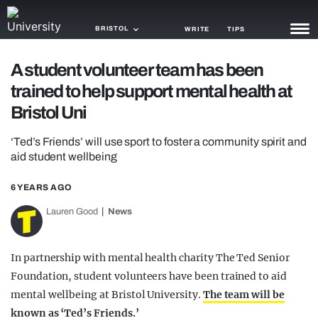
BRISTOL
WRITE
TIPS
A student volunteer team has been
NEWS
trained to help support mental health at
TRASH
Bristol Uni
GAMING
‘Ted’s Friends’ will use sport to foster a community spirit and
aid student wellbeing
AGENDA
6 YEARS AGO
TRENDS
Lauren Good
News
OPINION
GUIDES
In partnership with mental health charity The Ted Senior
Foundation, student volunteers have been trained to aid
mental wellbeing at Bristol University.
The team will be
known as ‘Ted’s Friends.’