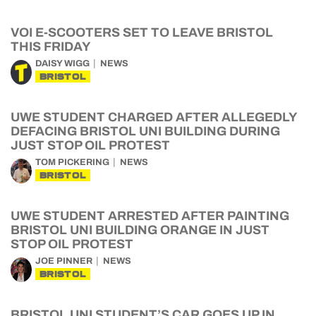
VOI E-SCOOTERS SET TO LEAVE BRISTOL
THIS FRIDAY
DAISY WIGG
NEWS
BRISTOL
UWE STUDENT CHARGED AFTER ALLEGEDLY
DEFACING BRISTOL UNI BUILDING DURING
JUST STOP OIL PROTEST
TOM PICKERING
NEWS
BRISTOL
UWE STUDENT ARRESTED AFTER PAINTING
BRISTOL UNI BUILDING ORANGE IN JUST
STOP OIL PROTEST
JOE PINNER
NEWS
BRISTOL
BRISTOL UNI STUDENT’S CAR GOES UP IN