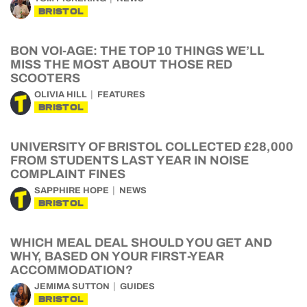
BRISTOL
BON VOI-AGE: THE TOP 10 THINGS WE’LL
MISS THE MOST ABOUT THOSE RED
SCOOTERS
OLIVIA HILL
FEATURES
BRISTOL
UNIVERSITY OF BRISTOL COLLECTED £28,000
FROM STUDENTS LAST YEAR IN NOISE
COMPLAINT FINES
SAPPHIRE HOPE
NEWS
BRISTOL
WHICH MEAL DEAL SHOULD YOU GET AND
WHY, BASED ON YOUR FIRST-YEAR
ACCOMMODATION?
JEMIMA SUTTON
GUIDES
BRISTOL