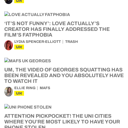
UK
‘IT’S NOT FUNNY’: LOVE ACTUALLY’S
CREATOR HAS FINALLY ADDRESSED THE
FILM’S FATPHOBIA
LYDIA SPENCER-ELLIOTT
TRASH
UK
UM, THE VIDEO OF GEORGES SQUATTING HAS
BEEN REVEALED AND YOU ABSOLUTELY HAVE
TO WATCH IT
ELLIE RING
MAFS
UK
ATTENTION PICKPOCKET! THE UNI CITIES
WHERE YOU’RE MOST LIKELY TO HAVE YOUR
PHONE STOLEN