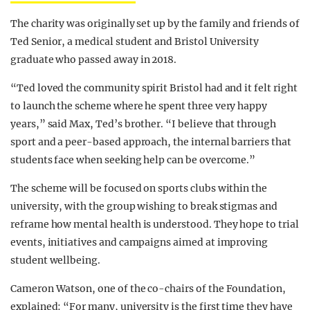
The charity was originally set up by the family and friends of
Ted Senior, a medical student and Bristol University
graduate who passed away in 2018.
“Ted loved the community spirit Bristol had and it felt right
to launch the scheme where he spent three very happy
years,” said Max, Ted’s brother. “I believe that through
sport and a peer-based approach, the internal barriers that
students face when seeking help can be overcome.”
The scheme will be focused on sports clubs within the
university, with the group wishing to break stigmas and
reframe how mental health is understood. They hope to trial
events, initiatives and campaigns aimed at improving
student wellbeing.
Cameron Watson, one of the co-chairs of the Foundation,
explained: “For many, university is the first time they have