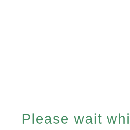
Please wait whil