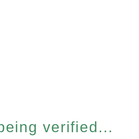
eing verified...