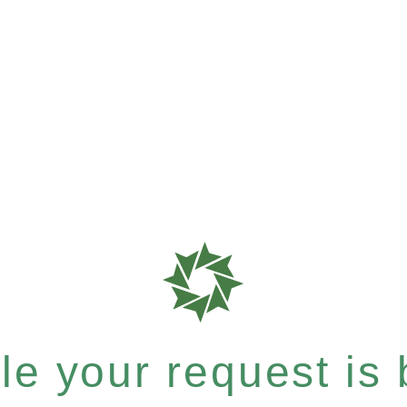
e your request is b