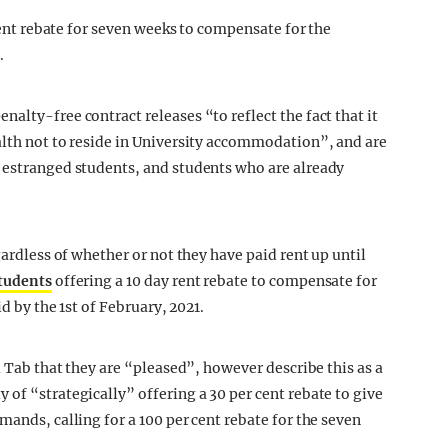
 rent rebate for seven weeks to compensate for the
.
alty-free contract releases “to reflect the fact that it
alth not to reside in University accommodation”, and are
, estranged students, and students who are already
gardless of whether or not they have paid rent up until
students
offering a 10 day rent rebate to compensate for
id by the 1st of February, 2021.
l Tab that they are “pleased”, however describe this as a
of “strategically” offering a 30 per cent rebate to give
mands, calling for a 100 per cent rebate for the seven