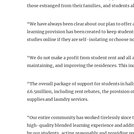
those estranged from their families, and students a
“We have always been clear about our plan to offer 
learning provision has been created to keep students
studies online if they are self-isolating or choose n
“We do not make a profit from student rent and all
maintaining, and improving the residences. This in
“The overall package of support for students in halls
£6.5million, including rent rebates, the provision o
supplies and laundry services.
“Our entire community has worked tirelessly since t
high-quality blended learning experience and addit
by our students, acting reasonably and providing r