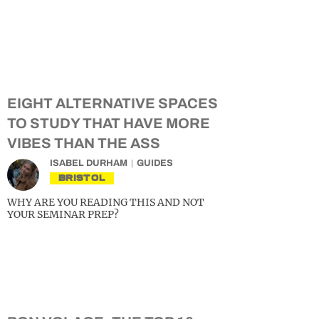
EIGHT ALTERNATIVE SPACES
TO STUDY THAT HAVE MORE
VIBES THAN THE ASS
ISABEL DURHAM
GUIDES
BRISTOL
WHY ARE YOU READING THIS AND NOT
YOUR SEMINAR PREP?