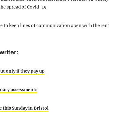
 the spread of Covid-19.
ue to keep lines of communication open with the rent
writer:
ut only if they pay up
nuary assessments
 this Sunday in Bristol