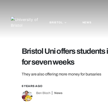
BRISTOL
NEWS
Bristol Uni offers students 
for seven weeks
They are also offering more money for bursaries
6 YEARS AGO
Ben Bloch
News