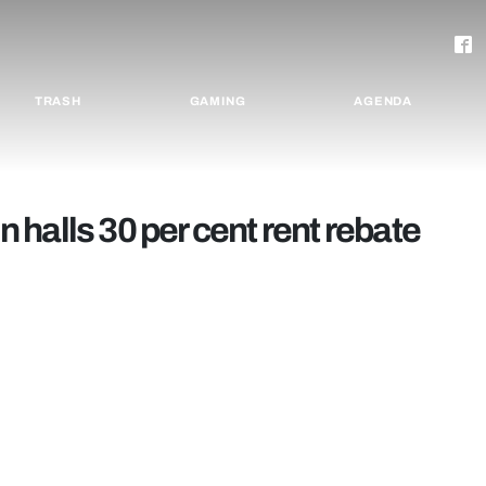
TRASH
GAMING
AGENDA
in halls 30 per cent rent rebate