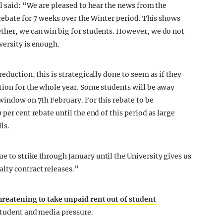
ol said: “We are pleased to hear the news from the
 rebate for 7 weeks over the Winter period. This shows
ether, we can win big for students. However, we do not
versity is enough.
eduction, this is strategically done to seem as if they
tion for the whole year. Some students will be away
window on 7th February. For this rebate to be
per cent rebate until the end of this period as large
ls.
 to strike through January until the University gives us
lty contract releases.”
hreatening to take unpaid rent out of student
tudent and media pressure.