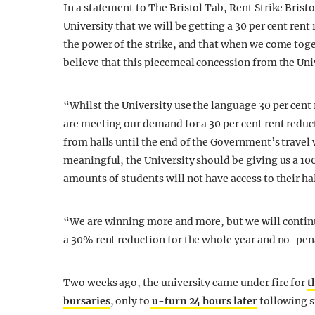
In a statement to The Bristol Tab, Rent Strike Brist
University that we will be getting a 30 per cent rent
the power of the strike, and that when we come tog
believe that this piecemeal concession from the Uni
“Whilst the University use the language 30 per cent r
are meeting our demand for a 30 per cent rent reduc
from halls until the end of the Government’s travel 
meaningful, the University should be giving us a 100 
amounts of students will not have access to their hal
“We are winning more and more, but we will continue
a 30% rent reduction for the whole year and no-pena
Two weeks ago, the university came under fire for
t
bursaries
, only to
u-turn 24 hours later
following s