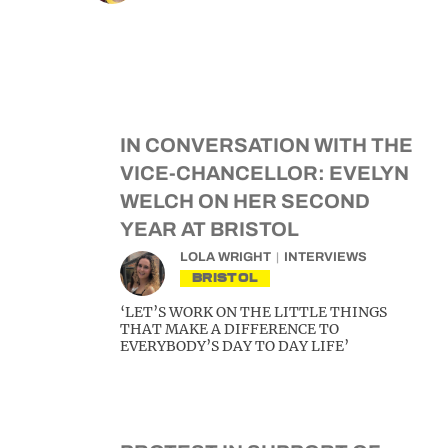
IN CONVERSATION WITH THE
VICE-CHANCELLOR: EVELYN
WELCH ON HER SECOND
YEAR AT BRISTOL
LOLA WRIGHT
INTERVIEWS
BRISTOL
‘LET’S WORK ON THE LITTLE THINGS
THAT MAKE A DIFFERENCE TO
EVERYBODY’S DAY TO DAY LIFE’