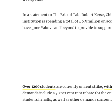
In a statement to The Bristol Tab, Robert Kerse, Chie
institution is spending a total of £6.5 million on 
have gone “above and beyond to provide to support
Over 1200 students
are currently on rent strike,
with
demands include a 30 per cent rent rebate for the en
students in halls, as well as other demands surroun