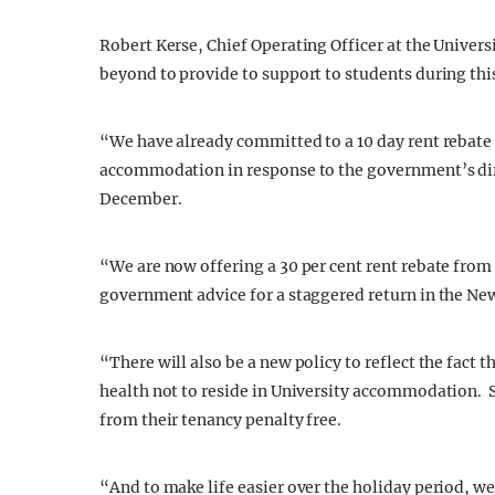
Robert Kerse, Chief Operating Officer at the Univers
beyond to provide to support to students during thi
“We have already committed to a 10 day rent rebate 
accommodation in response to the government’s dir
December.
“We are now offering a 30 per cent rent rebate from 
government advice for a staggered return in the Ne
“There will also be a new policy to reflect the fact t
health not to reside in University accommodation. S
from their tenancy penalty free.
“And to make life easier over the holiday period, we