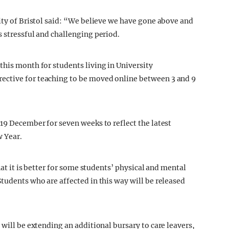
ity of Bristol said: “We believe we have gone above and
s stressful and challenging period.
this month for students living in University
ective for teaching to be moved online between 3 and 9
19 December for seven weeks to reflect the latest
w Year.
hat it is better for some students’ physical and mental
tudents who are affected in this way will be released
 will be extending an additional bursary to care leavers,