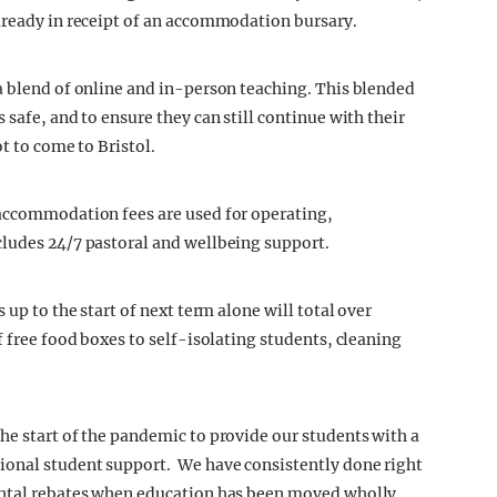
lready in receipt of an accommodation bursary.
a blend of online and in-person teaching. This blended
 safe, and to ensure they can still continue with their
ot to come to Bristol.
 accommodation fees are used for operating,
cludes 24/7 pastoral and wellbeing support.
 up to the start of next term alone will total over
f free food boxes to self-isolating students, cleaning
he start of the pandemic to provide our students with a
ional student support. We have consistently done right
ental rebates when education has been moved wholly