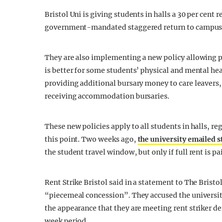
Bristol Uni is giving students in halls a 30 per cent
government-mandated staggered return to campus
They are also implementing a new policy allowing pen
is better for some students’ physical and mental he
providing additional bursary money to care leavers
receiving accommodation bursaries.
These new policies apply to all students in halls, re
this point. Two weeks ago,
the university emailed 
the student travel window, but only if full rent is pa
Rent Strike Bristol said in a statement to The Bristo
“piecemeal concession”. They accused the university 
the appearance that they are meeting rent striker de
week period.