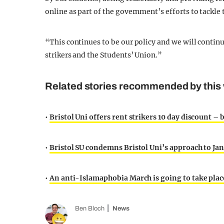
online as part of the government’s efforts to tackle
“This continues to be our policy and we will contin
strikers and the Students’ Union.”
Related stories recommended by this 
•
Bristol Uni offers rent strikers 10 day discount – b
•
Bristol SU condemns Bristol Uni’s approach to Ja
•
An anti-Islamaphobia March is going to take place
Ben Bloch
News