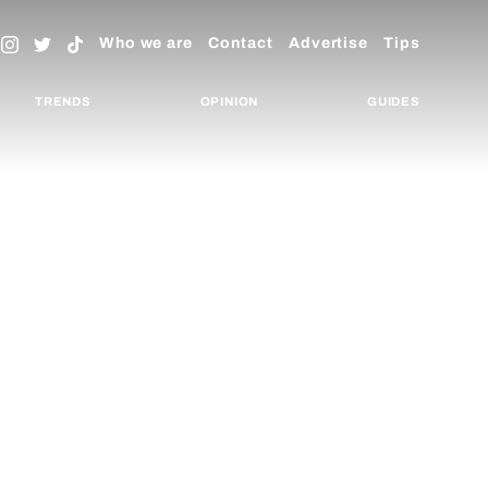
Who we are
Contact
Advertise
Tips
TRENDS
OPINION
GUIDES