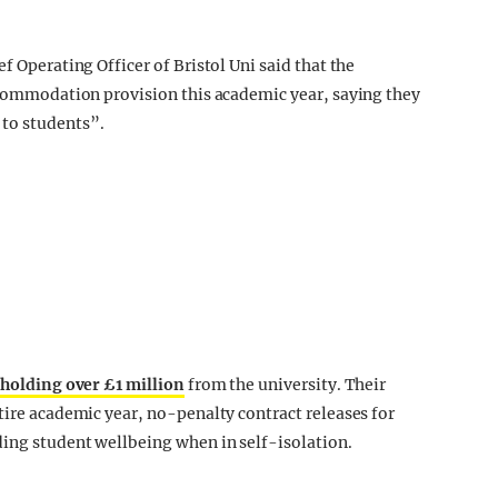
f Operating Officer of Bristol Uni said that the
accommodation provision this academic year, saying they
 to students”.
holding over £1 million
from the university. Their
tire academic year, no-penalty contract releases for
ding student wellbeing when in self-isolation.