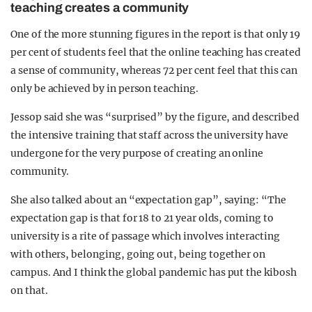
teaching creates a community
One of the more stunning figures in the report is that only 19
per cent of students feel that the online teaching has created
a sense of community, whereas 72 per cent feel that this can
only be achieved by in person teaching.
Jessop said she was “surprised” by the figure, and described
the intensive training that staff across the university have
undergone for the very purpose of creating an online
community.
She also talked about an “expectation gap”, saying: “The
expectation gap is that for 18 to 21 year olds, coming to
university is a rite of passage which involves interacting
with others, belonging, going out, being together on
campus. And I think the global pandemic has put the kibosh
on that.