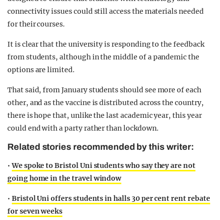
connectivity issues could still access the materials needed
for their courses.
It is clear that the university is responding to the feedback
from students, although in the middle of a pandemic the
options are limited.
That said, from January students should see more of each
other, and as the vaccine is distributed across the country,
there is hope that, unlike the last academic year, this year
could end with a party rather than lockdown.
Related stories recommended by this writer:
•
We spoke to Bristol Uni students who say they are not
going home in the travel window
•
Bristol Uni offers students in halls 30 per cent rent rebate
for seven weeks