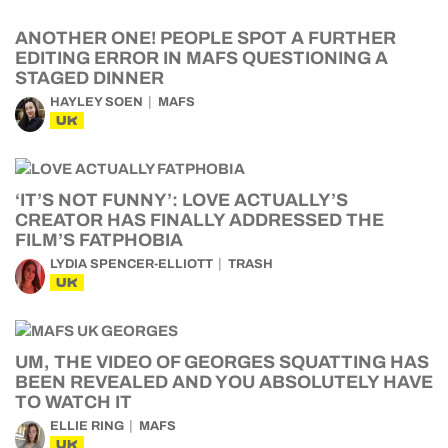
ANOTHER ONE! PEOPLE SPOT A FURTHER
EDITING ERROR IN MAFS QUESTIONING A
STAGED DINNER
HAYLEY SOEN
MAFS
UK
‘IT’S NOT FUNNY’: LOVE ACTUALLY’S
CREATOR HAS FINALLY ADDRESSED THE
FILM’S FATPHOBIA
LYDIA SPENCER-ELLIOTT
TRASH
UK
UM, THE VIDEO OF GEORGES SQUATTING HAS
BEEN REVEALED AND YOU ABSOLUTELY HAVE
TO WATCH IT
ELLIE RING
MAFS
UK