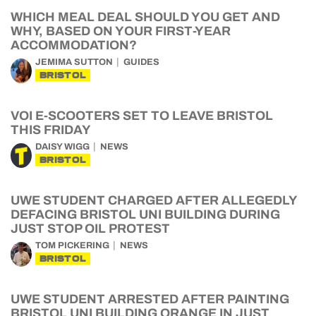
WHICH MEAL DEAL SHOULD YOU GET AND
WHY, BASED ON YOUR FIRST-YEAR
ACCOMMODATION?
JEMIMA SUTTON
GUIDES
BRISTOL
VOI E-SCOOTERS SET TO LEAVE BRISTOL
THIS FRIDAY
DAISY WIGG
NEWS
BRISTOL
UWE STUDENT CHARGED AFTER ALLEGEDLY
DEFACING BRISTOL UNI BUILDING DURING
JUST STOP OIL PROTEST
TOM PICKERING
NEWS
BRISTOL
UWE STUDENT ARRESTED AFTER PAINTING
BRISTOL UNI BUILDING ORANGE IN JUST