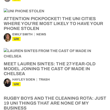
ATTENTION PICKPOCKET! THE UNI CITIES
WHERE YOU’RE MOST LIKELY TO HAVE YOUR
PHONE STOLEN
EMILY SMITH
NEWS
UK
MEET LAUREN SINTES: THE 27-YEAR-OLD
MODEL JOINING THE CAST OF MADE IN
CHELSEA
HAYLEY SOEN
TRASH
UK
RUGBY BOYS AND THE CLEANING ROTA: JUST
19 UNI THINGS THAT ARE NONE OF MY
BUSINESS