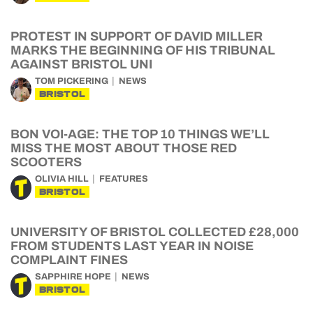
PROTEST IN SUPPORT OF DAVID MILLER
MARKS THE BEGINNING OF HIS TRIBUNAL
AGAINST BRISTOL UNI
TOM PICKERING
NEWS
BRISTOL
BON VOI-AGE: THE TOP 10 THINGS WE’LL
MISS THE MOST ABOUT THOSE RED
SCOOTERS
OLIVIA HILL
FEATURES
BRISTOL
UNIVERSITY OF BRISTOL COLLECTED £28,000
FROM STUDENTS LAST YEAR IN NOISE
COMPLAINT FINES
SAPPHIRE HOPE
NEWS
BRISTOL