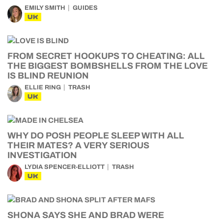
EMILY SMITH
GUIDES
UK
FROM SECRET HOOKUPS TO CHEATING: ALL
THE BIGGEST BOMBSHELLS FROM THE LOVE
IS BLIND REUNION
ELLIE RING
TRASH
UK
WHY DO POSH PEOPLE SLEEP WITH ALL
THEIR MATES? A VERY SERIOUS
INVESTIGATION
LYDIA SPENCER-ELLIOTT
TRASH
UK
SHONA SAYS SHE AND BRAD WERE