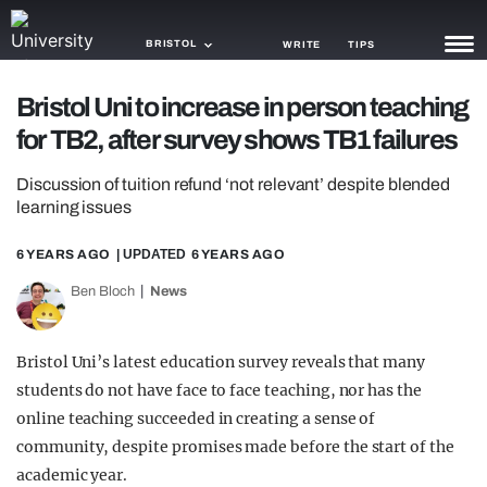
BRISTOL
WRITE
TIPS
Bristol Uni to increase in person teaching
NEWS
for TB2, after survey shows TB1 failures
TRASH
Discussion of tuition refund ‘not relevant’ despite blended
GAMING
learning issues
AGENDA
6 YEARS AGO
| UPDATED
6 YEARS AGO
Ben Bloch
News
TRENDS
OPINION
Bristol Uni’s latest education survey reveals that many
GUIDES
students do not have face to face teaching, nor has the
online teaching succeeded in creating a sense of
community, despite promises made before the start of the
academic year.