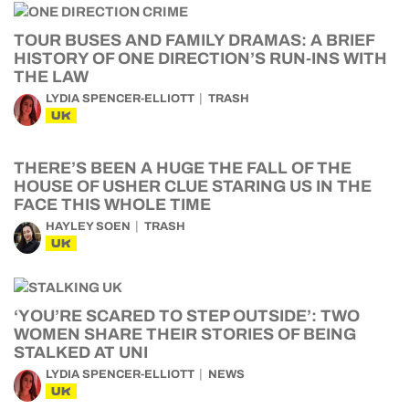
TOUR BUSES AND FAMILY DRAMAS: A BRIEF
HISTORY OF ONE DIRECTION’S RUN-INS WITH
THE LAW
LYDIA SPENCER-ELLIOTT
TRASH
UK
THERE’S BEEN A HUGE THE FALL OF THE
HOUSE OF USHER CLUE STARING US IN THE
FACE THIS WHOLE TIME
HAYLEY SOEN
TRASH
UK
‘YOU’RE SCARED TO STEP OUTSIDE’: TWO
WOMEN SHARE THEIR STORIES OF BEING
STALKED AT UNI
LYDIA SPENCER-ELLIOTT
NEWS
UK