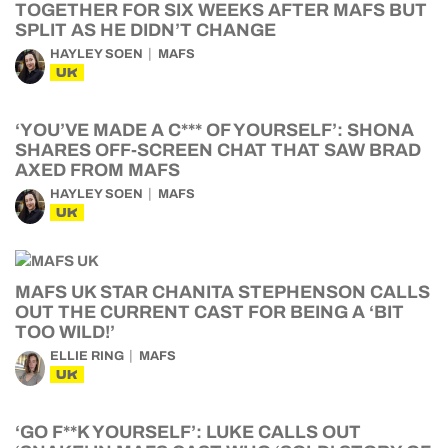
TOGETHER FOR SIX WEEKS AFTER MAFS BUT
SPLIT AS HE DIDN’T CHANGE
HAYLEY SOEN
MAFS
UK
‘YOU’VE MADE A C*** OF YOURSELF’: SHONA
SHARES OFF-SCREEN CHAT THAT SAW BRAD
AXED FROM MAFS
HAYLEY SOEN
MAFS
UK
MAFS UK STAR CHANITA STEPHENSON CALLS
OUT THE CURRENT CAST FOR BEING A ‘BIT
TOO WILD!’
ELLIE RING
MAFS
UK
‘GO F**K YOURSELF’: LUKE CALLS OUT