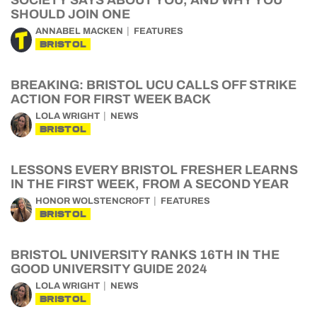
SOCIETY SAYS ABOUT YOU, AND WHY YOU
SHOULD JOIN ONE
ANNABEL MACKEN
FEATURES
BRISTOL
BREAKING: BRISTOL UCU CALLS OFF STRIKE
ACTION FOR FIRST WEEK BACK
LOLA WRIGHT
NEWS
BRISTOL
LESSONS EVERY BRISTOL FRESHER LEARNS
IN THE FIRST WEEK, FROM A SECOND YEAR
HONOR WOLSTENCROFT
FEATURES
BRISTOL
BRISTOL UNIVERSITY RANKS 16TH IN THE
GOOD UNIVERSITY GUIDE 2024
LOLA WRIGHT
NEWS
BRISTOL