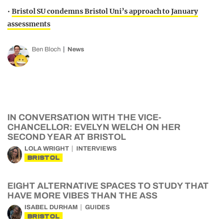
•
Bristol SU condemns Bristol Uni’s approach to January
assessments
Ben Bloch
News
IN CONVERSATION WITH THE VICE-
CHANCELLOR: EVELYN WELCH ON HER
SECOND YEAR AT BRISTOL
LOLA WRIGHT
INTERVIEWS
BRISTOL
EIGHT ALTERNATIVE SPACES TO STUDY THAT
HAVE MORE VIBES THAN THE ASS
ISABEL DURHAM
GUIDES
BRISTOL