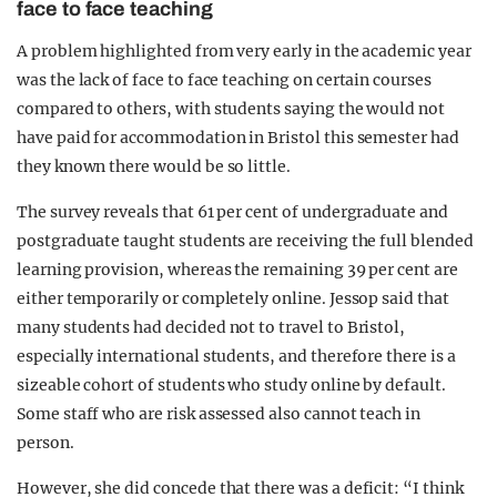
face to face teaching
A problem highlighted from very early in the academic year
was the lack of face to face teaching on certain courses
compared to others, with students saying the would not
have paid for accommodation in Bristol this semester had
they known there would be so little.
The survey reveals that 61 per cent of undergraduate and
postgraduate taught students are receiving the full blended
learning provision, whereas the remaining 39 per cent are
either temporarily or completely online. Jessop said that
many students had decided not to travel to Bristol,
especially international students, and therefore there is a
sizeable cohort of students who study online by default.
Some staff who are risk assessed also cannot teach in
person.
However, she did concede that there was a deficit: “I think