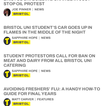
STOP OIL PROTEST
JOE PINNER
NEWS
BRISTOL
BRISTOL UNI STUDENT’S CAR GOES UP IN
FLAMES IN THE MIDDLE OF THE NIGHT
SAPPHIRE HOPE
NEWS
BRISTOL
STUDENT PROTESTORS CALL FOR BAN ON
MEAT AND DAIRY FROM ALL BRISTOL UNI
CATERING
SAPPHIRE HOPE
NEWS
BRISTOL
AVOIDING FRESHERS’ FLU: A HANDY HOW-TO
GUIDE FOR FINAL YEARS
MATT CARVER
FEATURES
BRISTOL