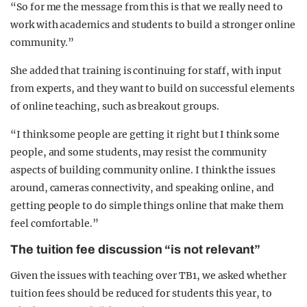
“So for me the message from this is that we really need to
work with academics and students to build a stronger online
community.”
She added that training is continuing for staff, with input
from experts, and they want to build on successful elements
of online teaching, such as breakout groups.
“I think some people are getting it right but I think some
people, and some students, may resist the community
aspects of building community online. I think the issues
around, cameras connectivity, and speaking online, and
getting people to do simple things online that make them
feel comfortable.”
The tuition fee discussion “is not relevant”
Given the issues with teaching over TB1, we asked whether
tuition fees should be reduced for students this year, to