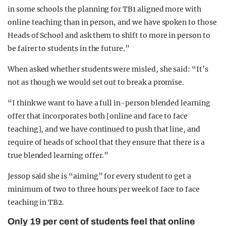
in some schools the planning for TB1 aligned more with
online teaching than in person, and we have spoken to those
Heads of School and ask them to shift to more in person to
be fairer to students in the future.”
When asked whether students were misled, she said: “It’s
not as though we would set out to break a promise.
“I think we want to have a full in-person blended learning
offer that incorporates both [online and face to face
teaching], and we have continued to push that line, and
require of heads of school that they ensure that there is a
true blended learning offer.”
Jessop said she is “aiming” for every student to get a
minimum of two to three hours per week of face to face
teaching in TB2.
Only 19 per cent of students feel that online