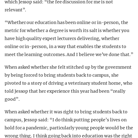
which Jessop said: “the fee discussion for me is not
relevant”.
“Whether our education has been online or in-person, the
metric for whether a degree is worth its salt is whether you
have high quality expert lecturers delivering, whether
online or in-person, in a way that enables the students to
meet the learning outcomes. And I believe we’ve done that.”
When asked whether she felt stitched up by the government
by being forced to bring students back to campus, she
pivoted to a story of driving a veterinary student home, who
told Jessop that her experience this year had been “really
good”.
When asked whether it was right to bring students back to
campus, Jessop said: “I do think putting people’s lives on
hold for a pandemic, particularly young people would be the
wrong thing. I think going back into education was the right