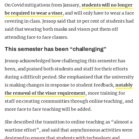
On Covid mitigations from January,
students will no longer
be required to wear a visor
, and will only have to wear a face
covering in class. Jessop said that 10 per cent of students had
said that wearing both masks and visors put them off
attending face to face classes.
This semester has been “challenging”
Jessop acknowledged how challenging this semester has
been, and praised both students and staff for their efforts
during a difficult period. She emphasised that the university
is making changes in response to student feedback,
notably
the removal of the visor requirement
, more training for
staff on creating communities through online teaching, and
more face to face teaching will be added.
She described the transition to online teaching as “almost a
wartime effort”, and said that asynchronous activities were
designed to ensure that students with technology and