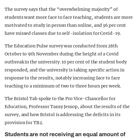
The survey says that the “overwhelming majority” of
students want more face to face teaching, students are more
motivated to study in person than online, and 36 per cent
have missed classes due to self-isolation for Covid-19.
The Education Pulse survey was conducted from 28th
October to 9th November during the height of a Covid
outbreak in the university. 10 per cent of the student body
responded, and the university is taking specific action in
response to the results, notably increasing face to face
teaching to a minimum of two to three hours per week.
The Bristol Tab spoke to the Pro Vice-Chancellor for
Education, Professor Tansy Jessop, about the results of the
survey, and how Bristol is addressing the deficits in its
provision for TB2.
Students are not receiving an equal amount of