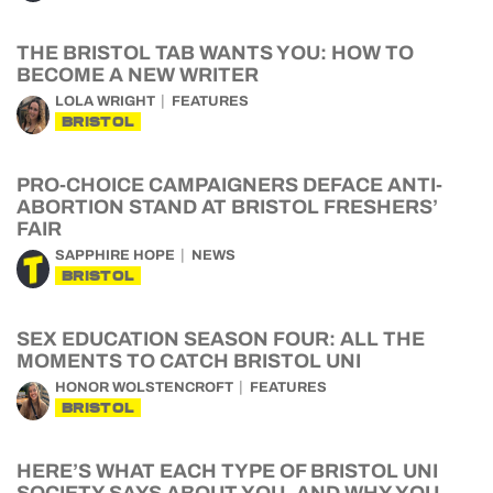
THE BRISTOL TAB WANTS YOU: HOW TO
BECOME A NEW WRITER
LOLA WRIGHT
FEATURES
BRISTOL
PRO-CHOICE CAMPAIGNERS DEFACE ANTI-
ABORTION STAND AT BRISTOL FRESHERS’
FAIR
SAPPHIRE HOPE
NEWS
BRISTOL
SEX EDUCATION SEASON FOUR: ALL THE
MOMENTS TO CATCH BRISTOL UNI
HONOR WOLSTENCROFT
FEATURES
BRISTOL
HERE’S WHAT EACH TYPE OF BRISTOL UNI