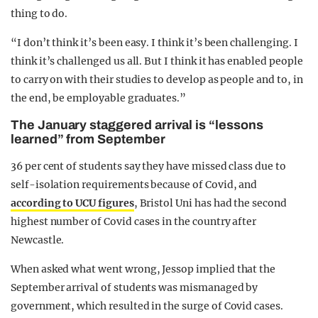
thing to do.
“I don’t think it’s been easy. I think it’s been challenging. I
think it’s challenged us all. But I think it has enabled people
to carry on with their studies to develop as people and to, in
the end, be employable graduates.”
The January staggered arrival is “lessons
learned” from September
36 per cent of students say they have missed class due to
self-isolation requirements because of Covid, and
according to UCU figures
, Bristol Uni has had the second
highest number of Covid cases in the country after
Newcastle.
When asked what went wrong, Jessop implied that the
September arrival of students was mismanaged by
government, which resulted in the surge of Covid cases.