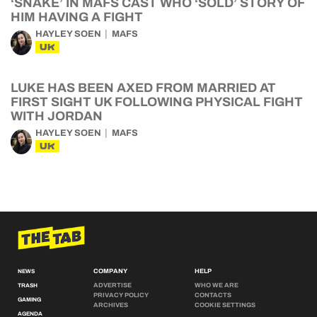
‘SNAKE’ IN MAFS CAST WHO ‘SOLD’ STORY OF
HIM HAVING A FIGHT
HAYLEY SOEN
MAFS
UK
LUKE HAS BEEN AXED FROM MARRIED AT
FIRST SIGHT UK FOLLOWING PHYSICAL FIGHT
WITH JORDAN
HAYLEY SOEN
MAFS
UK
COMPANY
HELP
NEWS
ADVERTISE
WHO WE ARE
TRASH
PRIVACY POLICY
CONTACTS
GAMING
ARCHIVES
COOKIE SETTINGS
AGENDA