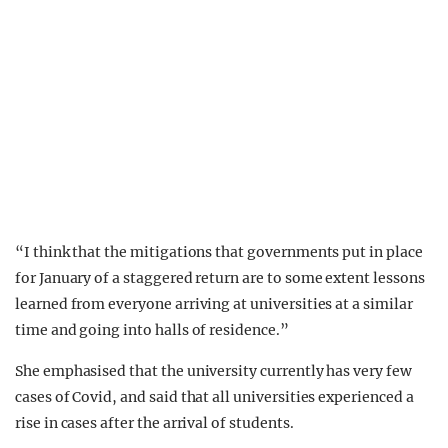
“I think that the mitigations that governments put in place
for January of a staggered return are to some extent lessons
learned from everyone arriving at universities at a similar
time and going into halls of residence.”
She emphasised that the university currently has very few
cases of Covid, and said that all universities experienced a
rise in cases after the arrival of students.