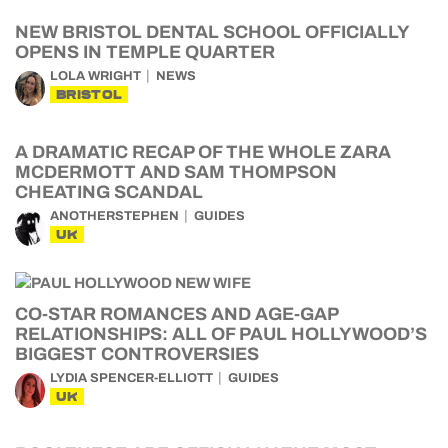
NEW BRISTOL DENTAL SCHOOL OFFICIALLY
OPENS IN TEMPLE QUARTER
LOLA WRIGHT
NEWS
BRISTOL
A DRAMATIC RECAP OF THE WHOLE ZARA
MCDERMOTT AND SAM THOMPSON
CHEATING SCANDAL
ANOTHERSTEPHEN
GUIDES
UK
CO-STAR ROMANCES AND AGE-GAP
RELATIONSHIPS: ALL OF PAUL HOLLYWOOD’S
BIGGEST CONTROVERSIES
LYDIA SPENCER-ELLIOTT
GUIDES
UK