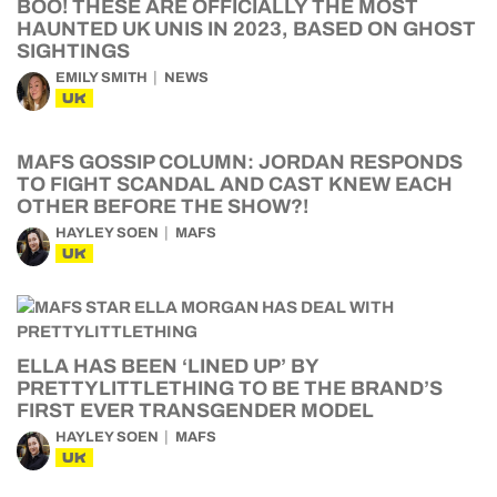
BOO! THESE ARE OFFICIALLY THE MOST
HAUNTED UK UNIS IN 2023, BASED ON GHOST
SIGHTINGS
EMILY SMITH
NEWS
UK
MAFS GOSSIP COLUMN: JORDAN RESPONDS
TO FIGHT SCANDAL AND CAST KNEW EACH
OTHER BEFORE THE SHOW?!
HAYLEY SOEN
MAFS
UK
ELLA HAS BEEN ‘LINED UP’ BY
PRETTYLITTLETHING TO BE THE BRAND’S
FIRST EVER TRANSGENDER MODEL
HAYLEY SOEN
MAFS
UK