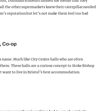
ation, Durdham students missed the memo that they
ll the other supermarkets knew their caterpillar needed
’s reputation but let’s not make them feel too bad
e, Co-op
e a name. Much like City Centre halls who are often
them. These halls are a curious concept to Stoke Bishop
 want to live in Bristol’s best accommodation.