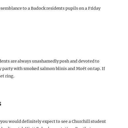
resemblance to a Badock residents pupils on a Friday
sidents are always unashamedly posh and devoted to
ay party with smoked salmon blinis and Moët on tap. If
et ring.
S
 you would definitely expect to see a Churchill student