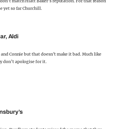
don’t match Hiatt Baker’s reputation. For that reason
 yet so far Churchill.
ar, Aldi
in and Connie but that doesn’t make it bad. Much like
 don’t apologise for it.
insbury’s