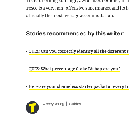
There’s nothing startingly awful about Goldney in t
Tesco is a very non-offensive supermarket and its ha
officially the most average accommodation.
Stories recommended by this writer:
•
QUIZ: Can you correctly identify all the different
•
QUIZ: What percentage Stoke Bishop are you?
•
Here are your shameless starter packs for every fre
Abbey Young
Guides