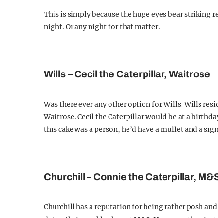
This is simply because the huge eyes bear striking 
night. Or any night for that matter.
Wills – Cecil the Caterpillar, Waitrose
Was there ever any other option for Wills. Wills re
Waitrose. Cecil the Caterpillar would be at a birthd
this cake was a person, he’d have a mullet and a sign
Churchill – Connie the Caterpillar, M&
Churchill has a reputation for being rather posh and