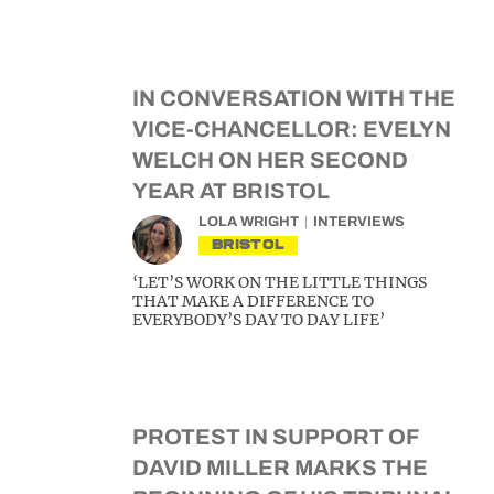
IN CONVERSATION WITH THE
VICE-CHANCELLOR: EVELYN
WELCH ON HER SECOND
YEAR AT BRISTOL
LOLA WRIGHT
INTERVIEWS
BRISTOL
‘LET’S WORK ON THE LITTLE THINGS
THAT MAKE A DIFFERENCE TO
EVERYBODY’S DAY TO DAY LIFE’
PROTEST IN SUPPORT OF
DAVID MILLER MARKS THE