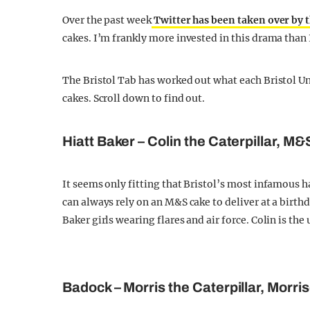
Over the past week
Twitter has been taken over by 
cakes. I’m frankly more invested in this drama than
The Bristol Tab has worked out what each Bristol Uni
cakes. Scroll down to find out.
Hiatt Baker – Colin the Caterpillar, M&
It seems only fitting that Bristol’s most infamous h
can always rely on an M&S cake to deliver at a birth
Baker girls wearing flares and air force. Colin is th
Badock – Morris the Caterpillar, Morri