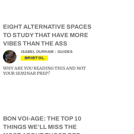
EIGHT ALTERNATIVE SPACES
TO STUDY THAT HAVE MORE
VIBES THAN THE ASS
ISABEL DURHAM
GUIDES
BRISTOL
WHY ARE YOU READING THIS AND NOT
YOUR SEMINAR PREP?
BON VOI-AGE: THE TOP 10
THINGS WE’LL MISS THE