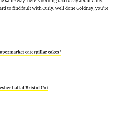
he same way there’s nothing bad to say about Curly.
rd to find fault with Curly. Well done Goldney, you’re
 supermarket caterpillar cakes?
sher hall at Bristol Uni