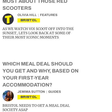
MOST ABOUT THOSE RED
SCOOTERS
OLIVIA HILL
FEATURES
BRISTOL
AS WE WATCH VOI SCOOT OFF INTO THE
SUNSET, LETS LOOK BACK AT SOME OF
THEIR MOST ICONIC MOMENTS
WHICH MEAL DEAL SHOULD
YOU GET AND WHY, BASED ON
YOUR FIRST-YEAR
ACCOMMODATION?
JEMIMA SUTTON
GUIDES
BRISTOL
BRISTOL NEEDS TO GET A MEAL DEAL
SOCIETY ASAP