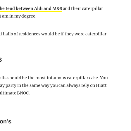
the feud between Aldi and M&S
and their caterpillar
 I am in my degree.
 halls of residences would be if they were caterpillar
S
alls should be the most infamous caterpillar cake. You
day party in the same way you can always rely on Hiatt
e ultimate BNOC.
son’s