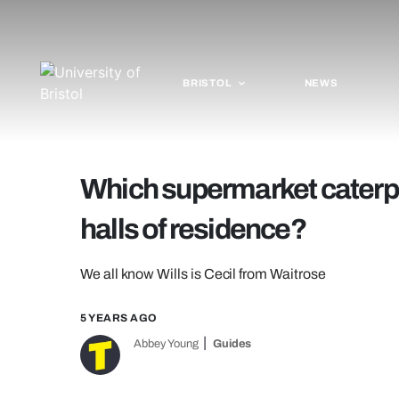
BRISTOL
NEWS
Which supermarket caterpill
halls of residence?
We all know Wills is Cecil from Waitrose
5 YEARS AGO
Abbey Young
Guides