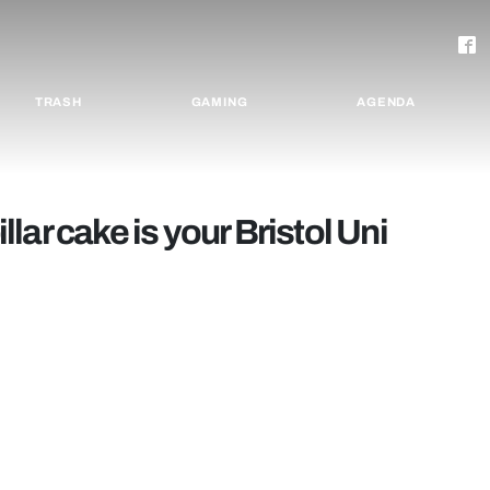
TRASH
GAMING
AGENDA
ar cake is your Bristol Uni