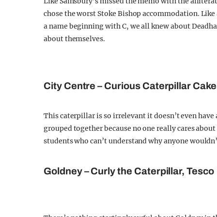
Like Sainsbury’s missed the memo with the alliter
chose the worst Stoke Bishop accommodation. Like a
a name beginning with C, we all knew about Deadham
about themselves.
City Centre – Curious Caterpillar Cak
This caterpillar is so irrelevant it doesn’t even hav
grouped together because no one really cares about 
students who can’t understand why anyone wouldn’t
Goldney – Curly the Caterpillar, Tesco