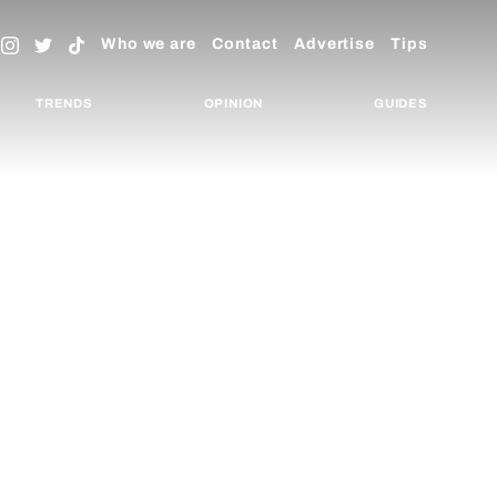
Who we are
Contact
Advertise
Tips
TRENDS
OPINION
GUIDES