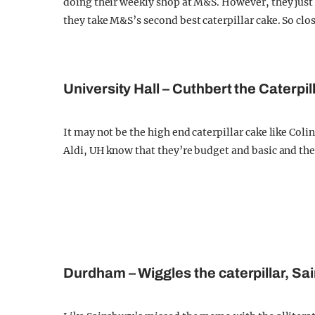
doing their weekly shop at M&S. However, they just 
they take M&S’s second best caterpillar cake. So close
University Hall – Cuthbert the Caterpill
It may not be the high end caterpillar cake like Col
Aldi, UH know that they’re budget and basic and they
Durdham – Wiggles the caterpillar, Sa