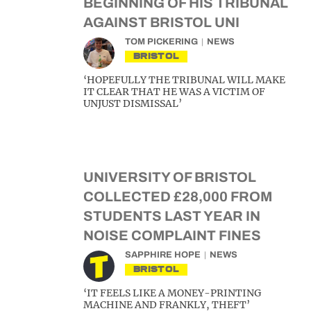
BEGINNING OF HIS TRIBUNAL
AGAINST BRISTOL UNI
TOM PICKERING
NEWS
BRISTOL
‘HOPEFULLY THE TRIBUNAL WILL MAKE
IT CLEAR THAT HE WAS A VICTIM OF
UNJUST DISMISSAL’
UNIVERSITY OF BRISTOL
COLLECTED £28,000 FROM
STUDENTS LAST YEAR IN
NOISE COMPLAINT FINES
SAPPHIRE HOPE
NEWS
BRISTOL
‘IT FEELS LIKE A MONEY-PRINTING
MACHINE AND FRANKLY, THEFT’