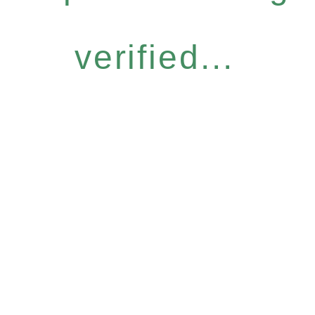
verified...