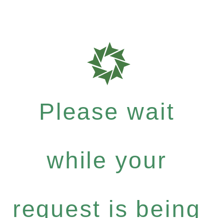
Please wait
while your
request is being