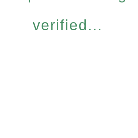
verified...