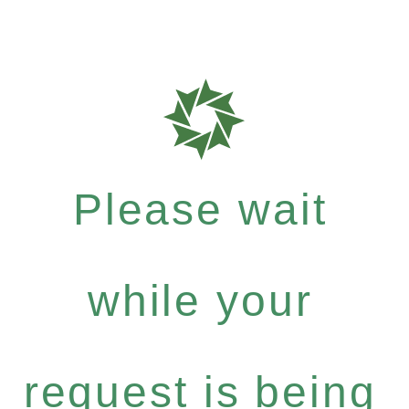
Please wait
while your
request is being