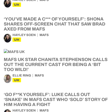
HAYLEY SOEN
MAFS
UK
‘YOU’VE MADE A C*** OF YOURSELF’: SHONA
SHARES OFF-SCREEN CHAT THAT SAW BRAD
AXED FROM MAFS
HAYLEY SOEN
MAFS
UK
MAFS UK STAR CHANITA STEPHENSON CALLS
OUT THE CURRENT CAST FOR BEING A ‘BIT
TOO WILD!’
ELLIE RING
MAFS
UK
‘GO F**K YOURSELF’: LUKE CALLS OUT
‘SNAKE’ IN MAFS CAST WHO ‘SOLD’ STORY OF
HIM HAVING A FIGHT
HAYLEY SOEN
MAFS