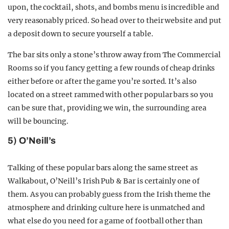
upon, the cocktail, shots, and bombs menu is incredible and
very reasonably priced. So head over to their website and put
a deposit down to secure yourself a table.
The bar sits only a stone’s throw away from The Commercial
Rooms so if you fancy getting a few rounds of cheap drinks
either before or after the game you’re sorted. It’s also
located on a street rammed with other popular bars so you
can be sure that, providing we win, the surrounding area
will be bouncing.
5) O’Neill’s
Talking of these popular bars along the same street as
Walkabout, O’Neill’s Irish Pub & Bar is certainly one of
them. As you can probably guess from the Irish theme the
atmosphere and drinking culture here is unmatched and
what else do you need for a game of football other than