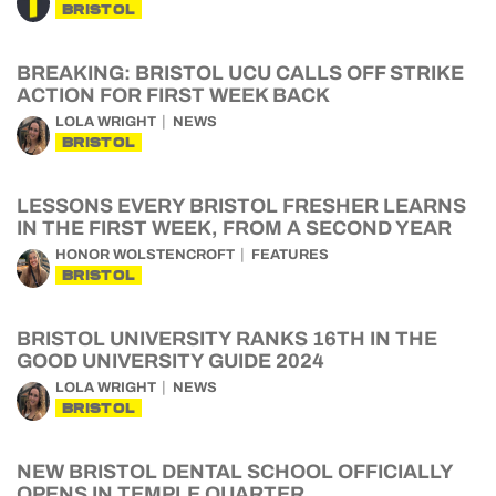
BRISTOL
BREAKING: BRISTOL UCU CALLS OFF STRIKE
ACTION FOR FIRST WEEK BACK
LOLA WRIGHT
NEWS
BRISTOL
LESSONS EVERY BRISTOL FRESHER LEARNS
IN THE FIRST WEEK, FROM A SECOND YEAR
HONOR WOLSTENCROFT
FEATURES
BRISTOL
BRISTOL UNIVERSITY RANKS 16TH IN THE
GOOD UNIVERSITY GUIDE 2024
LOLA WRIGHT
NEWS
BRISTOL
NEW BRISTOL DENTAL SCHOOL OFFICIALLY
OPENS IN TEMPLE QUARTER