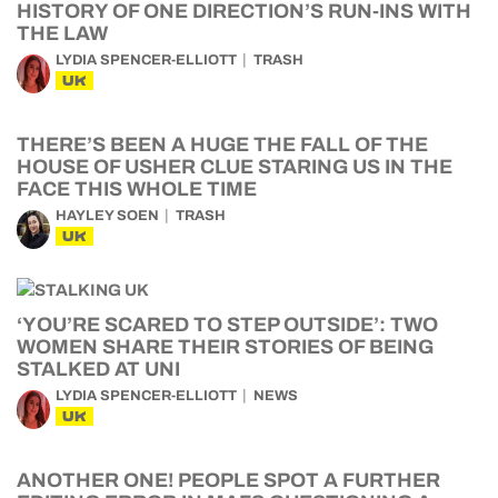
HISTORY OF ONE DIRECTION’S RUN-INS WITH
THE LAW
LYDIA SPENCER-ELLIOTT
TRASH
UK
THERE’S BEEN A HUGE THE FALL OF THE
HOUSE OF USHER CLUE STARING US IN THE
FACE THIS WHOLE TIME
HAYLEY SOEN
TRASH
UK
‘YOU’RE SCARED TO STEP OUTSIDE’: TWO
WOMEN SHARE THEIR STORIES OF BEING
STALKED AT UNI
LYDIA SPENCER-ELLIOTT
NEWS
UK
ANOTHER ONE! PEOPLE SPOT A FURTHER