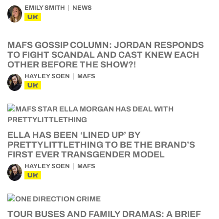
EMILY SMITH
NEWS
UK
MAFS GOSSIP COLUMN: JORDAN RESPONDS
TO FIGHT SCANDAL AND CAST KNEW EACH
OTHER BEFORE THE SHOW?!
HAYLEY SOEN
MAFS
UK
ELLA HAS BEEN ‘LINED UP’ BY
PRETTYLITTLETHING TO BE THE BRAND’S
FIRST EVER TRANSGENDER MODEL
HAYLEY SOEN
MAFS
UK
TOUR BUSES AND FAMILY DRAMAS: A BRIEF