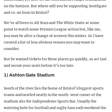
on the horizon. But where will you be supporting Southgate
and co. on from in Bristol?
We’ve all been to All Stars and The White Harte at some
point to watch some Premier League action but, like me,
you may be after a change of scenery this winter. So I have
created a list of less obvious venues you may want to
consider.
But be warned tickets for these places go quickly, so act fast
and secure your seats before it’s too late.
1) Ashton Gate Stadium
South of the river lies the home of Bristol’s biggest sports
teams and nestled neatly in the south-west corner of the
stadium sits the Independence Sports Bar. Usually the
watering hole for football and rugby fans each weekend the