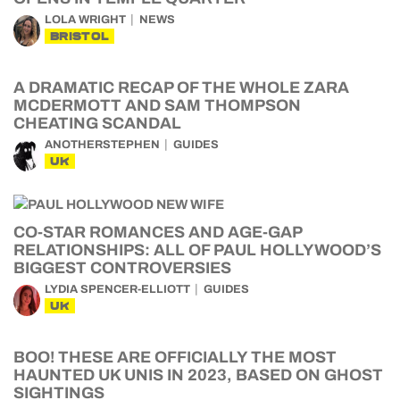
LOLA WRIGHT
NEWS
BRISTOL
A DRAMATIC RECAP OF THE WHOLE ZARA
MCDERMOTT AND SAM THOMPSON
CHEATING SCANDAL
ANOTHERSTEPHEN
GUIDES
UK
CO-STAR ROMANCES AND AGE-GAP
RELATIONSHIPS: ALL OF PAUL HOLLYWOOD’S
BIGGEST CONTROVERSIES
LYDIA SPENCER-ELLIOTT
GUIDES
UK
BOO! THESE ARE OFFICIALLY THE MOST
HAUNTED UK UNIS IN 2023, BASED ON GHOST
SIGHTINGS