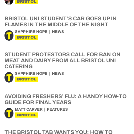
BRISTOL
BRISTOL UNI STUDENT’S CAR GOES UP IN
FLAMES IN THE MIDDLE OF THE NIGHT
SAPPHIRE HOPE
NEWS
BRISTOL
STUDENT PROTESTORS CALL FOR BAN ON
MEAT AND DAIRY FROM ALL BRISTOL UNI
CATERING
SAPPHIRE HOPE
NEWS
BRISTOL
AVOIDING FRESHERS’ FLU: A HANDY HOW-TO
GUIDE FOR FINAL YEARS
MATT CARVER
FEATURES
BRISTOL
THE BRISTOL TAB WANTS YOU: HOW TO