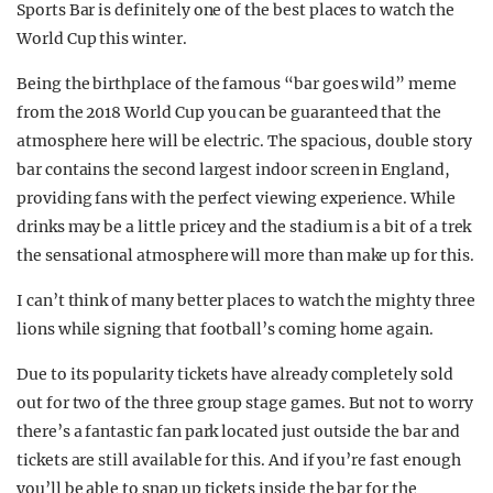
Sports Bar is definitely one of the best places to watch the
World Cup this winter.
Being the birthplace of the famous “bar goes wild” meme
from the 2018 World Cup you can be guaranteed that the
atmosphere here will be electric. The spacious, double story
bar contains the second largest indoor screen in England,
providing fans with the perfect viewing experience. While
drinks may be a little pricey and the stadium is a bit of a trek
the sensational atmosphere will more than make up for this.
I can’t think of many better places to watch the mighty three
lions while signing that football’s coming home again.
Due to its popularity tickets have already completely sold
out for two of the three group stage games. But not to worry
there’s a fantastic fan park located just outside the bar and
tickets are still available for this. And if you’re fast enough
you’ll be able to snap up tickets inside the bar for the