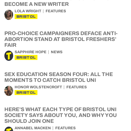
BECOME A NEW WRITER
LOLA WRIGHT
FEATURES
BRISTOL
PRO-CHOICE CAMPAIGNERS DEFACE ANTI-
ABORTION STAND AT BRISTOL FRESHERS’
FAIR
SAPPHIRE HOPE
NEWS
BRISTOL
SEX EDUCATION SEASON FOUR: ALL THE
MOMENTS TO CATCH BRISTOL UNI
HONOR WOLSTENCROFT
FEATURES
BRISTOL
HERE’S WHAT EACH TYPE OF BRISTOL UNI
SOCIETY SAYS ABOUT YOU, AND WHY YOU
SHOULD JOIN ONE
ANNABEL MACKEN
FEATURES