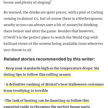
booze and plenty of singing?
Be warned, the drinks are quite pricey, with a pint of Carling
coming to almost £5, but of course there is a Wetherspoons
nearby so you can always save a bit of money by drinking
there before and after the game. Besides that however,
O’Neill’s is the perfect place to watch the World Cup with
brilliant views of the screens being available from wherever
you choose to sit.
Related stories recommended by this writer:
•
Keep your standards high as the temperature drops: Six
dating tips to follow this cuffing season
•
A definitive ranking of Bristol’s best Halloween costumes
from terrifying to terrible
•
The task of hosting can be daunting so follow this
essential guide to throwing the perfect house party