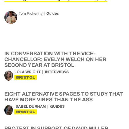
Tom Pickering
Guides
IN CONVERSATION WITH THE VICE-
CHANCELLOR: EVELYN WELCH ON HER
SECOND YEAR AT BRISTOL
LOLA WRIGHT
INTERVIEWS
BRISTOL
EIGHT ALTERNATIVE SPACES TO STUDY THAT
HAVE MORE VIBES THAN THE ASS
ISABEL DURHAM
GUIDES
BRISTOL
PROTEST IN SUPPORT OF DAVID MILLER