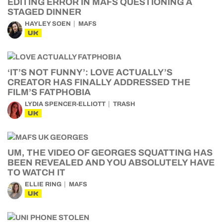
EDITING ERROR IN MAFS QUESTIONING A
STAGED DINNER
HAYLEY SOEN
MAFS
UK
‘IT’S NOT FUNNY’: LOVE ACTUALLY’S
CREATOR HAS FINALLY ADDRESSED THE
FILM’S FATPHOBIA
LYDIA SPENCER-ELLIOTT
TRASH
UK
UM, THE VIDEO OF GEORGES SQUATTING HAS
BEEN REVEALED AND YOU ABSOLUTELY HAVE
TO WATCH IT
ELLIE RING
MAFS
UK