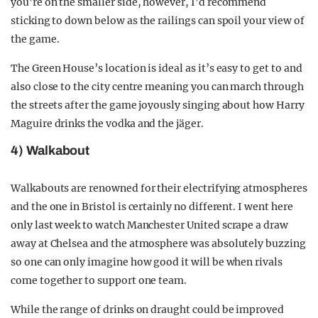
you’re on the smaller side, however, I’d recommend
sticking to down below as the railings can spoil your view of
the game.
The Green House’s location is ideal as it’s easy to get to and
also close to the city centre meaning you can march through
the streets after the game joyously singing about how Harry
Maguire drinks the vodka and the jäger.
4) Walkabout
Walkabouts are renowned for their electrifying atmospheres
and the one in Bristol is certainly no different. I went here
only last week to watch Manchester United scrape a draw
away at Chelsea and the atmosphere was absolutely buzzing
so one can only imagine how good it will be when rivals
come together to support one team.
While the range of drinks on draught could be improved