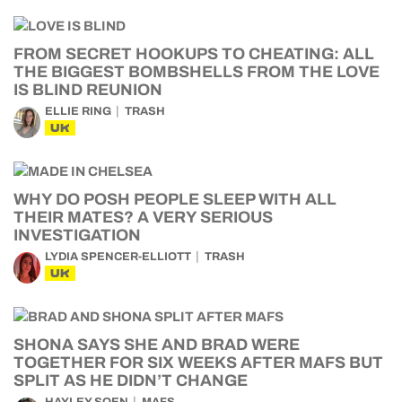
FROM SECRET HOOKUPS TO CHEATING: ALL
THE BIGGEST BOMBSHELLS FROM THE LOVE
IS BLIND REUNION
ELLIE RING
TRASH
UK
WHY DO POSH PEOPLE SLEEP WITH ALL
THEIR MATES? A VERY SERIOUS
INVESTIGATION
LYDIA SPENCER-ELLIOTT
TRASH
UK
SHONA SAYS SHE AND BRAD WERE
TOGETHER FOR SIX WEEKS AFTER MAFS BUT
SPLIT AS HE DIDN’T CHANGE