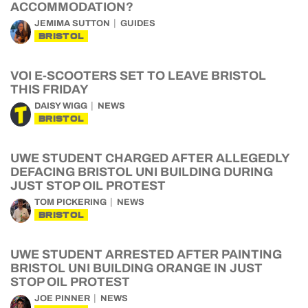
ACCOMMODATION?
JEMIMA SUTTON
GUIDES
BRISTOL
VOI E-SCOOTERS SET TO LEAVE BRISTOL
THIS FRIDAY
DAISY WIGG
NEWS
BRISTOL
UWE STUDENT CHARGED AFTER ALLEGEDLY
DEFACING BRISTOL UNI BUILDING DURING
JUST STOP OIL PROTEST
TOM PICKERING
NEWS
BRISTOL
UWE STUDENT ARRESTED AFTER PAINTING
BRISTOL UNI BUILDING ORANGE IN JUST
STOP OIL PROTEST
JOE PINNER
NEWS