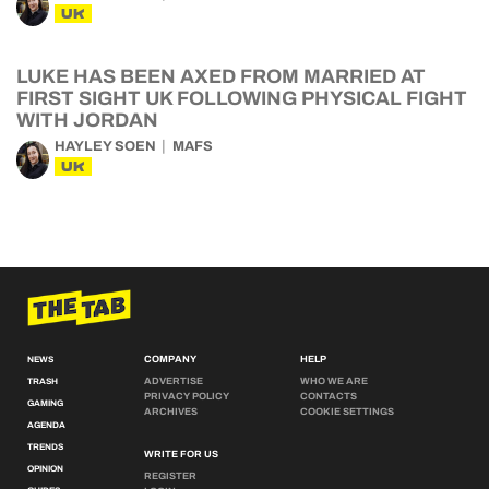
UK
LUKE HAS BEEN AXED FROM MARRIED AT
FIRST SIGHT UK FOLLOWING PHYSICAL FIGHT
WITH JORDAN
HAYLEY SOEN
MAFS
UK
COMPANY
HELP
NEWS
ADVERTISE
WHO WE ARE
TRASH
PRIVACY POLICY
CONTACTS
GAMING
ARCHIVES
COOKIE SETTINGS
AGENDA
TRENDS
WRITE FOR US
OPINION
REGISTER