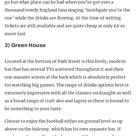
go but what place can be bad when you’ve got over a
thousand rowdy England fans singing ‘Southgate you’re the
one’ while the drinks are flowing. At the time of writing
tickets are still available and are quite cheap at only £6 so
move fast.
3) Green House
Located at the bottom of Park Street is this lively, modern
bar that has several TVs scattered throughout it and then
one massive screen at the back which is absolutely perfect
for watching big games. The range of drinks options here is
extremely impressive with all the classics on draught as well
as a broad range of craft ales and lagers so there is bound to
be something to your taste.
Choose to enjoy the football either on ground level or up
above on the balcony, which has its own separate bar. If