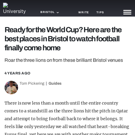
BRISTOL
WRITE
TIPS
Ready for the World Cup? Here are the
NEWS
best places in Bristol to watch football
TRASH
finally come home
GAMING
Roar the three lions on from these brilliant Bristol venues
AGENDA
4 YEARS AGO
TRENDS
Tom Pickering
Guides
OPINION
There is now less than a month until the entire country
GUIDES
comes to a standstill as the three lions hit the pitch in Qatar
and attempt to bring football back to where it belongs. It
feels like only yesterday we all watched that heart-breaking
Euros final, yet here we are with another major tournament