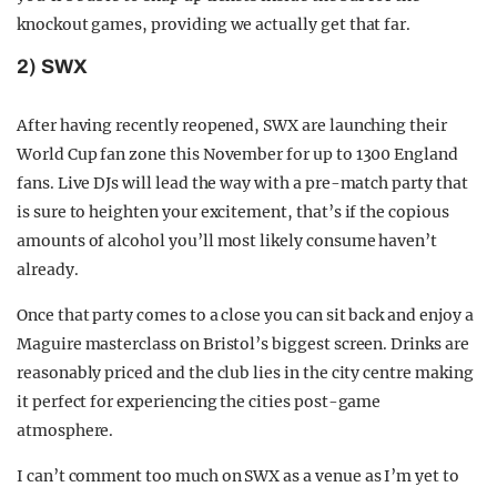
knockout games, providing we actually get that far.
2) SWX
After having recently reopened, SWX are launching their
World Cup fan zone this November for up to 1300 England
fans. Live DJs will lead the way with a pre-match party that
is sure to heighten your excitement, that’s if the copious
amounts of alcohol you’ll most likely consume haven’t
already.
Once that party comes to a close you can sit back and enjoy a
Maguire masterclass on Bristol’s biggest screen. Drinks are
reasonably priced and the club lies in the city centre making
it perfect for experiencing the cities post-game
atmosphere.
I can’t comment too much on SWX as a venue as I’m yet to