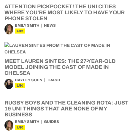
ATTENTION PICKPOCKET! THE UNI CITIES
WHERE YOU’RE MOST LIKELY TO HAVE YOUR
PHONE STOLEN
EMILY SMITH
NEWS
UK
MEET LAUREN SINTES: THE 27-YEAR-OLD
MODEL JOINING THE CAST OF MADE IN
CHELSEA
HAYLEY SOEN
TRASH
UK
RUGBY BOYS AND THE CLEANING ROTA: JUST
19 UNI THINGS THAT ARE NONE OF MY
BUSINESS
EMILY SMITH
GUIDES
UK