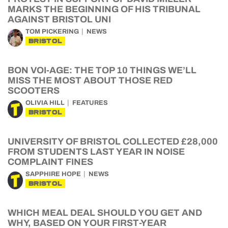
MARKS THE BEGINNING OF HIS TRIBUNAL
AGAINST BRISTOL UNI
TOM PICKERING
NEWS
BRISTOL
BON VOI-AGE: THE TOP 10 THINGS WE’LL
MISS THE MOST ABOUT THOSE RED
SCOOTERS
OLIVIA HILL
FEATURES
BRISTOL
UNIVERSITY OF BRISTOL COLLECTED £28,000
FROM STUDENTS LAST YEAR IN NOISE
COMPLAINT FINES
SAPPHIRE HOPE
NEWS
BRISTOL
WHICH MEAL DEAL SHOULD YOU GET AND
WHY, BASED ON YOUR FIRST-YEAR