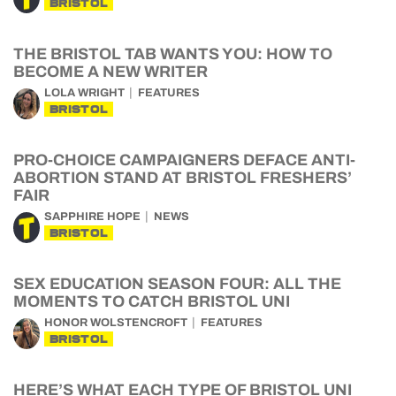
BRISTOL
THE BRISTOL TAB WANTS YOU: HOW TO
BECOME A NEW WRITER
LOLA WRIGHT
FEATURES
BRISTOL
PRO-CHOICE CAMPAIGNERS DEFACE ANTI-
ABORTION STAND AT BRISTOL FRESHERS’
FAIR
SAPPHIRE HOPE
NEWS
BRISTOL
SEX EDUCATION SEASON FOUR: ALL THE
MOMENTS TO CATCH BRISTOL UNI
HONOR WOLSTENCROFT
FEATURES
BRISTOL
HERE’S WHAT EACH TYPE OF BRISTOL UNI