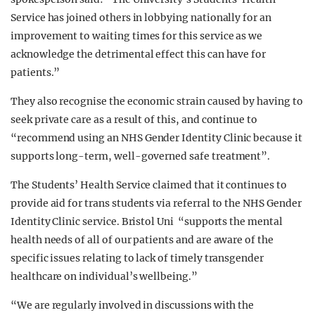
Service has joined others in lobbying nationally for an
improvement to waiting times for this service as we
acknowledge the detrimental effect this can have for
patients.”
They also recognise the economic strain caused by having to
seek private care as a result of this, and continue to
“recommend using an NHS Gender Identity Clinic because it
supports long-term, well-governed safe treatment”.
The Students’ Health Service claimed that it continues to
provide aid for trans students via referral to the NHS Gender
Identity Clinic service. Bristol Uni “supports the mental
health needs of all of our patients and are aware of the
specific issues relating to lack of timely transgender
healthcare on individual’s wellbeing.”
“We are regularly involved in discussions with the