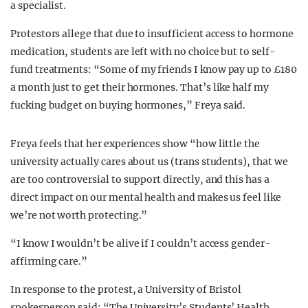
a specialist.
Protestors allege that due to insufficient access to hormone
medication, students are left with no choice but to self-
fund treatments:
“Some of my friends I know pay up to £180
a month just to get their hormones.
That’s like half my
fucking budget on buying hormones,” Freya said.
Freya feels that her experiences
show “how little the
university actually cares about us (trans students), that we
are too controversial to support directly, and this has a
direct impact on our mental health and makes us feel like
we’re not worth protecting.”
“
I know I wouldn’t be alive if I couldn’t access gender-
affirming care.”
In response to the protest, a University of Bristol
spokesperson said:
“The University’s Students’ Health