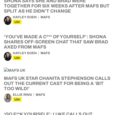
SHONA SAYS SHE AND BRAD WERE
TOGETHER FOR SIX WEEKS AFTER MAFS BUT
SPLIT AS HE DIDN’T CHANGE
HAYLEY SOEN
MAFS
UK
‘YOU’VE MADE A C*** OF YOURSELF’: SHONA
SHARES OFF-SCREEN CHAT THAT SAW BRAD
AXED FROM MAFS
HAYLEY SOEN
MAFS
UK
MAFS UK STAR CHANITA STEPHENSON CALLS
OUT THE CURRENT CAST FOR BEING A ‘BIT
TOO WILD!’
ELLIE RING
MAFS
UK
‘GO F**K YOURSELF’: LUKE CALLS OUT