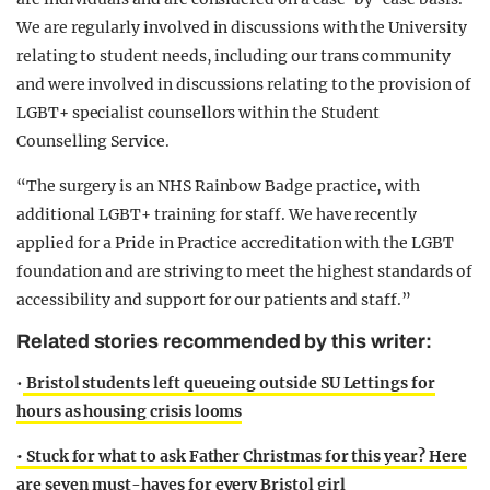
We are regularly involved in discussions with the University
relating to student needs, including our trans community
and were involved in discussions relating to the provision of
LGBT+ specialist counsellors within the Student
Counselling Service.
“The surgery is an NHS Rainbow Badge practice, with
additional LGBT+ training for staff. We have recently
applied for a Pride in Practice accreditation with the LGBT
foundation and are striving to meet the highest standards of
accessibility and support for our patients and staff.”
Related stories recommended by this writer:
•
Bristol students left queueing outside SU Lettings for
hours as housing crisis looms
• Stuck for what to ask Father Christmas for this year? Here
are seven must-haves for every Bristol girl