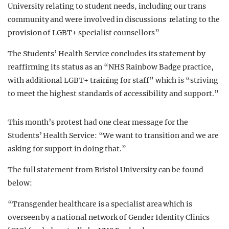
University relating to student needs, including our trans
community and were involved in discussions relating to the
provision of LGBT+ specialist counsellors”
The Students’ Health Service concludes its statement by
reaffirming its status as an “NHS Rainbow Badge practice,
with additional LGBT+ training for staff” which is “striving
to meet the highest standards of accessibility and support.”
This month’s protest had one clear message for the
Students’ Health Service:
“We want to transition and we are
asking for support in doing that.”
The full statement from Bristol University can be found
below:
“Transgender healthcare is a specialist area which is
overseen by a national network of Gender Identity Clinics