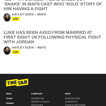
‘SNAKE’ IN MAFS CAST WHO ‘SOLD’ STORY OF
HIM HAVING A FIGHT
HAYLEY SOEN
MAFS
UK
LUKE HAS BEEN AXED FROM MARRIED AT
FIRST SIGHT UK FOLLOWING PHYSICAL FIGHT
WITH JORDAN
HAYLEY SOEN
MAFS
UK
COMPANY
HELP
NEWS
ADVERTISE
WHO WE ARE
TRASH
PRIVACY POLICY
CONTACTS
GAMING
ARCHIVES
COOKIE SETTINGS