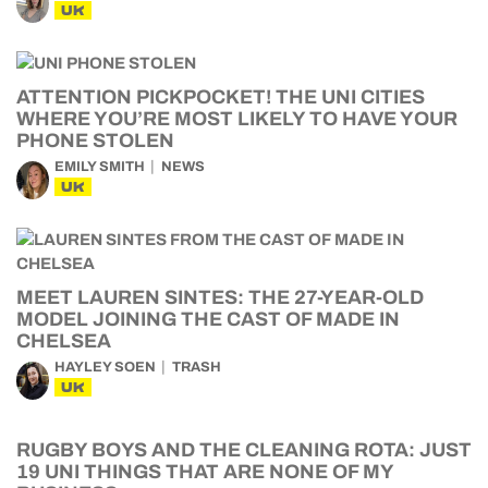
UK
ATTENTION PICKPOCKET! THE UNI CITIES
WHERE YOU’RE MOST LIKELY TO HAVE YOUR
PHONE STOLEN
EMILY SMITH
NEWS
UK
MEET LAUREN SINTES: THE 27-YEAR-OLD
MODEL JOINING THE CAST OF MADE IN
CHELSEA
HAYLEY SOEN
TRASH
UK
RUGBY BOYS AND THE CLEANING ROTA: JUST
19 UNI THINGS THAT ARE NONE OF MY