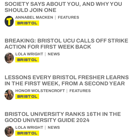
SOCIETY SAYS ABOUT YOU, AND WHY YOU
SHOULD JOIN ONE
ANNABEL MACKEN
FEATURES
BRISTOL
BREAKING: BRISTOL UCU CALLS OFF STRIKE
ACTION FOR FIRST WEEK BACK
LOLA WRIGHT
NEWS
BRISTOL
LESSONS EVERY BRISTOL FRESHER LEARNS
IN THE FIRST WEEK, FROM A SECOND YEAR
HONOR WOLSTENCROFT
FEATURES
BRISTOL
BRISTOL UNIVERSITY RANKS 16TH IN THE
GOOD UNIVERSITY GUIDE 2024
LOLA WRIGHT
NEWS
BRISTOL