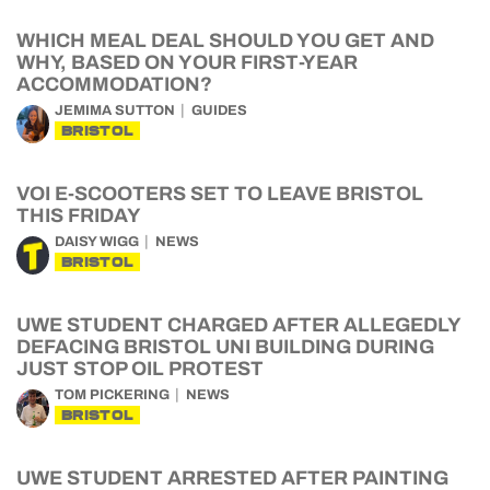
WHICH MEAL DEAL SHOULD YOU GET AND
WHY, BASED ON YOUR FIRST-YEAR
ACCOMMODATION?
JEMIMA SUTTON
GUIDES
BRISTOL
VOI E-SCOOTERS SET TO LEAVE BRISTOL
THIS FRIDAY
DAISY WIGG
NEWS
BRISTOL
UWE STUDENT CHARGED AFTER ALLEGEDLY
DEFACING BRISTOL UNI BUILDING DURING
JUST STOP OIL PROTEST
TOM PICKERING
NEWS
BRISTOL
UWE STUDENT ARRESTED AFTER PAINTING