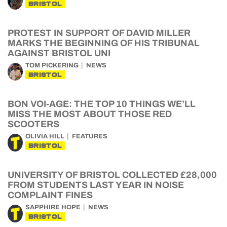
BRISTOL
PROTEST IN SUPPORT OF DAVID MILLER
MARKS THE BEGINNING OF HIS TRIBUNAL
AGAINST BRISTOL UNI
TOM PICKERING
NEWS
BRISTOL
BON VOI-AGE: THE TOP 10 THINGS WE’LL
MISS THE MOST ABOUT THOSE RED
SCOOTERS
OLIVIA HILL
FEATURES
BRISTOL
UNIVERSITY OF BRISTOL COLLECTED £28,000
FROM STUDENTS LAST YEAR IN NOISE
COMPLAINT FINES
SAPPHIRE HOPE
NEWS
BRISTOL