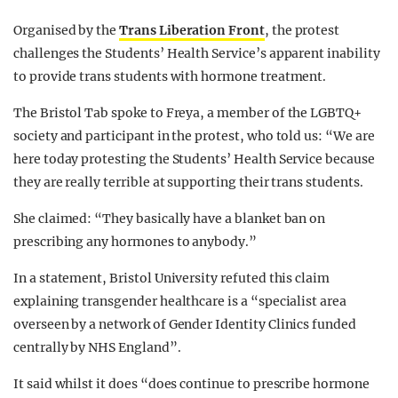
Organised by the
Trans Liberation Front
, the protest
challenges the Students’ Health Service’s apparent inability
to provide trans students with hormone treatment.
The Bristol Tab spoke to Freya, a member of the LGBTQ+
society and participant in the protest, who told us:
“We are
here today protesting the Students’ Health Service because
they are really terrible at supporting their trans students.
She claimed: “They basically have a blanket ban on
prescribing any hormones to anybody.”
In a statement, Bristol University refuted this claim
explaining transgender healthcare is a “specialist area
overseen by a network of Gender Identity Clinics funded
centrally by NHS England”.
It said whilst it does
“does continue to prescribe hormone