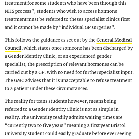
treatment for some students who have been through this
NHS process”, students who wish to access hormone
treatment must be referred to theses specialist clinics first
and it cannot be made by “individual GP surgeries”.
This follows the guidance as set out by the
General Medical
Council
, which states once someone has been discharged by
a Gender Identity Clinic, or an experienced gender
s
pecialist, the prescription of relevant hormones can be
carried out by a GP, with no need for further specialist input.
The GMC advises that it is unacceptable to refuse treatment
to a patient under these circumstances.
The reality for trans students however, means being
referred to a Gender Identity Clinic is not as simple in
reality. The university readily admits waiting times are
“currently two to five years” meaning a first year Bristol
University student could easily graduate before ever seeing