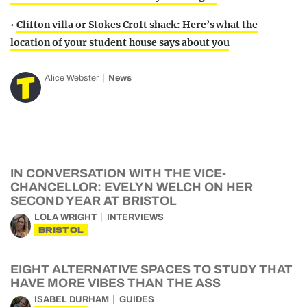
•
Clifton villa or Stokes Croft shack: Here’s what the
location of your student house says about you
Alice Webster
News
IN CONVERSATION WITH THE VICE-
CHANCELLOR: EVELYN WELCH ON HER
SECOND YEAR AT BRISTOL
LOLA WRIGHT
INTERVIEWS
BRISTOL
EIGHT ALTERNATIVE SPACES TO STUDY THAT
HAVE MORE VIBES THAN THE ASS
ISABEL DURHAM
GUIDES