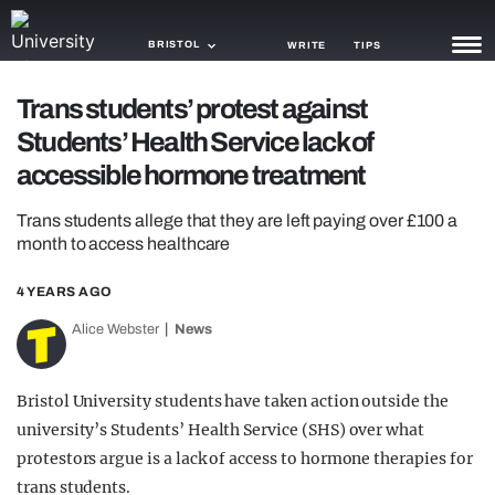
BRISTOL
WRITE
TIPS
Trans students’ protest against
NEWS
Students’ Health Service lack of
TRASH
accessible hormone treatment
GAMING
Trans students allege that they are left paying over £100 a
month to access healthcare
AGENDA
4 YEARS AGO
TRENDS
Alice Webster
News
OPINION
GUIDES
Bristol University students have taken action outside the
university’s Students’ Health Service (SHS) over what
protestors argue is a lack of access to hormone therapies for
trans students.