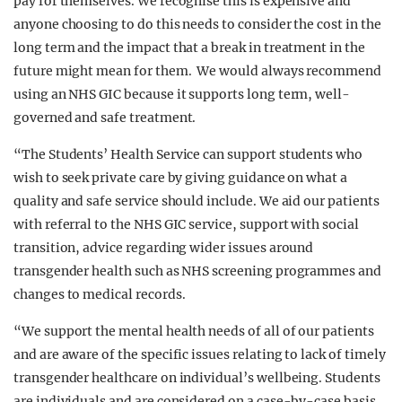
pay for themselves. We recognise this is expensive and
anyone choosing to do this needs to consider the cost in the
long term and the impact that a break in treatment in the
future might mean for them. We would always recommend
using an NHS GIC because it supports long term, well-
governed and safe treatment.
“The Students’ Health Service can support students who
wish to seek private care by giving guidance on what a
quality and safe service should include. We aid our patients
with referral to the NHS GIC service, support with social
transition, advice regarding wider issues around
transgender health such as NHS screening programmes and
changes to medical records.
“We support the mental health needs of all of our patients
and are aware of the specific issues relating to lack of timely
transgender healthcare on individual’s wellbeing. Students
are individuals and are considered on a case-by-case basis.