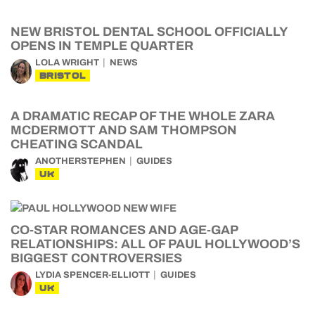
NEW BRISTOL DENTAL SCHOOL OFFICIALLY
OPENS IN TEMPLE QUARTER
LOLA WRIGHT
NEWS
BRISTOL
A DRAMATIC RECAP OF THE WHOLE ZARA
MCDERMOTT AND SAM THOMPSON
CHEATING SCANDAL
ANOTHERSTEPHEN
GUIDES
UK
CO-STAR ROMANCES AND AGE-GAP
RELATIONSHIPS: ALL OF PAUL HOLLYWOOD’S
BIGGEST CONTROVERSIES
LYDIA SPENCER-ELLIOTT
GUIDES
UK