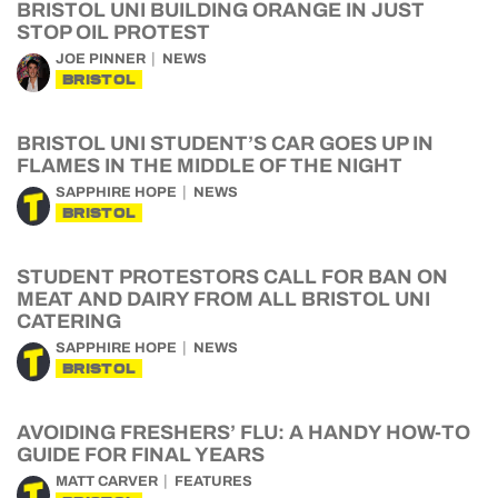
BRISTOL UNI BUILDING ORANGE IN JUST
STOP OIL PROTEST
JOE PINNER
NEWS
BRISTOL
BRISTOL UNI STUDENT’S CAR GOES UP IN
FLAMES IN THE MIDDLE OF THE NIGHT
SAPPHIRE HOPE
NEWS
BRISTOL
STUDENT PROTESTORS CALL FOR BAN ON
MEAT AND DAIRY FROM ALL BRISTOL UNI
CATERING
SAPPHIRE HOPE
NEWS
BRISTOL
AVOIDING FRESHERS’ FLU: A HANDY HOW-TO
GUIDE FOR FINAL YEARS
MATT CARVER
FEATURES