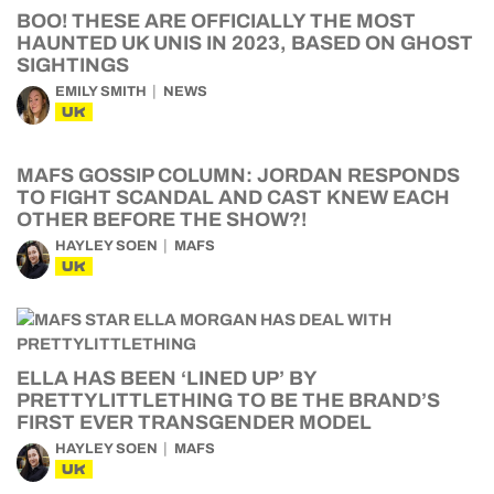
BOO! THESE ARE OFFICIALLY THE MOST
HAUNTED UK UNIS IN 2023, BASED ON GHOST
SIGHTINGS
EMILY SMITH
NEWS
UK
MAFS GOSSIP COLUMN: JORDAN RESPONDS
TO FIGHT SCANDAL AND CAST KNEW EACH
OTHER BEFORE THE SHOW?!
HAYLEY SOEN
MAFS
UK
ELLA HAS BEEN ‘LINED UP’ BY
PRETTYLITTLETHING TO BE THE BRAND’S
FIRST EVER TRANSGENDER MODEL
HAYLEY SOEN
MAFS
UK