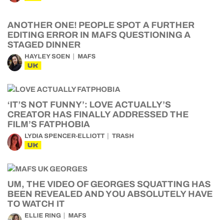
ANOTHER ONE! PEOPLE SPOT A FURTHER
EDITING ERROR IN MAFS QUESTIONING A
STAGED DINNER
HAYLEY SOEN
MAFS
UK
‘IT’S NOT FUNNY’: LOVE ACTUALLY’S
CREATOR HAS FINALLY ADDRESSED THE
FILM’S FATPHOBIA
LYDIA SPENCER-ELLIOTT
TRASH
UK
UM, THE VIDEO OF GEORGES SQUATTING HAS
BEEN REVEALED AND YOU ABSOLUTELY HAVE
TO WATCH IT
ELLIE RING
MAFS