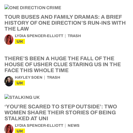
TOUR BUSES AND FAMILY DRAMAS: A BRIEF
HISTORY OF ONE DIRECTION’S RUN-INS WITH
THE LAW
LYDIA SPENCER-ELLIOTT
TRASH
UK
THERE’S BEEN A HUGE THE FALL OF THE
HOUSE OF USHER CLUE STARING US IN THE
FACE THIS WHOLE TIME
HAYLEY SOEN
TRASH
UK
‘YOU’RE SCARED TO STEP OUTSIDE’: TWO
WOMEN SHARE THEIR STORIES OF BEING
STALKED AT UNI
LYDIA SPENCER-ELLIOTT
NEWS
UK