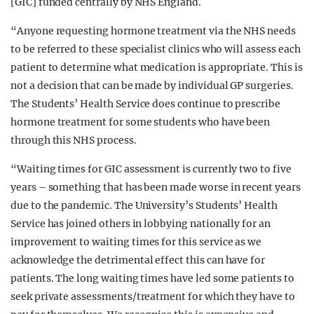
[GIC] funded centrally by NHS England.
“Anyone requesting hormone treatment via the NHS needs
to be referred to these specialist clinics who will assess each
patient to determine what medication is appropriate. This is
not a decision that can be made by individual GP surgeries.
The Students’ Health Service does continue to prescribe
hormone treatment for some students who have been
through this NHS process.
“Waiting times for GIC assessment is currently two to five
years – something that has been made worse in recent years
due to the pandemic. The University’s Students’ Health
Service has joined others in lobbying nationally for an
improvement to waiting times for this service as we
acknowledge the detrimental effect this can have for
patients. The long waiting times have led some patients to
seek private assessments/treatment for which they have to