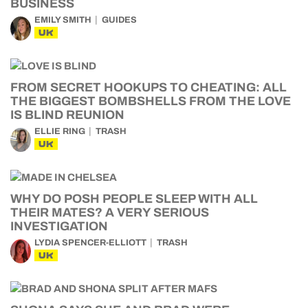
BUSINESS
EMILY SMITH
GUIDES
UK
FROM SECRET HOOKUPS TO CHEATING: ALL
THE BIGGEST BOMBSHELLS FROM THE LOVE
IS BLIND REUNION
ELLIE RING
TRASH
UK
WHY DO POSH PEOPLE SLEEP WITH ALL
THEIR MATES? A VERY SERIOUS
INVESTIGATION
LYDIA SPENCER-ELLIOTT
TRASH
UK