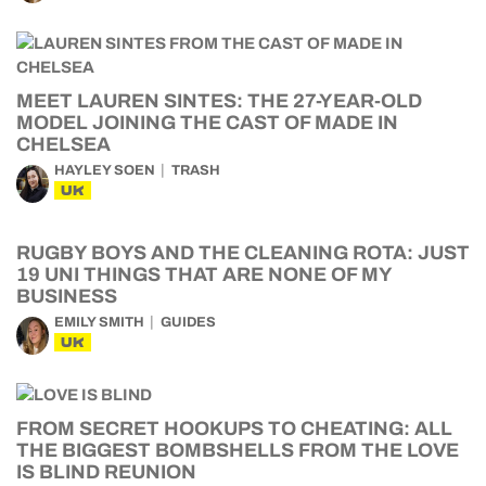
MEET LAUREN SINTES: THE 27-YEAR-OLD
MODEL JOINING THE CAST OF MADE IN
CHELSEA
HAYLEY SOEN
TRASH
UK
RUGBY BOYS AND THE CLEANING ROTA: JUST
19 UNI THINGS THAT ARE NONE OF MY
BUSINESS
EMILY SMITH
GUIDES
UK
FROM SECRET HOOKUPS TO CHEATING: ALL
THE BIGGEST BOMBSHELLS FROM THE LOVE
IS BLIND REUNION