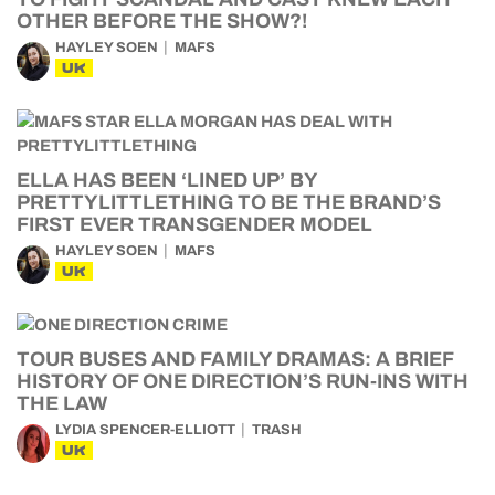
OTHER BEFORE THE SHOW?!
HAYLEY SOEN
MAFS
UK
ELLA HAS BEEN ‘LINED UP’ BY
PRETTYLITTLETHING TO BE THE BRAND’S
FIRST EVER TRANSGENDER MODEL
HAYLEY SOEN
MAFS
UK
TOUR BUSES AND FAMILY DRAMAS: A BRIEF
HISTORY OF ONE DIRECTION’S RUN-INS WITH
THE LAW
LYDIA SPENCER-ELLIOTT
TRASH
UK