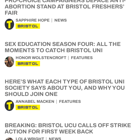
PRO-CHOICE CAMPAIGNERS DEFACE ANTI-
ABORTION STAND AT BRISTOL FRESHERS’
FAIR
SAPPHIRE HOPE
NEWS
BRISTOL
SEX EDUCATION SEASON FOUR: ALL THE
MOMENTS TO CATCH BRISTOL UNI
HONOR WOLSTENCROFT
FEATURES
BRISTOL
HERE’S WHAT EACH TYPE OF BRISTOL UNI
SOCIETY SAYS ABOUT YOU, AND WHY YOU
SHOULD JOIN ONE
ANNABEL MACKEN
FEATURES
BRISTOL
BREAKING: BRISTOL UCU CALLS OFF STRIKE
ACTION FOR FIRST WEEK BACK
LOLA WRIGHT
NEWS