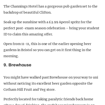
The Channings Hotel has a gorgeous pub garden set to the
backdrop of beautiful Clifton.
Soak up the sunshine with a £3.99 Aperol spritz for the
perfect post-exam season celebration – bring your student
ID to claim this amazing offer.
Open from 11-11, this is one of the earlier opening beer
gardens in Bristol so you can get on it first thing in the
morning.
9. Brewhouse
You might have walked past Brewhouse on your way to uni
without noticing its excellent beer garden opposite the
Cotham Hill Fruit and Veg store.
Perfectly located for taking paralytic friends back home