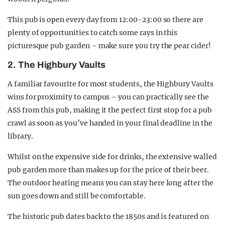
This pub is open every day from 12:00-23:00 so there are
plenty of opportunities to catch some rays in this
picturesque pub garden – make sure you try the pear cider!
2. The Highbury Vaults
A familiar favourite for most students, the Highbury Vaults
wins for proximity to campus – you can practically see the
ASS from this pub, making it the perfect first stop for a pub
crawl as soon as you’ve handed in your final deadline in the
library.
Whilst on the expensive side for drinks, the extensive walled
pub garden more than makes up for the price of their beer.
The outdoor heating means you can stay here long after the
sun goes down and still be comfortable.
The historic pub dates back to the 1850s and is featured on