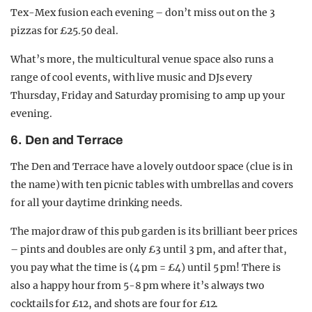
Tex-Mex fusion each evening – don’t miss out on the 3
pizzas for £25.50 deal.
What’s more, the multicultural venue space also runs a
range of cool events, with live music and DJs every
Thursday, Friday and Saturday promising to amp up your
evening.
6. Den and Terrace
The Den and Terrace have a lovely outdoor space (clue is in
the name) with ten picnic tables with umbrellas and covers
for all your daytime drinking needs.
The major draw of this pub garden is its brilliant beer prices
– pints and doubles are only £3 until 3 pm, and after that,
you pay what the time is (4 pm = £4) until 5 pm! There is
also a happy hour from 5-8 pm where it’s always two
cocktails for £12, and shots are four for £12.