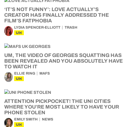
‘IT’S NOT FUNNY’: LOVE ACTUALLY’S
CREATOR HAS FINALLY ADDRESSED THE
FILM’S FATPHOBIA
LYDIA SPENCER-ELLIOTT
TRASH
UK
UM, THE VIDEO OF GEORGES SQUATTING HAS
BEEN REVEALED AND YOU ABSOLUTELY HAVE
TO WATCH IT
ELLIE RING
MAFS
UK
ATTENTION PICKPOCKET! THE UNI CITIES
WHERE YOU’RE MOST LIKELY TO HAVE YOUR
PHONE STOLEN
EMILY SMITH
NEWS
UK