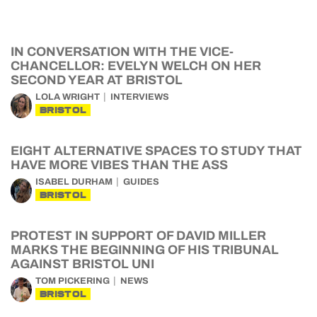
IN CONVERSATION WITH THE VICE-
CHANCELLOR: EVELYN WELCH ON HER
SECOND YEAR AT BRISTOL
LOLA WRIGHT
INTERVIEWS
BRISTOL
EIGHT ALTERNATIVE SPACES TO STUDY THAT
HAVE MORE VIBES THAN THE ASS
ISABEL DURHAM
GUIDES
BRISTOL
PROTEST IN SUPPORT OF DAVID MILLER
MARKS THE BEGINNING OF HIS TRIBUNAL
AGAINST BRISTOL UNI
TOM PICKERING
NEWS
BRISTOL