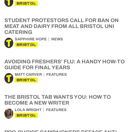
BRISTOL
STUDENT PROTESTORS CALL FOR BAN ON
MEAT AND DAIRY FROM ALL BRISTOL UNI
CATERING
SAPPHIRE HOPE
NEWS
BRISTOL
AVOIDING FRESHERS’ FLU: A HANDY HOW-TO
GUIDE FOR FINAL YEARS
MATT CARVER
FEATURES
BRISTOL
THE BRISTOL TAB WANTS YOU: HOW TO
BECOME A NEW WRITER
LOLA WRIGHT
FEATURES
BRISTOL