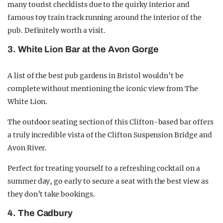
many tourist checklists due to the quirky interior and
famous toy train track running around the interior of the
pub. Definitely worth a visit.
3. White Lion Bar at the Avon Gorge
A list of the best pub gardens in Bristol wouldn’t be
complete without mentioning the iconic view from The
White Lion.
The outdoor seating section of this Clifton-based bar offers
a truly incredible vista of the Clifton Suspension Bridge and
Avon River.
Perfect for treating yourself to a refreshing cocktail on a
summer day, go early to secure a seat with the best view as
they don’t take bookings.
4. The Cadbury