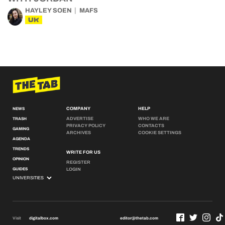
HAYLEY SOEN
MAFS
UK
COMPANY
HELP
NEWS
ADVERTISE
WHO WE ARE
TRASH
PRIVACY POLICY
CONTACTS
GAMING
ARCHIVES
COOKIE SETTINGS
AGENDA
TRENDS
WRITE FOR US
OPINION
REGISTER
GUIDES
LOGIN
Visit
digitalbox.com
editor@thetab.com