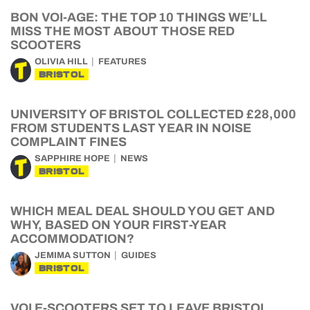
BON VOI-AGE: THE TOP 10 THINGS WE’LL
MISS THE MOST ABOUT THOSE RED
SCOOTERS
OLIVIA HILL
FEATURES
BRISTOL
UNIVERSITY OF BRISTOL COLLECTED £28,000
FROM STUDENTS LAST YEAR IN NOISE
COMPLAINT FINES
SAPPHIRE HOPE
NEWS
BRISTOL
WHICH MEAL DEAL SHOULD YOU GET AND
WHY, BASED ON YOUR FIRST-YEAR
ACCOMMODATION?
JEMIMA SUTTON
GUIDES
BRISTOL
VOI E-SCOOTERS SET TO LEAVE BRISTOL