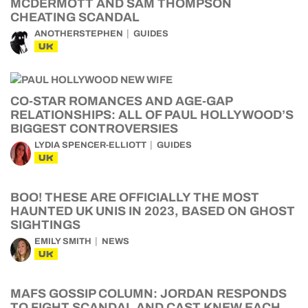
MCDERMOTT AND SAM THOMPSON
CHEATING SCANDAL
ANOTHERSTEPHEN
GUIDES
UK
CO-STAR ROMANCES AND AGE-GAP
RELATIONSHIPS: ALL OF PAUL HOLLYWOOD’S
BIGGEST CONTROVERSIES
LYDIA SPENCER-ELLIOTT
GUIDES
UK
BOO! THESE ARE OFFICIALLY THE MOST
HAUNTED UK UNIS IN 2023, BASED ON GHOST
SIGHTINGS
EMILY SMITH
NEWS
UK
MAFS GOSSIP COLUMN: JORDAN RESPONDS
TO FIGHT SCANDAL AND CAST KNEW EACH