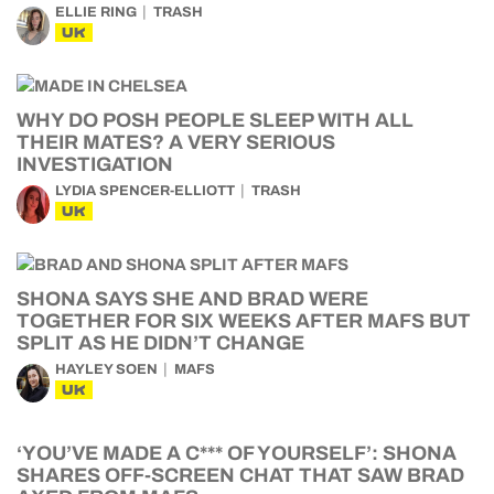
ELLIE RING
TRASH
UK
WHY DO POSH PEOPLE SLEEP WITH ALL
THEIR MATES? A VERY SERIOUS
INVESTIGATION
LYDIA SPENCER-ELLIOTT
TRASH
UK
SHONA SAYS SHE AND BRAD WERE
TOGETHER FOR SIX WEEKS AFTER MAFS BUT
SPLIT AS HE DIDN’T CHANGE
HAYLEY SOEN
MAFS
UK
‘YOU’VE MADE A C*** OF YOURSELF’: SHONA
SHARES OFF-SCREEN CHAT THAT SAW BRAD