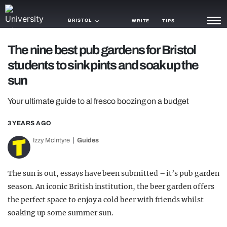
BRISTOL
WRITE
TIPS
The nine best pub gardens for Bristol
NEWS
students to sink pints and soak up the
TRASH
sun
GAMING
Your ultimate guide to al fresco boozing on a budget
AGENDA
3 YEARS AGO
TRENDS
Izzy Mclntyre
Guides
OPINION
The sun is out, essays have been submitted – it’s pub garden
GUIDES
season. An iconic British institution, the beer garden offers
the perfect space to enjoy a cold beer with friends whilst
soaking up some summer sun.