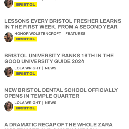
BRISTOL
LESSONS EVERY BRISTOL FRESHER LEARNS
IN THE FIRST WEEK, FROM A SECOND YEAR
HONOR WOLSTENCROFT
FEATURES
BRISTOL
BRISTOL UNIVERSITY RANKS 16TH IN THE
GOOD UNIVERSITY GUIDE 2024
LOLA WRIGHT
NEWS
BRISTOL
NEW BRISTOL DENTAL SCHOOL OFFICIALLY
OPENS IN TEMPLE QUARTER
LOLA WRIGHT
NEWS
BRISTOL
A DRAMATIC RECAP OF THE WHOLE ZARA