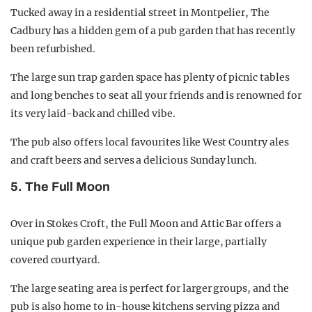
Tucked away in a residential street in Montpelier, The
Cadbury has a hidden gem of a pub garden that has recently
been refurbished.
The large sun trap garden space has plenty of picnic tables
and long benches to seat all your friends and is renowned for
its very laid-back and chilled vibe.
The pub also offers local favourites like West Country ales
and craft beers and serves a delicious Sunday lunch.
5. The Full Moon
Over in Stokes Croft, the Full Moon and Attic Bar offers a
unique pub garden experience in their large, partially
covered courtyard.
The large seating area is perfect for larger groups, and the
pub is also home to in-house kitchens serving pizza and