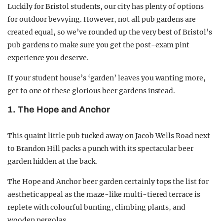
Luckily for Bristol students, our city has plenty of options
for outdoor bevvying. However, not all pub gardens are
created equal, so we’ve rounded up the very best of Bristol’s
pub gardens to make sure you get the post-exam pint
experience you deserve.
If your student house’s ‘garden’ leaves you wanting more,
get to one of these glorious beer gardens instead.
1. The Hope and Anchor
This quaint little pub tucked away on Jacob Wells Road next
to Brandon Hill packs a punch with its spectacular beer
garden hidden at the back.
The Hope and Anchor beer garden certainly tops the list for
aesthetic appeal as the maze-like multi-tiered terrace is
replete with colourful bunting, climbing plants, and
wooden pergolas.