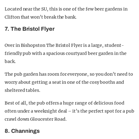
Located near the SU, this is one of the few beer gardens in
Clifton that won’t break the bank.
7. The Bristol Flyer
Over in Bishopston The Bristol Flyer is a large, student-
friendly pub with a spacious courtyard beer garden in the
back.
The pub garden has room for everyone, so you don’t need to
worry about getting a seat in one of the cosy booths and
sheltered tables.
Best of all, the pub offers a huge range of delicious food
often under a weeknight deal – it’s the perfect spot for a pub
crawl down Gloucester Road.
8. Channings