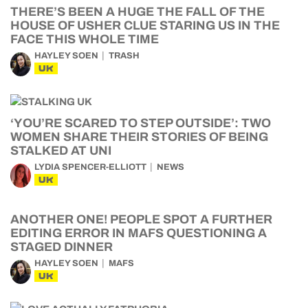
THERE’S BEEN A HUGE THE FALL OF THE
HOUSE OF USHER CLUE STARING US IN THE
FACE THIS WHOLE TIME
HAYLEY SOEN
TRASH
UK
‘YOU’RE SCARED TO STEP OUTSIDE’: TWO
WOMEN SHARE THEIR STORIES OF BEING
STALKED AT UNI
LYDIA SPENCER-ELLIOTT
NEWS
UK
ANOTHER ONE! PEOPLE SPOT A FURTHER
EDITING ERROR IN MAFS QUESTIONING A
STAGED DINNER
HAYLEY SOEN
MAFS
UK