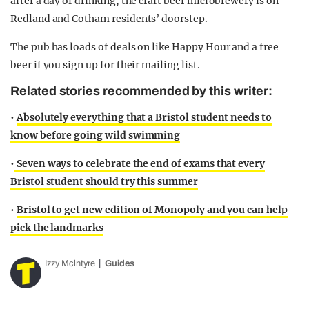
after a day of drinking, the craft beer microbrewery is on
Redland and Cotham residents’ doorstep.
The pub has loads of deals on like Happy Hour and a free
beer if you sign up for their mailing list.
Related stories recommended by this writer:
•
Absolutely everything that a Bristol student needs to
know before going wild swimming
•
Seven ways to celebrate the end of exams that every
Bristol student should try this summer
•
Bristol to get new edition of Monopoly and you can help
pick the landmarks
Izzy Mclntyre
Guides