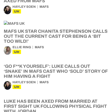
AXED FROM MAFS
HAYLEY SOEN
MAFS
UK
MAFS UK STAR CHANITA STEPHENSON CALLS
OUT THE CURRENT CAST FOR BEING A ‘BIT
TOO WILD!’
ELLIE RING
MAFS
UK
‘GO F**K YOURSELF’: LUKE CALLS OUT
‘SNAKE’ IN MAFS CAST WHO ‘SOLD’ STORY OF
HIM HAVING A FIGHT
HAYLEY SOEN
MAFS
UK
LUKE HAS BEEN AXED FROM MARRIED AT
FIRST SIGHT UK FOLLOWING PHYSICAL FIGHT
WITH JORDAN