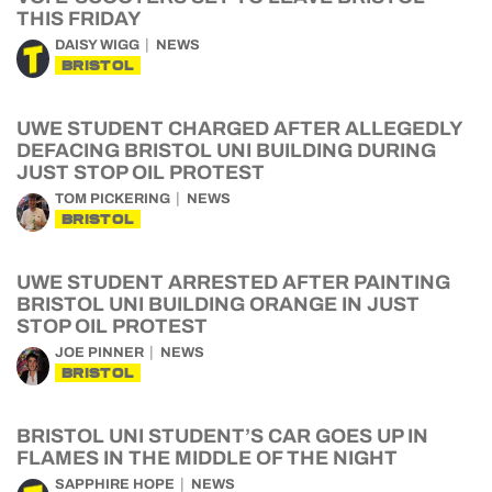
THIS FRIDAY
DAISY WIGG
NEWS
BRISTOL
UWE STUDENT CHARGED AFTER ALLEGEDLY
DEFACING BRISTOL UNI BUILDING DURING
JUST STOP OIL PROTEST
TOM PICKERING
NEWS
BRISTOL
UWE STUDENT ARRESTED AFTER PAINTING
BRISTOL UNI BUILDING ORANGE IN JUST
STOP OIL PROTEST
JOE PINNER
NEWS
BRISTOL
BRISTOL UNI STUDENT’S CAR GOES UP IN
FLAMES IN THE MIDDLE OF THE NIGHT
SAPPHIRE HOPE
NEWS