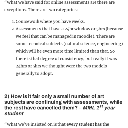
“What we have said for online assessments are there are
exceptions. There are two categories:
Coursework where you have weeks.
Assessments that have a 24hr window or 5hrs (because
we feel that can be managed in moodle). There are
some technical subjects (natural science, engineering)
which will be even more time limited than that. So
there is that degree of consistency, but really it was
24hrs or 5hrs we thought were the two models
generally to adopt.
2) How is it fair only a small number of art
subjects are continuing with assessments, while
st
the rest have cancelled them? –
MML 1
year
student
“What we’ve insisted on is that
every student has the