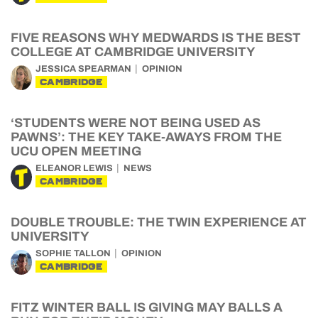
FIVE REASONS WHY MEDWARDS IS THE BEST
COLLEGE AT CAMBRIDGE UNIVERSITY
JESSICA SPEARMAN
OPINION
CAMBRIDGE
‘STUDENTS WERE NOT BEING USED AS
PAWNS’: THE KEY TAKE-AWAYS FROM THE
UCU OPEN MEETING
ELEANOR LEWIS
NEWS
CAMBRIDGE
DOUBLE TROUBLE: THE TWIN EXPERIENCE AT
UNIVERSITY
SOPHIE TALLON
OPINION
CAMBRIDGE
FITZ WINTER BALL IS GIVING MAY BALLS A