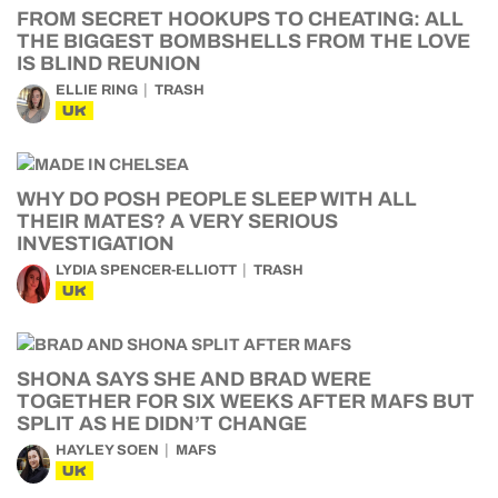
FROM SECRET HOOKUPS TO CHEATING: ALL
THE BIGGEST BOMBSHELLS FROM THE LOVE
IS BLIND REUNION
ELLIE RING
TRASH
UK
WHY DO POSH PEOPLE SLEEP WITH ALL
THEIR MATES? A VERY SERIOUS
INVESTIGATION
LYDIA SPENCER-ELLIOTT
TRASH
UK
SHONA SAYS SHE AND BRAD WERE
TOGETHER FOR SIX WEEKS AFTER MAFS BUT
SPLIT AS HE DIDN’T CHANGE
HAYLEY SOEN
MAFS
UK