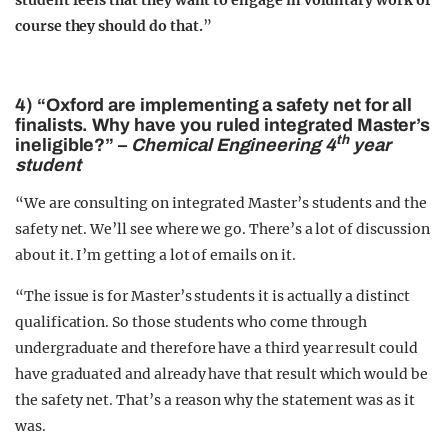
student feels that they want to engage in voluntary work of
course they should do that.
”
4) “Oxford are implementing a safety net for all
finalists. Why have you ruled integrated Master’s
th
ineligible?” –
Chemical Engineering 4
year
student
“We are consulting on integrated Master’s students and the
safety net. We’ll see where we go. There’s a lot of discussion
about it. I’m getting a lot of emails on it.
“The issue is for Master’s students it is actually a distinct
qualification. So those students who come through
undergraduate and therefore have a third year result could
have graduated and already have that result which would be
the safety net. That’s a reason why the statement was as it
was.