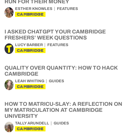
RUN FOR THEIR MONEY
ESTHER KNOWLES
FEATURES
CAMBRIDGE
I ASKED CHATGPT YOUR CAMBRIDGE
FRESHERS’ WEEK QUESTIONS
LUCY BARBER
FEATURES
CAMBRIDGE
QUALITY OVER QUANTITY: HOW TO HACK
CAMBRIDGE
LEAH WHITING
GUIDES
CAMBRIDGE
HOW TO MATRICU-SLAY: A REFLECTION ON
MY MATRICULATION AT CAMBRIDGE
UNIVERSITY
TALLY ARUNDELL
GUIDES
CAMBRIDGE