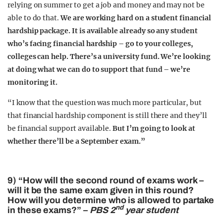
relying on summer to get a job and money and may not be
able to do that.
We are working hard on a student financial
hardship package. It is available already so any student
who’s facing financial hardship – go to your colleges,
colleges can help. There’s a university fund. We’re looking
at doing what we can do to support that fund – we’re
monitoring it.
“I know that the question was much more particular, but
that financial hardship component is still there and they’ll
be financial support available.
But I’m going to look at
whether there’ll be a September exam.”
9) “How will the second round of exams work –
will it be the same exam given in this round?
How will you determine who is allowed to partake
nd
in these exams?” –
PBS 2
year student