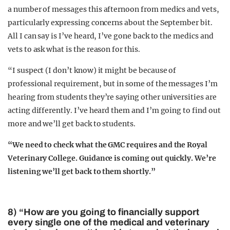
a number of messages this afternoon from medics and vets,
particularly expressing concerns about the September bit.
All I can say is I’ve heard, I’ve gone back to the medics and
vets to ask what is the reason for this.
“I suspect (I don’t know) it might be because of
professional requirement, but in some of the messages I’m
hearing from students they’re saying other universities are
acting differently. I’ve heard them and I’m going to find out
more and we’ll get back to students.
“We need to check what the GMC requires and the Royal
Veterinary College. Guidance is coming out quickly. We’re
listening we’ll get back to them shortly.”
8) “How are you going to financially support
every single one of the medical and veterinary