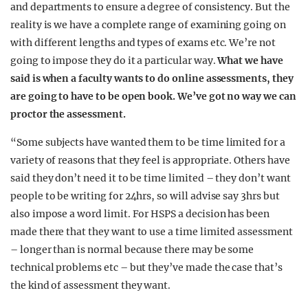
and departments to ensure a degree of consistency. But the
reality is we have a complete range of examining going on
with different lengths and types of exams etc. We’re not
going to impose they do it a particular way.
What we have
said is when a faculty wants to do online assessments, they
are going to have to be open book. We’ve got no way we can
proctor the assessment.
“Some subjects have wanted them to be time limited for a
variety of reasons that they feel is appropriate. Others have
said they don’t need it to be time limited – they don’t want
people to be writing for 24hrs, so will advise say 3hrs but
also impose a word limit. For HSPS a decision has been
made there that they want to use a time limited assessment
– longer than is normal because there may be some
technical problems etc – but they’ve made the case that’s
the kind of assessment they want.