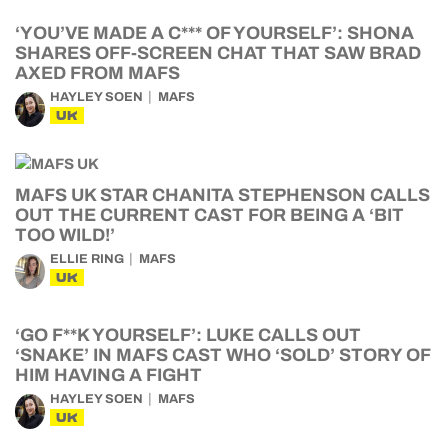
‘YOU’VE MADE A C*** OF YOURSELF’: SHONA
SHARES OFF-SCREEN CHAT THAT SAW BRAD
AXED FROM MAFS
HAYLEY SOEN
MAFS
UK
MAFS UK STAR CHANITA STEPHENSON CALLS
OUT THE CURRENT CAST FOR BEING A ‘BIT
TOO WILD!’
ELLIE RING
MAFS
UK
‘GO F**K YOURSELF’: LUKE CALLS OUT
‘SNAKE’ IN MAFS CAST WHO ‘SOLD’ STORY OF
HIM HAVING A FIGHT
HAYLEY SOEN
MAFS
UK