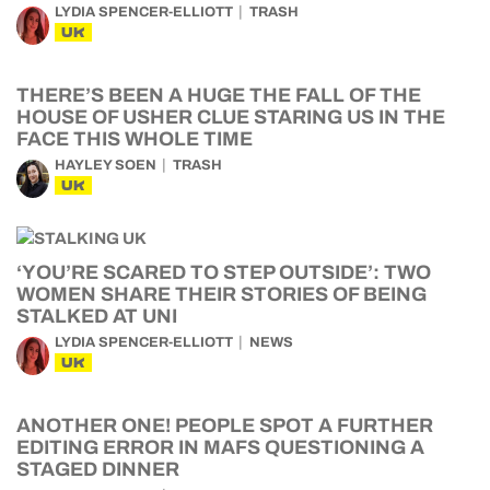
LYDIA SPENCER-ELLIOTT
TRASH
UK
THERE’S BEEN A HUGE THE FALL OF THE
HOUSE OF USHER CLUE STARING US IN THE
FACE THIS WHOLE TIME
HAYLEY SOEN
TRASH
UK
‘YOU’RE SCARED TO STEP OUTSIDE’: TWO
WOMEN SHARE THEIR STORIES OF BEING
STALKED AT UNI
LYDIA SPENCER-ELLIOTT
NEWS
UK
ANOTHER ONE! PEOPLE SPOT A FURTHER
EDITING ERROR IN MAFS QUESTIONING A
STAGED DINNER