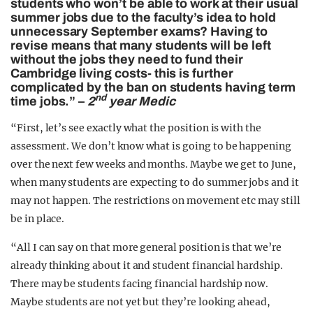
students who won’t be able to work at their usual
summer jobs due to the faculty’s idea to hold
unnecessary September exams? Having to
revise means that many students will be left
without the jobs they need to fund their
Cambridge living costs- this is further
complicated by the ban on students having term
nd
time jobs.” –
2
year Medic
“First, let’s see exactly what the position is with the
assessment. We don’t know what is going to be happening
over the next few weeks and months. Maybe we get to June,
when many students are expecting to do summer jobs and it
may not happen. The restrictions on movement etc may still
be in place.
“All I can say on that more general position is that we’re
already thinking about it and student financial hardship.
There may be students facing financial hardship now.
Maybe students are not yet but they’re looking ahead,