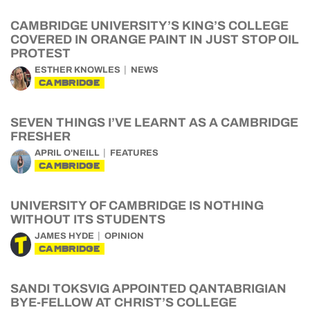
CAMBRIDGE UNIVERSITY’S KING’S COLLEGE
COVERED IN ORANGE PAINT IN JUST STOP OIL
PROTEST
ESTHER KNOWLES
NEWS
CAMBRIDGE
SEVEN THINGS I’VE LEARNT AS A CAMBRIDGE
FRESHER
APRIL O'NEILL
FEATURES
CAMBRIDGE
UNIVERSITY OF CAMBRIDGE IS NOTHING
WITHOUT ITS STUDENTS
JAMES HYDE
OPINION
CAMBRIDGE
SANDI TOKSVIG APPOINTED QANTABRIGIAN
BYE-FELLOW AT CHRIST’S COLLEGE