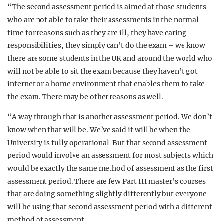
“The second assessment period is aimed at those students
who are not able to take their assessments in the normal
time for reasons such as they are ill, they have caring
responsibilities, they simply can’t do the exam – we know
there are some students in the UK and around the world who
will not be able to sit the exam because they haven’t got
internet or a home environment that enables them to take
the exam. There may be other reasons as well.
“A way through that is another assessment period. We don’t
know when that will be. We’ve said it will be when the
University is fully operational. But that second assessment
period would involve an assessment for most subjects which
would be exactly the same method of assessment as the first
assessment period. There are few Part III master’s courses
that are doing something slightly differently but everyone
will be using that second assessment period with a different
method of assessment.