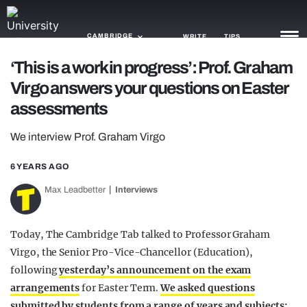
CAMBRIDGE
WRITE
TIPS
‘This is a work in progress’: Prof. Graham
Virgo answers your questions on Easter
NEWS
assessments
TRASH
We interview Prof. Graham Virgo
GAMING
6 YEARS AGO
AGENDA
Max Leadbetter
Interviews
TRENDS
OPINION
Today, The Cambridge Tab talked to Professor Graham
Virgo, the Senior Pro-Vice-Chancellor (Education),
GUIDES
following
yesterday’s announcement on the exam
arrangements
for Easter Term.
We asked questions
submitted by students from a range of years and subjects: