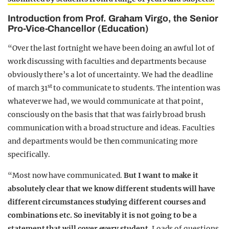
Introduction from Prof. Graham Virgo, the Senior
Pro-Vice-Chancellor (Education)
“Over the last fortnight we have been doing an awful lot of
work discussing with faculties and departments because
obviously there’s a lot of uncertainty. We had the deadline
st
of march 31
to communicate to students. The intention was
whatever we had, we would communicate at that point,
consciously on the basis that that was fairly broad brush
communication with a broad structure and ideas. Faculties
and departments would be then communicating more
specifically.
“Most now have communicated.
But I want to make it
absolutely clear that we know different students will have
different circumstances studying different courses and
combinations etc. So inevitably it is not going to be a
statement that will cover every student.
Loads of questions