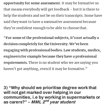
opportunity for some assessment
. It may be formative so
that means everybody will get feedback – but it is there to
help the students and not be on their transcripts. Some have
said they want to have a summative assessment because
they’re confident enough to be able to choose that.
“
For some of the professional subjects, it’s not actually a
decision completely for the University. We’ve been
engaging with professional bodies. Law students, medics,
engineers for example because they have a professional
requirements.
There is no student who we are saying you
haven’t got anything, even if it may be formative.”
3) “Why should we prioritise degree work that
will not get marked over helping in our
communities, i.e by working in supermarkets or
nd
as carers?” –
MML 2
year student