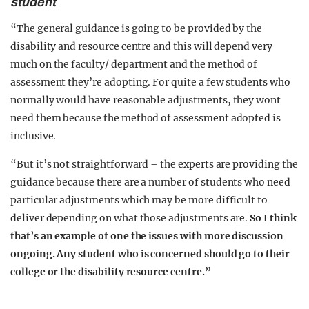
student
“The general guidance is going to be provided by the
disability and resource centre and this will depend very
much on the faculty/ department and the method of
assessment they’re adopting. For quite a few students who
normally would have reasonable adjustments, they wont
need them because the method of assessment adopted is
inclusive.
“But it’s not straightforward – the experts are providing the
guidance because there are a number of students who need
particular adjustments which may be more difficult to
deliver depending on what those adjustments are.
So I think
that’s an example of one the issues with more discussion
ongoing. Any student who is concerned should go to their
college or the disability resource centre.”