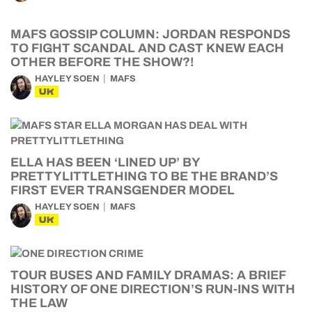
MAFS GOSSIP COLUMN: JORDAN RESPONDS
TO FIGHT SCANDAL AND CAST KNEW EACH
OTHER BEFORE THE SHOW?!
HAYLEY SOEN
MAFS
UK
ELLA HAS BEEN ‘LINED UP’ BY
PRETTYLITTLETHING TO BE THE BRAND’S
FIRST EVER TRANSGENDER MODEL
HAYLEY SOEN
MAFS
UK
TOUR BUSES AND FAMILY DRAMAS: A BRIEF
HISTORY OF ONE DIRECTION’S RUN-INS WITH
THE LAW