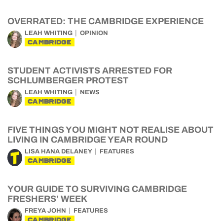
OVERRATED: THE CAMBRIDGE EXPERIENCE
LEAH WHITING
OPINION
CAMBRIDGE
STUDENT ACTIVISTS ARRESTED FOR
SCHLUMBERGER PROTEST
LEAH WHITING
NEWS
CAMBRIDGE
FIVE THINGS YOU MIGHT NOT REALISE ABOUT
LIVING IN CAMBRIDGE YEAR ROUND
LISA HANA DELANEY
FEATURES
CAMBRIDGE
YOUR GUIDE TO SURVIVING CAMBRIDGE
FRESHERS’ WEEK
FREYA JOHN
FEATURES
CAMBRIDGE