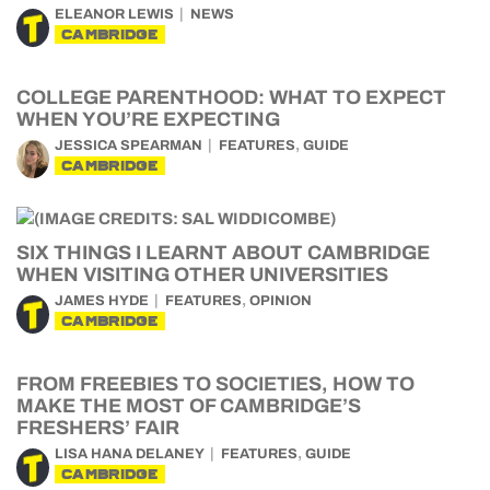
ELEANOR LEWIS
NEWS
CAMBRIDGE
COLLEGE PARENTHOOD: WHAT TO EXPECT
WHEN YOU’RE EXPECTING
,
JESSICA SPEARMAN
FEATURES
GUIDE
CAMBRIDGE
SIX THINGS I LEARNT ABOUT CAMBRIDGE
WHEN VISITING OTHER UNIVERSITIES
,
JAMES HYDE
FEATURES
OPINION
CAMBRIDGE
FROM FREEBIES TO SOCIETIES, HOW TO
MAKE THE MOST OF CAMBRIDGE’S
FRESHERS’ FAIR
,
LISA HANA DELANEY
FEATURES
GUIDE
CAMBRIDGE