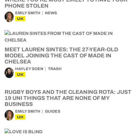
PHONE STOLEN
EMILY SMITH
NEWS
UK
MEET LAUREN SINTES: THE 27-YEAR-OLD
MODEL JOINING THE CAST OF MADE IN
CHELSEA
HAYLEY SOEN
TRASH
UK
RUGBY BOYS AND THE CLEANING ROTA: JUST
19 UNI THINGS THAT ARE NONE OF MY
BUSINESS
EMILY SMITH
GUIDES
UK