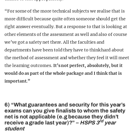
“For some of the more technical subjects we realise that is
more difficult because quite often someone should get the
right answer eventually. But a response to that is looking at
other elements of the assessment as well and also of course
we’ve got a safety net there. All the faculties and
departments have been told they have to think hard about
the method of assessment and whether they feel it will meet
the learning outcomes.
It’s not perfect, absolutely, but it
would do as part of the whole package and I think that is
important.”
6) “What guarantees and security for this year’s
exams can you give finalists to whom the safety
net is not applicable (e.g because they didn’t
rd
receive a grade last year)?” –
HSPS 3
year
student