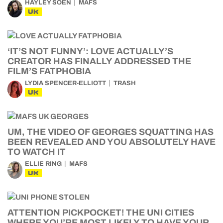
HAYLEY SOEN
MAFS
UK
‘IT’S NOT FUNNY’: LOVE ACTUALLY’S
CREATOR HAS FINALLY ADDRESSED THE
FILM’S FATPHOBIA
LYDIA SPENCER-ELLIOTT
TRASH
UK
UM, THE VIDEO OF GEORGES SQUATTING HAS
BEEN REVEALED AND YOU ABSOLUTELY HAVE
TO WATCH IT
ELLIE RING
MAFS
UK
ATTENTION PICKPOCKET! THE UNI CITIES
WHERE YOU’RE MOST LIKELY TO HAVE YOUR