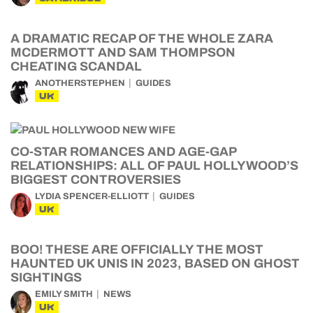
A DRAMATIC RECAP OF THE WHOLE ZARA
MCDERMOTT AND SAM THOMPSON
CHEATING SCANDAL
ANOTHERSTEPHEN
GUIDES
UK
CO-STAR ROMANCES AND AGE-GAP
RELATIONSHIPS: ALL OF PAUL HOLLYWOOD’S
BIGGEST CONTROVERSIES
LYDIA SPENCER-ELLIOTT
GUIDES
UK
BOO! THESE ARE OFFICIALLY THE MOST
HAUNTED UK UNIS IN 2023, BASED ON GHOST
SIGHTINGS
EMILY SMITH
NEWS
UK