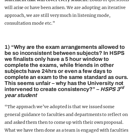
will arise or have been arisen. We are adopting an iterative
approach, we are still very much in listening mode,
consultation mode etc.”
1) “Why are the exam arrangements allowed to
be so inconsistent between subjects? In HSPS
we finalists only have a 5 hour window to
complete the exams, while friends in other
subjects have 24hrs or even a few days to
complete an exam to the same standard as ours.
This seems unfair – why has the University not
rd
intervened to create consistency?” –
HSPS 3
year student
“The approach we’ve adopted is that we issued some
general guidance to faculties and departments to reflect on
and asked them then to come up with their own proposal.
What we have then done as a team is engaged with faculties