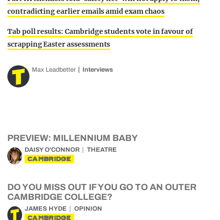
contradicting earlier emails amid exam chaos
Tab poll results: Cambridge students vote in favour of
scrapping Easter assessments
Max Leadbetter
Interviews
PREVIEW: MILLENNIUM BABY
DAISY O'CONNOR
THEATRE
CAMBRIDGE
DO YOU MISS OUT IF YOU GO TO AN OUTER
CAMBRIDGE COLLEGE?
JAMES HYDE
OPINION
CAMBRIDGE