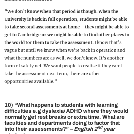
“We don’t know when that period is though. When the
University is back in full operation, students might be able
to take second assessments at home – they might be able to
get to Cambridge or we might be able to find other places in
the world for them to take the assessment.
I know that’s
vague but until we know when we’re back in operation and
what the numbers are as well, we don’t know. It’s another
form of safety net. We want people to realise if they can’t
take the assessment next term, there are other
opportunities available.”
10) “What happens to students with learning
difficulties e.g dyslexia/ ADHD where they would
normally get rest breaks or extra time. What are
faculties and departments doing to factor that
nd
into their assessments?” –
English 2
year