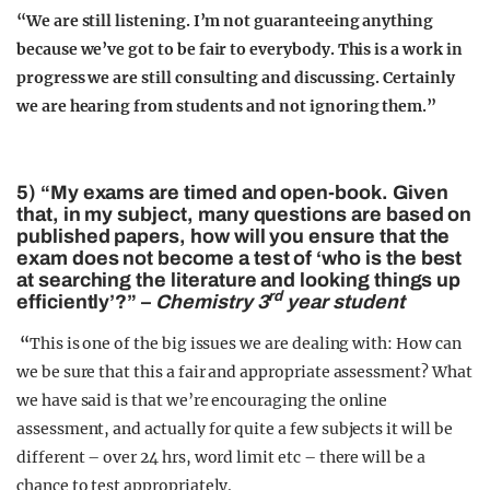
“We are still listening. I’m not guaranteeing anything
because we’ve got to be fair to everybody. This is a work in
progress we are still consulting and discussing. Certainly
we are hearing from students and not ignoring them.”
5) “My exams are timed and open-book. Given
that, in my subject, many questions are based on
published papers, how will you ensure that the
exam does not become a test of ‘who is the best
at searching the literature and looking things up
rd
efficiently’?” –
Chemistry 3
year student
“
This is one of the big issues we are dealing with: How can
we be sure that this a fair and appropriate assessment? What
we have said is that we’re encouraging the online
assessment, and actually for quite a few subjects it will be
different – over 24 hrs, word limit etc – there will be a
chance to test appropriately.