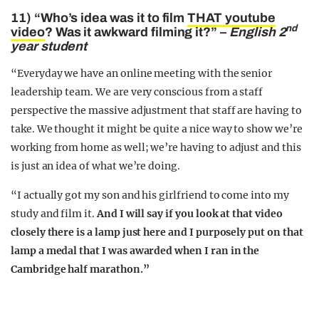
11) “Who’s idea was it to film
THAT youtube
nd
video
? Was it awkward filming it?” –
English 2
year student
“Everyday we have an online meeting with the senior
leadership team. We are very conscious from a staff
perspective the massive adjustment that staff are having to
take. We thought it might be quite a nice way to show we’re
working from home as well; we’re having to adjust and this
is just an idea of what we’re doing.
“I actually got my son and his girlfriend to come into my
study and film it.
And I will say if you look at that video
closely there is a lamp just here and I purposely put on that
lamp a medal that I was awarded when I ran in the
Cambridge half marathon.”