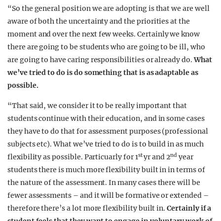
“So the general position we are adopting is that we are well
aware of both the uncertainty and the priorities at the
moment and over the next few weeks. Certainly we know
there are going to be students who are going to be ill, who
are going to have caring responsibilities or already do.
What
we’ve tried to do is do something that is as adaptable as
possible.
“That said, we consider it to be really important that
students continue with their education, and in some cases
they have to do that for assessment purposes (professional
subjects etc). What we’ve tried to do is to build in as much
st
nd
flexibility as possible. Particuarly for 1
yr and 2
year
students there is much more flexibility built in in terms of
the nature of the assessment. In many cases there will be
fewer assessments – and it will be formative or extended –
therefore there’s a lot more flexibility built in.
Certainly if a