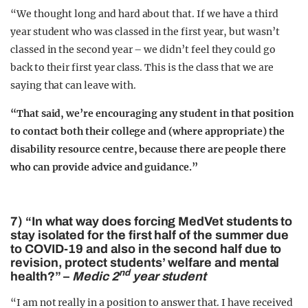
“We thought long and hard about that. If we have a third
year student who was classed in the first year, but wasn’t
classed in the second year – we didn’t feel they could go
back to their first year class. This is the class that we are
saying that can leave with.
“That said, we’re encouraging any student in that position
to contact both their college and (where appropriate) the
disability resource centre, because there are people there
who can provide advice and guidance.”
7) “In what way does forcing MedVet students to
stay isolated for the first half of the summer due
to COVID-19 and also in the second half due to
revision, protect students’ welfare and mental
nd
health?” –
Medic 2
year student
“I am not really in a position to answer that. I have received