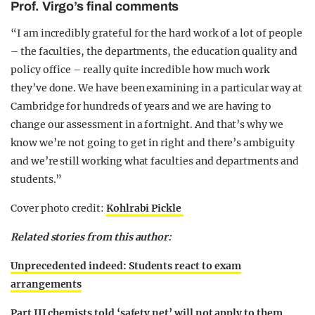
Prof. Virgo’s final comments
“I am incredibly grateful for the hard work of a lot of people
– the faculties, the departments, the education quality and
policy office – really quite incredible how much work
they’ve done. We have been examining in a particular way at
Cambridge for hundreds of years and we are having to
change our assessment in a fortnight. And that’s why we
know we’re not going to get in right and there’s ambiguity
and we’re still working what faculties and departments and
students.”
Cover photo credit:
Kohlrabi Pickle
Related stories from this author:
Unprecedented indeed: Students react to exam
arrangements
Part III chemists told ‘safety net’ will not apply to them,