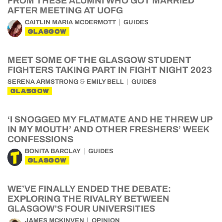
FROM THESE ALUMNI WHO GOT MARRIED
AFTER MEETING AT UOFG
CAITLIN MARIA MCDERMOTT
GUIDES
GLASGOW
MEET SOME OF THE GLASGOW STUDENT
FIGHTERS TAKING PART IN FIGHT NIGHT 2023
&
SERENA ARMSTRONG
EMILY BELL
GUIDES
GLASGOW
‘I SNOGGED MY FLATMATE AND HE THREW UP
IN MY MOUTH’ AND OTHER FRESHERS’ WEEK
CONFESSIONS
BONITA BARCLAY
GUIDES
GLASGOW
WE’VE FINALLY ENDED THE DEBATE:
EXPLORING THE RIVALRY BETWEEN
GLASGOW’S FOUR UNIVERSITIES
JAMES MCKINVEN
OPINION