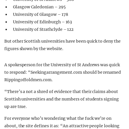
Glasgow Caledonian – 295
University of Glasgow – 178
University of Edinburgh – 163
University of Strathclyde – 122
But other Scottish universities have been quick to deny the
figures shown by the website.
A spokesperson for the University of St Andrews was quick
to respond: “Seekingarrangement.com should be renamed
Rippingoffoldmen.com.
“There’s a not a shred of evidence that their claims about
Scottish universities and the numbers of students signing
up are true.
For everyone who’s wondering what the fuck we’re on
about, the site defines it as: “An attractive people looking