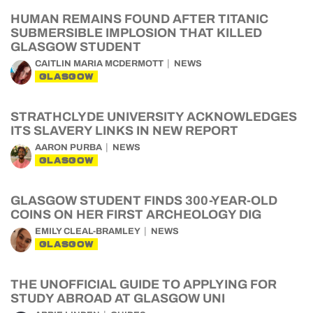
HUMAN REMAINS FOUND AFTER TITANIC
SUBMERSIBLE IMPLOSION THAT KILLED
GLASGOW STUDENT
CAITLIN MARIA MCDERMOTT
NEWS
GLASGOW
STRATHCLYDE UNIVERSITY ACKNOWLEDGES
ITS SLAVERY LINKS IN NEW REPORT
AARON PURBA
NEWS
GLASGOW
GLASGOW STUDENT FINDS 300-YEAR-OLD
COINS ON HER FIRST ARCHEOLOGY DIG
EMILY CLEAL-BRAMLEY
NEWS
GLASGOW
THE UNOFFICIAL GUIDE TO APPLYING FOR
STUDY ABROAD AT GLASGOW UNI