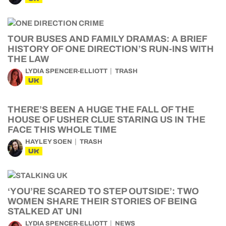
TOUR BUSES AND FAMILY DRAMAS: A BRIEF
HISTORY OF ONE DIRECTION’S RUN-INS WITH
THE LAW
LYDIA SPENCER-ELLIOTT
TRASH
UK
THERE’S BEEN A HUGE THE FALL OF THE
HOUSE OF USHER CLUE STARING US IN THE
FACE THIS WHOLE TIME
HAYLEY SOEN
TRASH
UK
‘YOU’RE SCARED TO STEP OUTSIDE’: TWO
WOMEN SHARE THEIR STORIES OF BEING
STALKED AT UNI
LYDIA SPENCER-ELLIOTT
NEWS