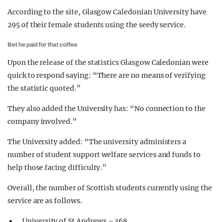
According to the site, Glasgow Caledonian University have
295 of their female students using the seedy service.
Bet he paid for that coffee
Upon the release of the statistics Glasgow Caledonian were
quick to respond saying: “There are no means of verifying
the statistic quoted.”
They also added the University has: “No connection to the
company involved.”
The University added: “The university administers a
number of student support welfare services and funds to
help those facing difficulty.”
Overall, the number of Scottish students currently using the
service are as follows.
University of St Andrews – 368