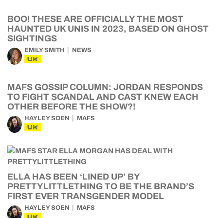
BOO! THESE ARE OFFICIALLY THE MOST
HAUNTED UK UNIS IN 2023, BASED ON GHOST
SIGHTINGS
EMILY SMITH
NEWS
UK
MAFS GOSSIP COLUMN: JORDAN RESPONDS
TO FIGHT SCANDAL AND CAST KNEW EACH
OTHER BEFORE THE SHOW?!
HAYLEY SOEN
MAFS
UK
ELLA HAS BEEN ‘LINED UP’ BY
PRETTYLITTLETHING TO BE THE BRAND’S
FIRST EVER TRANSGENDER MODEL
HAYLEY SOEN
MAFS
UK