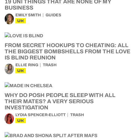
19 UNI THINGS THAT ARE NONE OF MY
BUSINESS
EMILY SMITH
GUIDES
UK
FROM SECRET HOOKUPS TO CHEATING: ALL
THE BIGGEST BOMBSHELLS FROM THE LOVE
IS BLIND REUNION
ELLIE RING
TRASH
UK
WHY DO POSH PEOPLE SLEEP WITH ALL
THEIR MATES? A VERY SERIOUS
INVESTIGATION
LYDIA SPENCER-ELLIOTT
TRASH
UK