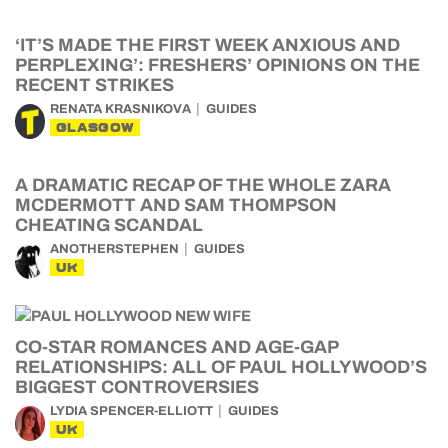
‘IT’S MADE THE FIRST WEEK ANXIOUS AND
PERPLEXING’: FRESHERS’ OPINIONS ON THE
RECENT STRIKES
RENATA KRASNIKOVA
GUIDES
GLASGOW
A DRAMATIC RECAP OF THE WHOLE ZARA
MCDERMOTT AND SAM THOMPSON
CHEATING SCANDAL
ANOTHERSTEPHEN
GUIDES
UK
CO-STAR ROMANCES AND AGE-GAP
RELATIONSHIPS: ALL OF PAUL HOLLYWOOD’S
BIGGEST CONTROVERSIES
LYDIA SPENCER-ELLIOTT
GUIDES
UK