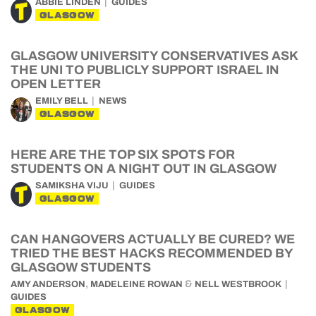
ABBIE LINDEN
GUIDES
GLASGOW
GLASGOW UNIVERSITY CONSERVATIVES ASK
THE UNI TO PUBLICLY SUPPORT ISRAEL IN
OPEN LETTER
EMILY BELL
NEWS
GLASGOW
HERE ARE THE TOP SIX SPOTS FOR
STUDENTS ON A NIGHT OUT IN GLASGOW
SAMIKSHA VIJU
GUIDES
GLASGOW
CAN HANGOVERS ACTUALLY BE CURED? WE
TRIED THE BEST HACKS RECOMMENDED BY
GLASGOW STUDENTS
,
&
AMY ANDERSON
MADELEINE ROWAN
NELL WESTBROOK
GUIDES
GLASGOW