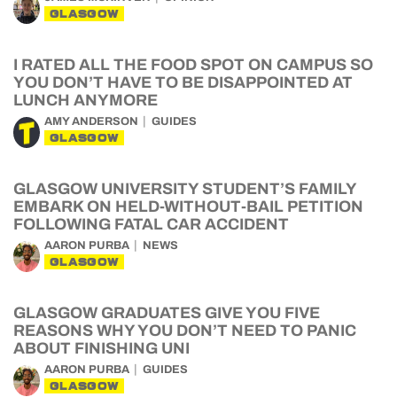
GLASGOW
I RATED ALL THE FOOD SPOT ON CAMPUS SO
YOU DON’T HAVE TO BE DISAPPOINTED AT
LUNCH ANYMORE
AMY ANDERSON
GUIDES
GLASGOW
GLASGOW UNIVERSITY STUDENT’S FAMILY
EMBARK ON HELD-WITHOUT-BAIL PETITION
FOLLOWING FATAL CAR ACCIDENT
AARON PURBA
NEWS
GLASGOW
GLASGOW GRADUATES GIVE YOU FIVE
REASONS WHY YOU DON’T NEED TO PANIC
ABOUT FINISHING UNI
AARON PURBA
GUIDES
GLASGOW