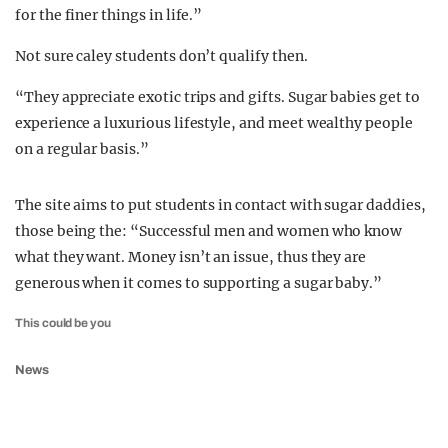
for the finer things in life.”
Not sure caley students don’t qualify then.
“They appreciate exotic trips and gifts. Sugar babies get to
experience a luxurious lifestyle, and meet wealthy people
on a regular basis.”
The site aims to put students in contact with sugar daddies,
those being the: “Successful men and women who know
what they want. Money isn’t an issue, thus they are
generous when it comes to supporting a sugar baby.”
This could be you
News