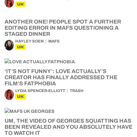
UK
ANOTHER ONE! PEOPLE SPOT A FURTHER
EDITING ERROR IN MAFS QUESTIONING A
STAGED DINNER
HAYLEY SOEN
MAFS
UK
‘IT’S NOT FUNNY’: LOVE ACTUALLY’S
CREATOR HAS FINALLY ADDRESSED THE
FILM’S FATPHOBIA
LYDIA SPENCER-ELLIOTT
TRASH
UK
UM, THE VIDEO OF GEORGES SQUATTING HAS
BEEN REVEALED AND YOU ABSOLUTELY HAVE
TO WATCH IT