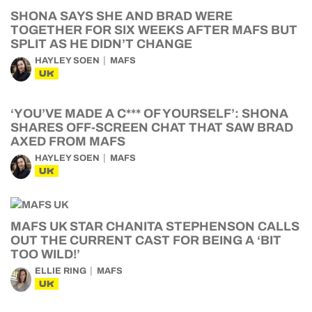
SHONA SAYS SHE AND BRAD WERE
TOGETHER FOR SIX WEEKS AFTER MAFS BUT
SPLIT AS HE DIDN’T CHANGE
HAYLEY SOEN
MAFS
UK
‘YOU’VE MADE A C*** OF YOURSELF’: SHONA
SHARES OFF-SCREEN CHAT THAT SAW BRAD
AXED FROM MAFS
HAYLEY SOEN
MAFS
UK
MAFS UK STAR CHANITA STEPHENSON CALLS
OUT THE CURRENT CAST FOR BEING A ‘BIT
TOO WILD!’
ELLIE RING
MAFS
UK