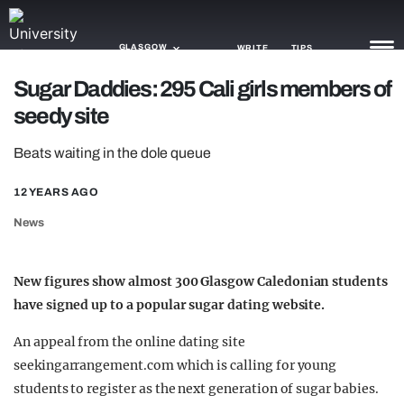
GLASGOW
WRITE
TIPS
Sugar Daddies: 295 Cali girls members of
seedy site
NEWS
Beats waiting in the dole queue
TRASH
GAMING
12 YEARS AGO
News
AGENDA
TRENDS
New figures show almost 300 Glasgow Caledonian students
have signed up to a popular sugar dating website.
OPINION
An appeal from the online dating site
GUIDES
seekingarrangement.com which is calling for young
students to register as the next generation of sugar babies.