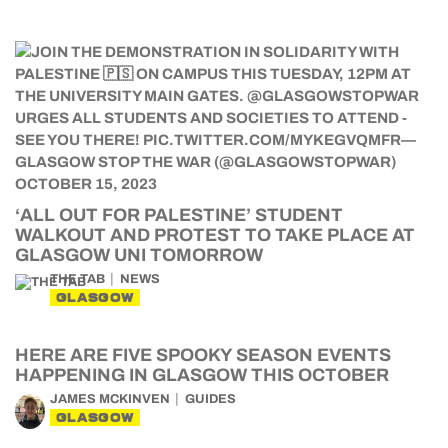
‘ALL OUT FOR PALESTINE’ STUDENT
WALKOUT AND PROTEST TO TAKE PLACE AT
GLASGOW UNI TOMORROW
THE TAB
NEWS
GLASGOW
HERE ARE FIVE SPOOKY SEASON EVENTS
HAPPENING IN GLASGOW THIS OCTOBER
JAMES MCKINVEN
GUIDES
GLASGOW