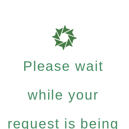
Please wait
while your
request is being