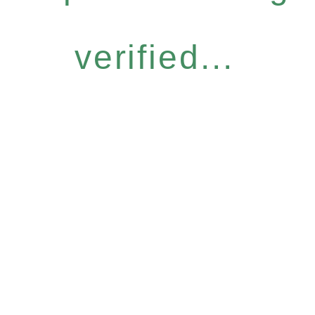
verified...