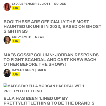
LYDIA SPENCER-ELLIOTT
GUIDES
UK
BOO! THESE ARE OFFICIALLY THE MOST
HAUNTED UK UNIS IN 2023, BASED ON GHOST
SIGHTINGS
EMILY SMITH
NEWS
UK
MAFS GOSSIP COLUMN: JORDAN RESPONDS
TO FIGHT SCANDAL AND CAST KNEW EACH
OTHER BEFORE THE SHOW?!
HAYLEY SOEN
MAFS
UK
ELLA HAS BEEN ‘LINED UP’ BY
PRETTYLITTLETHING TO BE THE BRAND’S