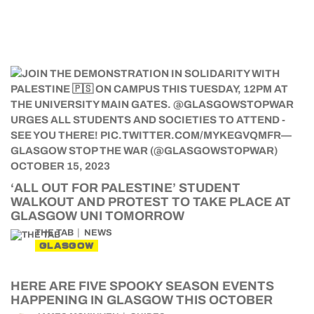
‘ALL OUT FOR PALESTINE’ STUDENT
WALKOUT AND PROTEST TO TAKE PLACE AT
GLASGOW UNI TOMORROW
THE TAB
NEWS
GLASGOW
HERE ARE FIVE SPOOKY SEASON EVENTS
HAPPENING IN GLASGOW THIS OCTOBER