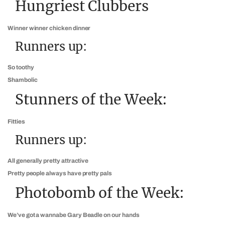
Hungriest Clubbers
Winner winner chicken dinner
Runners up:
So toothy
Shambolic
Stunners of the Week:
Fitties
Runners up:
All generally pretty attractive
Pretty people always have pretty pals
Photobomb of the Week:
We’ve got a wannabe Gary Beadle on our hands