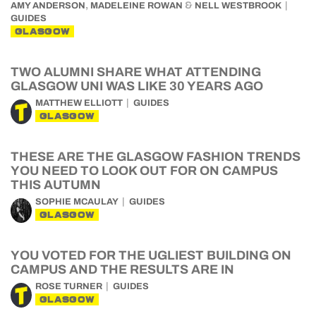
,
&
AMY ANDERSON
MADELEINE ROWAN
NELL WESTBROOK
GUIDES
GLASGOW
TWO ALUMNI SHARE WHAT ATTENDING
GLASGOW UNI WAS LIKE 30 YEARS AGO
MATTHEW ELLIOTT
GUIDES
GLASGOW
THESE ARE THE GLASGOW FASHION TRENDS
YOU NEED TO LOOK OUT FOR ON CAMPUS
THIS AUTUMN
SOPHIE MCAULAY
GUIDES
GLASGOW
YOU VOTED FOR THE UGLIEST BUILDING ON
CAMPUS AND THE RESULTS ARE IN
ROSE TURNER
GUIDES
GLASGOW