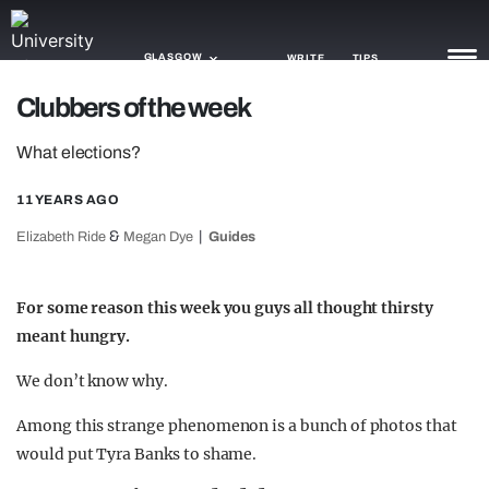
GLASGOW
WRITE
TIPS
Clubbers of the week
NEWS
What elections?
TRASH
11 YEARS AGO
GAMING
&
Elizabeth Ride
Megan Dye
Guides
AGENDA
For some reason this week you guys all thought thirsty
TRENDS
meant hungry.
OPINION
We don’t know why.
GUIDES
Among this strange phenomenon is a bunch of photos that
would put Tyra Banks to shame.