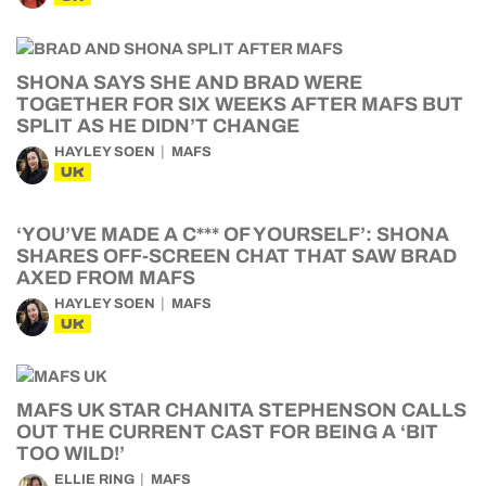
SHONA SAYS SHE AND BRAD WERE
TOGETHER FOR SIX WEEKS AFTER MAFS BUT
SPLIT AS HE DIDN’T CHANGE
HAYLEY SOEN
MAFS
UK
‘YOU’VE MADE A C*** OF YOURSELF’: SHONA
SHARES OFF-SCREEN CHAT THAT SAW BRAD
AXED FROM MAFS
HAYLEY SOEN
MAFS
UK
MAFS UK STAR CHANITA STEPHENSON CALLS
OUT THE CURRENT CAST FOR BEING A ‘BIT
TOO WILD!’
ELLIE RING
MAFS