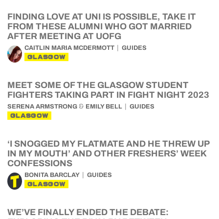
FINDING LOVE AT UNI IS POSSIBLE, TAKE IT
FROM THESE ALUMNI WHO GOT MARRIED
AFTER MEETING AT UOFG
CAITLIN MARIA MCDERMOTT
GUIDES
GLASGOW
MEET SOME OF THE GLASGOW STUDENT
FIGHTERS TAKING PART IN FIGHT NIGHT 2023
&
SERENA ARMSTRONG
EMILY BELL
GUIDES
GLASGOW
‘I SNOGGED MY FLATMATE AND HE THREW UP
IN MY MOUTH’ AND OTHER FRESHERS’ WEEK
CONFESSIONS
BONITA BARCLAY
GUIDES
GLASGOW
WE’VE FINALLY ENDED THE DEBATE: