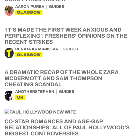
AARON PURBA
GUIDES
GLASGOW
‘IT’S MADE THE FIRST WEEK ANXIOUS AND
PERPLEXING’: FRESHERS’ OPINIONS ON THE
RECENT STRIKES
RENATA KRASNIKOVA
GUIDES
GLASGOW
A DRAMATIC RECAP OF THE WHOLE ZARA
MCDERMOTT AND SAM THOMPSON
CHEATING SCANDAL
ANOTHERSTEPHEN
GUIDES
UK
CO-STAR ROMANCES AND AGE-GAP
RELATIONSHIPS: ALL OF PAUL HOLLYWOOD’S
BIGGEST CONTROVERSIES