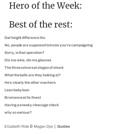
Hero of the Week:
Best of the rest:
Dat height difference tho
No, people are supposed to know you’re campaigning
Sorry, is that operation?
Dis ma wine, dis ma glasses
The three universal stages of shock
What the balls are they looking at?
He’s clearly the other man here
Lean baby lean
Bromance at its finest
Having a sneaky cleavage check
why so serious?
&
Elizabeth Ride
Megan Dye
Guides