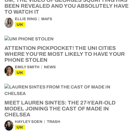
UM, THE VIDEO OF GEORGES SQUATTING HAS
BEEN REVEALED AND YOU ABSOLUTELY HAVE
TO WATCH IT
ELLIE RING
MAFS
UK
ATTENTION PICKPOCKET! THE UNI CITIES
WHERE YOU’RE MOST LIKELY TO HAVE YOUR
PHONE STOLEN
EMILY SMITH
NEWS
UK
MEET LAUREN SINTES: THE 27-YEAR-OLD
MODEL JOINING THE CAST OF MADE IN
CHELSEA
HAYLEY SOEN
TRASH
UK