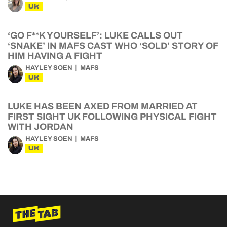
UK
‘GO F**K YOURSELF’: LUKE CALLS OUT
‘SNAKE’ IN MAFS CAST WHO ‘SOLD’ STORY OF
HIM HAVING A FIGHT
HAYLEY SOEN
MAFS
UK
LUKE HAS BEEN AXED FROM MARRIED AT
FIRST SIGHT UK FOLLOWING PHYSICAL FIGHT
WITH JORDAN
HAYLEY SOEN
MAFS
UK