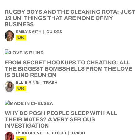
RUGBY BOYS AND THE CLEANING ROTA: JUST
19 UNI THINGS THAT ARE NONE OF MY
BUSINESS
EMILY SMITH
GUIDES
UK
FROM SECRET HOOKUPS TO CHEATING: ALL
THE BIGGEST BOMBSHELLS FROM THE LOVE
IS BLIND REUNION
ELLIE RING
TRASH
UK
WHY DO POSH PEOPLE SLEEP WITH ALL
THEIR MATES? A VERY SERIOUS
INVESTIGATION
LYDIA SPENCER-ELLIOTT
TRASH
UK