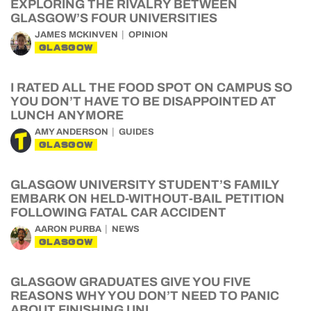
EXPLORING THE RIVALRY BETWEEN
GLASGOW’S FOUR UNIVERSITIES
JAMES MCKINVEN
OPINION
GLASGOW
I RATED ALL THE FOOD SPOT ON CAMPUS SO
YOU DON’T HAVE TO BE DISAPPOINTED AT
LUNCH ANYMORE
AMY ANDERSON
GUIDES
GLASGOW
GLASGOW UNIVERSITY STUDENT’S FAMILY
EMBARK ON HELD-WITHOUT-BAIL PETITION
FOLLOWING FATAL CAR ACCIDENT
AARON PURBA
NEWS
GLASGOW
GLASGOW GRADUATES GIVE YOU FIVE
REASONS WHY YOU DON’T NEED TO PANIC
ABOUT FINISHING UNI