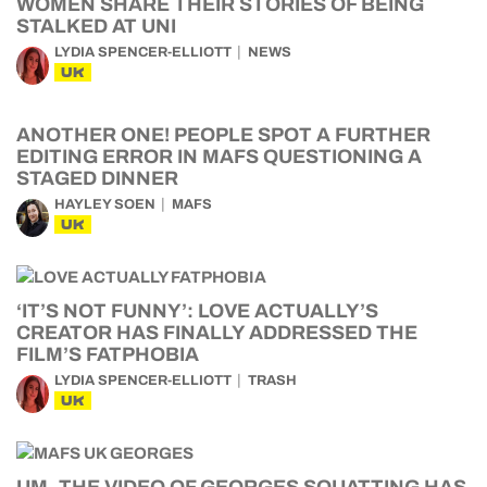
WOMEN SHARE THEIR STORIES OF BEING
STALKED AT UNI
LYDIA SPENCER-ELLIOTT
NEWS
UK
ANOTHER ONE! PEOPLE SPOT A FURTHER
EDITING ERROR IN MAFS QUESTIONING A
STAGED DINNER
HAYLEY SOEN
MAFS
UK
‘IT’S NOT FUNNY’: LOVE ACTUALLY’S
CREATOR HAS FINALLY ADDRESSED THE
FILM’S FATPHOBIA
LYDIA SPENCER-ELLIOTT
TRASH
UK