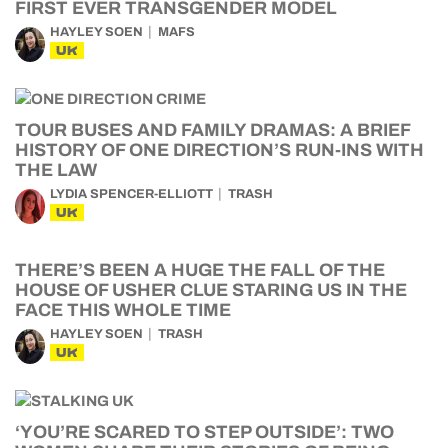
FIRST EVER TRANSGENDER MODEL
HAYLEY SOEN
MAFS
UK
TOUR BUSES AND FAMILY DRAMAS: A BRIEF
HISTORY OF ONE DIRECTION’S RUN-INS WITH
THE LAW
LYDIA SPENCER-ELLIOTT
TRASH
UK
THERE’S BEEN A HUGE THE FALL OF THE
HOUSE OF USHER CLUE STARING US IN THE
FACE THIS WHOLE TIME
HAYLEY SOEN
TRASH
UK
‘YOU’RE SCARED TO STEP OUTSIDE’: TWO