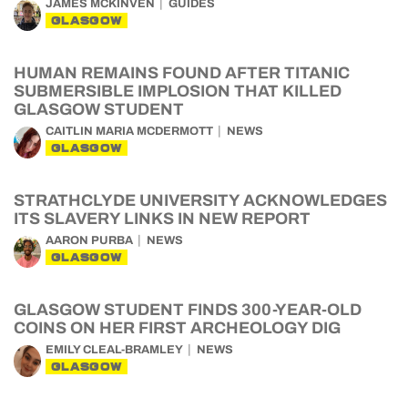
JAMES MCKINVEN
GUIDES
GLASGOW
HUMAN REMAINS FOUND AFTER TITANIC
SUBMERSIBLE IMPLOSION THAT KILLED
GLASGOW STUDENT
CAITLIN MARIA MCDERMOTT
NEWS
GLASGOW
STRATHCLYDE UNIVERSITY ACKNOWLEDGES
ITS SLAVERY LINKS IN NEW REPORT
AARON PURBA
NEWS
GLASGOW
GLASGOW STUDENT FINDS 300-YEAR-OLD
COINS ON HER FIRST ARCHEOLOGY DIG
EMILY CLEAL-BRAMLEY
NEWS
GLASGOW