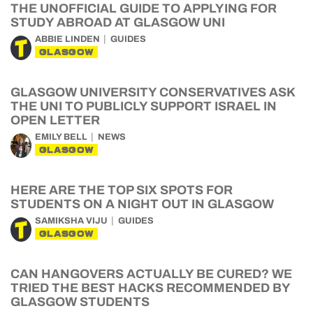
THE UNOFFICIAL GUIDE TO APPLYING FOR
STUDY ABROAD AT GLASGOW UNI
ABBIE LINDEN
GUIDES
GLASGOW
GLASGOW UNIVERSITY CONSERVATIVES ASK
THE UNI TO PUBLICLY SUPPORT ISRAEL IN
OPEN LETTER
EMILY BELL
NEWS
GLASGOW
HERE ARE THE TOP SIX SPOTS FOR
STUDENTS ON A NIGHT OUT IN GLASGOW
SAMIKSHA VIJU
GUIDES
GLASGOW
CAN HANGOVERS ACTUALLY BE CURED? WE
TRIED THE BEST HACKS RECOMMENDED BY
GLASGOW STUDENTS