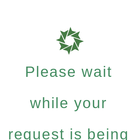
Please wait
while your
request is being