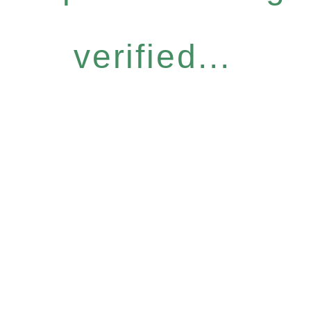
verified...