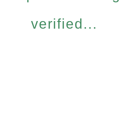
verified...