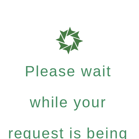
Please wait
while your
request is being