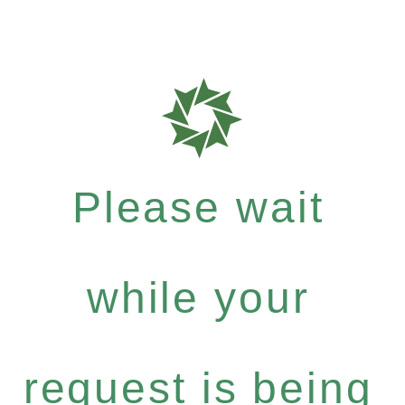
Please wait
while your
request is being