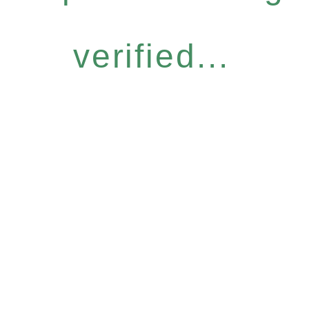
verified...