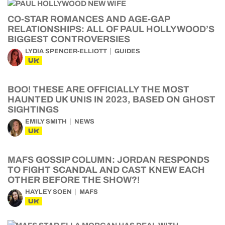
CO-STAR ROMANCES AND AGE-GAP
RELATIONSHIPS: ALL OF PAUL HOLLYWOOD’S
BIGGEST CONTROVERSIES
LYDIA SPENCER-ELLIOTT
GUIDES
UK
BOO! THESE ARE OFFICIALLY THE MOST
HAUNTED UK UNIS IN 2023, BASED ON GHOST
SIGHTINGS
EMILY SMITH
NEWS
UK
MAFS GOSSIP COLUMN: JORDAN RESPONDS
TO FIGHT SCANDAL AND CAST KNEW EACH
OTHER BEFORE THE SHOW?!
HAYLEY SOEN
MAFS
UK