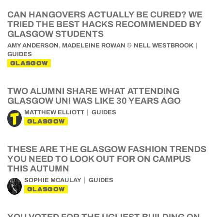
CAN HANGOVERS ACTUALLY BE CURED? WE
TRIED THE BEST HACKS RECOMMENDED BY
GLASGOW STUDENTS
,
&
AMY ANDERSON
MADELEINE ROWAN
NELL WESTBROOK
GUIDES
GLASGOW
TWO ALUMNI SHARE WHAT ATTENDING
GLASGOW UNI WAS LIKE 30 YEARS AGO
MATTHEW ELLIOTT
GUIDES
GLASGOW
THESE ARE THE GLASGOW FASHION TRENDS
YOU NEED TO LOOK OUT FOR ON CAMPUS
THIS AUTUMN
SOPHIE MCAULAY
GUIDES
GLASGOW