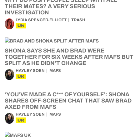
WHY DO POSH PEOPLE SLEEP WITH ALL
THEIR MATES? A VERY SERIOUS
INVESTIGATION
LYDIA SPENCER-ELLIOTT
TRASH
UK
SHONA SAYS SHE AND BRAD WERE
TOGETHER FOR SIX WEEKS AFTER MAFS BUT
SPLIT AS HE DIDN’T CHANGE
HAYLEY SOEN
MAFS
UK
‘YOU’VE MADE A C*** OF YOURSELF’: SHONA
SHARES OFF-SCREEN CHAT THAT SAW BRAD
AXED FROM MAFS
HAYLEY SOEN
MAFS
UK