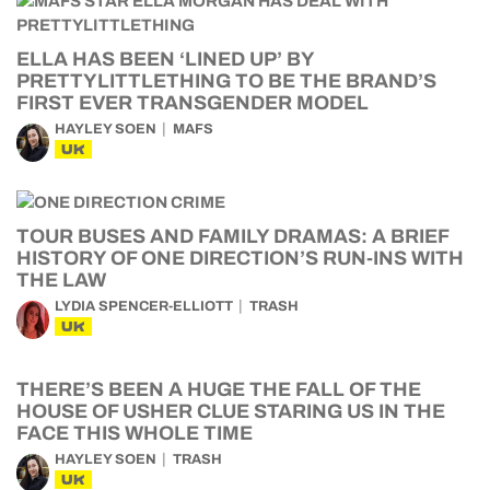
ELLA HAS BEEN ‘LINED UP’ BY
PRETTYLITTLETHING TO BE THE BRAND’S
FIRST EVER TRANSGENDER MODEL
HAYLEY SOEN
MAFS
UK
TOUR BUSES AND FAMILY DRAMAS: A BRIEF
HISTORY OF ONE DIRECTION’S RUN-INS WITH
THE LAW
LYDIA SPENCER-ELLIOTT
TRASH
UK
THERE’S BEEN A HUGE THE FALL OF THE
HOUSE OF USHER CLUE STARING US IN THE
FACE THIS WHOLE TIME
HAYLEY SOEN
TRASH
UK