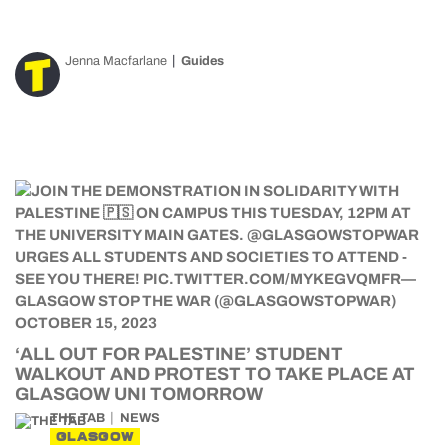
Jenna Macfarlane
Guides
‘ALL OUT FOR PALESTINE’ STUDENT
WALKOUT AND PROTEST TO TAKE PLACE AT
GLASGOW UNI TOMORROW
THE TAB
NEWS
GLASGOW