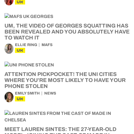
UK
UM, THE VIDEO OF GEORGES SQUATTING HAS
BEEN REVEALED AND YOU ABSOLUTELY HAVE
TO WATCH IT
ELLIE RING
MAFS
UK
ATTENTION PICKPOCKET! THE UNI CITIES
WHERE YOU’RE MOST LIKELY TO HAVE YOUR
PHONE STOLEN
EMILY SMITH
NEWS
UK
MEET LAUREN SINTES: THE 27-YEAR-OLD