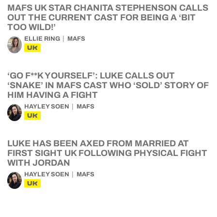
MAFS UK STAR CHANITA STEPHENSON CALLS
OUT THE CURRENT CAST FOR BEING A ‘BIT
TOO WILD!’
ELLIE RING
MAFS
UK
‘GO F**K YOURSELF’: LUKE CALLS OUT
‘SNAKE’ IN MAFS CAST WHO ‘SOLD’ STORY OF
HIM HAVING A FIGHT
HAYLEY SOEN
MAFS
UK
LUKE HAS BEEN AXED FROM MARRIED AT
FIRST SIGHT UK FOLLOWING PHYSICAL FIGHT
WITH JORDAN
HAYLEY SOEN
MAFS
UK