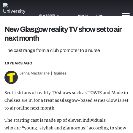
GLASGOW
WRITE
TIPS
New Glasgow reality TV show set to air
next month
NEWS
The cast range from a club promoter to a nurse
TRASH
GAMING
10 YEARS AGO
Jenna Macfarlane
Guides
AGENDA
TRENDS
Scottish fans of reality TV shows such as TOWIE and Made in
Chelsea are in for a treat as Glasgow-based series Glow is set
OPINION
to air online next month.
GUIDES
The starting cast is made up of eleven individuals
who are “young, stylish and glamorous” according to show