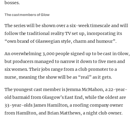
bosses.
The cast members of Glow
The series will be shown over a six-week timescale and will
follow the traditional reality TV set up, incorporating its
“own brand of Glaswegian style, charm and humour”.
An overwhelming 3,000 people signed up to be cast in Glow,
but producers managed to narrow it down to five men and
six women. Their jobs range from a club promoter to a
nurse, meaning the show will be as “real” as it gets.
The youngest cast member is Jemma McMahon, a 22-year-
old barmaid from Glasgow’s East End, while the oldest are
33-year-olds James Hamilton, a roofing company owner
from Hamilton, and Brian Matthews, a night club owner.