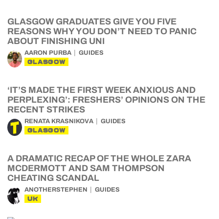
GLASGOW GRADUATES GIVE YOU FIVE
REASONS WHY YOU DON’T NEED TO PANIC
ABOUT FINISHING UNI
AARON PURBA
GUIDES
GLASGOW
‘IT’S MADE THE FIRST WEEK ANXIOUS AND
PERPLEXING’: FRESHERS’ OPINIONS ON THE
RECENT STRIKES
RENATA KRASNIKOVA
GUIDES
GLASGOW
A DRAMATIC RECAP OF THE WHOLE ZARA
MCDERMOTT AND SAM THOMPSON
CHEATING SCANDAL
ANOTHERSTEPHEN
GUIDES
UK