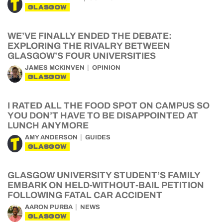
GLASGOW
WE’VE FINALLY ENDED THE DEBATE:
EXPLORING THE RIVALRY BETWEEN
GLASGOW’S FOUR UNIVERSITIES
JAMES MCKINVEN
OPINION
GLASGOW
I RATED ALL THE FOOD SPOT ON CAMPUS SO
YOU DON’T HAVE TO BE DISAPPOINTED AT
LUNCH ANYMORE
AMY ANDERSON
GUIDES
GLASGOW
GLASGOW UNIVERSITY STUDENT’S FAMILY
EMBARK ON HELD-WITHOUT-BAIL PETITION
FOLLOWING FATAL CAR ACCIDENT
AARON PURBA
NEWS
GLASGOW