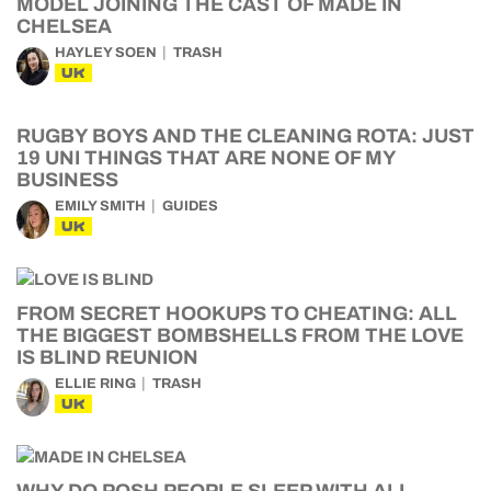
MODEL JOINING THE CAST OF MADE IN
CHELSEA
HAYLEY SOEN
TRASH
UK
RUGBY BOYS AND THE CLEANING ROTA: JUST
19 UNI THINGS THAT ARE NONE OF MY
BUSINESS
EMILY SMITH
GUIDES
UK
FROM SECRET HOOKUPS TO CHEATING: ALL
THE BIGGEST BOMBSHELLS FROM THE LOVE
IS BLIND REUNION
ELLIE RING
TRASH
UK