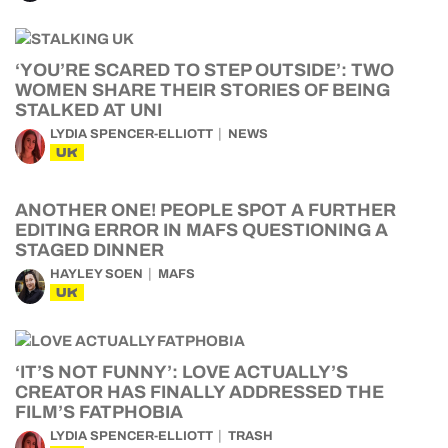
‘YOU’RE SCARED TO STEP OUTSIDE’: TWO
WOMEN SHARE THEIR STORIES OF BEING
STALKED AT UNI
LYDIA SPENCER-ELLIOTT
NEWS
UK
ANOTHER ONE! PEOPLE SPOT A FURTHER
EDITING ERROR IN MAFS QUESTIONING A
STAGED DINNER
HAYLEY SOEN
MAFS
UK
‘IT’S NOT FUNNY’: LOVE ACTUALLY’S
CREATOR HAS FINALLY ADDRESSED THE
FILM’S FATPHOBIA
LYDIA SPENCER-ELLIOTT
TRASH