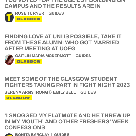
YOU VOTED FOR THE UGLIEST BUILDING ON
CAMPUS AND THE RESULTS ARE IN
ROSE TURNER
GUIDES
GLASGOW
FINDING LOVE AT UNI IS POSSIBLE, TAKE IT
FROM THESE ALUMNI WHO GOT MARRIED
AFTER MEETING AT UOFG
CAITLIN MARIA MCDERMOTT
GUIDES
GLASGOW
MEET SOME OF THE GLASGOW STUDENT
FIGHTERS TAKING PART IN FIGHT NIGHT 2023
&
SERENA ARMSTRONG
EMILY BELL
GUIDES
GLASGOW
‘I SNOGGED MY FLATMATE AND HE THREW UP
IN MY MOUTH’ AND OTHER FRESHERS’ WEEK
CONFESSIONS
BONITA BARCLAY
GUIDES