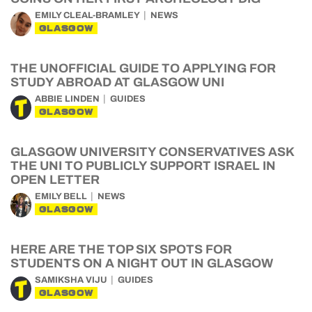
EMILY CLEAL-BRAMLEY
NEWS
GLASGOW
THE UNOFFICIAL GUIDE TO APPLYING FOR
STUDY ABROAD AT GLASGOW UNI
ABBIE LINDEN
GUIDES
GLASGOW
GLASGOW UNIVERSITY CONSERVATIVES ASK
THE UNI TO PUBLICLY SUPPORT ISRAEL IN
OPEN LETTER
EMILY BELL
NEWS
GLASGOW
HERE ARE THE TOP SIX SPOTS FOR
STUDENTS ON A NIGHT OUT IN GLASGOW
SAMIKSHA VIJU
GUIDES
GLASGOW