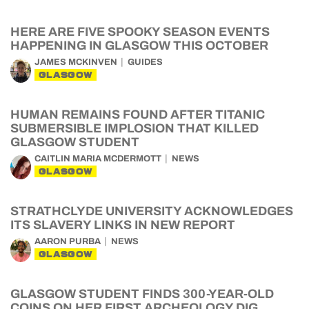
HERE ARE FIVE SPOOKY SEASON EVENTS
HAPPENING IN GLASGOW THIS OCTOBER
JAMES MCKINVEN
GUIDES
GLASGOW
HUMAN REMAINS FOUND AFTER TITANIC
SUBMERSIBLE IMPLOSION THAT KILLED
GLASGOW STUDENT
CAITLIN MARIA MCDERMOTT
NEWS
GLASGOW
STRATHCLYDE UNIVERSITY ACKNOWLEDGES
ITS SLAVERY LINKS IN NEW REPORT
AARON PURBA
NEWS
GLASGOW
GLASGOW STUDENT FINDS 300-YEAR-OLD
COINS ON HER FIRST ARCHEOLOGY DIG