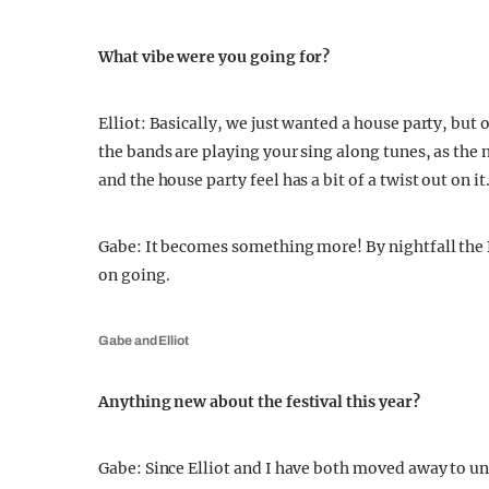
What vibe were you going for?
Elliot: Basically, we just wanted a house party, but 
the bands are playing your sing along tunes, as the
and the house party feel has a bit of a twist out on it
Gabe: It becomes something more! By nightfall the 
on going.
Gabe and Elliot
Anything new about the festival this year?
Gabe: Since Elliot and I have both moved away to uni