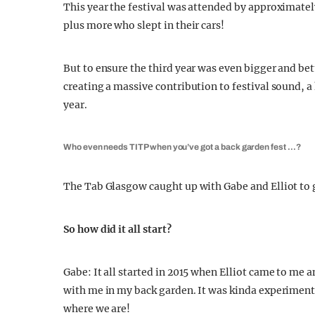
This year the festival was attended by approximate
plus more who slept in their cars!
But to ensure the third year was even bigger and be
creating a massive contribution to festival sound, 
year.
Who even needs TITP when you’ve got a back garden fest …?
The Tab Glasgow caught up with Gabe and Elliot to g
So how did it all start?
Gabe: It all started in 2015 when Elliot came to me 
with me in my back garden. It was kinda experimenta
where we are!