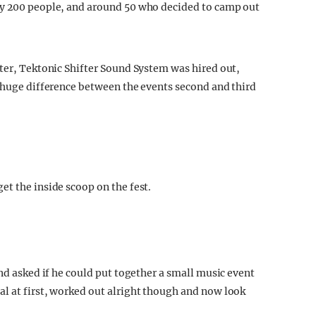
ly 200 people, and around 50 who decided to camp out
tter, Tektonic Shifter Sound System was hired out,
a huge difference between the events second and third
et the inside scoop on the fest.
and asked if he could put together a small music event
l at first, worked out alright though and now look