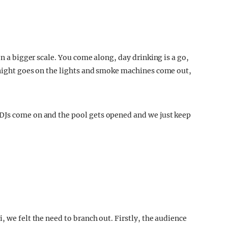
on a bigger scale. You come along, day drinking is a go,
 night goes on the lights and smoke machines come out,
.
DJs come on and the pool gets opened and we just keep
, we felt the need to branch out. Firstly, the audience