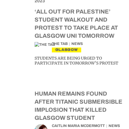
‘ALL OUT FOR PALESTINE’
STUDENT WALKOUT AND
PROTEST TO TAKE PLACE AT
GLASGOW UNI TOMORROW
THE TAB
NEWS
GLASGOW
STUDENTS ARE BEING URGED TO
PARTICIPATE IN TOMORROW’S PROTEST
HUMAN REMAINS FOUND
AFTER TITANIC SUBMERSIBLE
IMPLOSION THAT KILLED
GLASGOW STUDENT
CAITLIN MARIA MCDERMOTT
NEWS