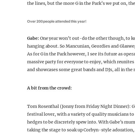
the lines, but the more G in the Park’s we put on, th
Over 200 people attended this year!
Gabe:
One year won’t out-do the other though, to keep
hanging about. So Mancunian, Geordies and Glaswegia
As for G in the Park however, I see its future as ope
massive party for everyone to enjoy, which reunites
and showcases some great bands and DJs, all in the
A bit from the crowd:
Tom Rosenthal (Jonny from Friday Night Dinner): G i
festival lover, with a variety of quality musicians t
hedges to be discretely spew into. With Gabe’s mum 
taking the stage to soak up Corbyn-style adoration, it