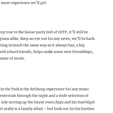
e more experience we’ll get.
 true to the house party feel of GITP, it’ll still be
ns alike, keep an eye out for any news, we’ll be back.
rating in much the same way as it always has, a big
 old school friends, helps make some new friendships,
 name of music.
n the Park is the defining experience for any music
o entertain through the night and a wide selection of
Ady serving up the finest oven chips and his Dad Nigel
 really is a family affair – but look out for his brother