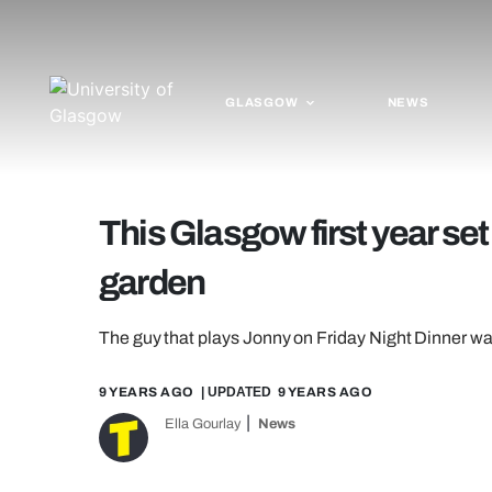
GLASGOW
NEWS
This Glasgow first year set 
garden
The guy that plays Jonny on Friday Night Dinner wa
9 YEARS AGO
| UPDATED
9 YEARS AGO
Ella Gourlay
News