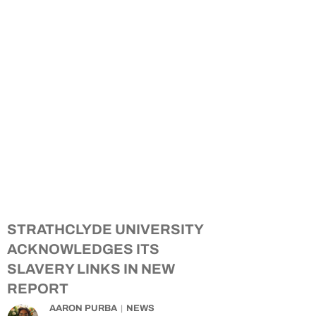
STRATHCLYDE UNIVERSITY
ACKNOWLEDGES ITS
SLAVERY LINKS IN NEW
REPORT
AARON PURBA
NEWS