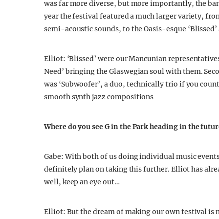
was far more diverse, but more importantly, the ba
year the festival featured a much larger variety, fro
semi-acoustic sounds, to the Oasis-esque ‘Blissed’
Elliot: ‘Blissed’ were our Mancunian representatives
Need’ bringing the Glaswegian soul with them. Second
was ‘Subwoofer’, a duo, technically trio if you cou
smooth synth jazz compositions
Where do you see G in the Park heading in the futu
Gabe: With both of us doing individual music event
definitely plan on taking this further. Elliot has a
well, keep an eye out…
Elliot: But the dream of making our own festival is m