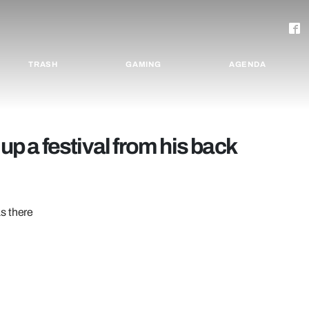
TRASH
GAMING
AGENDA
up a festival from his back
s there