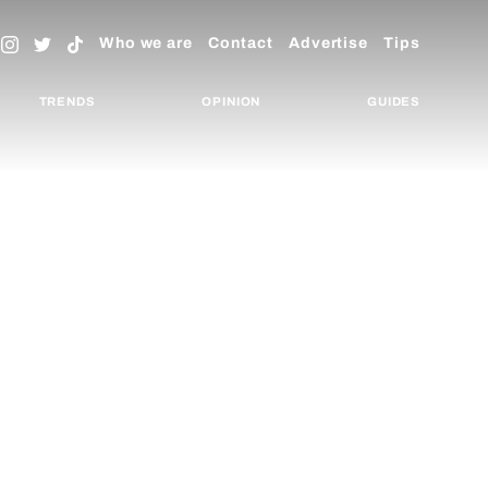
Who we are
Contact
Advertise
Tips
TRENDS
OPINION
GUIDES