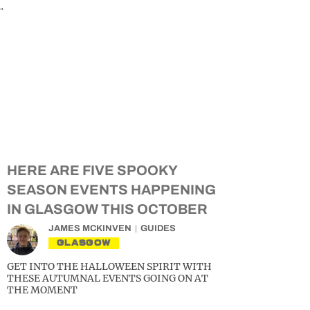
…
HERE ARE FIVE SPOOKY
SEASON EVENTS HAPPENING
IN GLASGOW THIS OCTOBER
JAMES MCKINVEN
GUIDES
GLASGOW
GET INTO THE HALLOWEEN SPIRIT WITH
THESE AUTUMNAL EVENTS GOING ON AT
THE MOMENT