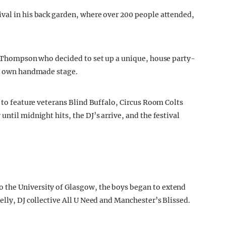
val in his back garden, where over 200 people attended,
ot Thompson who decided to set up a unique, house party-
ry own handmade stage.
n to feature veterans Blind Buffalo, Circus Room Colts
ntil midnight hits, the DJ’s arrive, and the festival
 the University of Glasgow, the boys began to extend
elly, DJ collective All U Need and Manchester’s Blissed.