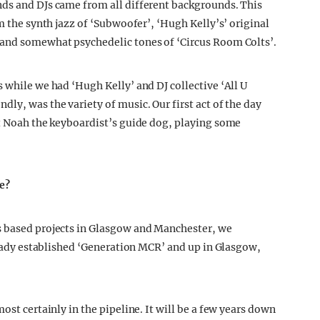
nds and DJs came from all different backgrounds. This
m the synth jazz of ‘Subwoofer’, ‘Hugh Kelly’s’ original
 and somewhat psychedelic tones of ‘Circus Room Colts’.
 while we had ‘Hugh Kelly’ and DJ collective ‘All U
ly, was the variety of music. Our first act of the day
nt Noah the keyboardist’s guide dog, playing some
re?
s based projects in Glasgow and Manchester, we
lready established ‘Generation MCR’ and up in Glasgow,
ost certainly in the pipeline. It will be a few years down