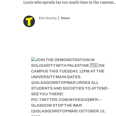
Louis who spends far too much time in the caravan 
Ella Gourlay
News