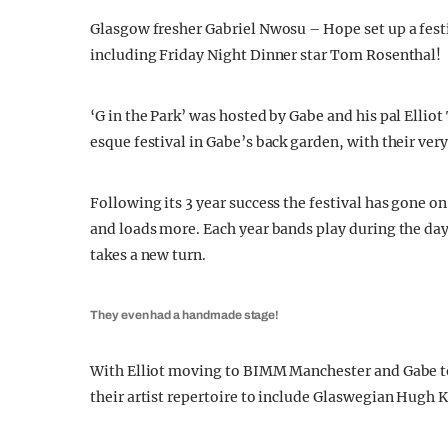
Glasgow fresher Gabriel Nwosu – Hope set up a festi
including Friday Night Dinner star Tom Rosenthal!
‘G in the Park’ was hosted by Gabe and his pal Elli
esque festival in Gabe’s back garden, with their ve
Following its 3 year success the festival has gone o
and loads more. Each year bands play during the day u
takes a new turn.
They even had a handmade stage!
With Elliot moving to BIMM Manchester and Gabe to
their artist repertoire to include Glaswegian Hugh K