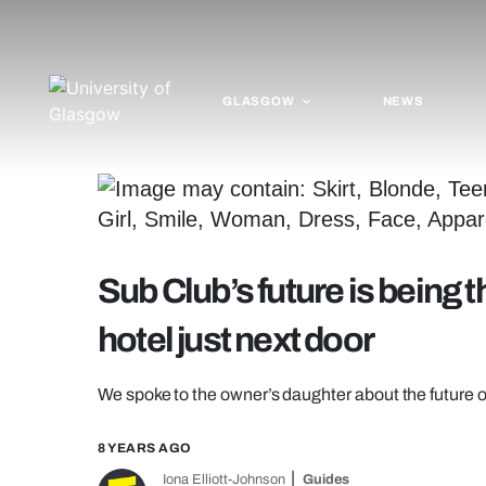
GLASGOW
NEWS
Sub Club’s future is being t
hotel just next door
We spoke to the owner’s daughter about the future o
8 YEARS AGO
Iona Elliott-Johnson
Guides