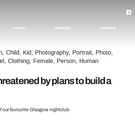
TRASH
GAMING
AGENDA
hreatened by plans to build a
f our favourite Glasgow nightclub