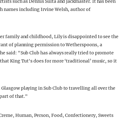
tists such as Dennis Sulta and Jackmaster. It has been
sh names including Irvine Welsh, author of
er family and childhood, Lily is disappointed to see the
grant of planning permission to Wetherspoons, a
he said: "Sub Club has always really tried to promote
that King Tut's does for more ‘traditional’ music, so it
Glasgow playing in Sub Club to travelling all over the
part of that."