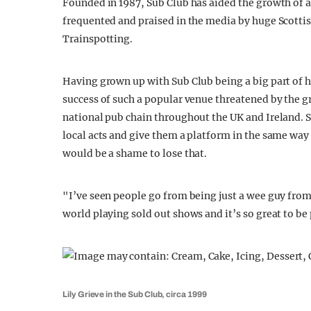
Founded in 1987, Sub Club has aided the growth of ar
frequented and praised in the media by huge Scotti
Trainspotting.
Having grown up with Sub Club being a big part of h
success of such a popular venue threatened by the 
national pub chain throughout the UK and Ireland. S
local acts and give them a platform in the same way 
would be a shame to lose that.
"I’ve seen people go from being just a wee guy from 
world playing sold out shows and it’s so great to be 
Lily Grieve in the Sub Club, circa 1999