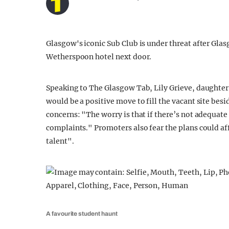
Glasgow's iconic Sub Club is under threat after Gla
Wetherspoon hotel next door.
Speaking to The Glasgow Tab, Lily Grieve, daughter 
would be a positive move to fill the vacant site bes
concerns: "The worry is that if there’s not adequate
complaints." Promoters also fear the plans could aff
talent".
A favourite student haunt