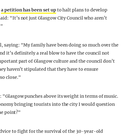
,
a petition has been set up
to halt plans to develop
aid: "It’s not just Glasgow City Council who aren’t
."
il, saying: "My family have been doing so much over the
nd it’s definitely a real blow to have the council not
important part of Glasgow culture and the council don’t
they haven’t stipulated that they have to ensure
so close."
l: "Glasgow punches above its weight in terms of music.
nomy bringing tourists into the city I would question
the point?"
vice to fight for the survival of the 30-year-old