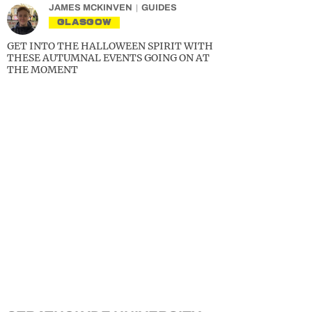
JAMES MCKINVEN
GUIDES
GLASGOW
GET INTO THE HALLOWEEN SPIRIT WITH
THESE AUTUMNAL EVENTS GOING ON AT
THE MOMENT