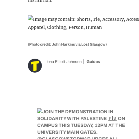
institution.
(Photo credit: John Harkins via Lost Glasgow)
Iona Elliott-Johnson
Guides