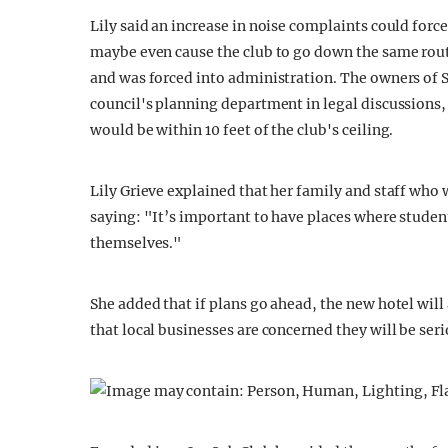
Lily said an increase in noise complaints could forc
maybe even cause the club to go down the same route 
and was forced into administration. The owners of S
council's planning department in legal discussions
would be within 10 feet of the club's ceiling.
Lily Grieve explained that her family and staff who 
saying: "It’s important to have places where studen
themselves."
She added that if plans go ahead, the new hotel will
that local businesses are concerned they will be ser