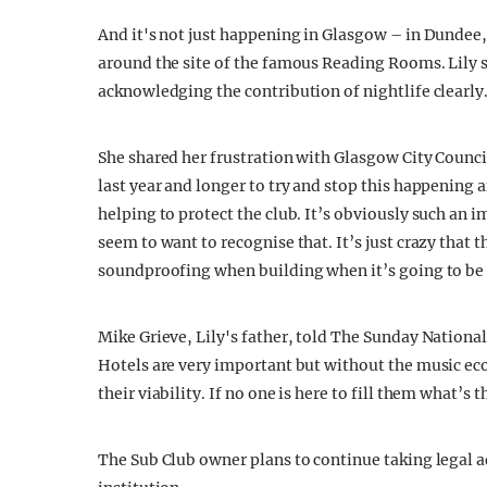
And it's not just happening in Glasgow – in Dundee
around the site of the famous Reading Rooms. Lily s
acknowledging the contribution of nightlife clearly
She shared her frustration with Glasgow City Counc
last year and longer to try and stop this happening a
helping to protect the club. It’s obviously such an 
seem to want to recognise that. It’s just crazy that 
soundproofing when building when it’s going to be 
Mike Grieve, Lily's father, told The Sunday Nationa
Hotels are very important but without the music eco
their viability. If no one is here to fill them what’s 
The Sub Club owner plans to continue taking legal ad