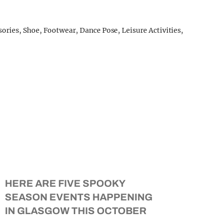
HERE ARE FIVE SPOOKY
SEASON EVENTS HAPPENING
IN GLASGOW THIS OCTOBER