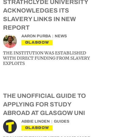
STRATHCLYDE UNIVERSITY
ACKNOWLEDGES ITS
SLAVERY LINKS IN NEW
REPORT
AARON PURBA
NEWS
GLASGOW
THE INSTITUTION WAS ESTABLISHED
WITH DIRECT FUNDING FROM SLAVERY
EXPLOITS
THE UNOFFICIAL GUIDE TO
APPLYING FOR STUDY
ABROAD AT GLASGOW UNI
ABBIE LINDEN
GUIDES
GLASGOW