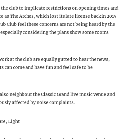
e the club to implicate restrictions on opening times and
as The Arches, which lost its late license back in 2015
ub Club feel these concerns are not being heard by the
, especially considering the plans show some rooms
work at the club are equally gutted to hear the news,
ts can come and have fun and feel safe to be
 also neighbour the Classic Grand live music venue and
iously affected by noise complaints.