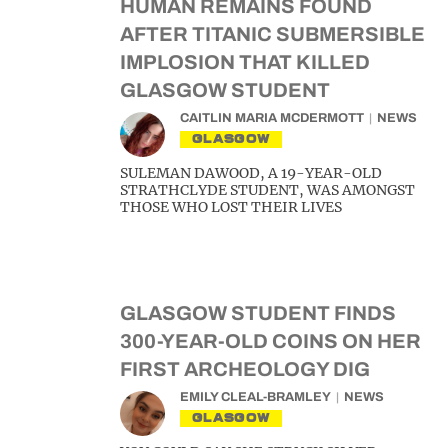
HUMAN REMAINS FOUND
AFTER TITANIC SUBMERSIBLE
IMPLOSION THAT KILLED
GLASGOW STUDENT
CAITLIN MARIA MCDERMOTT
NEWS
GLASGOW
SULEMAN DAWOOD, A 19-YEAR-OLD
STRATHCLYDE STUDENT, WAS AMONGST
THOSE WHO LOST THEIR LIVES
GLASGOW STUDENT FINDS
300-YEAR-OLD COINS ON HER
FIRST ARCHEOLOGY DIG
EMILY CLEAL-BRAMLEY
NEWS
GLASGOW