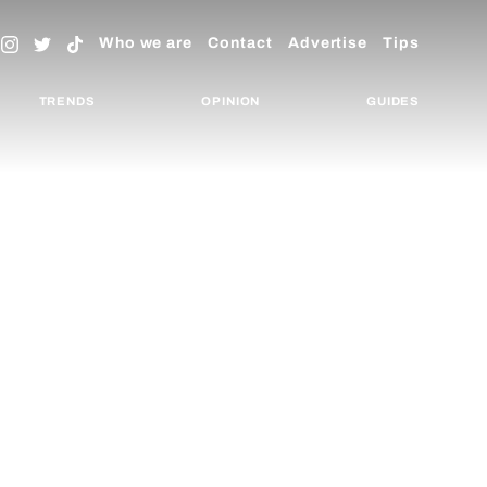
Who we are
Contact
Advertise
Tips
TRENDS
OPINION
GUIDES