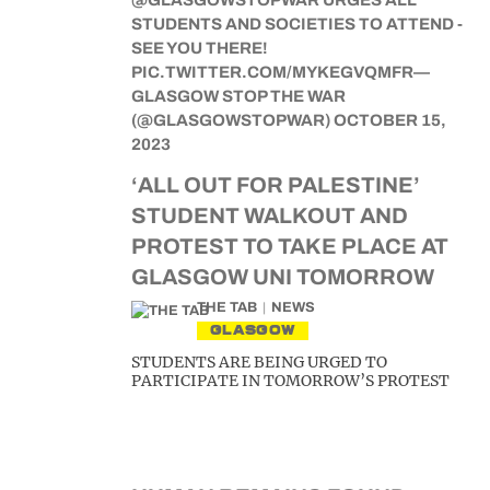
‘ALL OUT FOR PALESTINE’
STUDENT WALKOUT AND
PROTEST TO TAKE PLACE AT
GLASGOW UNI TOMORROW
THE TAB
NEWS
GLASGOW
STUDENTS ARE BEING URGED TO
PARTICIPATE IN TOMORROW’S PROTEST