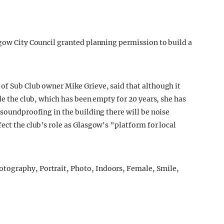
sgow City Council granted planning permission to build a
of Sub Club owner Mike Grieve, said that although it
ide the club, which has been empty for 20 years, she has
 soundproofing in the building there will be noise
ect the club's role as Glasgow's "platform for local