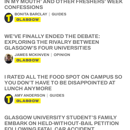
IN MY MOUTH’ AND OTHER FRESHERS’ WEEK
CONFESSIONS
BONITA BARCLAY
GUIDES
GLASGOW
WE’VE FINALLY ENDED THE DEBATE:
EXPLORING THE RIVALRY BETWEEN
GLASGOW’S FOUR UNIVERSITIES
JAMES MCKINVEN
OPINION
GLASGOW
I RATED ALL THE FOOD SPOT ON CAMPUS SO
YOU DON’T HAVE TO BE DISAPPOINTED AT
LUNCH ANYMORE
AMY ANDERSON
GUIDES
GLASGOW
GLASGOW UNIVERSITY STUDENT’S FAMILY
EMBARK ON HELD-WITHOUT-BAIL PETITION
FOLLOWING FATAL CAR ACCIDENT