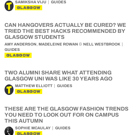
SAMIKSHA VIJU
GUIDES
GLASGOW
CAN HANGOVERS ACTUALLY BE CURED? WE
TRIED THE BEST HACKS RECOMMENDED BY
GLASGOW STUDENTS
,
&
AMY ANDERSON
MADELEINE ROWAN
NELL WESTBROOK
GUIDES
GLASGOW
TWO ALUMNI SHARE WHAT ATTENDING
GLASGOW UNI WAS LIKE 30 YEARS AGO
MATTHEW ELLIOTT
GUIDES
GLASGOW
THESE ARE THE GLASGOW FASHION TRENDS
YOU NEED TO LOOK OUT FOR ON CAMPUS
THIS AUTUMN
SOPHIE MCAULAY
GUIDES
GLASGOW