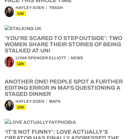
FACE THIS WHOLE TIME
HAYLEY SOEN
TRASH
UK
‘YOU’RE SCARED TO STEP OUTSIDE’: TWO
WOMEN SHARE THEIR STORIES OF BEING
STALKED AT UNI
LYDIA SPENCER-ELLIOTT
NEWS
UK
ANOTHER ONE! PEOPLE SPOT A FURTHER
EDITING ERROR IN MAFS QUESTIONING A
STAGED DINNER
HAYLEY SOEN
MAFS
UK
‘IT’S NOT FUNNY’: LOVE ACTUALLY’S
CREATOR HAS FINALLY ADDRESSED THE