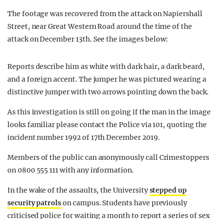
The footage was recovered from the attack on Napiershall
Street, near Great Western Road around the time of the
attack on December 13th. See the images below:
Reports describe him as white with dark hair, a dark beard,
and a foreign accent. The jumper he was pictured wearing a
distinctive jumper with two arrows pointing down the back.
As this investigation is still on going if the man in the image
looks familiar please contact the Police via 101, quoting the
incident number 1992 of 17th December 2019.
Members of the public can anonymously call Crimestoppers
on 0800 555 111 with any information.
In the wake of the assaults, the University
stepped up
security patrols
on campus. Students have previously
criticised police for waiting a month to report a series of sex