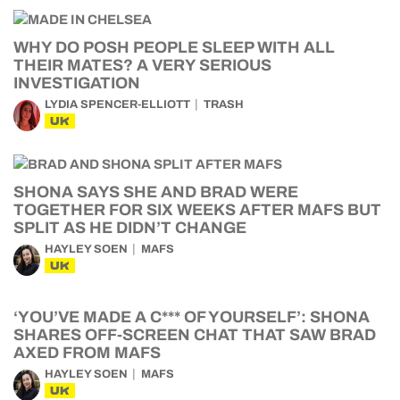
WHY DO POSH PEOPLE SLEEP WITH ALL
THEIR MATES? A VERY SERIOUS
INVESTIGATION
LYDIA SPENCER-ELLIOTT
TRASH
UK
SHONA SAYS SHE AND BRAD WERE
TOGETHER FOR SIX WEEKS AFTER MAFS BUT
SPLIT AS HE DIDN’T CHANGE
HAYLEY SOEN
MAFS
UK
‘YOU’VE MADE A C*** OF YOURSELF’: SHONA
SHARES OFF-SCREEN CHAT THAT SAW BRAD
AXED FROM MAFS
HAYLEY SOEN
MAFS
UK