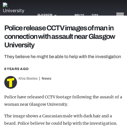
GLASGOW
WRITE
TIPS
Police release CCTV images of man in
connection with assault near Glasgow
NEWS
University
TRASH
They believe he might be able to help with the investigation
GAMING
6 YEARS AGO
AGENDA
Khia Beeles
News
TRENDS
OPINION
Police have released CCTV footage following the assault of a
woman near Glasgow University.
GUIDES
The image shows a Caucasian male with dark hair and a
beard. Police believe he could help with the investigation.