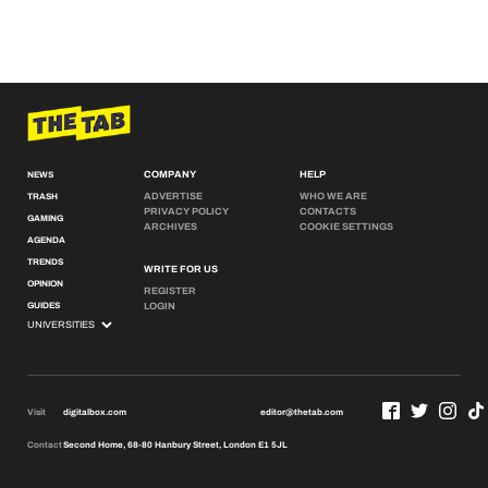
COMPANY
HELP
NEWS
ADVERTISE
WHO WE ARE
TRASH
PRIVACY POLICY
CONTACTS
GAMING
ARCHIVES
COOKIE SETTINGS
AGENDA
TRENDS
WRITE FOR US
OPINION
REGISTER
GUIDES
LOGIN
Visit
digitalbox.com
editor@thetab.com
Contact
Second Home, 68-80 Hanbury Street, London E1 5JL