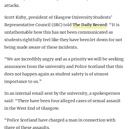
attacks.
Scott Kirby, president of Glasgow University Students’
Representative Council (SRC) told
The Daily Record
: “It is
unfathomable how this has not been communicated as
students rightfully feel like they have been let down for not
being made aware of these incidents.
“We are incredibly angry and as a priority we will be seeking
assurances from the university and Police Scotland that this
does not happen again as student safety is of utmost
importance to us.”
In an internal email sent by the university, a spokesperson
said: “There have been four alleged cases of sexual assault
in the West End of Glasgow.
“Police Scotland have charged a man in connection with
three of these assaults.