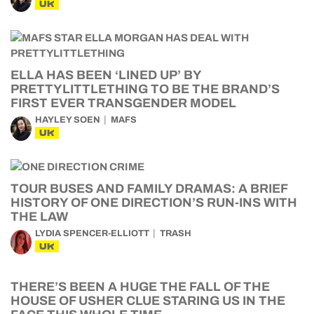
UK
ELLA HAS BEEN ‘LINED UP’ BY
PRETTYLITTLETHING TO BE THE BRAND’S
FIRST EVER TRANSGENDER MODEL
HAYLEY SOEN
MAFS
UK
TOUR BUSES AND FAMILY DRAMAS: A BRIEF
HISTORY OF ONE DIRECTION’S RUN-INS WITH
THE LAW
LYDIA SPENCER-ELLIOTT
TRASH
UK
THERE’S BEEN A HUGE THE FALL OF THE
HOUSE OF USHER CLUE STARING US IN THE