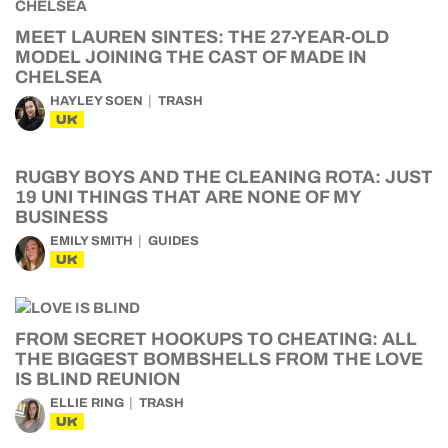
MEET LAUREN SINTES: THE 27-YEAR-OLD
MODEL JOINING THE CAST OF MADE IN
CHELSEA
HAYLEY SOEN
TRASH
UK
RUGBY BOYS AND THE CLEANING ROTA: JUST
19 UNI THINGS THAT ARE NONE OF MY
BUSINESS
EMILY SMITH
GUIDES
UK
FROM SECRET HOOKUPS TO CHEATING: ALL
THE BIGGEST BOMBSHELLS FROM THE LOVE
IS BLIND REUNION
ELLIE RING
TRASH
UK