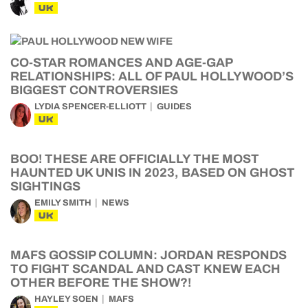
UK
CO-STAR ROMANCES AND AGE-GAP
RELATIONSHIPS: ALL OF PAUL HOLLYWOOD’S
BIGGEST CONTROVERSIES
LYDIA SPENCER-ELLIOTT
GUIDES
UK
BOO! THESE ARE OFFICIALLY THE MOST
HAUNTED UK UNIS IN 2023, BASED ON GHOST
SIGHTINGS
EMILY SMITH
NEWS
UK
MAFS GOSSIP COLUMN: JORDAN RESPONDS
TO FIGHT SCANDAL AND CAST KNEW EACH
OTHER BEFORE THE SHOW?!
HAYLEY SOEN
MAFS