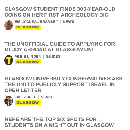
GLASGOW STUDENT FINDS 300-YEAR-OLD
COINS ON HER FIRST ARCHEOLOGY DIG
EMILY CLEAL-BRAMLEY
NEWS
GLASGOW
THE UNOFFICIAL GUIDE TO APPLYING FOR
STUDY ABROAD AT GLASGOW UNI
ABBIE LINDEN
GUIDES
GLASGOW
GLASGOW UNIVERSITY CONSERVATIVES ASK
THE UNI TO PUBLICLY SUPPORT ISRAEL IN
OPEN LETTER
EMILY BELL
NEWS
GLASGOW
HERE ARE THE TOP SIX SPOTS FOR
STUDENTS ON A NIGHT OUT IN GLASGOW