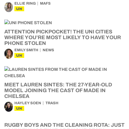
ELLIE RING
MAFS
UK
ATTENTION PICKPOCKET! THE UNI CITIES
WHERE YOU’RE MOST LIKELY TO HAVE YOUR
PHONE STOLEN
EMILY SMITH
NEWS
UK
MEET LAUREN SINTES: THE 27-YEAR-OLD
MODEL JOINING THE CAST OF MADE IN
CHELSEA
HAYLEY SOEN
TRASH
UK
RUGBY BOYS AND THE CLEANING ROTA: JUST