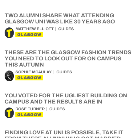
TWO ALUMNI SHARE WHAT ATTENDING
GLASGOW UNI WAS LIKE 30 YEARS AGO
MATTHEW ELLIOTT
GUIDES
GLASGOW
THESE ARE THE GLASGOW FASHION TRENDS
YOU NEED TO LOOK OUT FOR ON CAMPUS
THIS AUTUMN
SOPHIE MCAULAY
GUIDES
GLASGOW
YOU VOTED FOR THE UGLIEST BUILDING ON
CAMPUS AND THE RESULTS ARE IN
ROSE TURNER
GUIDES
GLASGOW
FINDING LOVE AT UNI IS POSSIBLE, TAKE IT