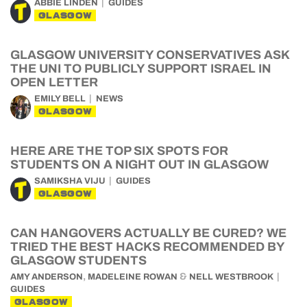
ABBIE LINDEN
GUIDES
GLASGOW
GLASGOW UNIVERSITY CONSERVATIVES ASK
THE UNI TO PUBLICLY SUPPORT ISRAEL IN
OPEN LETTER
EMILY BELL
NEWS
GLASGOW
HERE ARE THE TOP SIX SPOTS FOR
STUDENTS ON A NIGHT OUT IN GLASGOW
SAMIKSHA VIJU
GUIDES
GLASGOW
CAN HANGOVERS ACTUALLY BE CURED? WE
TRIED THE BEST HACKS RECOMMENDED BY
GLASGOW STUDENTS
,
&
AMY ANDERSON
MADELEINE ROWAN
NELL WESTBROOK
GUIDES
GLASGOW