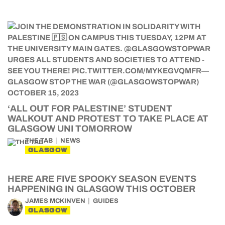
‘ALL OUT FOR PALESTINE’ STUDENT
WALKOUT AND PROTEST TO TAKE PLACE AT
GLASGOW UNI TOMORROW
THE TAB
NEWS
GLASGOW
HERE ARE FIVE SPOOKY SEASON EVENTS
HAPPENING IN GLASGOW THIS OCTOBER
JAMES MCKINVEN
GUIDES
GLASGOW