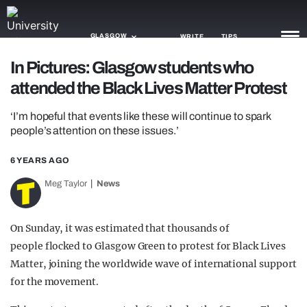
GLASGOW
WRITE
TIPS
In Pictures: Glasgow students who
attended the Black Lives Matter Protest
NEWS
‘I’m hopeful that events like these will continue to spark
TRASH
people’s attention on these issues.’
GAMING
6 YEARS AGO
AGENDA
Meg Taylor
News
TRENDS
On Sunday, it was estimated that thousands of
OPINION
people flocked to Glasgow Green to protest for Black Lives
GUIDES
Matter, joining the worldwide wave of international support
for the movement.