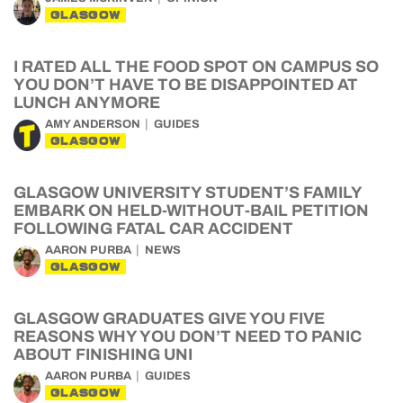
GLASGOW
I RATED ALL THE FOOD SPOT ON CAMPUS SO
YOU DON’T HAVE TO BE DISAPPOINTED AT
LUNCH ANYMORE
AMY ANDERSON
GUIDES
GLASGOW
GLASGOW UNIVERSITY STUDENT’S FAMILY
EMBARK ON HELD-WITHOUT-BAIL PETITION
FOLLOWING FATAL CAR ACCIDENT
AARON PURBA
NEWS
GLASGOW
GLASGOW GRADUATES GIVE YOU FIVE
REASONS WHY YOU DON’T NEED TO PANIC
ABOUT FINISHING UNI
AARON PURBA
GUIDES
GLASGOW