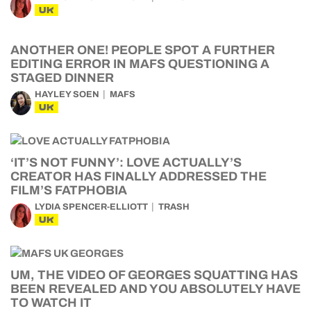
UK
ANOTHER ONE! PEOPLE SPOT A FURTHER
EDITING ERROR IN MAFS QUESTIONING A
STAGED DINNER
HAYLEY SOEN
MAFS
UK
‘IT’S NOT FUNNY’: LOVE ACTUALLY’S
CREATOR HAS FINALLY ADDRESSED THE
FILM’S FATPHOBIA
LYDIA SPENCER-ELLIOTT
TRASH
UK
UM, THE VIDEO OF GEORGES SQUATTING HAS
BEEN REVEALED AND YOU ABSOLUTELY HAVE
TO WATCH IT