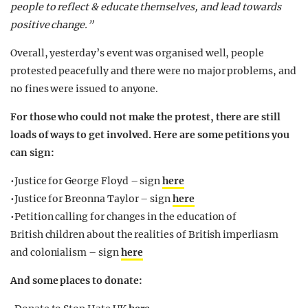
people to reflect & educate themselves, and lead towards
positive change.”
Overall, yesterday’s event was organised well, people
protested peacefully and there were no major problems, and
no fines were issued to anyone.
For those who could not make the protest, there are still
loads of ways to get involved. Here are some petitions you
can sign:
•Justice for George Floyd – sign
here
•Justice for Breonna Taylor – sign
here
•Petition calling for changes in the education of
British children about the realities of British imperliasm
and colonialism – sign
here
And some places to donate: