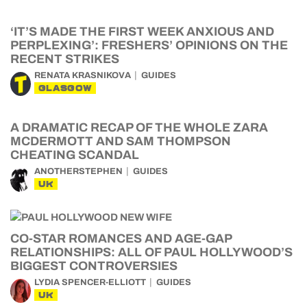
‘IT’S MADE THE FIRST WEEK ANXIOUS AND
PERPLEXING’: FRESHERS’ OPINIONS ON THE
RECENT STRIKES
RENATA KRASNIKOVA
GUIDES
GLASGOW
A DRAMATIC RECAP OF THE WHOLE ZARA
MCDERMOTT AND SAM THOMPSON
CHEATING SCANDAL
ANOTHERSTEPHEN
GUIDES
UK
CO-STAR ROMANCES AND AGE-GAP
RELATIONSHIPS: ALL OF PAUL HOLLYWOOD’S
BIGGEST CONTROVERSIES
LYDIA SPENCER-ELLIOTT
GUIDES
UK