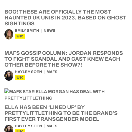
BOO! THESE ARE OFFICIALLY THE MOST
HAUNTED UK UNIS IN 2023, BASED ON GHOST
SIGHTINGS
EMILY SMITH
NEWS
UK
MAFS GOSSIP COLUMN: JORDAN RESPONDS
TO FIGHT SCANDAL AND CAST KNEW EACH
OTHER BEFORE THE SHOW?!
HAYLEY SOEN
MAFS
UK
ELLA HAS BEEN ‘LINED UP’ BY
PRETTYLITTLETHING TO BE THE BRAND’S
FIRST EVER TRANSGENDER MODEL
HAYLEY SOEN
MAFS
UK