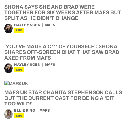
SHONA SAYS SHE AND BRAD WERE
TOGETHER FOR SIX WEEKS AFTER MAFS BUT
SPLIT AS HE DIDN’T CHANGE
HAYLEY SOEN
MAFS
UK
‘YOU’VE MADE A C*** OF YOURSELF’: SHONA
SHARES OFF-SCREEN CHAT THAT SAW BRAD
AXED FROM MAFS
HAYLEY SOEN
MAFS
UK
MAFS UK STAR CHANITA STEPHENSON CALLS
OUT THE CURRENT CAST FOR BEING A ‘BIT
TOO WILD!’
ELLIE RING
MAFS
UK