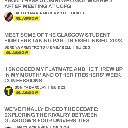
FROM THESE ALUMNI WHO GOT MARRIED
AFTER MEETING AT UOFG
CAITLIN MARIA MCDERMOTT
GUIDES
GLASGOW
MEET SOME OF THE GLASGOW STUDENT
FIGHTERS TAKING PART IN FIGHT NIGHT 2023
&
SERENA ARMSTRONG
EMILY BELL
GUIDES
GLASGOW
‘I SNOGGED MY FLATMATE AND HE THREW UP
IN MY MOUTH’ AND OTHER FRESHERS’ WEEK
CONFESSIONS
BONITA BARCLAY
GUIDES
GLASGOW
WE’VE FINALLY ENDED THE DEBATE:
EXPLORING THE RIVALRY BETWEEN
GLASGOW’S FOUR UNIVERSITIES
JAMES MCKINVEN
OPINION