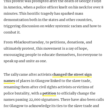
This protest was prompted after the death of George Floyd
in America, when a police officer knelt on his neck for over 8
minutes. This horrific tragedy has sparked mass
demonstration both in the states and other countries,
triggering discussion on wider systemic racism and how to
combat it.
From #blackouttuesday, to petitions, donations, and
ultimately protest, this movement is a ray of hope,
encouraging people to educate themselves, for everyone to
speak up and unite as one.
The rally came after activists
changed the street sign
names
of places in Glasgow linked to the slave trade,
renaming them after civil rights activists or victims of
police brutality, with a
petition
to officially change the
names passing 22,000 signatures. There have also been calls
for Glasgow to acknowledge its ties to the slave trade and