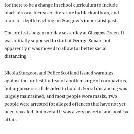
for there to be a change in school curriculum to include
black history, increased literature by black authors, and
more in-depth teaching on Glasgow’s imperialist past.
The protests began midday yesterday at Glasgow Green. It
was initially supposed to start at George Square but
apparently it was moved to allow for better social
distancing.
Nicola Sturgeon and Police Scotland issued warnings
against the protest for fear of another surge of coronavirus,
but organisers still decided to hold it. Social distancing was
largely maintained, and most people wore masks. Two
people were arrested for alleged offences that have not yet
been revealed, but overall it was a very peaceful and positive
affair.