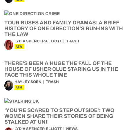
TOUR BUSES AND FAMILY DRAMAS: A BRIEF
HISTORY OF ONE DIRECTION’S RUN-INS WITH
THE LAW
LYDIA SPENCER-ELLIOTT
TRASH
UK
THERE’S BEEN A HUGE THE FALL OF THE
HOUSE OF USHER CLUE STARING US IN THE
FACE THIS WHOLE TIME
HAYLEY SOEN
TRASH
UK
‘YOU’RE SCARED TO STEP OUTSIDE’: TWO
WOMEN SHARE THEIR STORIES OF BEING
STALKED AT UNI
LYDIA SPENCER-ELLIOTT
NEWS