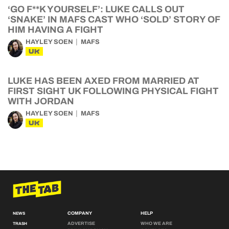
‘GO F**K YOURSELF’: LUKE CALLS OUT
‘SNAKE’ IN MAFS CAST WHO ‘SOLD’ STORY OF
HIM HAVING A FIGHT
HAYLEY SOEN
MAFS
UK
LUKE HAS BEEN AXED FROM MARRIED AT
FIRST SIGHT UK FOLLOWING PHYSICAL FIGHT
WITH JORDAN
HAYLEY SOEN
MAFS
UK
COMPANY
HELP
NEWS
ADVERTISE
WHO WE ARE
TRASH