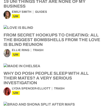
19 UNI THINGS THAT ARE NONE OF MY
BUSINESS
EMILY SMITH
GUIDES
UK
FROM SECRET HOOKUPS TO CHEATING: ALL
THE BIGGEST BOMBSHELLS FROM THE LOVE
IS BLIND REUNION
ELLIE RING
TRASH
UK
WHY DO POSH PEOPLE SLEEP WITH ALL
THEIR MATES? A VERY SERIOUS
INVESTIGATION
LYDIA SPENCER-ELLIOTT
TRASH
UK