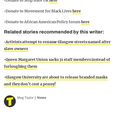
•Donate to Stop Hate UK
here
•Donate to Movement for Black Lives
here
•Donate to African American Policy forum
here
Related stories recommended by this writer:
•
Activists attempt to rename Glasgow streets named after
slave owners
•
Queen Margaret Union sacks 31 staff members instead of
furloughing them
•
Glasgow University are about to release branded masks
and they don’t cost a penny!
Meg Taylor
News