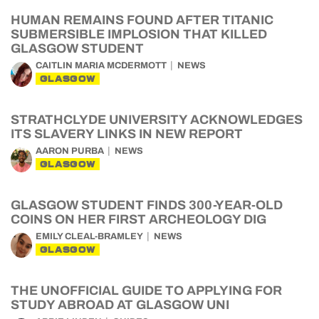
HUMAN REMAINS FOUND AFTER TITANIC
SUBMERSIBLE IMPLOSION THAT KILLED
GLASGOW STUDENT
CAITLIN MARIA MCDERMOTT
NEWS
GLASGOW
STRATHCLYDE UNIVERSITY ACKNOWLEDGES
ITS SLAVERY LINKS IN NEW REPORT
AARON PURBA
NEWS
GLASGOW
GLASGOW STUDENT FINDS 300-YEAR-OLD
COINS ON HER FIRST ARCHEOLOGY DIG
EMILY CLEAL-BRAMLEY
NEWS
GLASGOW
THE UNOFFICIAL GUIDE TO APPLYING FOR
STUDY ABROAD AT GLASGOW UNI