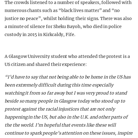
The crowds listened to a number of speakers, followed with
numerous chants such as “black lives matter” and “no
justice no peace”, whilst holding their signs. There was also
a minute of silence for Sheku Bayoh, who died in police
custody in 2015 in Kirkcaldy, Fife.
A Glasgow University student who attended the protest is a
US citizen and shared their experience:
“I’d have to say that not being able to be home in the US has
been extremely difficult during this time especially
watching it from so far away but I was very proud to stand
beside so many people in Glasgow today who stood up to
protest against the racial injustices that are not only
happening in the US, but also in the U.K. and other parts of
the the world. I’m hopeful that events like these will
continue to spark people’s attention on these issues, inspire