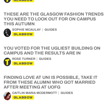
GLASGOW
THESE ARE THE GLASGOW FASHION TRENDS
YOU NEED TO LOOK OUT FOR ON CAMPUS
THIS AUTUMN
SOPHIE MCAULAY
GUIDES
GLASGOW
YOU VOTED FOR THE UGLIEST BUILDING ON
CAMPUS AND THE RESULTS ARE IN
ROSE TURNER
GUIDES
GLASGOW
FINDING LOVE AT UNI IS POSSIBLE, TAKE IT
FROM THESE ALUMNI WHO GOT MARRIED
AFTER MEETING AT UOFG
CAITLIN MARIA MCDERMOTT
GUIDES
GLASGOW