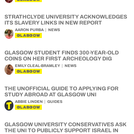
STRATHCLYDE UNIVERSITY ACKNOWLEDGES
ITS SLAVERY LINKS IN NEW REPORT
AARON PURBA
NEWS
GLASGOW
GLASGOW STUDENT FINDS 300-YEAR-OLD
COINS ON HER FIRST ARCHEOLOGY DIG
EMILY CLEAL-BRAMLEY
NEWS
GLASGOW
THE UNOFFICIAL GUIDE TO APPLYING FOR
STUDY ABROAD AT GLASGOW UNI
ABBIE LINDEN
GUIDES
GLASGOW
GLASGOW UNIVERSITY CONSERVATIVES ASK
THE UNI TO PUBLICLY SUPPORT ISRAEL IN