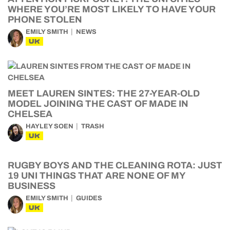
WHERE YOU’RE MOST LIKELY TO HAVE YOUR
PHONE STOLEN
EMILY SMITH
NEWS
UK
MEET LAUREN SINTES: THE 27-YEAR-OLD
MODEL JOINING THE CAST OF MADE IN
CHELSEA
HAYLEY SOEN
TRASH
UK
RUGBY BOYS AND THE CLEANING ROTA: JUST
19 UNI THINGS THAT ARE NONE OF MY
BUSINESS
EMILY SMITH
GUIDES
UK