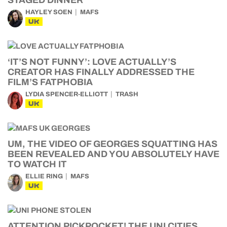
STAGED DINNER
HAYLEY SOEN
MAFS
UK
‘IT’S NOT FUNNY’: LOVE ACTUALLY’S
CREATOR HAS FINALLY ADDRESSED THE
FILM’S FATPHOBIA
LYDIA SPENCER-ELLIOTT
TRASH
UK
UM, THE VIDEO OF GEORGES SQUATTING HAS
BEEN REVEALED AND YOU ABSOLUTELY HAVE
TO WATCH IT
ELLIE RING
MAFS
UK
ATTENTION PICKPOCKET! THE UNI CITIES