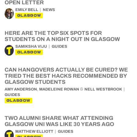
OPEN LETTER
EMILY BELL
NEWS
GLASGOW
HERE ARE THE TOP SIX SPOTS FOR
STUDENTS ON A NIGHT OUT IN GLASGOW
SAMIKSHA VIJU
GUIDES
GLASGOW
CAN HANGOVERS ACTUALLY BE CURED? WE
TRIED THE BEST HACKS RECOMMENDED BY
GLASGOW STUDENTS
,
&
AMY ANDERSON
MADELEINE ROWAN
NELL WESTBROOK
GUIDES
GLASGOW
TWO ALUMNI SHARE WHAT ATTENDING
GLASGOW UNI WAS LIKE 30 YEARS AGO
MATTHEW ELLIOTT
GUIDES