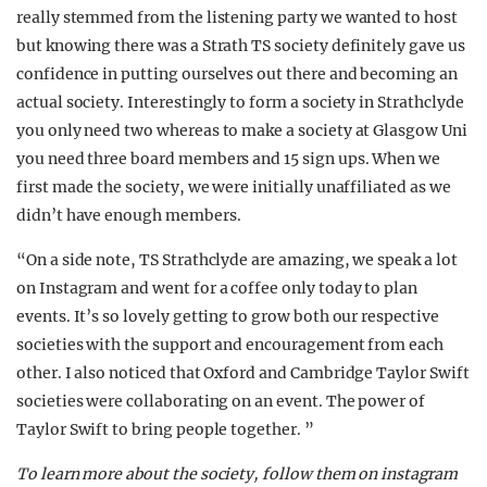
really stemmed from the listening party we wanted to host
but knowing there was a Strath TS society definitely gave us
confidence in putting ourselves out there and becoming an
actual society. Interestingly to form a society in Strathclyde
you only need two whereas to make a society at Glasgow Uni
you need three board members and 15 sign ups. When we
first made the society, we were initially unaffiliated as we
didn’t have enough members.
“On a side note, TS Strathclyde are amazing, we speak a lot
on Instagram and went for a coffee only today to plan
events. It’s so lovely getting to grow both our respective
societies with the support and encouragement from each
other. I also noticed that Oxford and Cambridge Taylor Swift
societies were collaborating on an event. The power of
Taylor Swift to bring people together. ”
To learn more about the society, follow them on instagram