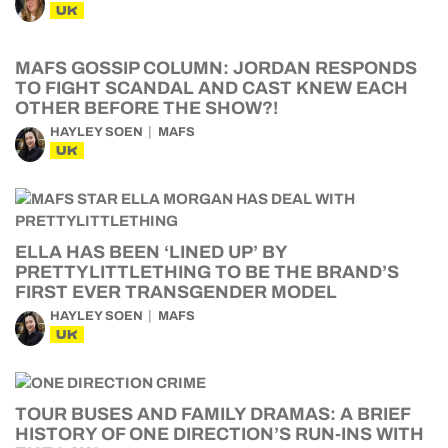
UK
MAFS GOSSIP COLUMN: JORDAN RESPONDS
TO FIGHT SCANDAL AND CAST KNEW EACH
OTHER BEFORE THE SHOW?!
HAYLEY SOEN
MAFS
UK
ELLA HAS BEEN ‘LINED UP’ BY
PRETTYLITTLETHING TO BE THE BRAND’S
FIRST EVER TRANSGENDER MODEL
HAYLEY SOEN
MAFS
UK
TOUR BUSES AND FAMILY DRAMAS: A BRIEF
HISTORY OF ONE DIRECTION’S RUN-INS WITH