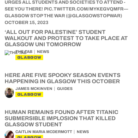
‘ALL OUT FOR PALESTINE’ STUDENT
WALKOUT AND PROTEST TO TAKE PLACE AT
GLASGOW UNI TOMORROW
THE TAB
NEWS
GLASGOW
HERE ARE FIVE SPOOKY SEASON EVENTS
HAPPENING IN GLASGOW THIS OCTOBER
JAMES MCKINVEN
GUIDES
GLASGOW
HUMAN REMAINS FOUND AFTER TITANIC
SUBMERSIBLE IMPLOSION THAT KILLED
GLASGOW STUDENT
CAITLIN MARIA MCDERMOTT
NEWS
GLASGOW