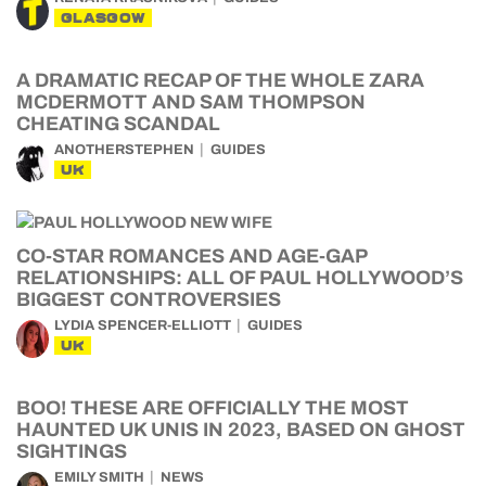
GLASGOW
A DRAMATIC RECAP OF THE WHOLE ZARA
MCDERMOTT AND SAM THOMPSON
CHEATING SCANDAL
ANOTHERSTEPHEN
GUIDES
UK
CO-STAR ROMANCES AND AGE-GAP
RELATIONSHIPS: ALL OF PAUL HOLLYWOOD’S
BIGGEST CONTROVERSIES
LYDIA SPENCER-ELLIOTT
GUIDES
UK
BOO! THESE ARE OFFICIALLY THE MOST
HAUNTED UK UNIS IN 2023, BASED ON GHOST
SIGHTINGS
EMILY SMITH
NEWS