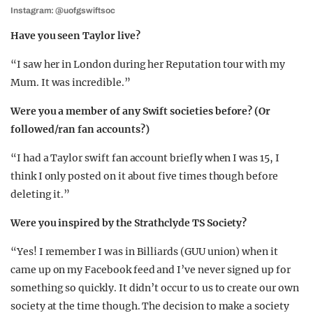
Instagram: @uofgswiftsoc
Have you seen Taylor live?
“I saw her in London during her Reputation tour with my
Mum. It was incredible.”
Were you a member of any Swift societies before? (Or
followed/ran fan accounts?)
“I had a Taylor swift fan account briefly when I was 15, I
think I only posted on it about five times though before
deleting it.”
Were you inspired by the Strathclyde TS Society?
“Yes! I remember I was in Billiards (GUU union) when it
came up on my Facebook feed and I’ve never signed up for
something so quickly. It didn’t occur to us to create our own
society at the time though. The decision to make a society