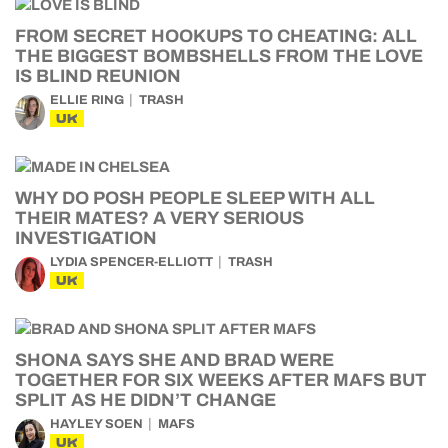
FROM SECRET HOOKUPS TO CHEATING: ALL
THE BIGGEST BOMBSHELLS FROM THE LOVE
IS BLIND REUNION
ELLIE RING
TRASH
UK
WHY DO POSH PEOPLE SLEEP WITH ALL
THEIR MATES? A VERY SERIOUS
INVESTIGATION
LYDIA SPENCER-ELLIOTT
TRASH
UK
SHONA SAYS SHE AND BRAD WERE
TOGETHER FOR SIX WEEKS AFTER MAFS BUT
SPLIT AS HE DIDN’T CHANGE
HAYLEY SOEN
MAFS
UK