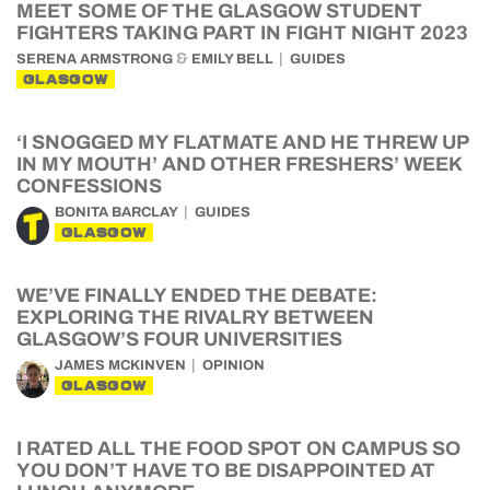
MEET SOME OF THE GLASGOW STUDENT
FIGHTERS TAKING PART IN FIGHT NIGHT 2023
&
SERENA ARMSTRONG
EMILY BELL
GUIDES
GLASGOW
‘I SNOGGED MY FLATMATE AND HE THREW UP
IN MY MOUTH’ AND OTHER FRESHERS’ WEEK
CONFESSIONS
BONITA BARCLAY
GUIDES
GLASGOW
WE’VE FINALLY ENDED THE DEBATE:
EXPLORING THE RIVALRY BETWEEN
GLASGOW’S FOUR UNIVERSITIES
JAMES MCKINVEN
OPINION
GLASGOW
I RATED ALL THE FOOD SPOT ON CAMPUS SO
YOU DON’T HAVE TO BE DISAPPOINTED AT