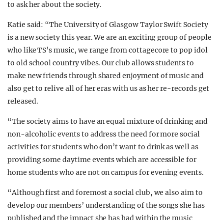
to ask her about the society.
Katie said: “The University of Glasgow Taylor Swift Society
is a new society this year. We are an exciting group of people
who like TS’s music, we range from cottagecore to pop idol
to old school country vibes. Our club allows students to
make new friends through shared enjoyment of music and
also get to relive all of her eras with us as her re-records get
released.
“The society aims to have an equal mixture of drinking and
non-alcoholic events to address the need for more social
activities for students who don’t want to drink as well as
providing some daytime events which are accessible for
home students who are not on campus for evening events.
“Although first and foremost a social club, we also aim to
develop our members’ understanding of the songs she has
published and the impact she has had within the music