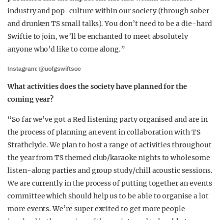
industry and pop-culture within our society (through sober
and drunken TS small talks). You don’t need to be a die-hard
Swiftie to join, we’ll be enchanted to meet absolutely
anyone who’d like to come along.”
Instagram: @uofgswiftsoc
What activities does the society have planned for the
coming year?
“So far we’ve got a Red listening party organised and are in
the process of planning an event in collaboration with TS
Strathclyde. We plan to host a range of activities throughout
the year from TS themed club/karaoke nights to wholesome
listen-along parties and group study/chill acoustic sessions.
We are currently in the process of putting together an events
committee which should help us to be able to organise a lot
more events. We’re super excited to get more people