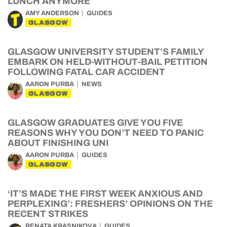
LUNCH ANYMORE
AMY ANDERSON
GUIDES
GLASGOW
GLASGOW UNIVERSITY STUDENT’S FAMILY
EMBARK ON HELD-WITHOUT-BAIL PETITION
FOLLOWING FATAL CAR ACCIDENT
AARON PURBA
NEWS
GLASGOW
GLASGOW GRADUATES GIVE YOU FIVE
REASONS WHY YOU DON’T NEED TO PANIC
ABOUT FINISHING UNI
AARON PURBA
GUIDES
GLASGOW
‘IT’S MADE THE FIRST WEEK ANXIOUS AND
PERPLEXING’: FRESHERS’ OPINIONS ON THE
RECENT STRIKES
RENATA KRASNIKOVA
GUIDES