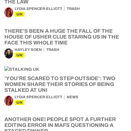
THE LAW
LYDIA SPENCER-ELLIOTT
TRASH
UK
THERE’S BEEN A HUGE THE FALL OF THE
HOUSE OF USHER CLUE STARING US IN THE
FACE THIS WHOLE TIME
HAYLEY SOEN
TRASH
UK
‘YOU’RE SCARED TO STEP OUTSIDE’: TWO
WOMEN SHARE THEIR STORIES OF BEING
STALKED AT UNI
LYDIA SPENCER-ELLIOTT
NEWS
UK
ANOTHER ONE! PEOPLE SPOT A FURTHER
EDITING ERROR IN MAFS QUESTIONING A