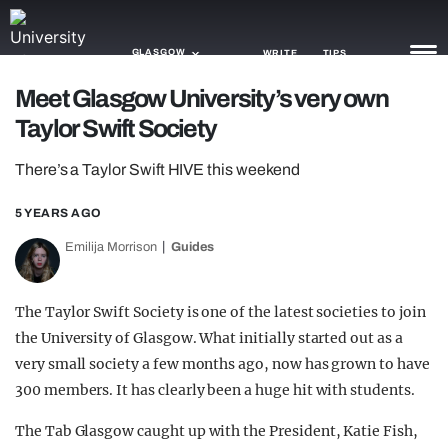
GLASGOW
WRITE
TIPS
Meet Glasgow University’s very own
Taylor Swift Society
NEWS
There’s a Taylor Swift HIVE this weekend
TRASH
GAMING
5 YEARS AGO
Emilija Morrison
Guides
AGENDA
TRENDS
The Taylor Swift Society is one of the latest societies to join
the University of Glasgow. What initially started out as a
OPINION
very small society a few months ago, now has grown to have
GUIDES
300 members. It has clearly been a huge hit with students.
The Tab Glasgow caught up with the President, Katie Fish,