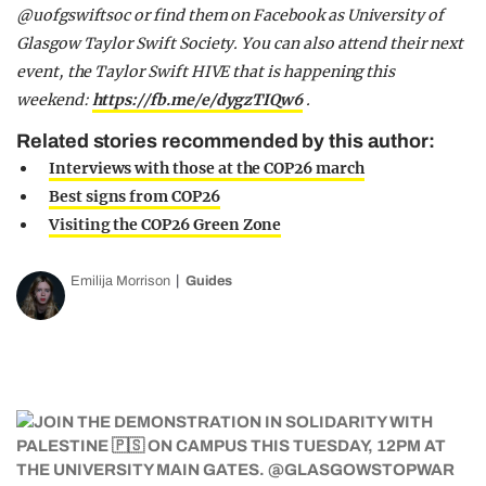
@uofgswiftsoc or find them on Facebook as University of
Glasgow Taylor Swift Society. You can also attend their next
event, the Taylor Swift HIVE that is happening this
weekend:
https://fb.me/e/dygzTIQw6
.
Related stories recommended by this author:
Interviews with those at the COP26 march
Best signs from COP26
Visiting the COP26 Green Zone
Emilija Morrison
Guides