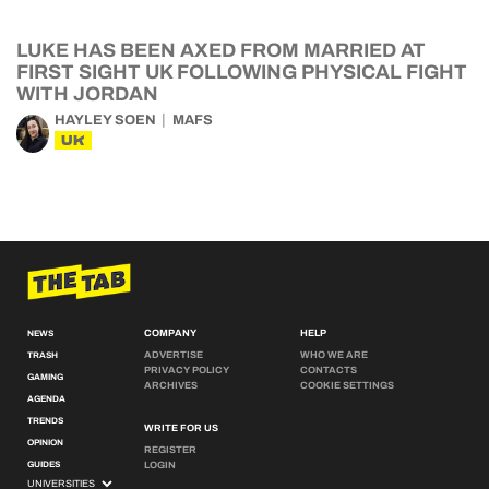
LUKE HAS BEEN AXED FROM MARRIED AT
FIRST SIGHT UK FOLLOWING PHYSICAL FIGHT
WITH JORDAN
HAYLEY SOEN
MAFS
UK
COMPANY
HELP
NEWS
ADVERTISE
WHO WE ARE
TRASH
PRIVACY POLICY
CONTACTS
GAMING
ARCHIVES
COOKIE SETTINGS
AGENDA
TRENDS
WRITE FOR US
OPINION
REGISTER
GUIDES
LOGIN