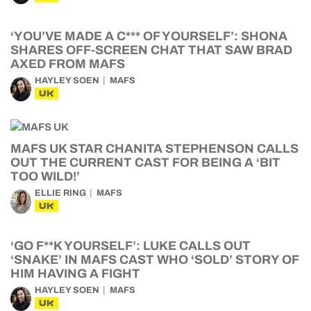
‘YOU’VE MADE A C*** OF YOURSELF’: SHONA
SHARES OFF-SCREEN CHAT THAT SAW BRAD
AXED FROM MAFS
HAYLEY SOEN
MAFS
UK
MAFS UK STAR CHANITA STEPHENSON CALLS
OUT THE CURRENT CAST FOR BEING A ‘BIT
TOO WILD!’
ELLIE RING
MAFS
UK
‘GO F**K YOURSELF’: LUKE CALLS OUT
‘SNAKE’ IN MAFS CAST WHO ‘SOLD’ STORY OF
HIM HAVING A FIGHT
HAYLEY SOEN
MAFS
UK