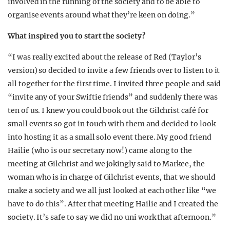
involved in the running of the society and to be able to
organise events around what they’re keen on doing.”
What inspired you to start the society?
“I was really excited about the release of Red (Taylor’s
version) so decided to invite a few friends over to listen to it
all together for the first time. I invited three people and said
“invite any of your Swiftie friends” and suddenly there was
ten of us. I knew you could book out the Gilchrist café for
small events so got in touch with them and decided to look
into hosting it as a small solo event there. My good friend
Hailie (who is our secretary now!) came along to the
meeting at Gilchrist and we jokingly said to Markee, the
woman who is in charge of Gilchrist events, that we should
make a society and we all just looked at each other like “we
have to do this”. After that meeting Hailie and I created the
society. It’s safe to say we did no uni work that afternoon.”