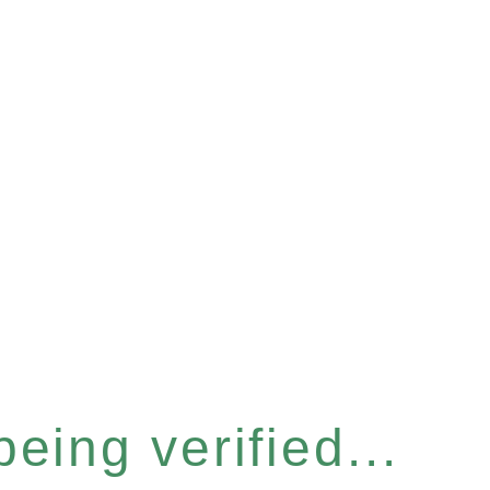
eing verified...