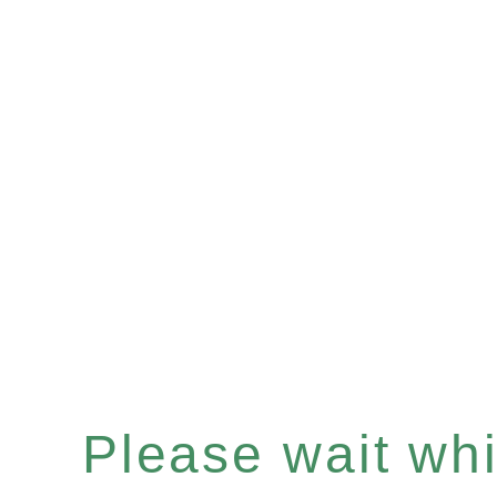
Please wait whil