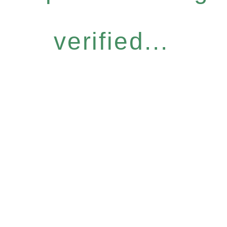
verified...