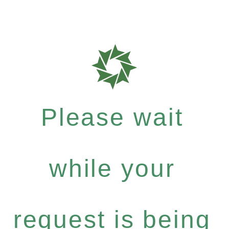
Please wait
while your
request is being