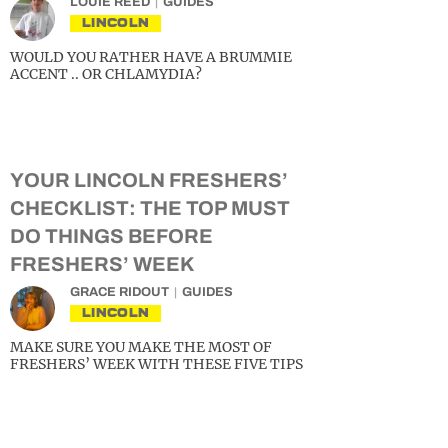
LOUIE REED
GUIDES
LINCOLN
WOULD YOU RATHER HAVE A BRUMMIE
ACCENT .. OR CHLAMYDIA?
YOUR LINCOLN FRESHERS’
CHECKLIST: THE TOP MUST
DO THINGS BEFORE
FRESHERS’ WEEK
GRACE RIDOUT
GUIDES
LINCOLN
MAKE SURE YOU MAKE THE MOST OF
FRESHERS’ WEEK WITH THESE FIVE TIPS