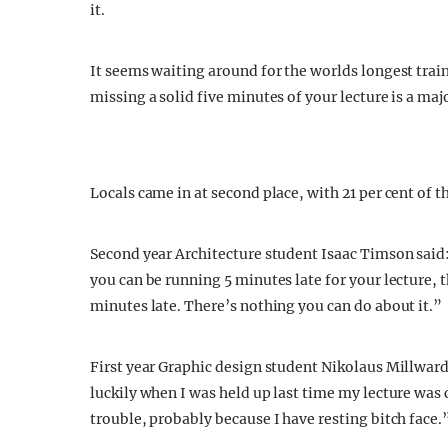
it.
It seems waiting around for the worlds longest train
missing a solid five minutes of your lecture is a m
Locals came in at second place, with 21 per cent of t
Second year Architecture student Isaac Timson said: 
you can be running 5 minutes late for your lecture,
minutes late. There’s nothing you can do about it.”
First year Graphic design student Nikolaus Millward 
luckily when I was held up last time my lecture was 
trouble, probably because I have resting bitch face.