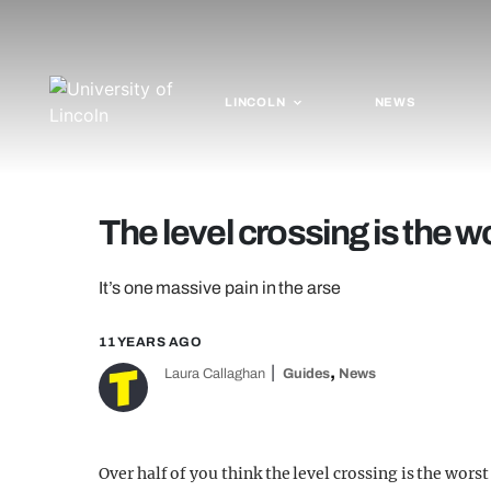
LINCOLN
NEWS
The level crossing is the w
It’s one massive pain in the arse
11 YEARS AGO
,
Laura Callaghan
Guides
News
Over half of you think the level crossing is the wors