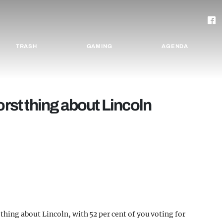
TRASH
GAMING
AGENDA
orst thing about Lincoln
t thing about Lincoln, with 52 per cent of you voting for