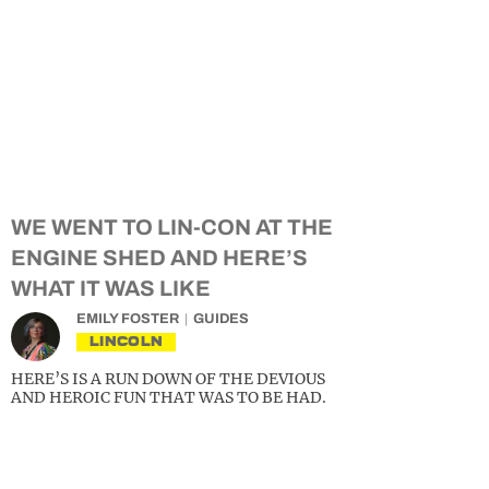
WE WENT TO LIN-CON AT THE
ENGINE SHED AND HERE’S
WHAT IT WAS LIKE
EMILY FOSTER
GUIDES
LINCOLN
HERE’S IS A RUN DOWN OF THE DEVIOUS
AND HEROIC FUN THAT WAS TO BE HAD.