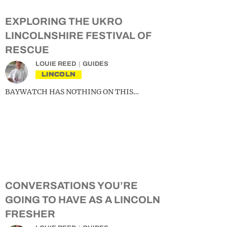
EXPLORING THE UKRO
LINCOLNSHIRE FESTIVAL OF
RESCUE
LOUIE REED
GUIDES
LINCOLN
BAYWATCH HAS NOTHING ON THIS…
CONVERSATIONS YOU’RE
GOING TO HAVE AS A LINCOLN
FRESHER