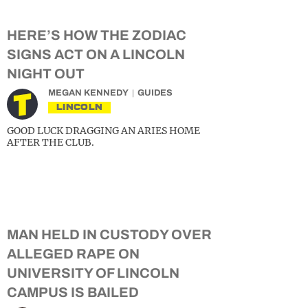
HERE’S HOW THE ZODIAC
SIGNS ACT ON A LINCOLN
NIGHT OUT
MEGAN KENNEDY
GUIDES
LINCOLN
GOOD LUCK DRAGGING AN ARIES HOME
AFTER THE CLUB.
MAN HELD IN CUSTODY OVER
ALLEGED RAPE ON
UNIVERSITY OF LINCOLN
CAMPUS IS BAILED