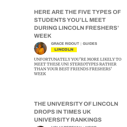
HERE ARE THE FIVE TYPES OF
STUDENTS YOU’LL MEET
DURING LINCOLN FRESHERS’
WEEK
GRACE RIDOUT
GUIDES
LINCOLN
UNFORTUNATELY YOU’RE MORE LIKELY TO
MEET THESE UNI STEREOTYPES RATHER
THAN YOUR BEST FRIENDS FRESHERS’
WEEK
THE UNIVERSITY OF LINCOLN
DROPS IN TIMES UK
UNIVERSITY RANKINGS