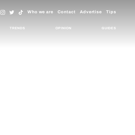
Who we are
Contact
Advertise
Tips
TRENDS
OPINION
GUIDES