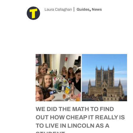
,
Laura Callaghan
Guides
News
WE DID THE MATH TO FIND
OUT HOW CHEAP IT REALLY IS
TO LIVE IN LINCOLN AS A