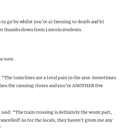
 to go by whilst you’re a) freezing to death and b)
ajor thumbs down from Lincoln students.
he vote.
“The train lines are a total pain in the arse. Sometimes
 then the crossing closes and you’re ANOTHER five
said: “The train crossing is definitely the worst part,
cancelled! As for the locals, they haven’t given me any
”