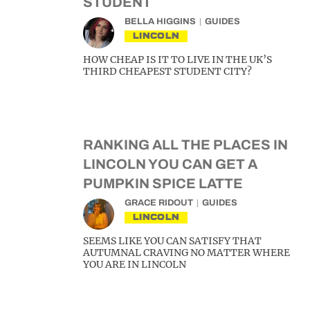
STUDENT
BELLA HIGGINS
GUIDES
LINCOLN
HOW CHEAP IS IT TO LIVE IN THE UK’S
THIRD CHEAPEST STUDENT CITY?
RANKING ALL THE PLACES IN
LINCOLN YOU CAN GET A
PUMPKIN SPICE LATTE
GRACE RIDOUT
GUIDES
LINCOLN
SEEMS LIKE YOU CAN SATISFY THAT
AUTUMNAL CRAVING NO MATTER WHERE
YOU ARE IN LINCOLN