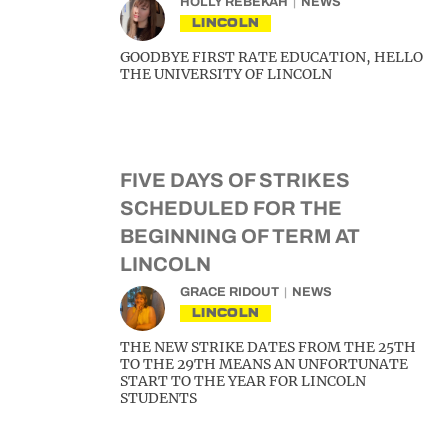
HOLLY REBEKAH
NEWS
LINCOLN
GOODBYE FIRST RATE EDUCATION, HELLO
THE UNIVERSITY OF LINCOLN
FIVE DAYS OF STRIKES
SCHEDULED FOR THE
BEGINNING OF TERM AT
LINCOLN
GRACE RIDOUT
NEWS
LINCOLN
THE NEW STRIKE DATES FROM THE 25TH
TO THE 29TH MEANS AN UNFORTUNATE
START TO THE YEAR FOR LINCOLN
STUDENTS