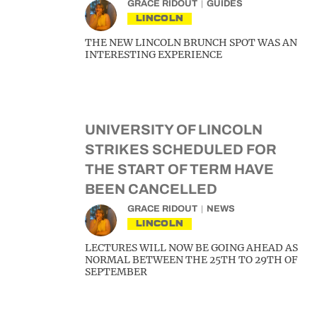
GRACE RIDOUT
GUIDES
LINCOLN
THE NEW LINCOLN BRUNCH SPOT WAS AN
INTERESTING EXPERIENCE
UNIVERSITY OF LINCOLN
STRIKES SCHEDULED FOR
THE START OF TERM HAVE
BEEN CANCELLED
GRACE RIDOUT
NEWS
LINCOLN
LECTURES WILL NOW BE GOING AHEAD AS
NORMAL BETWEEN THE 25TH TO 29TH OF
SEPTEMBER