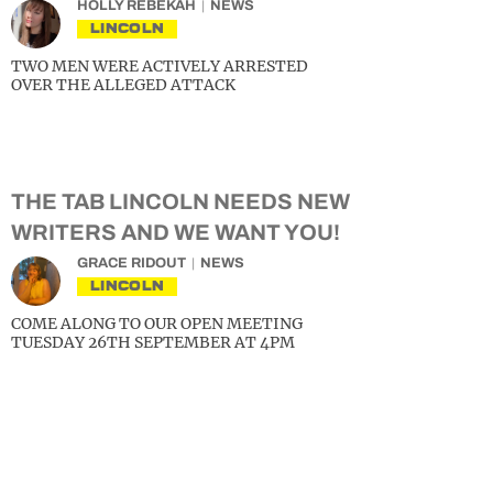
HOLLY REBEKAH
NEWS
LINCOLN
TWO MEN WERE ACTIVELY ARRESTED
OVER THE ALLEGED ATTACK
THE TAB LINCOLN NEEDS NEW
WRITERS AND WE WANT YOU!
GRACE RIDOUT
NEWS
LINCOLN
COME ALONG TO OUR OPEN MEETING
TUESDAY 26TH SEPTEMBER AT 4PM