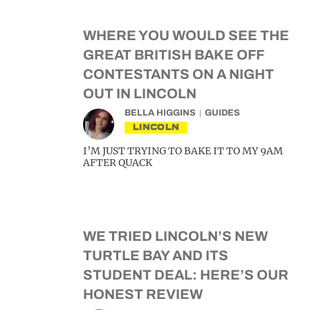
WHERE YOU WOULD SEE THE
GREAT BRITISH BAKE OFF
CONTESTANTS ON A NIGHT
OUT IN LINCOLN
BELLA HIGGINS
GUIDES
LINCOLN
I’M JUST TRYING TO BAKE IT TO MY 9AM
AFTER QUACK
WE TRIED LINCOLN’S NEW
TURTLE BAY AND ITS
STUDENT DEAL: HERE’S OUR
HONEST REVIEW