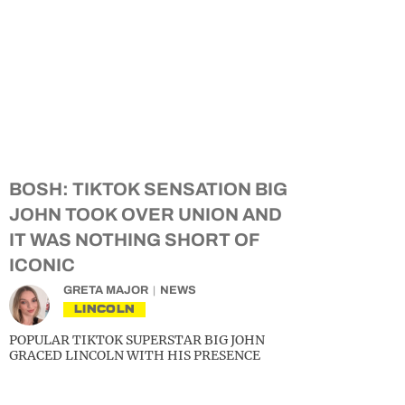
BOSH: TIKTOK SENSATION BIG
JOHN TOOK OVER UNION AND
IT WAS NOTHING SHORT OF
ICONIC
GRETA MAJOR
NEWS
LINCOLN
POPULAR TIKTOK SUPERSTAR BIG JOHN
GRACED LINCOLN WITH HIS PRESENCE