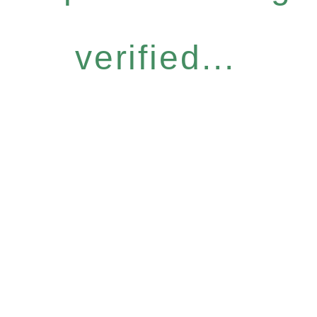
verified...