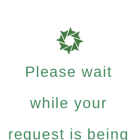
Please wait
while your
request is being