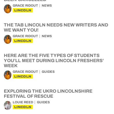
GRACE RIDOUT
NEWS
LINCOLN
THE TAB LINCOLN NEEDS NEW WRITERS AND
WE WANT YOU!
GRACE RIDOUT
NEWS
LINCOLN
HERE ARE THE FIVE TYPES OF STUDENTS
YOU’LL MEET DURING LINCOLN FRESHERS’
WEEK
GRACE RIDOUT
GUIDES
LINCOLN
EXPLORING THE UKRO LINCOLNSHIRE
FESTIVAL OF RESCUE
LOUIE REED
GUIDES
LINCOLN