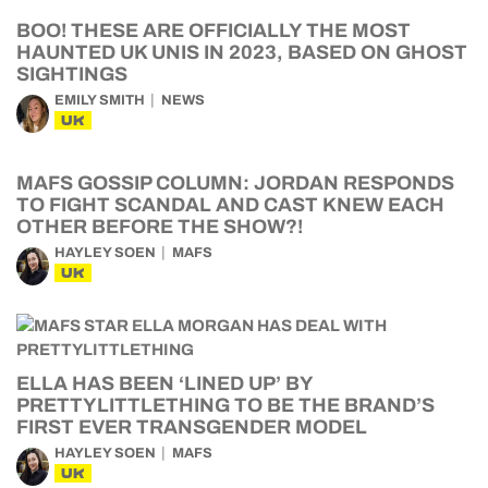
BOO! THESE ARE OFFICIALLY THE MOST
HAUNTED UK UNIS IN 2023, BASED ON GHOST
SIGHTINGS
EMILY SMITH
NEWS
UK
MAFS GOSSIP COLUMN: JORDAN RESPONDS
TO FIGHT SCANDAL AND CAST KNEW EACH
OTHER BEFORE THE SHOW?!
HAYLEY SOEN
MAFS
UK
ELLA HAS BEEN ‘LINED UP’ BY
PRETTYLITTLETHING TO BE THE BRAND’S
FIRST EVER TRANSGENDER MODEL
HAYLEY SOEN
MAFS
UK