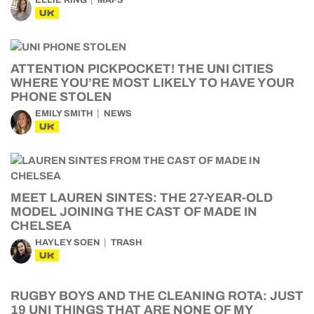
ELLIE RING
MAFS
UK
ATTENTION PICKPOCKET! THE UNI CITIES
WHERE YOU’RE MOST LIKELY TO HAVE YOUR
PHONE STOLEN
EMILY SMITH
NEWS
UK
MEET LAUREN SINTES: THE 27-YEAR-OLD
MODEL JOINING THE CAST OF MADE IN
CHELSEA
HAYLEY SOEN
TRASH
UK
RUGBY BOYS AND THE CLEANING ROTA: JUST
19 UNI THINGS THAT ARE NONE OF MY