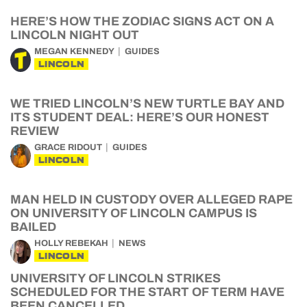
HERE’S HOW THE ZODIAC SIGNS ACT ON A
LINCOLN NIGHT OUT
MEGAN KENNEDY
GUIDES
LINCOLN
WE TRIED LINCOLN’S NEW TURTLE BAY AND
ITS STUDENT DEAL: HERE’S OUR HONEST
REVIEW
GRACE RIDOUT
GUIDES
LINCOLN
MAN HELD IN CUSTODY OVER ALLEGED RAPE
ON UNIVERSITY OF LINCOLN CAMPUS IS
BAILED
HOLLY REBEKAH
NEWS
LINCOLN
UNIVERSITY OF LINCOLN STRIKES
SCHEDULED FOR THE START OF TERM HAVE
BEEN CANCELLED