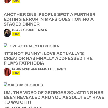
UK
ANOTHER ONE! PEOPLE SPOT A FURTHER
EDITING ERROR IN MAFS QUESTIONING A
STAGED DINNER
HAYLEY SOEN
MAFS
UK
‘IT’S NOT FUNNY’: LOVE ACTUALLY’S
CREATOR HAS FINALLY ADDRESSED THE
FILM’S FATPHOBIA
LYDIA SPENCER-ELLIOTT
TRASH
UK
UM, THE VIDEO OF GEORGES SQUATTING HAS
BEEN REVEALED AND YOU ABSOLUTELY HAVE
TO WATCH IT