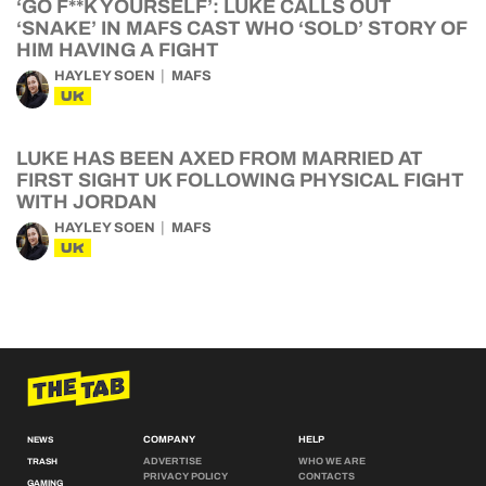
‘GO F**K YOURSELF’: LUKE CALLS OUT
‘SNAKE’ IN MAFS CAST WHO ‘SOLD’ STORY OF
HIM HAVING A FIGHT
HAYLEY SOEN
MAFS
UK
LUKE HAS BEEN AXED FROM MARRIED AT
FIRST SIGHT UK FOLLOWING PHYSICAL FIGHT
WITH JORDAN
HAYLEY SOEN
MAFS
UK
COMPANY
HELP
NEWS
ADVERTISE
WHO WE ARE
TRASH
PRIVACY POLICY
CONTACTS
GAMING