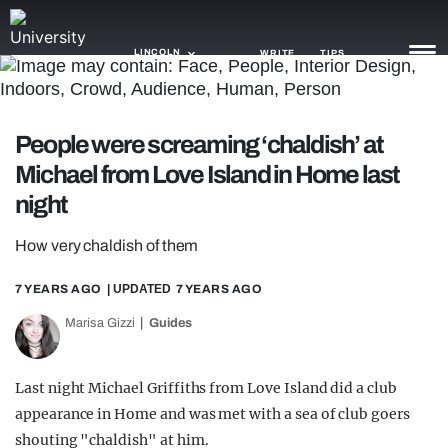
LINCOLN
WRITE
TIPS
NEWS
People were screaming ‘chaldish’ at
Michael from Love Island in Home last
TRASH
night
GAMING
How very chaldish of them
AGENDA
7 YEARS AGO
| UPDATED
7 YEARS AGO
TRENDS
Marisa Gizzi
Guides
OPINION
GUIDES
Last night Michael Griffiths from Love Island did a club
appearance in Home and was met with a sea of club goers
shouting "chaldish" at him.