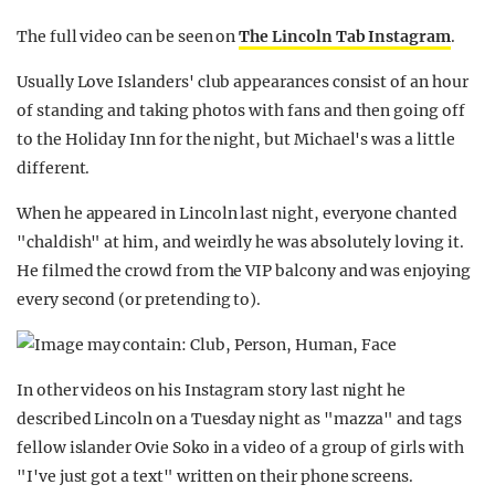
The full video can be seen on
The Lincoln Tab Instagram
.
Usually Love Islanders' club appearances consist of an hour
of standing and taking photos with fans and then going off
to the Holiday Inn for the night, but Michael's was a little
different.
When he appeared in Lincoln last night, everyone chanted
"chaldish" at him, and weirdly he was absolutely loving it.
He filmed the crowd from the VIP balcony and was enjoying
every second (or pretending to).
In other videos on his Instagram story last night he
described Lincoln on a Tuesday night as "mazza" and tags
fellow islander Ovie Soko in a video of a group of girls with
"I've just got a text" written on their phone screens.