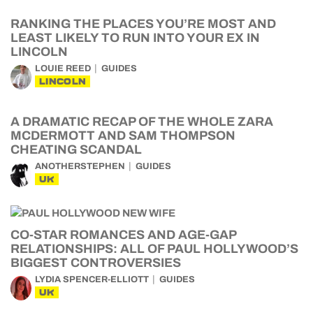
RANKING THE PLACES YOU’RE MOST AND
LEAST LIKELY TO RUN INTO YOUR EX IN
LINCOLN
LOUIE REED
GUIDES
LINCOLN
A DRAMATIC RECAP OF THE WHOLE ZARA
MCDERMOTT AND SAM THOMPSON
CHEATING SCANDAL
ANOTHERSTEPHEN
GUIDES
UK
CO-STAR ROMANCES AND AGE-GAP
RELATIONSHIPS: ALL OF PAUL HOLLYWOOD’S
BIGGEST CONTROVERSIES
LYDIA SPENCER-ELLIOTT
GUIDES
UK