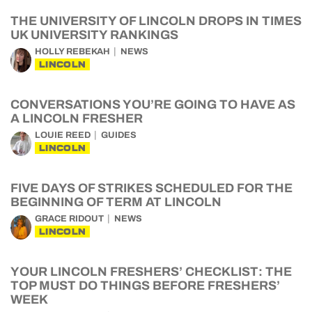
THE UNIVERSITY OF LINCOLN DROPS IN TIMES
UK UNIVERSITY RANKINGS
HOLLY REBEKAH
NEWS
LINCOLN
CONVERSATIONS YOU’RE GOING TO HAVE AS
A LINCOLN FRESHER
LOUIE REED
GUIDES
LINCOLN
FIVE DAYS OF STRIKES SCHEDULED FOR THE
BEGINNING OF TERM AT LINCOLN
GRACE RIDOUT
NEWS
LINCOLN
YOUR LINCOLN FRESHERS’ CHECKLIST: THE
TOP MUST DO THINGS BEFORE FRESHERS’
WEEK