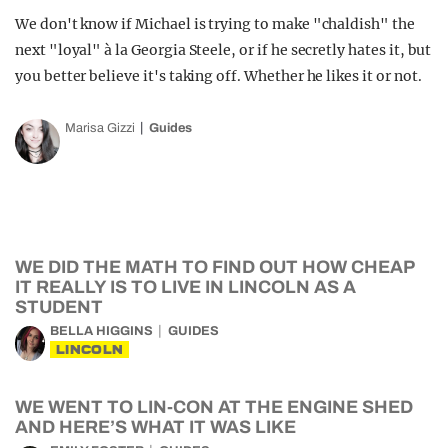
We don't know if Michael is trying to make "chaldish" the
next "loyal" à la Georgia Steele, or if he secretly hates it, but
you better believe it's taking off. Whether he likes it or not.
Marisa Gizzi
Guides
WE DID THE MATH TO FIND OUT HOW CHEAP
IT REALLY IS TO LIVE IN LINCOLN AS A
STUDENT
BELLA HIGGINS
GUIDES
LINCOLN
WE WENT TO LIN-CON AT THE ENGINE SHED
AND HERE’S WHAT IT WAS LIKE