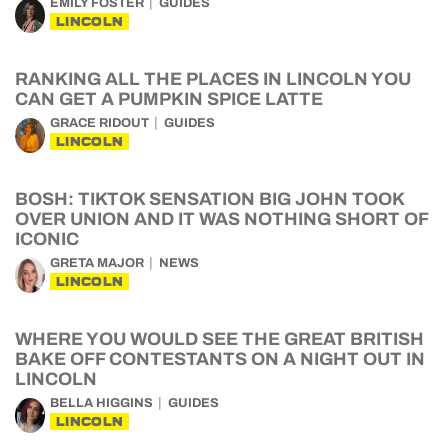
EMILY FOSTER
GUIDES
LINCOLN
RANKING ALL THE PLACES IN LINCOLN YOU
CAN GET A PUMPKIN SPICE LATTE
GRACE RIDOUT
GUIDES
LINCOLN
BOSH: TIKTOK SENSATION BIG JOHN TOOK
OVER UNION AND IT WAS NOTHING SHORT OF
ICONIC
GRETA MAJOR
NEWS
LINCOLN
WHERE YOU WOULD SEE THE GREAT BRITISH
BAKE OFF CONTESTANTS ON A NIGHT OUT IN
LINCOLN
BELLA HIGGINS
GUIDES
LINCOLN