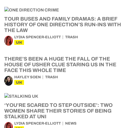
TOUR BUSES AND FAMILY DRAMAS: A BRIEF
HISTORY OF ONE DIRECTION’S RUN-INS WITH
THE LAW
LYDIA SPENCER-ELLIOTT
TRASH
UK
THERE’S BEEN A HUGE THE FALL OF THE
HOUSE OF USHER CLUE STARING US IN THE
FACE THIS WHOLE TIME
HAYLEY SOEN
TRASH
UK
‘YOU’RE SCARED TO STEP OUTSIDE’: TWO
WOMEN SHARE THEIR STORIES OF BEING
STALKED AT UNI
LYDIA SPENCER-ELLIOTT
NEWS