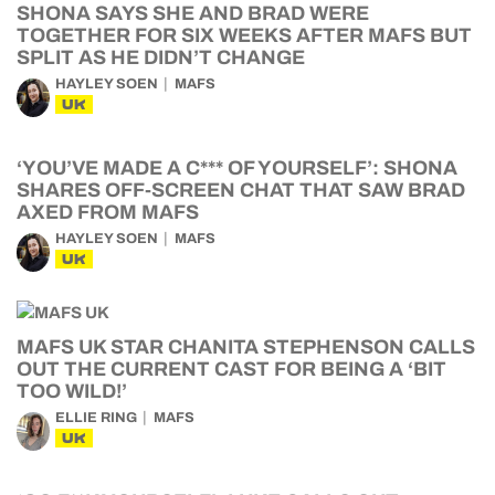
SHONA SAYS SHE AND BRAD WERE
TOGETHER FOR SIX WEEKS AFTER MAFS BUT
SPLIT AS HE DIDN’T CHANGE
HAYLEY SOEN
MAFS
UK
‘YOU’VE MADE A C*** OF YOURSELF’: SHONA
SHARES OFF-SCREEN CHAT THAT SAW BRAD
AXED FROM MAFS
HAYLEY SOEN
MAFS
UK
MAFS UK STAR CHANITA STEPHENSON CALLS
OUT THE CURRENT CAST FOR BEING A ‘BIT
TOO WILD!’
ELLIE RING
MAFS
UK