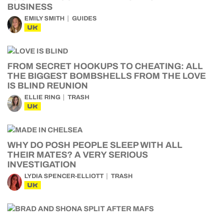
BUSINESS
EMILY SMITH
GUIDES
UK
FROM SECRET HOOKUPS TO CHEATING: ALL
THE BIGGEST BOMBSHELLS FROM THE LOVE
IS BLIND REUNION
ELLIE RING
TRASH
UK
WHY DO POSH PEOPLE SLEEP WITH ALL
THEIR MATES? A VERY SERIOUS
INVESTIGATION
LYDIA SPENCER-ELLIOTT
TRASH
UK