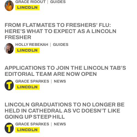
GRACE RIDOUT
GUIDES
LINCOLN
FROM FLATMATES TO FRESHERS’ FLU:
HERE’S WHAT TO EXPECT AS A LINCOLN
FRESHER
HOLLY REBEKAH
GUIDES
LINCOLN
APPLICATIONS TO JOIN THE LINCOLN TAB’S
EDITORIAL TEAM ARE NOW OPEN
GRACE SPARKES
NEWS
LINCOLN
LINCOLN GRADUATIONS TO NO LONGER BE
HELD IN CATHEDRAL AS VC DOESN’T LIKE
GOING UP STEEP HILL
GRACE SPARKES
NEWS
LINCOLN