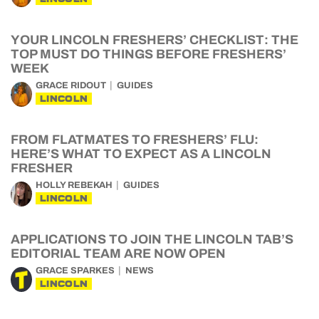
YOUR LINCOLN FRESHERS’ CHECKLIST: THE
TOP MUST DO THINGS BEFORE FRESHERS’
WEEK
GRACE RIDOUT
GUIDES
LINCOLN
FROM FLATMATES TO FRESHERS’ FLU:
HERE’S WHAT TO EXPECT AS A LINCOLN
FRESHER
HOLLY REBEKAH
GUIDES
LINCOLN
APPLICATIONS TO JOIN THE LINCOLN TAB’S
EDITORIAL TEAM ARE NOW OPEN
GRACE SPARKES
NEWS
LINCOLN