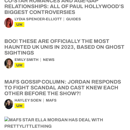
CO-STAR ROMANCES AND AGE-GAP
RELATIONSHIPS: ALL OF PAUL HOLLYWOOD’S
BIGGEST CONTROVERSIES
LYDIA SPENCER-ELLIOTT
GUIDES
UK
BOO! THESE ARE OFFICIALLY THE MOST
HAUNTED UK UNIS IN 2023, BASED ON GHOST
SIGHTINGS
EMILY SMITH
NEWS
UK
MAFS GOSSIP COLUMN: JORDAN RESPONDS
TO FIGHT SCANDAL AND CAST KNEW EACH
OTHER BEFORE THE SHOW?!
HAYLEY SOEN
MAFS
UK