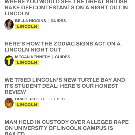
WHERE YOU WOULD SEE THE GREAT BRITISH
BAKE OFF CONTESTANTS ON A NIGHT OUT IN
LINCOLN
BELLA HIGGINS
GUIDES
LINCOLN
HERE’S HOW THE ZODIAC SIGNS ACT ON A
LINCOLN NIGHT OUT
MEGAN KENNEDY
GUIDES
LINCOLN
WE TRIED LINCOLN’S NEW TURTLE BAY AND
ITS STUDENT DEAL: HERE’S OUR HONEST
REVIEW
GRACE RIDOUT
GUIDES
LINCOLN
MAN HELD IN CUSTODY OVER ALLEGED RAPE
ON UNIVERSITY OF LINCOLN CAMPUS IS
BAILED