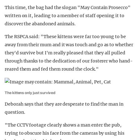
This time, the bag had the slogan "May Contain Prosecco"
written on it, leading to a member of staff opening it to
discover the abandoned animals.
The RSPCA said: "These kittens were far too young to be
away from their mum and it was touch and go as to whether
they'd survive but I'm really pleased that they all pulled
through thanks to the dedication of our fosterer who hand-
reared them and fed them round the clock."
The kittens only just survived
Deborah says that they are desperate to find the man in
question.
"The CCTV footage clearly shows a man enter the pub,
trying to obscure his face from the cameras by using his