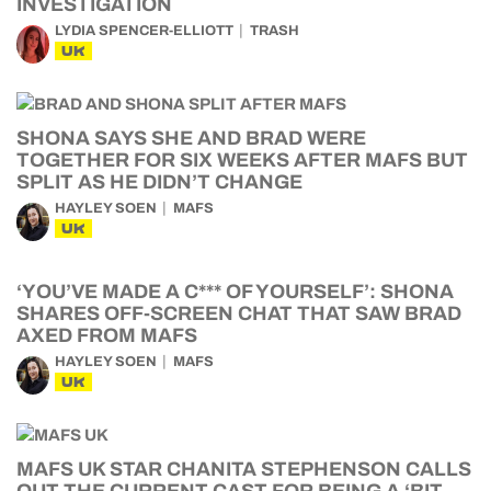
INVESTIGATION
LYDIA SPENCER-ELLIOTT
TRASH
UK
SHONA SAYS SHE AND BRAD WERE
TOGETHER FOR SIX WEEKS AFTER MAFS BUT
SPLIT AS HE DIDN’T CHANGE
HAYLEY SOEN
MAFS
UK
‘YOU’VE MADE A C*** OF YOURSELF’: SHONA
SHARES OFF-SCREEN CHAT THAT SAW BRAD
AXED FROM MAFS
HAYLEY SOEN
MAFS
UK
MAFS UK STAR CHANITA STEPHENSON CALLS