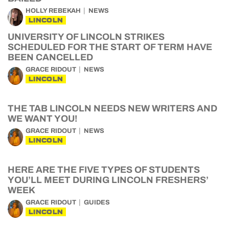
HOLLY REBEKAH
NEWS
LINCOLN
UNIVERSITY OF LINCOLN STRIKES
SCHEDULED FOR THE START OF TERM HAVE
BEEN CANCELLED
GRACE RIDOUT
NEWS
LINCOLN
THE TAB LINCOLN NEEDS NEW WRITERS AND
WE WANT YOU!
GRACE RIDOUT
NEWS
LINCOLN
HERE ARE THE FIVE TYPES OF STUDENTS
YOU’LL MEET DURING LINCOLN FRESHERS’
WEEK
GRACE RIDOUT
GUIDES
LINCOLN