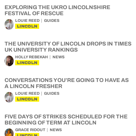
EXPLORING THE UKRO LINCOLNSHIRE
FESTIVAL OF RESCUE
LOUIE REED
GUIDES
LINCOLN
THE UNIVERSITY OF LINCOLN DROPS IN TIMES
UK UNIVERSITY RANKINGS
HOLLY REBEKAH
NEWS
LINCOLN
CONVERSATIONS YOU’RE GOING TO HAVE AS
A LINCOLN FRESHER
LOUIE REED
GUIDES
LINCOLN
FIVE DAYS OF STRIKES SCHEDULED FOR THE
BEGINNING OF TERM AT LINCOLN
GRACE RIDOUT
NEWS
LINCOLN