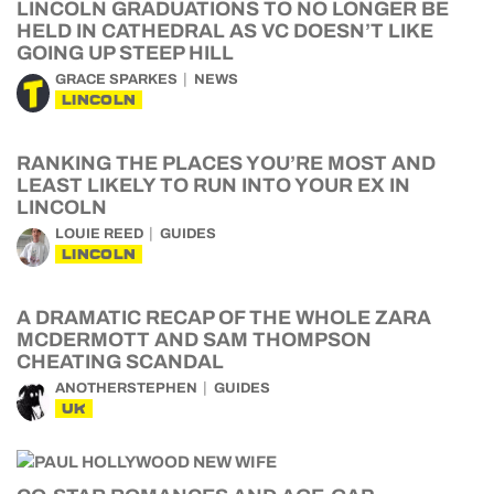
LINCOLN GRADUATIONS TO NO LONGER BE
HELD IN CATHEDRAL AS VC DOESN’T LIKE
GOING UP STEEP HILL
GRACE SPARKES
NEWS
LINCOLN
RANKING THE PLACES YOU’RE MOST AND
LEAST LIKELY TO RUN INTO YOUR EX IN
LINCOLN
LOUIE REED
GUIDES
LINCOLN
A DRAMATIC RECAP OF THE WHOLE ZARA
MCDERMOTT AND SAM THOMPSON
CHEATING SCANDAL
ANOTHERSTEPHEN
GUIDES
UK