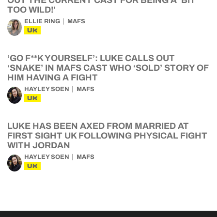
OUT THE CURRENT CAST FOR BEING A ‘BIT
TOO WILD!’
ELLIE RING
MAFS
UK
‘GO F**K YOURSELF’: LUKE CALLS OUT
‘SNAKE’ IN MAFS CAST WHO ‘SOLD’ STORY OF
HIM HAVING A FIGHT
HAYLEY SOEN
MAFS
UK
LUKE HAS BEEN AXED FROM MARRIED AT
FIRST SIGHT UK FOLLOWING PHYSICAL FIGHT
WITH JORDAN
HAYLEY SOEN
MAFS
UK