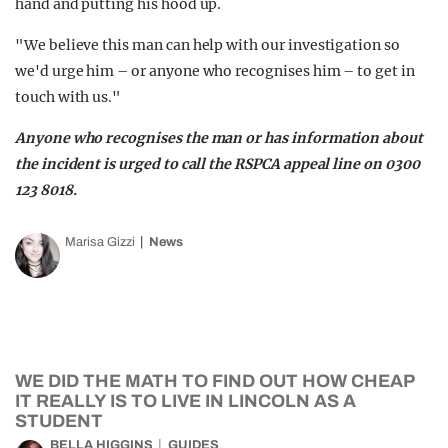
hand and putting his hood up.
"We believe this man can help with our investigation so
we'd urge him – or anyone who recognises him – to get in
touch with us."
Anyone who recognises the man or has information about
the incident is urged to call the RSPCA appeal line on 0300
123 8018.
Marisa Gizzi
News
WE DID THE MATH TO FIND OUT HOW CHEAP
IT REALLY IS TO LIVE IN LINCOLN AS A
STUDENT
BELLA HIGGINS
GUIDES