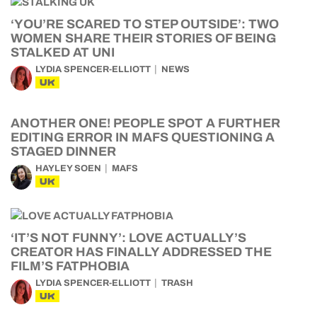
‘YOU’RE SCARED TO STEP OUTSIDE’: TWO
WOMEN SHARE THEIR STORIES OF BEING
STALKED AT UNI
LYDIA SPENCER-ELLIOTT
NEWS
UK
ANOTHER ONE! PEOPLE SPOT A FURTHER
EDITING ERROR IN MAFS QUESTIONING A
STAGED DINNER
HAYLEY SOEN
MAFS
UK
‘IT’S NOT FUNNY’: LOVE ACTUALLY’S
CREATOR HAS FINALLY ADDRESSED THE
FILM’S FATPHOBIA
LYDIA SPENCER-ELLIOTT
TRASH
UK