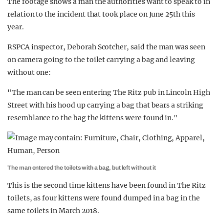
The footage shows a man the authorities want to speak to in
relation to the incident that took place on June 25th this
year.
RSPCA inspector, Deborah Scotcher, said the man was seen
on camera going to the toilet carrying a bag and leaving
without one:
"The man can be seen entering The Ritz pub in Lincoln High
Street with his hood up carrying a bag that bears a striking
resemblance to the bag the kittens were found in."
The man entered the toilets with a bag, but left without it
This is the second time kittens have been found in The Ritz
toilets, as four kittens were found dumped in a bag in the
same toilets in March 2018.