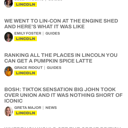
LINCOLN
WE WENT TO LIN-CON AT THE ENGINE SHED
AND HERE’S WHAT IT WAS LIKE
EMILY FOSTER
GUIDES
LINCOLN
RANKING ALL THE PLACES IN LINCOLN YOU
CAN GET A PUMPKIN SPICE LATTE
GRACE RIDOUT
GUIDES
LINCOLN
BOSH: TIKTOK SENSATION BIG JOHN TOOK
OVER UNION AND IT WAS NOTHING SHORT OF
ICONIC
GRETA MAJOR
NEWS
LINCOLN