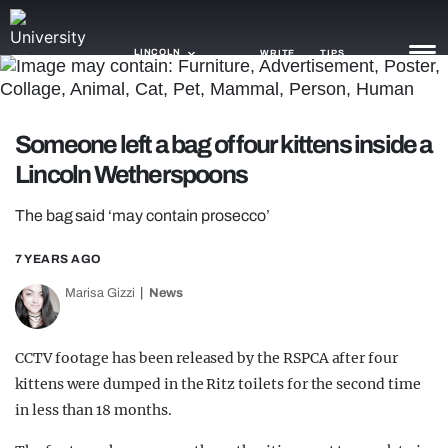
LINCOLN
WRITE
TIPS
NEWS
Someone left a bag of four kittens inside a
Lincoln Wetherspoons
TRASH
GAMING
The bag said ‘may contain prosecco’
AGENDA
7 YEARS AGO
Marisa Gizzi
News
TRENDS
OPINION
CCTV footage has been released by the RSPCA after four
GUIDES
kittens were dumped in the Ritz toilets for the second time
in less than 18 months.