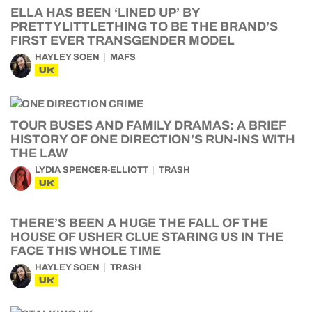
ELLA HAS BEEN ‘LINED UP’ BY
PRETTYLITTLETHING TO BE THE BRAND’S
FIRST EVER TRANSGENDER MODEL
HAYLEY SOEN
MAFS
UK
TOUR BUSES AND FAMILY DRAMAS: A BRIEF
HISTORY OF ONE DIRECTION’S RUN-INS WITH
THE LAW
LYDIA SPENCER-ELLIOTT
TRASH
UK
THERE’S BEEN A HUGE THE FALL OF THE
HOUSE OF USHER CLUE STARING US IN THE
FACE THIS WHOLE TIME
HAYLEY SOEN
TRASH
UK