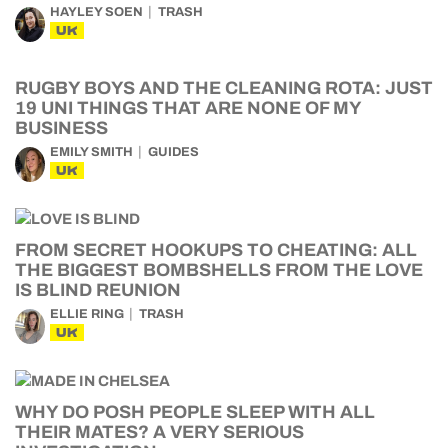
HAYLEY SOEN
TRASH
UK
RUGBY BOYS AND THE CLEANING ROTA: JUST
19 UNI THINGS THAT ARE NONE OF MY
BUSINESS
EMILY SMITH
GUIDES
UK
FROM SECRET HOOKUPS TO CHEATING: ALL
THE BIGGEST BOMBSHELLS FROM THE LOVE
IS BLIND REUNION
ELLIE RING
TRASH
UK
WHY DO POSH PEOPLE SLEEP WITH ALL
THEIR MATES? A VERY SERIOUS