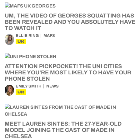
UM, THE VIDEO OF GEORGES SQUATTING HAS
BEEN REVEALED AND YOU ABSOLUTELY HAVE
TO WATCH IT
ELLIE RING
MAFS
UK
ATTENTION PICKPOCKET! THE UNI CITIES
WHERE YOU’RE MOST LIKELY TO HAVE YOUR
PHONE STOLEN
EMILY SMITH
NEWS
UK
MEET LAUREN SINTES: THE 27-YEAR-OLD
MODEL JOINING THE CAST OF MADE IN
CHELSEA