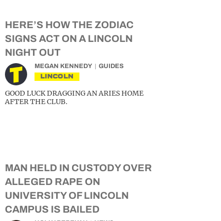
HERE’S HOW THE ZODIAC
SIGNS ACT ON A LINCOLN
NIGHT OUT
MEGAN KENNEDY
GUIDES
LINCOLN
GOOD LUCK DRAGGING AN ARIES HOME
AFTER THE CLUB.
MAN HELD IN CUSTODY OVER
ALLEGED RAPE ON
UNIVERSITY OF LINCOLN
CAMPUS IS BAILED