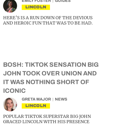
EMILY FOSTER
GUIDES
LINCOLN
HERE’S IS A RUN DOWN OF THE DEVIOUS
AND HEROIC FUN THAT WAS TO BE HAD.
BOSH: TIKTOK SENSATION BIG
JOHN TOOK OVER UNION AND
IT WAS NOTHING SHORT OF
ICONIC
GRETA MAJOR
NEWS
LINCOLN
POPULAR TIKTOK SUPERSTAR BIG JOHN
GRACED LINCOLN WITH HIS PRESENCE