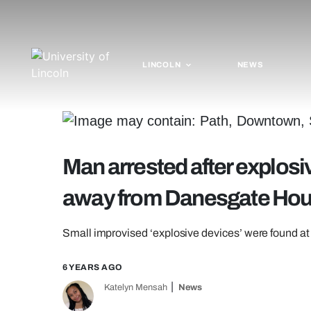
LINCOLN
NEWS
Man arrested after explos
away from Danesgate Ho
Small improvised ‘explosive devices’ were found at
6 YEARS AGO
Katelyn Mensah
News