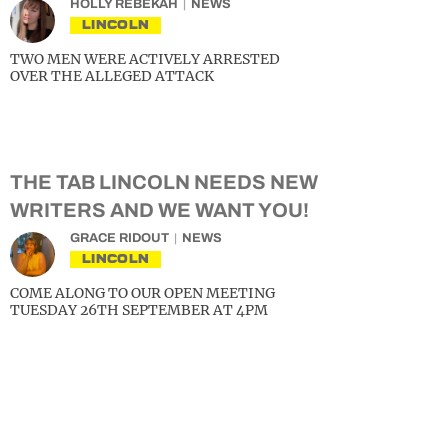
HOLLY REBEKAH
NEWS
LINCOLN
TWO MEN WERE ACTIVELY ARRESTED
OVER THE ALLEGED ATTACK
THE TAB LINCOLN NEEDS NEW
WRITERS AND WE WANT YOU!
GRACE RIDOUT
NEWS
LINCOLN
COME ALONG TO OUR OPEN MEETING
TUESDAY 26TH SEPTEMBER AT 4PM