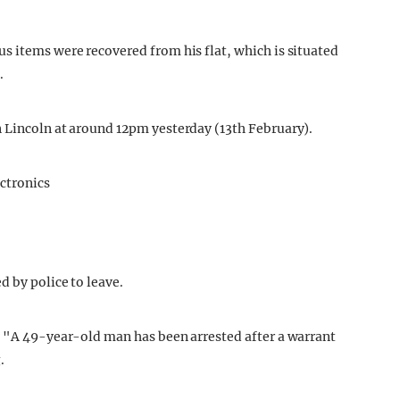
s items were recovered from his flat, which is situated
.
 Lincoln at around 12pm yesterday (13th February).
d by police to leave.
t "A 49-year-old man has been arrested after a warrant
.