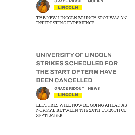
GRACE RIDOUT
GUIDES
LINCOLN
THE NEW LINCOLN BRUNCH SPOT WAS AN
INTERESTING EXPERIENCE
UNIVERSITY OF LINCOLN
STRIKES SCHEDULED FOR
THE START OF TERM HAVE
BEEN CANCELLED
GRACE RIDOUT
NEWS
LINCOLN
LECTURES WILL NOW BE GOING AHEAD AS
NORMAL BETWEEN THE 25TH TO 29TH OF
SEPTEMBER