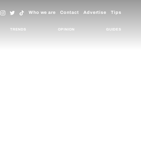
Who we are
Contact
Advertise
Tips
TRENDS
OPINION
GUIDES