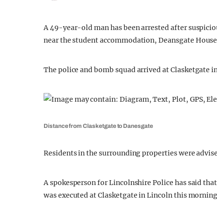
A 49-year-old man has been arrested after suspiciou
near the student accommodation, Deansgate House
The police and bomb squad arrived at Clasketgate in
Distance from Clasketgate to Danesgate
Residents in the surrounding properties were advise
A spokesperson for Lincolnshire Police has said tha
was executed at Clasketgate in Lincoln this morning