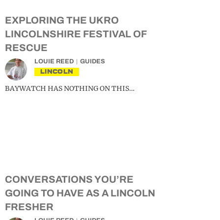
EXPLORING THE UKRO
LINCOLNSHIRE FESTIVAL OF
RESCUE
LOUIE REED
GUIDES
LINCOLN
BAYWATCH HAS NOTHING ON THIS…
CONVERSATIONS YOU’RE
GOING TO HAVE AS A LINCOLN
FRESHER