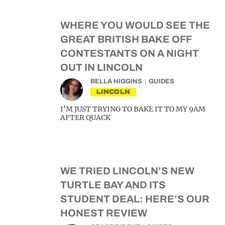
WHERE YOU WOULD SEE THE
GREAT BRITISH BAKE OFF
CONTESTANTS ON A NIGHT
OUT IN LINCOLN
BELLA HIGGINS
GUIDES
LINCOLN
I’M JUST TRYING TO BAKE IT TO MY 9AM
AFTER QUACK
WE TRIED LINCOLN’S NEW
TURTLE BAY AND ITS
STUDENT DEAL: HERE’S OUR
HONEST REVIEW