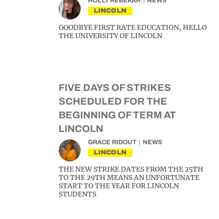
HOLLY REBEKAH
NEWS
LINCOLN
GOODBYE FIRST RATE EDUCATION, HELLO
THE UNIVERSITY OF LINCOLN
FIVE DAYS OF STRIKES
SCHEDULED FOR THE
BEGINNING OF TERM AT
LINCOLN
GRACE RIDOUT
NEWS
LINCOLN
THE NEW STRIKE DATES FROM THE 25TH
TO THE 29TH MEANS AN UNFORTUNATE
START TO THE YEAR FOR LINCOLN
STUDENTS