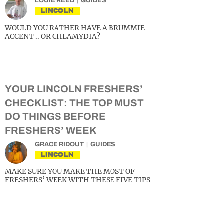
LOUIE REED
GUIDES
LINCOLN
WOULD YOU RATHER HAVE A BRUMMIE
ACCENT .. OR CHLAMYDIA?
YOUR LINCOLN FRESHERS’
CHECKLIST: THE TOP MUST
DO THINGS BEFORE
FRESHERS’ WEEK
GRACE RIDOUT
GUIDES
LINCOLN
MAKE SURE YOU MAKE THE MOST OF
FRESHERS’ WEEK WITH THESE FIVE TIPS