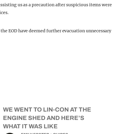
ssisting us as a precaution after suspicious items were
ices.
t the EOD have deemed further evacuation unnecessary
WE WENT TO LIN-CON AT THE
ENGINE SHED AND HERE’S
WHAT IT WAS LIKE