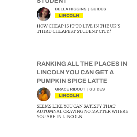
STUDENT
BELLA HIGGINS
GUIDES
LINCOLN
HOW CHEAP IS IT TO LIVE IN THE UK’S
THIRD CHEAPEST STUDENT CITY?
RANKING ALL THE PLACES IN
LINCOLN YOU CAN GET A
PUMPKIN SPICE LATTE
GRACE RIDOUT
GUIDES
LINCOLN
SEEMS LIKE YOU CAN SATISFY THAT
AUTUMNAL CRAVING NO MATTER WHERE
YOU ARE IN LINCOLN