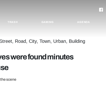
TRASH
GAMING
AGENDA
ives were found minutes
use
 the scene