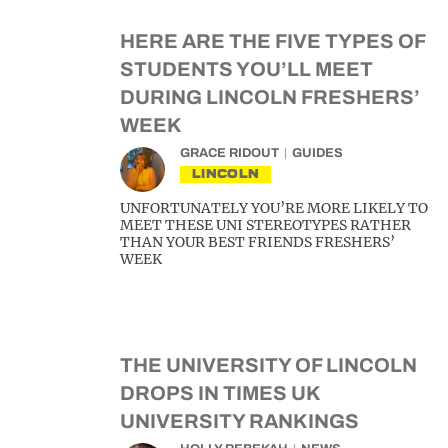
HERE ARE THE FIVE TYPES OF
STUDENTS YOU’LL MEET
DURING LINCOLN FRESHERS’
WEEK
GRACE RIDOUT
GUIDES
LINCOLN
UNFORTUNATELY YOU’RE MORE LIKELY TO
MEET THESE UNI STEREOTYPES RATHER
THAN YOUR BEST FRIENDS FRESHERS’
WEEK
THE UNIVERSITY OF LINCOLN
DROPS IN TIMES UK
UNIVERSITY RANKINGS