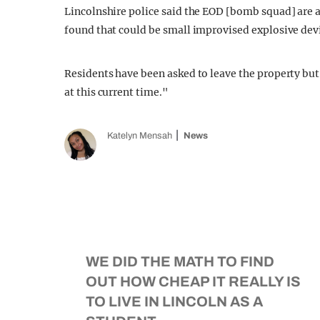
Lincolnshire police said the EOD [bomb squad] are a
found that could be small improvised explosive dev
Residents have been asked to leave the property bu
at this current time."
Katelyn Mensah
News
WE DID THE MATH TO FIND
OUT HOW CHEAP IT REALLY IS
TO LIVE IN LINCOLN AS A