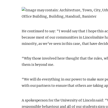
He continued to say: “I would say that I hope this ac
because most of our communities in Lincolnshire hav
minority, as we’ve seen in this case, that have deci
“Why those involved here thought that the rules, wh
them is beyond me.
“We will do everything in our power to make sure pe
with our partners to ensure that others are taking 
A spokesperson for the University of Lincoln said:
responsible behaviour and all of our students sign u