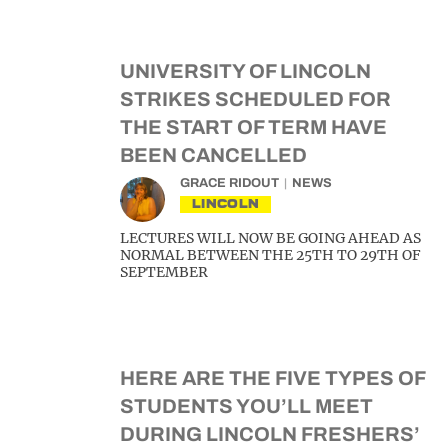
UNIVERSITY OF LINCOLN
STRIKES SCHEDULED FOR
THE START OF TERM HAVE
BEEN CANCELLED
GRACE RIDOUT
NEWS
LINCOLN
LECTURES WILL NOW BE GOING AHEAD AS
NORMAL BETWEEN THE 25TH TO 29TH OF
SEPTEMBER
HERE ARE THE FIVE TYPES OF
STUDENTS YOU’LL MEET
DURING LINCOLN FRESHERS’