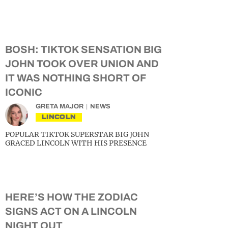
BOSH: TIKTOK SENSATION BIG
JOHN TOOK OVER UNION AND
IT WAS NOTHING SHORT OF
ICONIC
GRETA MAJOR
NEWS
LINCOLN
POPULAR TIKTOK SUPERSTAR BIG JOHN
GRACED LINCOLN WITH HIS PRESENCE
HERE’S HOW THE ZODIAC
SIGNS ACT ON A LINCOLN
NIGHT OUT