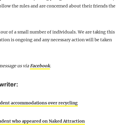
ollow the rules and are concerned about their friends the
our of a small number of individuals. We are taking this
ation is ongoing and any necessary action will be taken
message us via
Facebook
.
writer:
udent accommodations over recycling
student who appeared on Naked Attraction