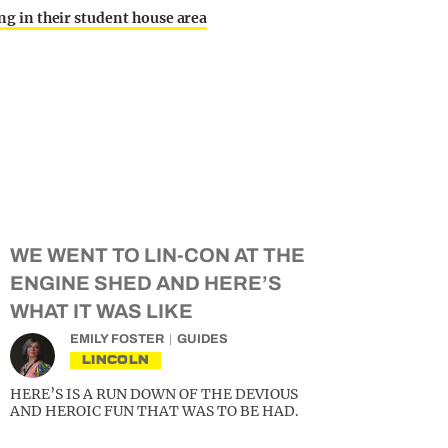
ing in their student house area
WE WENT TO LIN-CON AT THE
ENGINE SHED AND HERE’S
WHAT IT WAS LIKE
EMILY FOSTER
GUIDES
LINCOLN
HERE’S IS A RUN DOWN OF THE DEVIOUS
AND HEROIC FUN THAT WAS TO BE HAD.