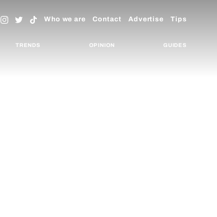
Who we are
Contact
Advertise
Tips
TRENDS
OPINION
GUIDES