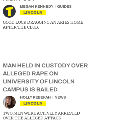
MEGAN KENNEDY
GUIDES
LINCOLN
GOOD LUCK DRAGGING AN ARIES HOME
AFTER THE CLUB.
MAN HELD IN CUSTODY OVER
ALLEGED RAPE ON
UNIVERSITY OF LINCOLN
CAMPUS IS BAILED
HOLLY REBEKAH
NEWS
LINCOLN
TWO MEN WERE ACTIVELY ARRESTED
OVER THE ALLEGED ATTACK