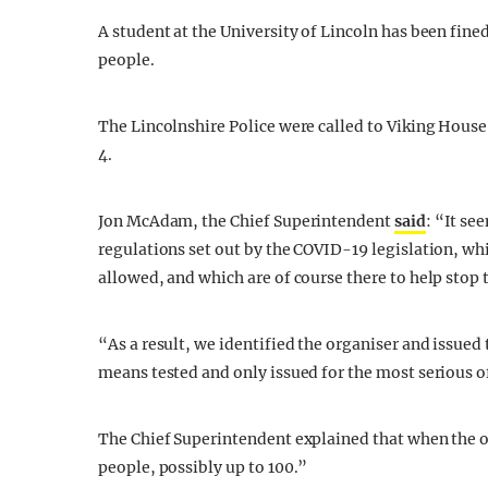
A student at the University of Lincoln has been fine
people.
The Lincolnshire Police were called to Viking Hou
4.
Jon McAdam, the Chief Superintendent
said
: “It se
regulations set out by the COVID-19 legislation, wh
allowed, and which are of course there to help stop t
“As a result, we identified the organiser and issued 
means tested and only issued for the most serious o
The Chief Superintendent explained that when the off
people, possibly up to 100.”