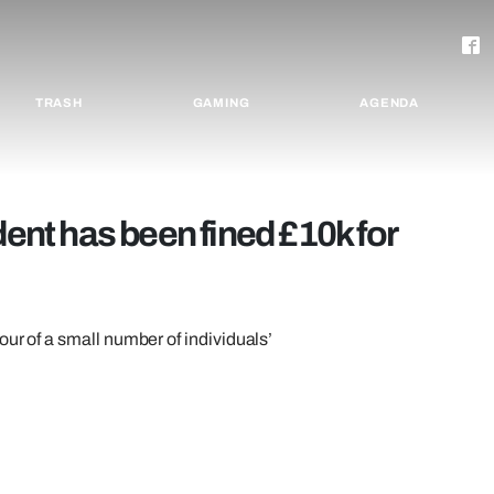
TRASH
GAMING
AGENDA
dent has been fined £10k for
our of a small number of individuals’