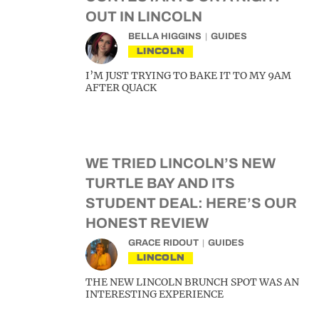
OUT IN LINCOLN
BELLA HIGGINS
GUIDES
LINCOLN
I’M JUST TRYING TO BAKE IT TO MY 9AM
AFTER QUACK
WE TRIED LINCOLN’S NEW
TURTLE BAY AND ITS
STUDENT DEAL: HERE’S OUR
HONEST REVIEW
GRACE RIDOUT
GUIDES
LINCOLN
THE NEW LINCOLN BRUNCH SPOT WAS AN
INTERESTING EXPERIENCE