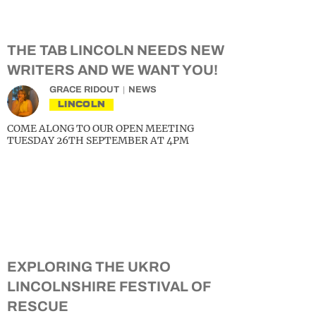
THE TAB LINCOLN NEEDS NEW
WRITERS AND WE WANT YOU!
GRACE RIDOUT
NEWS
LINCOLN
COME ALONG TO OUR OPEN MEETING
TUESDAY 26TH SEPTEMBER AT 4PM
EXPLORING THE UKRO
LINCOLNSHIRE FESTIVAL OF
RESCUE