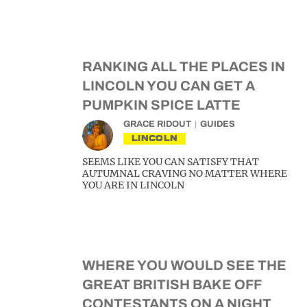
RANKING ALL THE PLACES IN
LINCOLN YOU CAN GET A
PUMPKIN SPICE LATTE
GRACE RIDOUT
GUIDES
LINCOLN
SEEMS LIKE YOU CAN SATISFY THAT
AUTUMNAL CRAVING NO MATTER WHERE
YOU ARE IN LINCOLN
WHERE YOU WOULD SEE THE
GREAT BRITISH BAKE OFF
CONTESTANTS ON A NIGHT