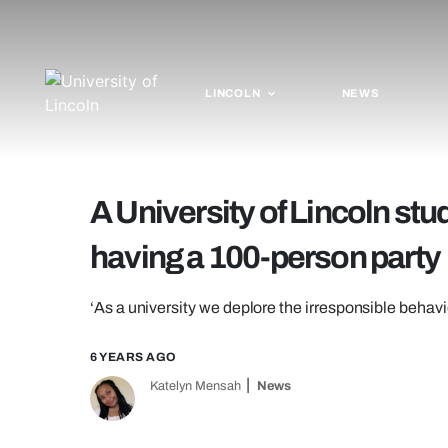
LINCOLN
NEWS
A University of Lincoln stu
having a 100-person party
‘As a university we deplore the irresponsible behavi
6 YEARS AGO
Katelyn Mensah
News