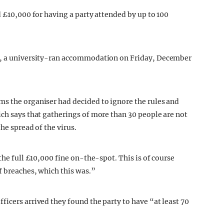
d £10,000 for having a party attended by up to 100
se, a university-ran accommodation on Friday, December
ems the organiser had decided to ignore the rules and
ich says that gatherings of more than 30 people are not
he spread of the virus.
the full £10,000 fine on-the-spot. This is of course
f breaches, which this was.”
icers arrived they found the party to have “at least 70