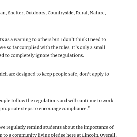
ts as a warning to others but I don’t think I need to
e so far complied with the rules. It’s only a small
ded to completely ignore the regulations.
ich are designed to keep people safe, don’t apply to
ople follow the regulations and will continue to work
appropriate steps to encourage compliance.”
 “We regularly remind students about the importance of
p to a community living pledge here at Lincoln. Overall,