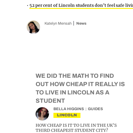
•
52 per cent of Lincoln students don’t feel safe liv
Katelyn Mensah
News
WE DID THE MATH TO FIND
OUT HOW CHEAP IT REALLY IS
TO LIVE IN LINCOLN AS A
STUDENT
BELLA HIGGINS
GUIDES
LINCOLN
HOW CHEAP IS IT TO LIVE IN THE UK’S
THIRD CHEAPEST STUDENT CITY?