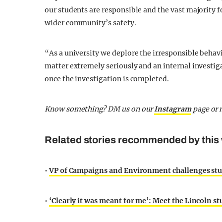
our students are responsible and the vast majority f
wider community’s safety.
“As a university we deplore the irresponsible behavi
matter extremely seriously and an internal investig
once the investigation is completed.
Know something? DM us on our
Instagram
page or 
Related stories recommended by this 
•
VP of Campaigns and Environment challenges st
•
‘Clearly it was meant for me’: Meet the Lincoln 