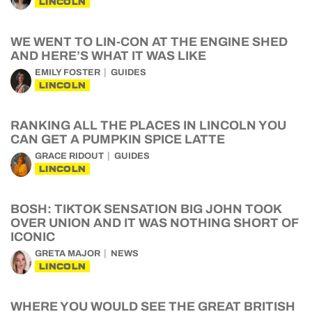
LINCOLN
WE WENT TO LIN-CON AT THE ENGINE SHED
AND HERE’S WHAT IT WAS LIKE
EMILY FOSTER
GUIDES
LINCOLN
RANKING ALL THE PLACES IN LINCOLN YOU
CAN GET A PUMPKIN SPICE LATTE
GRACE RIDOUT
GUIDES
LINCOLN
BOSH: TIKTOK SENSATION BIG JOHN TOOK
OVER UNION AND IT WAS NOTHING SHORT OF
ICONIC
GRETA MAJOR
NEWS
LINCOLN
WHERE YOU WOULD SEE THE GREAT BRITISH