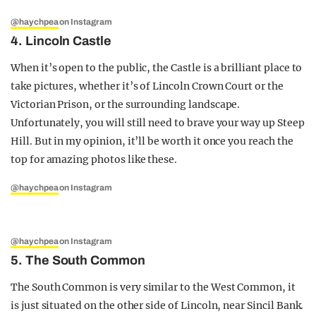
@haychpea
on Instagram
4. Lincoln Castle
When it’s open to the public, the Castle is a brilliant place to
take pictures, whether it’s of Lincoln Crown Court or the
Victorian Prison, or the surrounding landscape.
Unfortunately, you will still need to brave your way up Steep
Hill. But in my opinion, it’ll be worth it once you reach the
top for amazing photos like these.
@haychpea
on Instagram
@haychpea
on Instagram
5. The South Common
The South Common is very similar to the West Common, it
is just situated on the other side of Lincoln, near Sincil Bank.