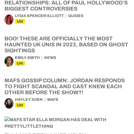
RELATIONSHIPS: ALL OF PAUL HOLLYWOOD’S
BIGGEST CONTROVERSIES
LYDIA SPENCER-ELLIOTT
GUIDES
UK
BOO! THESE ARE OFFICIALLY THE MOST
HAUNTED UK UNIS IN 2023, BASED ON GHOST
SIGHTINGS
EMILY SMITH
NEWS
UK
MAFS GOSSIP COLUMN: JORDAN RESPONDS
TO FIGHT SCANDAL AND CAST KNEW EACH
OTHER BEFORE THE SHOW?!
HAYLEY SOEN
MAFS
UK