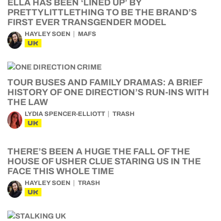
ELLA HAS BEEN ‘LINED UP’ BY
PRETTYLITTLETHING TO BE THE BRAND’S
FIRST EVER TRANSGENDER MODEL
HAYLEY SOEN
MAFS
UK
TOUR BUSES AND FAMILY DRAMAS: A BRIEF
HISTORY OF ONE DIRECTION’S RUN-INS WITH
THE LAW
LYDIA SPENCER-ELLIOTT
TRASH
UK
THERE’S BEEN A HUGE THE FALL OF THE
HOUSE OF USHER CLUE STARING US IN THE
FACE THIS WHOLE TIME
HAYLEY SOEN
TRASH
UK