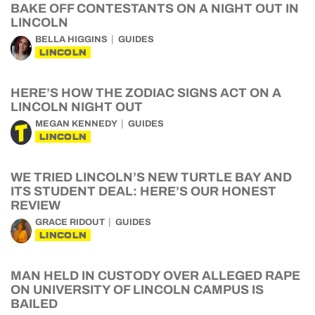
BAKE OFF CONTESTANTS ON A NIGHT OUT IN
LINCOLN
BELLA HIGGINS
GUIDES
LINCOLN
HERE’S HOW THE ZODIAC SIGNS ACT ON A
LINCOLN NIGHT OUT
MEGAN KENNEDY
GUIDES
LINCOLN
WE TRIED LINCOLN’S NEW TURTLE BAY AND
ITS STUDENT DEAL: HERE’S OUR HONEST
REVIEW
GRACE RIDOUT
GUIDES
LINCOLN
MAN HELD IN CUSTODY OVER ALLEGED RAPE
ON UNIVERSITY OF LINCOLN CAMPUS IS
BAILED