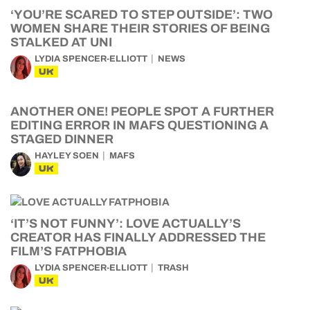
‘YOU’RE SCARED TO STEP OUTSIDE’: TWO
WOMEN SHARE THEIR STORIES OF BEING
STALKED AT UNI
LYDIA SPENCER-ELLIOTT
NEWS
UK
ANOTHER ONE! PEOPLE SPOT A FURTHER
EDITING ERROR IN MAFS QUESTIONING A
STAGED DINNER
HAYLEY SOEN
MAFS
UK
‘IT’S NOT FUNNY’: LOVE ACTUALLY’S
CREATOR HAS FINALLY ADDRESSED THE
FILM’S FATPHOBIA
LYDIA SPENCER-ELLIOTT
TRASH
UK