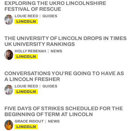
EXPLORING THE UKRO LINCOLNSHIRE
FESTIVAL OF RESCUE
LOUIE REED
GUIDES
LINCOLN
THE UNIVERSITY OF LINCOLN DROPS IN TIMES
UK UNIVERSITY RANKINGS
HOLLY REBEKAH
NEWS
LINCOLN
CONVERSATIONS YOU’RE GOING TO HAVE AS
A LINCOLN FRESHER
LOUIE REED
GUIDES
LINCOLN
FIVE DAYS OF STRIKES SCHEDULED FOR THE
BEGINNING OF TERM AT LINCOLN
GRACE RIDOUT
NEWS
LINCOLN