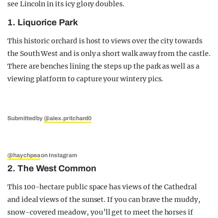
see Lincoln in its icy glory doubles.
1. Liquorice Park
This historic orchard is host to views over the city towards
the South West and is only a short walk away from the castle.
There are benches lining the steps up the park as well as a
viewing platform to capture your wintery pics.
Submitted by
@alex.pritchard0
@haychpea
on Instagram
2. The West Common
This 100-hectare public space has views of the Cathedral
and ideal views of the sunset. If you can brave the muddy,
snow-covered meadow, you’ll get to meet the horses if