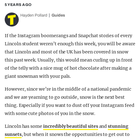
5 YEARS AGO
Hayden Pollard
Guides
If the Instagram boomerangs and Snapchat stories of every
Lincoln student weren’t enough this week, you will be aware
that Lincoln and most of the UK has been covered in snow
this past week. Usually, this would mean curling up in front
of the telly with a nice mug of hot chocolate after making a
giant snowman with your pals.
However, since we’re in the middle of a national pandemic
and we are yearning to go outside, snow is the next best
thing. Especially if you want to dust off your Instagram feed
with some cute photos of you in the snow.
Lincoln has some
incredibly beautiful sites
and
stunning
sunsets
, but when it snows the opportunities to get out to