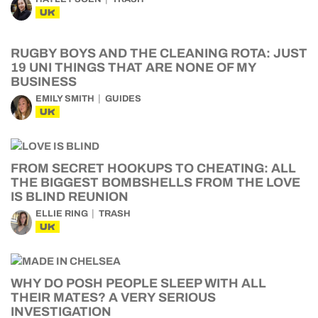
UK
RUGBY BOYS AND THE CLEANING ROTA: JUST
19 UNI THINGS THAT ARE NONE OF MY
BUSINESS
EMILY SMITH
GUIDES
UK
FROM SECRET HOOKUPS TO CHEATING: ALL
THE BIGGEST BOMBSHELLS FROM THE LOVE
IS BLIND REUNION
ELLIE RING
TRASH
UK
WHY DO POSH PEOPLE SLEEP WITH ALL
THEIR MATES? A VERY SERIOUS
INVESTIGATION