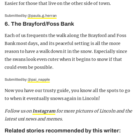
Easier for those that live on the other side of town.
Submitted by
@paula.g.herran
6. The Brayford/Foss Bank
Each of us frequents the walk along the Brayford and Foss
Bank most days, and its peaceful setting is all the more
reason to have a walk down it in the snow. Especially since
the swans look even cuter when it begins to snow if that
could even be possible.
Submitted by
@pai_napple
Now you have our trusty guide, you know all the spots to go
to when it eventually snows again in Lincoln!
Follow us on
Instagram
for more pictures of Lincoln and the
latest uni news and memes.
Related stories recommended by this writer: