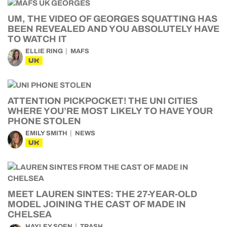
UM, THE VIDEO OF GEORGES SQUATTING HAS
BEEN REVEALED AND YOU ABSOLUTELY HAVE
TO WATCH IT
ELLIE RING
MAFS
UK
ATTENTION PICKPOCKET! THE UNI CITIES
WHERE YOU’RE MOST LIKELY TO HAVE YOUR
PHONE STOLEN
EMILY SMITH
NEWS
UK
MEET LAUREN SINTES: THE 27-YEAR-OLD
MODEL JOINING THE CAST OF MADE IN
CHELSEA
HAYLEY SOEN
TRASH