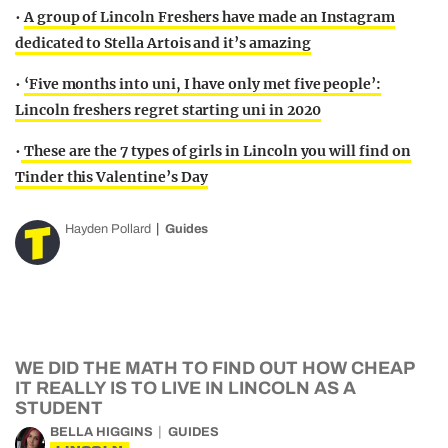
•
A group of Lincoln Freshers have made an Instagram
dedicated to Stella Artois and it’s amazing
•
‘Five months into uni, I have only met five people’:
Lincoln freshers regret starting uni in 2020
•
These are the 7 types of girls in Lincoln you will find on
Tinder this Valentine’s Day
Hayden Pollard
Guides
WE DID THE MATH TO FIND OUT HOW CHEAP
IT REALLY IS TO LIVE IN LINCOLN AS A
STUDENT
BELLA HIGGINS
GUIDES