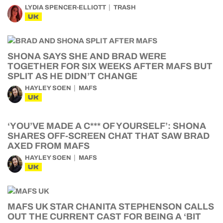
LYDIA SPENCER-ELLIOTT
TRASH
UK
SHONA SAYS SHE AND BRAD WERE
TOGETHER FOR SIX WEEKS AFTER MAFS BUT
SPLIT AS HE DIDN’T CHANGE
HAYLEY SOEN
MAFS
UK
‘YOU’VE MADE A C*** OF YOURSELF’: SHONA
SHARES OFF-SCREEN CHAT THAT SAW BRAD
AXED FROM MAFS
HAYLEY SOEN
MAFS
UK
MAFS UK STAR CHANITA STEPHENSON CALLS
OUT THE CURRENT CAST FOR BEING A ‘BIT