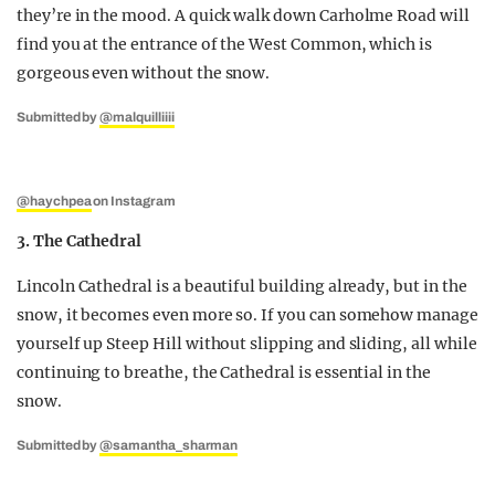
they’re in the mood. A quick walk down Carholme Road will
find you at the entrance of the West Common, which is
gorgeous even without the snow.
Submitted by
@malquilliiii
@haychpea
on Instagram
3. The Cathedral
Lincoln Cathedral is a beautiful building already, but in the
snow, it becomes even more so. If you can somehow manage
yourself up Steep Hill without slipping and sliding, all while
continuing to breathe, the Cathedral is essential in the
snow.
Submitted by
@samantha_sharman