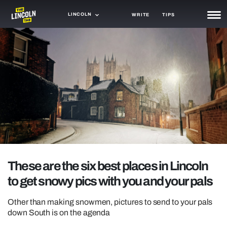
LINCOLN
WRITE
TIPS
NEWS
TRASH
GAMING
AGENDA
TRENDS
OPINION
These are the six best places in Lincoln
GUIDES
to get snowy pics with you and your pals
Other than making snowmen, pictures to send to your pals
down South is on the agenda