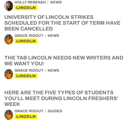
HOLLY REBEKAH
NEWS
LINCOLN
UNIVERSITY OF LINCOLN STRIKES
SCHEDULED FOR THE START OF TERM HAVE
BEEN CANCELLED
GRACE RIDOUT
NEWS
LINCOLN
THE TAB LINCOLN NEEDS NEW WRITERS AND
WE WANT YOU!
GRACE RIDOUT
NEWS
LINCOLN
HERE ARE THE FIVE TYPES OF STUDENTS
YOU’LL MEET DURING LINCOLN FRESHERS’
WEEK
GRACE RIDOUT
GUIDES
LINCOLN