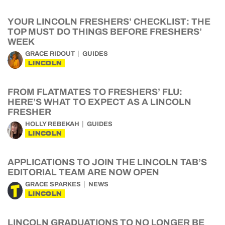
YOUR LINCOLN FRESHERS’ CHECKLIST: THE
TOP MUST DO THINGS BEFORE FRESHERS’
WEEK
GRACE RIDOUT
GUIDES
LINCOLN
FROM FLATMATES TO FRESHERS’ FLU:
HERE’S WHAT TO EXPECT AS A LINCOLN
FRESHER
HOLLY REBEKAH
GUIDES
LINCOLN
APPLICATIONS TO JOIN THE LINCOLN TAB’S
EDITORIAL TEAM ARE NOW OPEN
GRACE SPARKES
NEWS
LINCOLN
LINCOLN GRADUATIONS TO NO LONGER BE