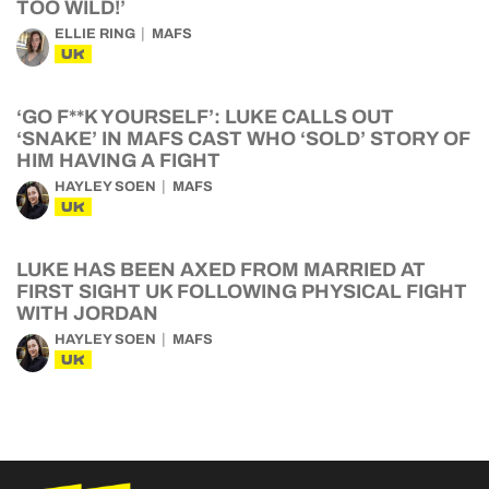
TOO WILD!’
ELLIE RING
MAFS
UK
‘GO F**K YOURSELF’: LUKE CALLS OUT
‘SNAKE’ IN MAFS CAST WHO ‘SOLD’ STORY OF
HIM HAVING A FIGHT
HAYLEY SOEN
MAFS
UK
LUKE HAS BEEN AXED FROM MARRIED AT
FIRST SIGHT UK FOLLOWING PHYSICAL FIGHT
WITH JORDAN
HAYLEY SOEN
MAFS
UK