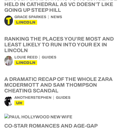
HELD IN CATHEDRAL AS VC DOESN’T LIKE
GOING UP STEEP HILL
GRACE SPARKES
NEWS
LINCOLN
RANKING THE PLACES YOU’RE MOST AND
LEAST LIKELY TO RUN INTO YOUR EX IN
LINCOLN
LOUIE REED
GUIDES
LINCOLN
A DRAMATIC RECAP OF THE WHOLE ZARA
MCDERMOTT AND SAM THOMPSON
CHEATING SCANDAL
ANOTHERSTEPHEN
GUIDES
UK
CO-STAR ROMANCES AND AGE-GAP