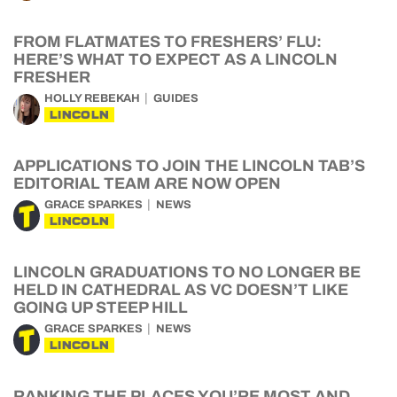
FROM FLATMATES TO FRESHERS’ FLU:
HERE’S WHAT TO EXPECT AS A LINCOLN
FRESHER
HOLLY REBEKAH
GUIDES
LINCOLN
APPLICATIONS TO JOIN THE LINCOLN TAB’S
EDITORIAL TEAM ARE NOW OPEN
GRACE SPARKES
NEWS
LINCOLN
LINCOLN GRADUATIONS TO NO LONGER BE
HELD IN CATHEDRAL AS VC DOESN’T LIKE
GOING UP STEEP HILL
GRACE SPARKES
NEWS
LINCOLN
RANKING THE PLACES YOU’RE MOST AND