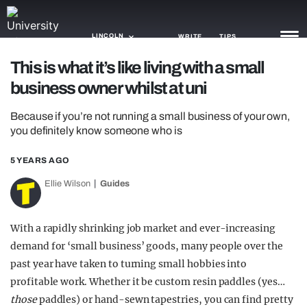
LINCOLN
WRITE
TIPS
This is what it’s like living with a small
business owner whilst at uni
NEWS
Because if you’re not running a small business of your own,
TRASH
you definitely know someone who is
GAMING
5 YEARS AGO
AGENDA
Ellie Wilson
Guides
TRENDS
With a rapidly shrinking job market and ever-increasing
OPINION
demand for ‘small business’ goods, many people over the
GUIDES
past year have taken to turning small hobbies into
profitable work. Whether it be custom resin paddles (yes…
those
paddles) or hand-sewn tapestries, you can find pretty