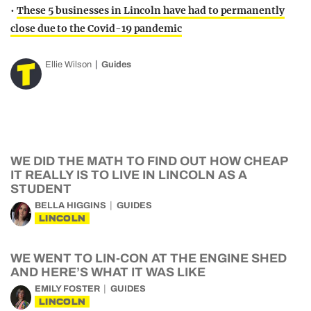
•
These 5 businesses in Lincoln have had to permanently
close due to the Covid-19 pandemic
Ellie Wilson
Guides
WE DID THE MATH TO FIND OUT HOW CHEAP
IT REALLY IS TO LIVE IN LINCOLN AS A
STUDENT
BELLA HIGGINS
GUIDES
LINCOLN
WE WENT TO LIN-CON AT THE ENGINE SHED
AND HERE’S WHAT IT WAS LIKE
EMILY FOSTER
GUIDES
LINCOLN