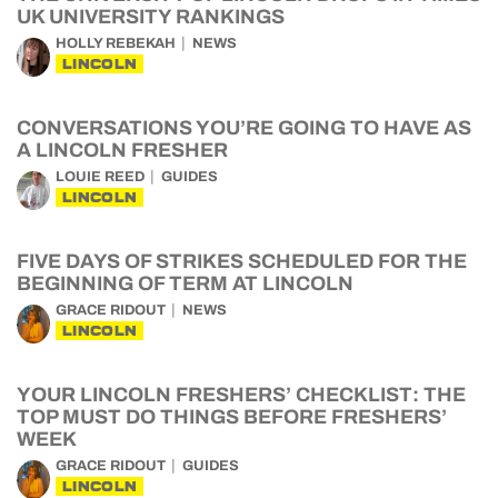
UK UNIVERSITY RANKINGS
HOLLY REBEKAH
NEWS
LINCOLN
CONVERSATIONS YOU’RE GOING TO HAVE AS
A LINCOLN FRESHER
LOUIE REED
GUIDES
LINCOLN
FIVE DAYS OF STRIKES SCHEDULED FOR THE
BEGINNING OF TERM AT LINCOLN
GRACE RIDOUT
NEWS
LINCOLN
YOUR LINCOLN FRESHERS’ CHECKLIST: THE
TOP MUST DO THINGS BEFORE FRESHERS’
WEEK
GRACE RIDOUT
GUIDES
LINCOLN