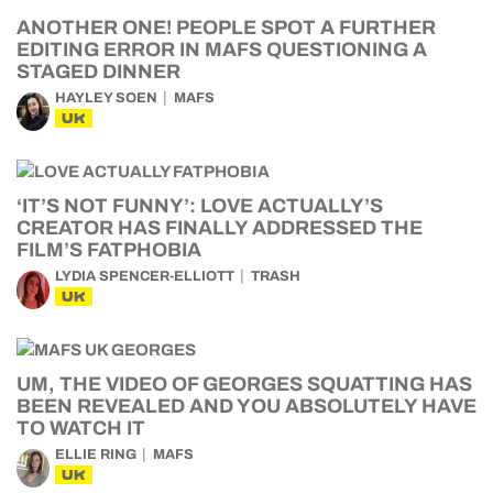
ANOTHER ONE! PEOPLE SPOT A FURTHER
EDITING ERROR IN MAFS QUESTIONING A
STAGED DINNER
HAYLEY SOEN
MAFS
UK
‘IT’S NOT FUNNY’: LOVE ACTUALLY’S
CREATOR HAS FINALLY ADDRESSED THE
FILM’S FATPHOBIA
LYDIA SPENCER-ELLIOTT
TRASH
UK
UM, THE VIDEO OF GEORGES SQUATTING HAS
BEEN REVEALED AND YOU ABSOLUTELY HAVE
TO WATCH IT
ELLIE RING
MAFS
UK