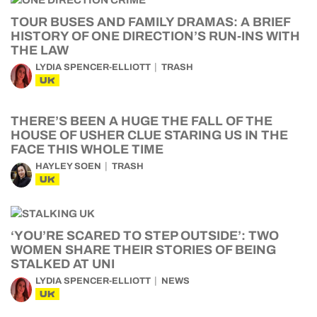
TOUR BUSES AND FAMILY DRAMAS: A BRIEF
HISTORY OF ONE DIRECTION’S RUN-INS WITH
THE LAW
LYDIA SPENCER-ELLIOTT
TRASH
UK
THERE’S BEEN A HUGE THE FALL OF THE
HOUSE OF USHER CLUE STARING US IN THE
FACE THIS WHOLE TIME
HAYLEY SOEN
TRASH
UK
‘YOU’RE SCARED TO STEP OUTSIDE’: TWO
WOMEN SHARE THEIR STORIES OF BEING
STALKED AT UNI
LYDIA SPENCER-ELLIOTT
NEWS
UK