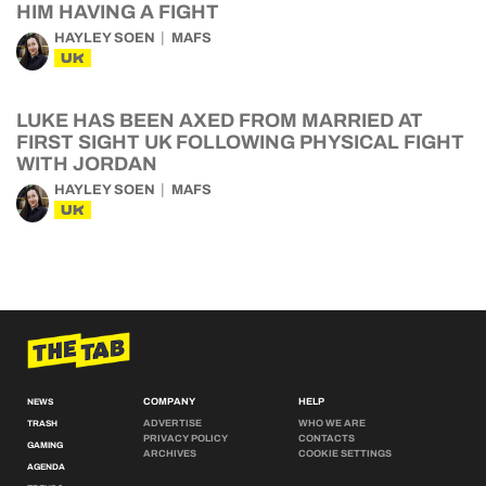
HIM HAVING A FIGHT
HAYLEY SOEN
MAFS
UK
LUKE HAS BEEN AXED FROM MARRIED AT
FIRST SIGHT UK FOLLOWING PHYSICAL FIGHT
WITH JORDAN
HAYLEY SOEN
MAFS
UK
COMPANY
HELP
NEWS
ADVERTISE
WHO WE ARE
TRASH
PRIVACY POLICY
CONTACTS
GAMING
ARCHIVES
COOKIE SETTINGS
AGENDA