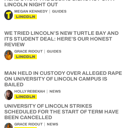
LINCOLN NIGHT OUT
MEGAN KENNEDY
GUIDES
LINCOLN
WE TRIED LINCOLN’S NEW TURTLE BAY AND
ITS STUDENT DEAL: HERE’S OUR HONEST
REVIEW
GRACE RIDOUT
GUIDES
LINCOLN
MAN HELD IN CUSTODY OVER ALLEGED RAPE
ON UNIVERSITY OF LINCOLN CAMPUS IS
BAILED
HOLLY REBEKAH
NEWS
LINCOLN
UNIVERSITY OF LINCOLN STRIKES
SCHEDULED FOR THE START OF TERM HAVE
BEEN CANCELLED
GRACE RIDOUT
NEWS