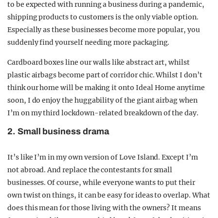
to be expected with running a business during a pandemic,
shipping products to customers is the only viable option.
Especially as these businesses become more popular, you
suddenly find yourself needing more packaging.
Cardboard boxes line our walls like abstract art, whilst
plastic airbags become part of corridor chic. Whilst I don’t
think our home will be making it onto Ideal Home anytime
soon, I do enjoy the huggability of the giant airbag when
I’m on my third lockdown-related breakdown of the day.
2. Small business drama
It’s like I’m in my own version of Love Island. Except I’m
not abroad. And replace the contestants for small
businesses. Of course, while everyone wants to put their
own twist on things, it can be easy for ideas to overlap. What
does this mean for those living with the owners? It means