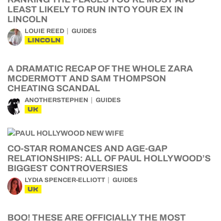
LEAST LIKELY TO RUN INTO YOUR EX IN
LINCOLN
LOUIE REED
GUIDES
LINCOLN
A DRAMATIC RECAP OF THE WHOLE ZARA
MCDERMOTT AND SAM THOMPSON
CHEATING SCANDAL
ANOTHERSTEPHEN
GUIDES
UK
CO-STAR ROMANCES AND AGE-GAP
RELATIONSHIPS: ALL OF PAUL HOLLYWOOD’S
BIGGEST CONTROVERSIES
LYDIA SPENCER-ELLIOTT
GUIDES
UK
BOO! THESE ARE OFFICIALLY THE MOST