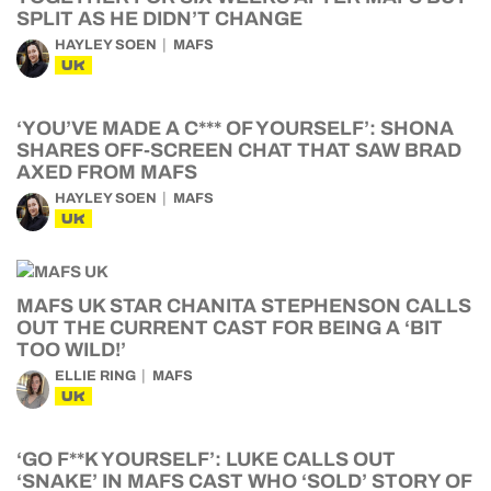
SPLIT AS HE DIDN’T CHANGE
HAYLEY SOEN
MAFS
UK
‘YOU’VE MADE A C*** OF YOURSELF’: SHONA
SHARES OFF-SCREEN CHAT THAT SAW BRAD
AXED FROM MAFS
HAYLEY SOEN
MAFS
UK
MAFS UK STAR CHANITA STEPHENSON CALLS
OUT THE CURRENT CAST FOR BEING A ‘BIT
TOO WILD!’
ELLIE RING
MAFS
UK
‘GO F**K YOURSELF’: LUKE CALLS OUT
‘SNAKE’ IN MAFS CAST WHO ‘SOLD’ STORY OF