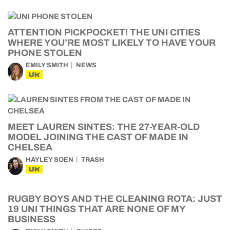
ATTENTION PICKPOCKET! THE UNI CITIES
WHERE YOU’RE MOST LIKELY TO HAVE YOUR
PHONE STOLEN
EMILY SMITH
NEWS
UK
MEET LAUREN SINTES: THE 27-YEAR-OLD
MODEL JOINING THE CAST OF MADE IN
CHELSEA
HAYLEY SOEN
TRASH
UK
RUGBY BOYS AND THE CLEANING ROTA: JUST
19 UNI THINGS THAT ARE NONE OF MY
BUSINESS