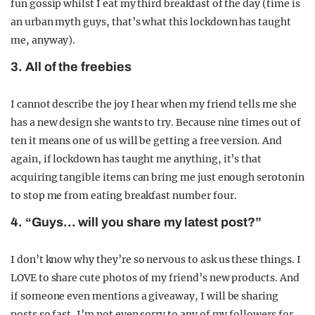
fun gossip whilst I eat my third breakfast of the day (time is
an urban myth guys, that’s what this lockdown has taught
me, anyway).
3. All of the freebies
I cannot describe the joy I hear when my friend tells me she
has a new design she wants to try. Because nine times out of
ten it means one of us will be getting a free version. And
again, if lockdown has taught me anything, it’s that
acquiring tangible items can bring me just enough serotonin
to stop me from eating breakfast number four.
4. “Guys… will you share my latest post?”
I don’t know why they’re so nervous to ask us these things. I
LOVE to share cute photos of my friend’s new products. And
if someone even mentions a giveaway, I will be sharing
posts so fast, I’m not even sorry to any of my followers for