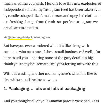
much anything you wish. I for one love this new explosion of
independent sellers, my Instagram feed has been taken over
by candles shaped like female torsos and upcycled clothes –
a refreshing change from the oh-so-perfect Instagram we
are all accustomed to.
via
@pimpmyplantpot
on Instagram
But have you ever wondered what it’s like living with
someone who runs one of these small businesses? Well, I’m
here to tell you – sparing none of the gory details. A big
thank you to my housemate Emily for letting me write this.
Without wasting another moment, here’s what it is like to
live with a small business owner:
1. Packaging… lots and lots of packaging
And you thought all of your Amazon parcels were bad. As is