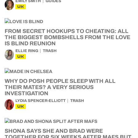
EMILY SMITH
GUIDES
UK
FROM SECRET HOOKUPS TO CHEATING: ALL
THE BIGGEST BOMBSHELLS FROM THE LOVE
IS BLIND REUNION
ELLIE RING
TRASH
UK
WHY DO POSH PEOPLE SLEEP WITH ALL
THEIR MATES? A VERY SERIOUS
INVESTIGATION
LYDIA SPENCER-ELLIOTT
TRASH
UK
SHONA SAYS SHE AND BRAD WERE
TOGETHER FOR SIX WEEKS AFTER MAFS BUT