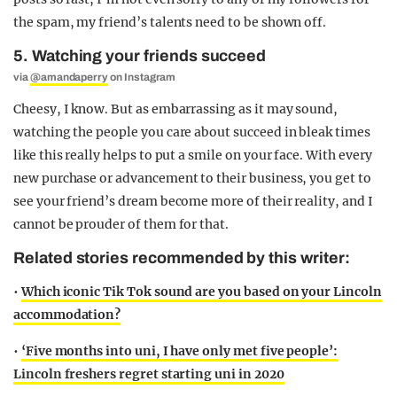
the spam, my friend’s talents need to be shown off.
5. Watching your friends succeed
via
@amandaperry
on Instagram
Cheesy, I know. But as embarrassing as it may sound,
watching the people you care about succeed in bleak times
like this really helps to put a smile on your face. With every
new purchase or advancement to their business, you get to
see your friend’s dream become more of their reality, and I
cannot be prouder of them for that.
Related stories recommended by this writer:
•
Which iconic Tik Tok sound are you based on your Lincoln
accommodation?
•
‘Five months into uni, I have only met five people’:
Lincoln freshers regret starting uni in 2020