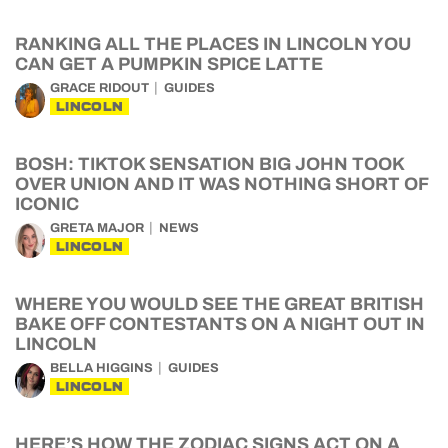
RANKING ALL THE PLACES IN LINCOLN YOU
CAN GET A PUMPKIN SPICE LATTE
GRACE RIDOUT
GUIDES
LINCOLN
BOSH: TIKTOK SENSATION BIG JOHN TOOK
OVER UNION AND IT WAS NOTHING SHORT OF
ICONIC
GRETA MAJOR
NEWS
LINCOLN
WHERE YOU WOULD SEE THE GREAT BRITISH
BAKE OFF CONTESTANTS ON A NIGHT OUT IN
LINCOLN
BELLA HIGGINS
GUIDES
LINCOLN
HERE’S HOW THE ZODIAC SIGNS ACT ON A