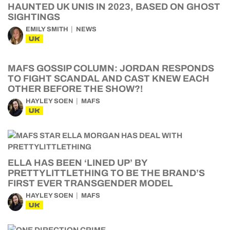
HAUNTED UK UNIS IN 2023, BASED ON GHOST
SIGHTINGS
EMILY SMITH
NEWS
UK
MAFS GOSSIP COLUMN: JORDAN RESPONDS
TO FIGHT SCANDAL AND CAST KNEW EACH
OTHER BEFORE THE SHOW?!
HAYLEY SOEN
MAFS
UK
ELLA HAS BEEN ‘LINED UP’ BY
PRETTYLITTLETHING TO BE THE BRAND’S
FIRST EVER TRANSGENDER MODEL
HAYLEY SOEN
MAFS
UK