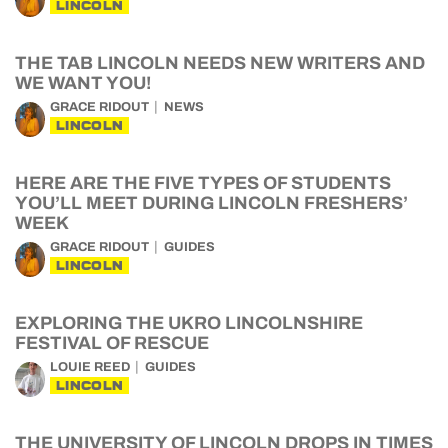
LINCOLN
THE TAB LINCOLN NEEDS NEW WRITERS AND
WE WANT YOU!
GRACE RIDOUT
NEWS
LINCOLN
HERE ARE THE FIVE TYPES OF STUDENTS
YOU’LL MEET DURING LINCOLN FRESHERS’
WEEK
GRACE RIDOUT
GUIDES
LINCOLN
EXPLORING THE UKRO LINCOLNSHIRE
FESTIVAL OF RESCUE
LOUIE REED
GUIDES
LINCOLN
THE UNIVERSITY OF LINCOLN DROPS IN TIMES