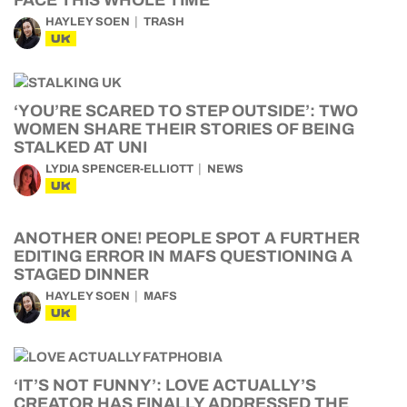
FACE THIS WHOLE TIME
HAYLEY SOEN
TRASH
UK
‘YOU’RE SCARED TO STEP OUTSIDE’: TWO
WOMEN SHARE THEIR STORIES OF BEING
STALKED AT UNI
LYDIA SPENCER-ELLIOTT
NEWS
UK
ANOTHER ONE! PEOPLE SPOT A FURTHER
EDITING ERROR IN MAFS QUESTIONING A
STAGED DINNER
HAYLEY SOEN
MAFS
UK
‘IT’S NOT FUNNY’: LOVE ACTUALLY’S
CREATOR HAS FINALLY ADDRESSED THE