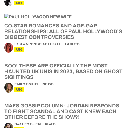
UK
CO-STAR ROMANCES AND AGE-GAP
RELATIONSHIPS: ALL OF PAUL HOLLYWOOD’S
BIGGEST CONTROVERSIES
LYDIA SPENCER-ELLIOTT
GUIDES
UK
BOO! THESE ARE OFFICIALLY THE MOST
HAUNTED UK UNIS IN 2023, BASED ON GHOST
SIGHTINGS
EMILY SMITH
NEWS
UK
MAFS GOSSIP COLUMN: JORDAN RESPONDS
TO FIGHT SCANDAL AND CAST KNEW EACH
OTHER BEFORE THE SHOW?!
HAYLEY SOEN
MAFS