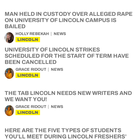
MAN HELD IN CUSTODY OVER ALLEGED RAPE
ON UNIVERSITY OF LINCOLN CAMPUS IS
BAILED
HOLLY REBEKAH
NEWS
LINCOLN
UNIVERSITY OF LINCOLN STRIKES
SCHEDULED FOR THE START OF TERM HAVE
BEEN CANCELLED
GRACE RIDOUT
NEWS
LINCOLN
THE TAB LINCOLN NEEDS NEW WRITERS AND
WE WANT YOU!
GRACE RIDOUT
NEWS
LINCOLN
HERE ARE THE FIVE TYPES OF STUDENTS
YOU’LL MEET DURING LINCOLN FRESHERS’