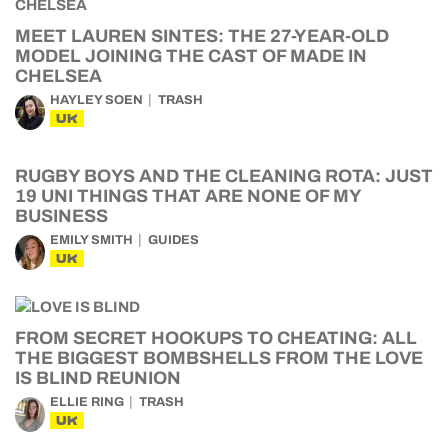
MEET LAUREN SINTES: THE 27-YEAR-OLD
MODEL JOINING THE CAST OF MADE IN
CHELSEA
HAYLEY SOEN
TRASH
UK
RUGBY BOYS AND THE CLEANING ROTA: JUST
19 UNI THINGS THAT ARE NONE OF MY
BUSINESS
EMILY SMITH
GUIDES
UK
FROM SECRET HOOKUPS TO CHEATING: ALL
THE BIGGEST BOMBSHELLS FROM THE LOVE
IS BLIND REUNION
ELLIE RING
TRASH
UK