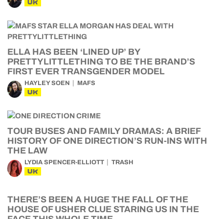
UK
ELLA HAS BEEN ‘LINED UP’ BY
PRETTYLITTLETHING TO BE THE BRAND’S
FIRST EVER TRANSGENDER MODEL
HAYLEY SOEN
MAFS
UK
TOUR BUSES AND FAMILY DRAMAS: A BRIEF
HISTORY OF ONE DIRECTION’S RUN-INS WITH
THE LAW
LYDIA SPENCER-ELLIOTT
TRASH
UK
THERE’S BEEN A HUGE THE FALL OF THE
HOUSE OF USHER CLUE STARING US IN THE