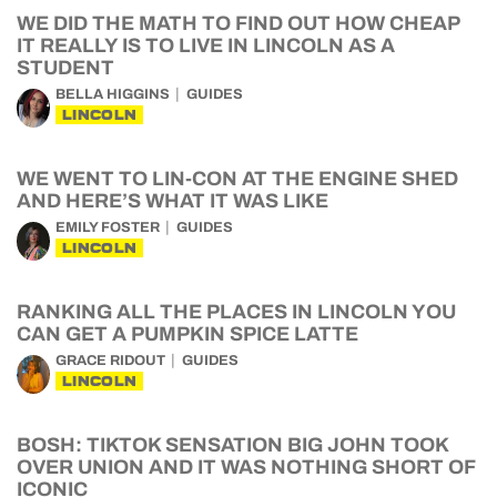
WE DID THE MATH TO FIND OUT HOW CHEAP
IT REALLY IS TO LIVE IN LINCOLN AS A
STUDENT
BELLA HIGGINS
GUIDES
LINCOLN
WE WENT TO LIN-CON AT THE ENGINE SHED
AND HERE’S WHAT IT WAS LIKE
EMILY FOSTER
GUIDES
LINCOLN
RANKING ALL THE PLACES IN LINCOLN YOU
CAN GET A PUMPKIN SPICE LATTE
GRACE RIDOUT
GUIDES
LINCOLN
BOSH: TIKTOK SENSATION BIG JOHN TOOK
OVER UNION AND IT WAS NOTHING SHORT OF
ICONIC