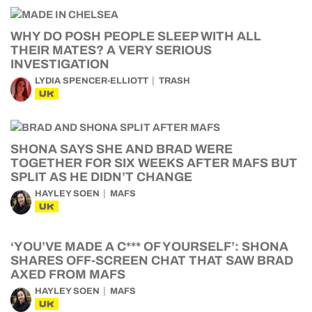
WHY DO POSH PEOPLE SLEEP WITH ALL
THEIR MATES? A VERY SERIOUS
INVESTIGATION
LYDIA SPENCER-ELLIOTT
TRASH
UK
SHONA SAYS SHE AND BRAD WERE
TOGETHER FOR SIX WEEKS AFTER MAFS BUT
SPLIT AS HE DIDN’T CHANGE
HAYLEY SOEN
MAFS
UK
‘YOU’VE MADE A C*** OF YOURSELF’: SHONA
SHARES OFF-SCREEN CHAT THAT SAW BRAD
AXED FROM MAFS
HAYLEY SOEN
MAFS
UK