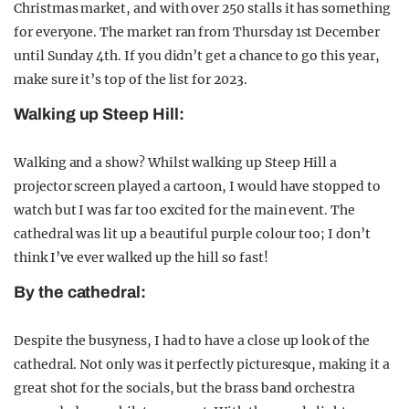
Christmas market, and with over 250 stalls it has something
for everyone. The market ran from Thursday 1st December
until Sunday 4th. If you didn’t get a chance to go this year,
make sure it’s top of the list for 2023.
Walking up Steep Hill:
Walking and a show? Whilst walking up Steep Hill a
projector screen played a cartoon, I would have stopped to
watch but I was far too excited for the main event. The
cathedral was lit up a beautiful purple colour too; I don’t
think I’ve ever walked up the hill so fast!
By the cathedral:
Despite the busyness, I had to have a close up look of the
cathedral. Not only was it perfectly picturesque, making it a
great shot for the socials, but the brass band orchestra