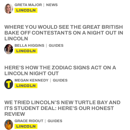
GRETA MAJOR
NEWS
LINCOLN
WHERE YOU WOULD SEE THE GREAT BRITISH
BAKE OFF CONTESTANTS ON A NIGHT OUT IN
LINCOLN
BELLA HIGGINS
GUIDES
LINCOLN
HERE’S HOW THE ZODIAC SIGNS ACT ON A
LINCOLN NIGHT OUT
MEGAN KENNEDY
GUIDES
LINCOLN
WE TRIED LINCOLN’S NEW TURTLE BAY AND
ITS STUDENT DEAL: HERE’S OUR HONEST
REVIEW
GRACE RIDOUT
GUIDES
LINCOLN