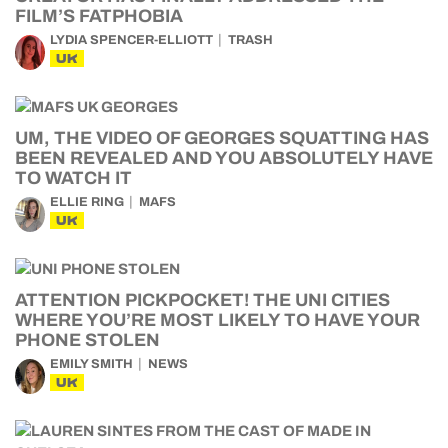
FILM’S FATPHOBIA
LYDIA SPENCER-ELLIOTT
TRASH
UK
UM, THE VIDEO OF GEORGES SQUATTING HAS
BEEN REVEALED AND YOU ABSOLUTELY HAVE
TO WATCH IT
ELLIE RING
MAFS
UK
ATTENTION PICKPOCKET! THE UNI CITIES
WHERE YOU’RE MOST LIKELY TO HAVE YOUR
PHONE STOLEN
EMILY SMITH
NEWS
UK