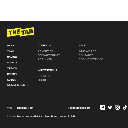
COMPANY
HELP
NEWS
ADVERTISE
WHO WE ARE
TRASH
PRIVACY POLICY
CONTACTS
GAMING
ARCHIVES
COOKIE SETTINGS
AGENDA
TRENDS
WRITE FOR US
OPINION
REGISTER
GUIDES
LOGIN
Visit
digitalbox.com
editor@thetab.com
Contact
Second Home, 68-80 Hanbury Street, London E1 5JL