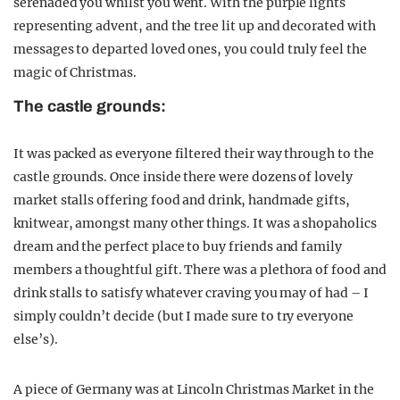
serenaded you whilst you went. With the purple lights
representing advent, and the tree lit up and decorated with
messages to departed loved ones, you could truly feel the
magic of Christmas.
The castle grounds:
It was packed as everyone filtered their way through to the
castle grounds. Once inside there were dozens of lovely
market stalls offering food and drink, handmade gifts,
knitwear, amongst many other things. It was a shopaholics
dream and the perfect place to buy friends and family
members a thoughtful gift. There was a plethora of food and
drink stalls to satisfy whatever craving you may of had – I
simply couldn’t decide (but I made sure to try everyone
else’s).
A piece of Germany was at Lincoln Christmas Market in the