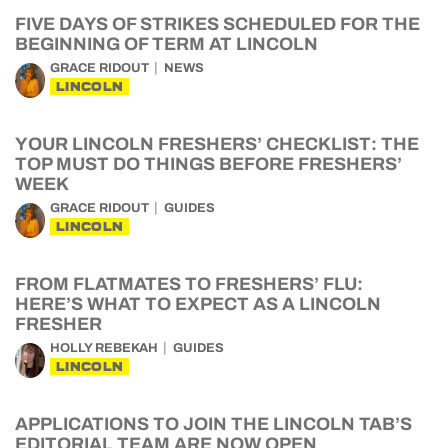
FIVE DAYS OF STRIKES SCHEDULED FOR THE
BEGINNING OF TERM AT LINCOLN
GRACE RIDOUT
NEWS
LINCOLN
YOUR LINCOLN FRESHERS’ CHECKLIST: THE
TOP MUST DO THINGS BEFORE FRESHERS’
WEEK
GRACE RIDOUT
GUIDES
LINCOLN
FROM FLATMATES TO FRESHERS’ FLU:
HERE’S WHAT TO EXPECT AS A LINCOLN
FRESHER
HOLLY REBEKAH
GUIDES
LINCOLN
APPLICATIONS TO JOIN THE LINCOLN TAB’S
EDITORIAL TEAM ARE NOW OPEN