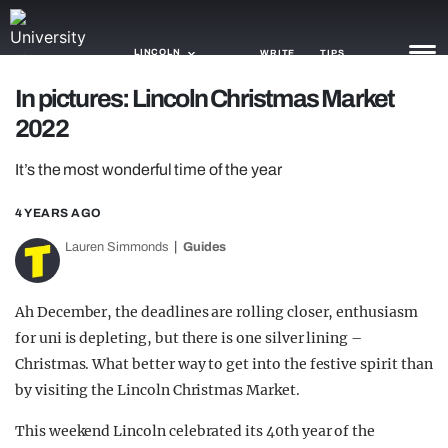
LINCOLN
WRITE
TIPS
In pictures: Lincoln Christmas Market
2022
NEWS
It’s the most wonderful time of the year
TRASH
GAMING
4 YEARS AGO
Lauren Simmonds
Guides
AGENDA
TRENDS
Ah December, the deadlines are rolling closer, enthusiasm
for uni is depleting, but there is one silver lining –
OPINION
Christmas. What better way to get into the festive spirit than
GUIDES
by visiting the Lincoln Christmas Market.
This weekend Lincoln celebrated its 40th year of the