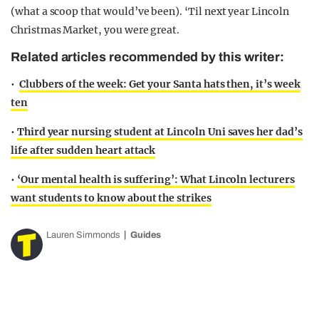
(what a scoop that would’ve been). ‘Til next year Lincoln
Christmas Market, you were great.
Related articles recommended by this writer:
•
Clubbers of the week: Get your Santa hats then, it’s week
ten
•
Third year nursing student at Lincoln Uni saves her dad’s
life after sudden heart attack
•
‘Our mental health is suffering’: What Lincoln lecturers
want students to know about the strikes
Lauren Simmonds
Guides