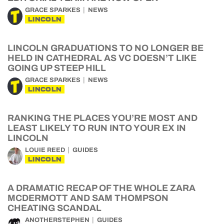
GRACE SPARKES
NEWS
LINCOLN
LINCOLN GRADUATIONS TO NO LONGER BE
HELD IN CATHEDRAL AS VC DOESN’T LIKE
GOING UP STEEP HILL
GRACE SPARKES
NEWS
LINCOLN
RANKING THE PLACES YOU’RE MOST AND
LEAST LIKELY TO RUN INTO YOUR EX IN
LINCOLN
LOUIE REED
GUIDES
LINCOLN
A DRAMATIC RECAP OF THE WHOLE ZARA
MCDERMOTT AND SAM THOMPSON
CHEATING SCANDAL
ANOTHERSTEPHEN
GUIDES