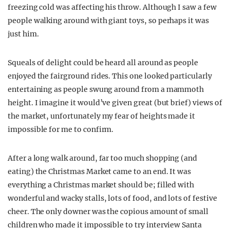
freezing cold was affecting his throw. Although I saw a few
people walking around with giant toys, so perhaps it was
just him.
Squeals of delight could be heard all around as people
enjoyed the fairground rides. This one looked particularly
entertaining as people swung around from a mammoth
height. I imagine it would’ve given great (but brief) views of
the market, unfortunately my fear of heights made it
impossible for me to confirm.
After a long walk around, far too much shopping (and
eating) the Christmas Market came to an end. It was
everything a Christmas market should be; filled with
wonderful and wacky stalls, lots of food, and lots of festive
cheer. The only downer was the copious amount of small
children who made it impossible to try interview Santa