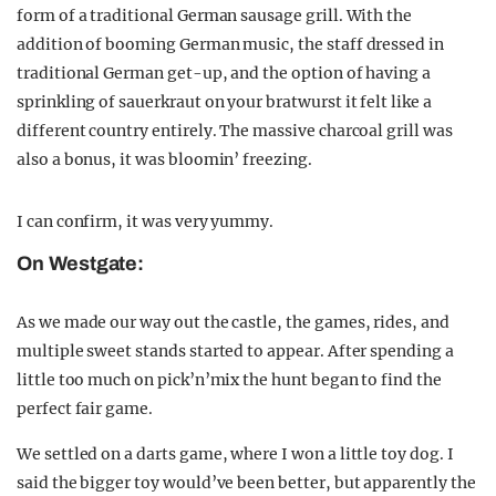
form of a traditional German sausage grill. With the
addition of booming German music, the staff dressed in
traditional German get-up, and the option of having a
sprinkling of sauerkraut on your bratwurst it felt like a
different country entirely. The massive charcoal grill was
also a bonus, it was bloomin’ freezing.
I can confirm, it was very yummy.
On Westgate:
As we made our way out the castle, the games, rides, and
multiple sweet stands started to appear. After spending a
little too much on pick’n’mix the hunt began to find the
perfect fair game.
We settled on a darts game, where I won a little toy dog. I
said the bigger toy would’ve been better, but apparently the