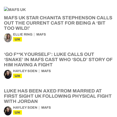
MAFS UK STAR CHANITA STEPHENSON CALLS
OUT THE CURRENT CAST FOR BEING A ‘BIT
TOO WILD!’
ELLIE RING
MAFS
UK
‘GO F**K YOURSELF’: LUKE CALLS OUT
‘SNAKE’ IN MAFS CAST WHO ‘SOLD’ STORY OF
HIM HAVING A FIGHT
HAYLEY SOEN
MAFS
UK
LUKE HAS BEEN AXED FROM MARRIED AT
FIRST SIGHT UK FOLLOWING PHYSICAL FIGHT
WITH JORDAN
HAYLEY SOEN
MAFS
UK