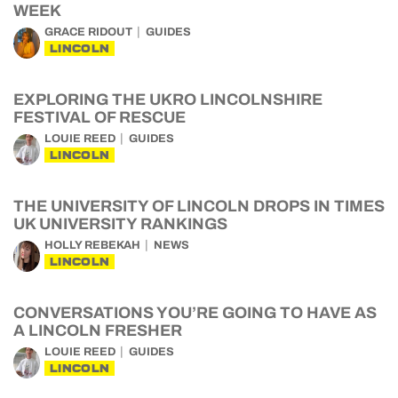
WEEK
GRACE RIDOUT
GUIDES
LINCOLN
EXPLORING THE UKRO LINCOLNSHIRE
FESTIVAL OF RESCUE
LOUIE REED
GUIDES
LINCOLN
THE UNIVERSITY OF LINCOLN DROPS IN TIMES
UK UNIVERSITY RANKINGS
HOLLY REBEKAH
NEWS
LINCOLN
CONVERSATIONS YOU’RE GOING TO HAVE AS
A LINCOLN FRESHER
LOUIE REED
GUIDES
LINCOLN