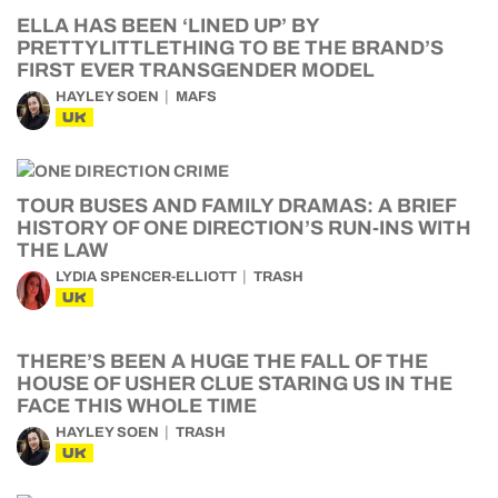
ELLA HAS BEEN ‘LINED UP’ BY
PRETTYLITTLETHING TO BE THE BRAND’S
FIRST EVER TRANSGENDER MODEL
HAYLEY SOEN
MAFS
UK
TOUR BUSES AND FAMILY DRAMAS: A BRIEF
HISTORY OF ONE DIRECTION’S RUN-INS WITH
THE LAW
LYDIA SPENCER-ELLIOTT
TRASH
UK
THERE’S BEEN A HUGE THE FALL OF THE
HOUSE OF USHER CLUE STARING US IN THE
FACE THIS WHOLE TIME
HAYLEY SOEN
TRASH
UK