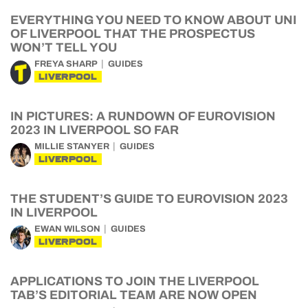
EVERYTHING YOU NEED TO KNOW ABOUT UNI
OF LIVERPOOL THAT THE PROSPECTUS
WON’T TELL YOU
FREYA SHARP
GUIDES
LIVERPOOL
IN PICTURES: A RUNDOWN OF EUROVISION
2023 IN LIVERPOOL SO FAR
MILLIE STANYER
GUIDES
LIVERPOOL
THE STUDENT’S GUIDE TO EUROVISION 2023
IN LIVERPOOL
EWAN WILSON
GUIDES
LIVERPOOL
APPLICATIONS TO JOIN THE LIVERPOOL
TAB’S EDITORIAL TEAM ARE NOW OPEN