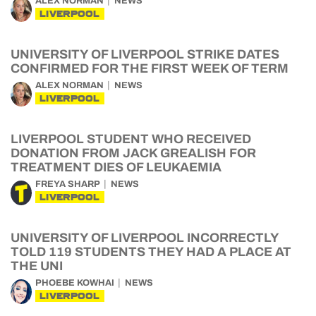
ALEX NORMAN
NEWS
LIVERPOOL
UNIVERSITY OF LIVERPOOL STRIKE DATES
CONFIRMED FOR THE FIRST WEEK OF TERM
ALEX NORMAN
NEWS
LIVERPOOL
LIVERPOOL STUDENT WHO RECEIVED
DONATION FROM JACK GREALISH FOR
TREATMENT DIES OF LEUKAEMIA
FREYA SHARP
NEWS
LIVERPOOL
UNIVERSITY OF LIVERPOOL INCORRECTLY
TOLD 119 STUDENTS THEY HAD A PLACE AT
THE UNI
PHOEBE KOWHAI
NEWS
LIVERPOOL