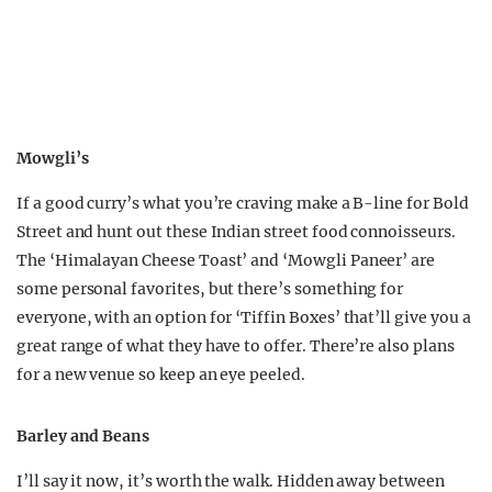
Mowgli’s
If a good curry’s what you’re craving make a B-line for Bold
Street and hunt out these Indian street food connoisseurs.
The ‘Himalayan Cheese Toast’ and ‘Mowgli Paneer’ are
some personal favorites, but there’s something for
everyone, with an option for ‘Tiffin Boxes’ that’ll give you a
great range of what they have to offer. There’re also plans
for a new venue so keep an eye peeled.
Barley and Beans
I’ll say it now, it’s worth the walk. Hidden away between