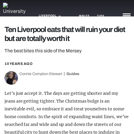
LIVERPOOL
WRITE
TIPS
Ten Liverpool eats that will ruin your diet
but are totally worth it
NEWS
The best bites this side of the Mersey
TRASH
GAMING
10 YEARS AGO
Connie Compton-Stewart
Guides
AGENDA
TRENDS
Let’s just accept it. The days are getting shorter and my
jeans are getting tighter. The Christmas bulge is an
OPINION
inevitable evil, so embrace it and treat yourselves to some
GUIDES
home comforts. In the spirit of expanding waist lines, we’ve
searched far and wide and up and down the streets of our
beautiful city to hunt down the best places to indulge in