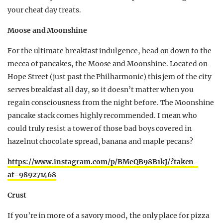
your cheat day treats.
Moose and Moonshine
For the ultimate breakfast indulgence, head on down to the
mecca of pancakes, the Moose and Moonshine. Located on
Hope Street (just past the Philharmonic) this jem of the city
serves breakfast all day, so it doesn’t matter when you
regain consciousness from the night before. The Moonshine
pancake stack comes highly recommended. I mean who
could truly resist a tower of those bad boys covered in
hazelnut chocolate spread, banana and maple pecans?
https://www.instagram.com/p/BMeQB98B1kJ/?taken-
at=989271468
Crust
If you’re in more of a savory mood, the only place for pizza