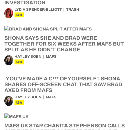
INVESTIGATION
LYDIA SPENCER-ELLIOTT
TRASH
UK
SHONA SAYS SHE AND BRAD WERE
TOGETHER FOR SIX WEEKS AFTER MAFS BUT
SPLIT AS HE DIDN’T CHANGE
HAYLEY SOEN
MAFS
UK
‘YOU’VE MADE A C*** OF YOURSELF’: SHONA
SHARES OFF-SCREEN CHAT THAT SAW BRAD
AXED FROM MAFS
HAYLEY SOEN
MAFS
UK
MAFS UK STAR CHANITA STEPHENSON CALLS