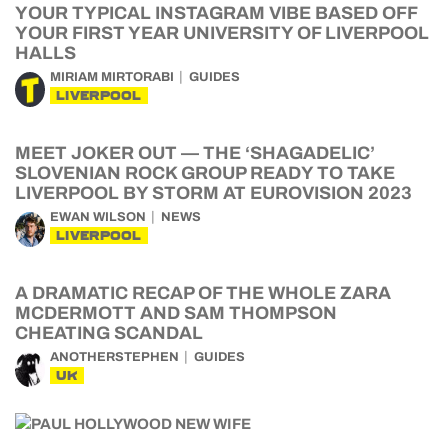
YOUR TYPICAL INSTAGRAM VIBE BASED OFF
YOUR FIRST YEAR UNIVERSITY OF LIVERPOOL
HALLS
MIRIAM MIRTORABI
GUIDES
LIVERPOOL
MEET JOKER OUT — THE ‘SHAGADELIC’
SLOVENIAN ROCK GROUP READY TO TAKE
LIVERPOOL BY STORM AT EUROVISION 2023
EWAN WILSON
NEWS
LIVERPOOL
A DRAMATIC RECAP OF THE WHOLE ZARA
MCDERMOTT AND SAM THOMPSON
CHEATING SCANDAL
ANOTHERSTEPHEN
GUIDES
UK