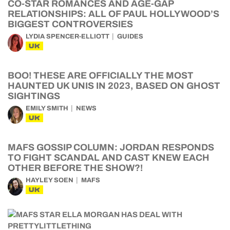
CO-STAR ROMANCES AND AGE-GAP
RELATIONSHIPS: ALL OF PAUL HOLLYWOOD’S
BIGGEST CONTROVERSIES
LYDIA SPENCER-ELLIOTT
GUIDES
UK
BOO! THESE ARE OFFICIALLY THE MOST
HAUNTED UK UNIS IN 2023, BASED ON GHOST
SIGHTINGS
EMILY SMITH
NEWS
UK
MAFS GOSSIP COLUMN: JORDAN RESPONDS
TO FIGHT SCANDAL AND CAST KNEW EACH
OTHER BEFORE THE SHOW?!
HAYLEY SOEN
MAFS
UK