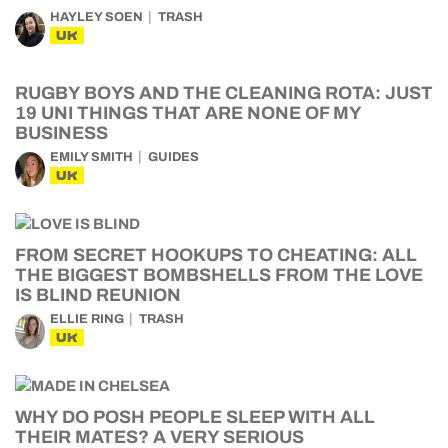
HAYLEY SOEN
TRASH
UK
RUGBY BOYS AND THE CLEANING ROTA: JUST
19 UNI THINGS THAT ARE NONE OF MY
BUSINESS
EMILY SMITH
GUIDES
UK
FROM SECRET HOOKUPS TO CHEATING: ALL
THE BIGGEST BOMBSHELLS FROM THE LOVE
IS BLIND REUNION
ELLIE RING
TRASH
UK
WHY DO POSH PEOPLE SLEEP WITH ALL
THEIR MATES? A VERY SERIOUS