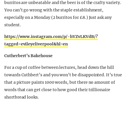
burritos are unbeatable and the beer is of the crafty variety.
You can’t go wrong with the staple establishment,
especially on a Monday (2 burritos for £8.) Just ask any
student.
https://www.instagram.com/p/-hVZvLKVdB/?
tagged=evileyeliverpool&hl=en
Cutherbert’s Bakehouse
For a cup of coffee between lectures, head down the hill
towards Cuthbert’s and you won’t be disappointed. It’s true
that a picture paints 1000 words, but there no amount of
words that can get close to how good their trillionaire
shortbread looks.