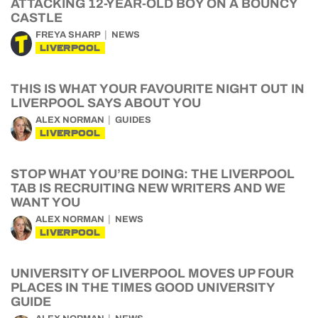
ATTACKING 12-YEAR-OLD BOY ON A BOUNCY
CASTLE
FREYA SHARP
NEWS
LIVERPOOL
THIS IS WHAT YOUR FAVOURITE NIGHT OUT IN
LIVERPOOL SAYS ABOUT YOU
ALEX NORMAN
GUIDES
LIVERPOOL
STOP WHAT YOU’RE DOING: THE LIVERPOOL
TAB IS RECRUITING NEW WRITERS AND WE
WANT YOU
ALEX NORMAN
NEWS
LIVERPOOL
UNIVERSITY OF LIVERPOOL MOVES UP FOUR
PLACES IN THE TIMES GOOD UNIVERSITY
GUIDE