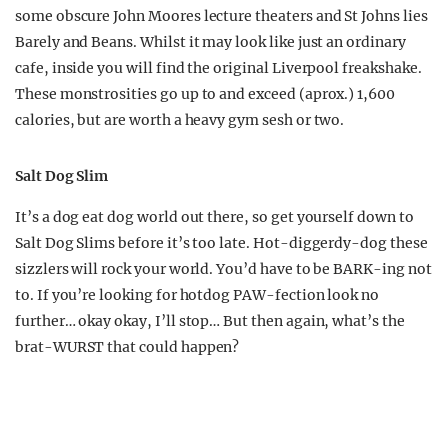
some obscure John Moores lecture theaters and St Johns lies
Barely and Beans. Whilst it may look like just an ordinary
cafe, inside you will find the original Liverpool freakshake.
These monstrosities go up to and exceed (aprox.) 1,600
calories, but are worth a heavy gym sesh or two.
Salt Dog Slim
It’s a dog eat dog world out there, so get yourself down to
Salt Dog Slims before it’s too late. Hot-diggerdy-dog these
sizzlers will rock your world. You’d have to be BARK-ing not
to. If you’re looking for hotdog PAW-fection look no
further… okay okay, I’ll stop… But then again, what’s the
brat-WURST that could happen?