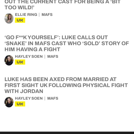
OUT THE CURRENT CAST FOR BEING A ‘BIT
TOO WILD!’
ELLIE RING
MAFS
UK
‘GO F**K YOURSELF’: LUKE CALLS OUT
‘SNAKE’ IN MAFS CAST WHO ‘SOLD’ STORY OF
HIM HAVING A FIGHT
HAYLEY SOEN
MAFS
UK
LUKE HAS BEEN AXED FROM MARRIED AT
FIRST SIGHT UK FOLLOWING PHYSICAL FIGHT
WITH JORDAN
HAYLEY SOEN
MAFS
UK