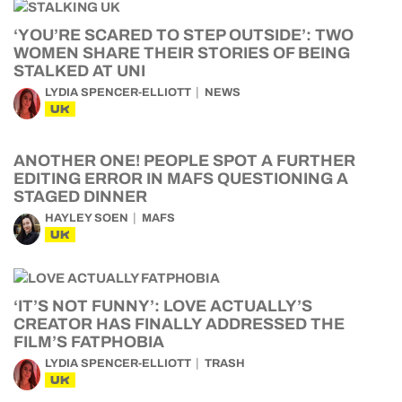
‘YOU’RE SCARED TO STEP OUTSIDE’: TWO
WOMEN SHARE THEIR STORIES OF BEING
STALKED AT UNI
LYDIA SPENCER-ELLIOTT
NEWS
UK
ANOTHER ONE! PEOPLE SPOT A FURTHER
EDITING ERROR IN MAFS QUESTIONING A
STAGED DINNER
HAYLEY SOEN
MAFS
UK
‘IT’S NOT FUNNY’: LOVE ACTUALLY’S
CREATOR HAS FINALLY ADDRESSED THE
FILM’S FATPHOBIA
LYDIA SPENCER-ELLIOTT
TRASH
UK