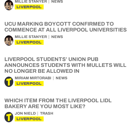
MILLIE STANYER
NEWS
LIVERPOOL
UCU MARKING BOYCOTT CONFIRMED TO
COMMENCE AT ALL LIVERPOOL UNIVERSITIES
MILLIE STANYER
NEWS
LIVERPOOL
LIVERPOOL STUDENTS’ UNION PUB
ANNOUNCES STUDENTS WITH MULLETS WILL
NO LONGER BE ALLOWED IN
MIRIAM MIRTORABI
NEWS
LIVERPOOL
WHICH ITEM FROM THE LIVERPOOL LIDL
BAKERY ARE YOU MOST LIKE?
JON NIELD
TRASH
LIVERPOOL