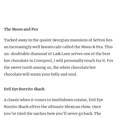
The Moon and Pea
Tucked away in the quaint Georgian mansions of Sefton lies
an increasingly well known cafe called the Moon & Pea. This
un-doubtable diamond of Lark Lane serves one of the best
hot chocolate in Liverpool, I will personally vouch for it. For
the sweet tooth among us, the white chocolate hot
chocolate will warm your belly and soul.
Evil Eye Burrito Shack
A classic when it comes to Smithdown cuisine, Evil Eye
Burrito Shack offers the ultimate Mexican chow. Once
you’ve tried the nachos here you’ll never go back. The