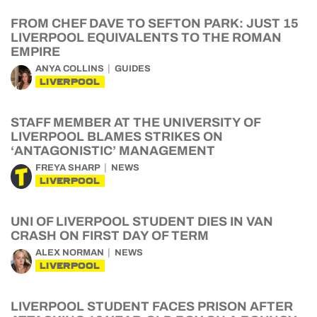
FROM CHEF DAVE TO SEFTON PARK: JUST 15
LIVERPOOL EQUIVALENTS TO THE ROMAN
EMPIRE
ANYA COLLINS
GUIDES
LIVERPOOL
STAFF MEMBER AT THE UNIVERSITY OF
LIVERPOOL BLAMES STRIKES ON
‘ANTAGONISTIC’ MANAGEMENT
FREYA SHARP
NEWS
LIVERPOOL
UNI OF LIVERPOOL STUDENT DIES IN VAN
CRASH ON FIRST DAY OF TERM
ALEX NORMAN
NEWS
LIVERPOOL
LIVERPOOL STUDENT FACES PRISON AFTER