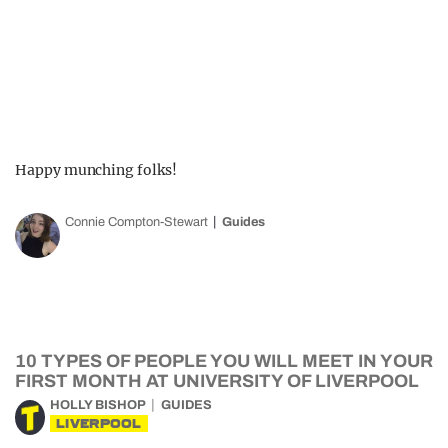
Happy munching folks!
Connie Compton-Stewart
Guides
10 TYPES OF PEOPLE YOU WILL MEET IN YOUR
FIRST MONTH AT UNIVERSITY OF LIVERPOOL
HOLLY BISHOP
GUIDES
LIVERPOOL