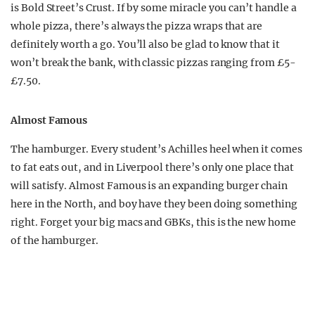
is Bold Street’s Crust. If by some miracle you can’t handle a
whole pizza, there’s always the pizza wraps that are
definitely worth a go. You’ll also be glad to know that it
won’t break the bank, with classic pizzas ranging from £5-
£7.50.
Almost Famous
The hamburger. Every student’s Achilles heel when it comes
to fat eats out, and in Liverpool there’s only one place that
will satisfy. Almost Famous is an expanding burger chain
here in the North, and boy have they been doing something
right. Forget your big macs and GBKs, this is the new home
of the hamburger.