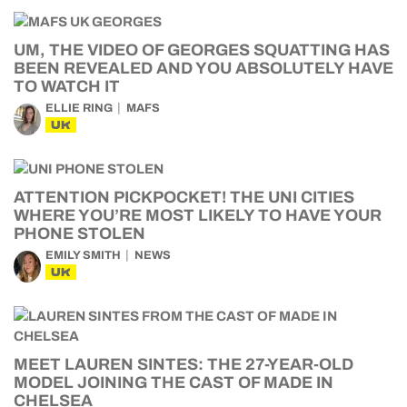
UM, THE VIDEO OF GEORGES SQUATTING HAS
BEEN REVEALED AND YOU ABSOLUTELY HAVE
TO WATCH IT
ELLIE RING
MAFS
UK
ATTENTION PICKPOCKET! THE UNI CITIES
WHERE YOU’RE MOST LIKELY TO HAVE YOUR
PHONE STOLEN
EMILY SMITH
NEWS
UK
MEET LAUREN SINTES: THE 27-YEAR-OLD
MODEL JOINING THE CAST OF MADE IN
CHELSEA