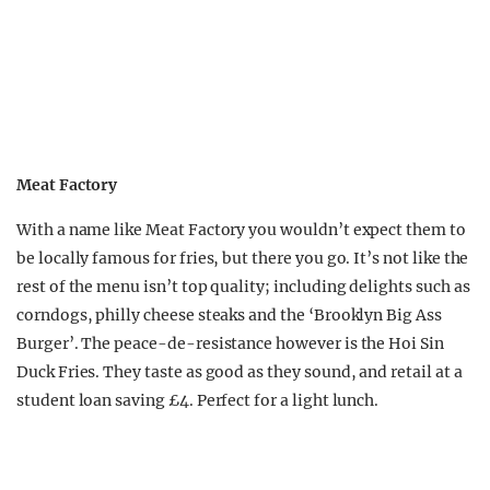
Meat Factory
With a name like Meat Factory you wouldn’t expect them to
be locally famous for fries, but there you go. It’s not like the
rest of the menu isn’t top quality; including delights such as
corndogs, philly cheese steaks and the ‘Brooklyn Big Ass
Burger’. The peace-de-resistance however is the Hoi Sin
Duck Fries. They taste as good as they sound, and retail at a
student loan saving £4. Perfect for a light lunch.