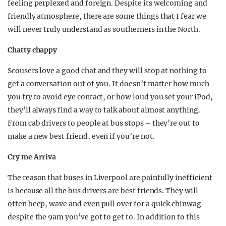
feeling perplexed and foreign. Despite its welcoming and
friendly atmosphere, there are some things that I fear we
will never truly understand as southerners in the North.
Chatty chappy
Scousers love a good chat and they will stop at nothing to
get a conversation out of you. It doesn’t matter how much
you try to avoid eye contact, or how loud you set your iPod,
they’ll always find a way to talk about almost anything.
From cab drivers to people at bus stops – they’re out to
make a new best friend, even if you’re not.
Cry me Arriva
The reason that buses in Liverpool are painfully inefficient
is because all the bus drivers are best friends. They will
often beep, wave and even pull over for a quick chinwag
despite the 9am you’ve got to get to. In addition to this