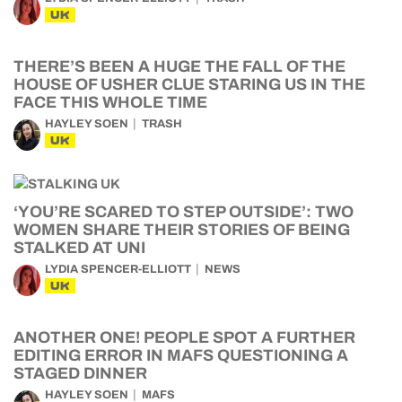
UK
THERE’S BEEN A HUGE THE FALL OF THE
HOUSE OF USHER CLUE STARING US IN THE
FACE THIS WHOLE TIME
HAYLEY SOEN
TRASH
UK
‘YOU’RE SCARED TO STEP OUTSIDE’: TWO
WOMEN SHARE THEIR STORIES OF BEING
STALKED AT UNI
LYDIA SPENCER-ELLIOTT
NEWS
UK
ANOTHER ONE! PEOPLE SPOT A FURTHER
EDITING ERROR IN MAFS QUESTIONING A
STAGED DINNER
HAYLEY SOEN
MAFS