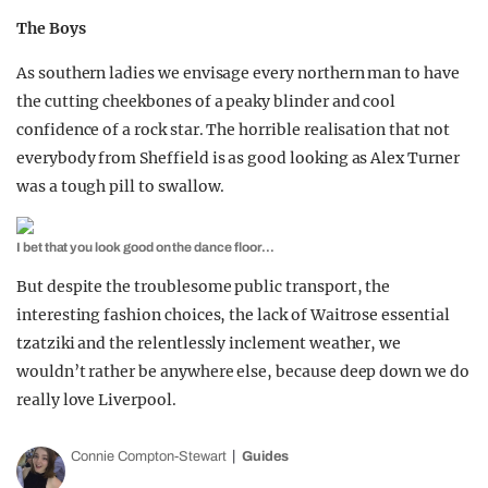
The Boys
As southern ladies we envisage every northern man to have
the cutting cheekbones of a peaky blinder and cool
confidence of a rock star. The horrible realisation that not
everybody from Sheffield is as good looking as Alex Turner
was a tough pill to swallow.
I bet that you look good on the dance floor…
But despite the troublesome public transport, the
interesting fashion choices, the lack of Waitrose essential
tzatziki and the relentlessly inclement weather, we
wouldn’t rather be anywhere else, because deep down we do
really love Liverpool.
Connie Compton-Stewart
Guides