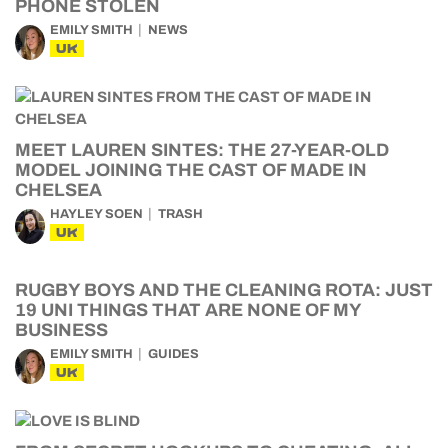
PHONE STOLEN
EMILY SMITH
NEWS
UK
MEET LAUREN SINTES: THE 27-YEAR-OLD
MODEL JOINING THE CAST OF MADE IN
CHELSEA
HAYLEY SOEN
TRASH
UK
RUGBY BOYS AND THE CLEANING ROTA: JUST
19 UNI THINGS THAT ARE NONE OF MY
BUSINESS
EMILY SMITH
GUIDES
UK