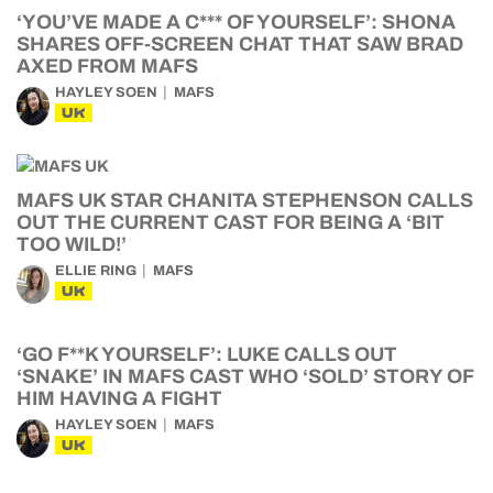
‘YOU’VE MADE A C*** OF YOURSELF’: SHONA
SHARES OFF-SCREEN CHAT THAT SAW BRAD
AXED FROM MAFS
HAYLEY SOEN
MAFS
UK
MAFS UK STAR CHANITA STEPHENSON CALLS
OUT THE CURRENT CAST FOR BEING A ‘BIT
TOO WILD!’
ELLIE RING
MAFS
UK
‘GO F**K YOURSELF’: LUKE CALLS OUT
‘SNAKE’ IN MAFS CAST WHO ‘SOLD’ STORY OF
HIM HAVING A FIGHT
HAYLEY SOEN
MAFS
UK