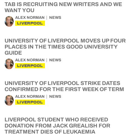
TAB IS RECRUITING NEW WRITERS AND WE
WANT YOU
ALEX NORMAN
NEWS
LIVERPOOL
UNIVERSITY OF LIVERPOOL MOVES UP FOUR
PLACES IN THE TIMES GOOD UNIVERSITY
GUIDE
ALEX NORMAN
NEWS
LIVERPOOL
UNIVERSITY OF LIVERPOOL STRIKE DATES
CONFIRMED FOR THE FIRST WEEK OF TERM
ALEX NORMAN
NEWS
LIVERPOOL
LIVERPOOL STUDENT WHO RECEIVED
DONATION FROM JACK GREALISH FOR
TREATMENT DIES OF LEUKAEMIA