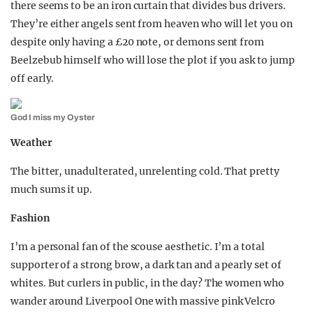
there seems to be an iron curtain that divides bus drivers.
They’re either angels sent from heaven who will let you on
despite only having a £20 note, or demons sent from
Beelzebub himself who will lose the plot if you ask to jump
off early.
God I miss my Oyster
Weather
The bitter, unadulterated, unrelenting cold. That pretty
much sums it up.
Fashion
I’m a personal fan of the scouse aesthetic. I’m a total
supporter of a strong brow, a dark tan and a pearly set of
whites. But curlers in public, in the day? The women who
wander around Liverpool One with massive pink Velcro