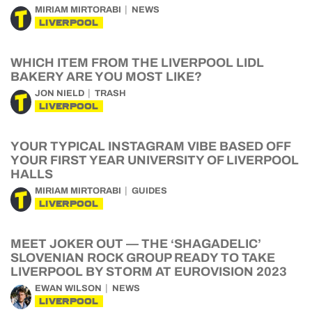
MIRIAM MIRTORABI
NEWS
LIVERPOOL
WHICH ITEM FROM THE LIVERPOOL LIDL
BAKERY ARE YOU MOST LIKE?
JON NIELD
TRASH
LIVERPOOL
YOUR TYPICAL INSTAGRAM VIBE BASED OFF
YOUR FIRST YEAR UNIVERSITY OF LIVERPOOL
HALLS
MIRIAM MIRTORABI
GUIDES
LIVERPOOL
MEET JOKER OUT — THE ‘SHAGADELIC’
SLOVENIAN ROCK GROUP READY TO TAKE
LIVERPOOL BY STORM AT EUROVISION 2023
EWAN WILSON
NEWS
LIVERPOOL