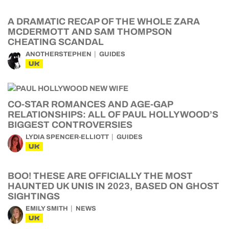
A DRAMATIC RECAP OF THE WHOLE ZARA
MCDERMOTT AND SAM THOMPSON
CHEATING SCANDAL
ANOTHERSTEPHEN
GUIDES
UK
CO-STAR ROMANCES AND AGE-GAP
RELATIONSHIPS: ALL OF PAUL HOLLYWOOD’S
BIGGEST CONTROVERSIES
LYDIA SPENCER-ELLIOTT
GUIDES
UK
BOO! THESE ARE OFFICIALLY THE MOST
HAUNTED UK UNIS IN 2023, BASED ON GHOST
SIGHTINGS
EMILY SMITH
NEWS
UK