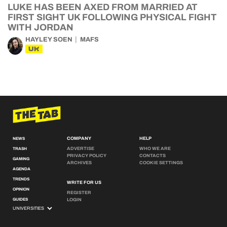
LUKE HAS BEEN AXED FROM MARRIED AT
FIRST SIGHT UK FOLLOWING PHYSICAL FIGHT
WITH JORDAN
HAYLEY SOEN
MAFS
UK
COMPANY
HELP
NEWS
ADVERTISE
WHO WE ARE
TRASH
PRIVACY POLICY
CONTACTS
GAMING
ARCHIVES
COOKIE SETTINGS
AGENDA
TRENDS
WRITE FOR US
OPINION
REGISTER
GUIDES
LOGIN