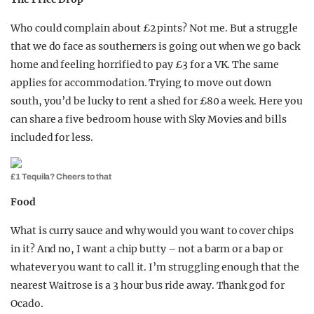
Who could complain about £2 pints? Not me. But a struggle
that we do face as southerners is going out when we go back
home and feeling horrified to pay £3 for a VK. The same
applies for accommodation. Trying to move out down
south, you’d be lucky to rent a shed for £80 a week. Here you
can share a five bedroom house with Sky Movies and bills
included for less.
£1 Tequila? Cheers to that
Food
What is curry sauce and why would you want to cover chips
in it? And no, I want a chip butty – not a barm or a bap or
whatever you want to call it. I’m struggling enough that the
nearest Waitrose is a 3 hour bus ride away. Thank god for
Ocado.