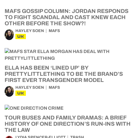
MAFS GOSSIP COLUMN: JORDAN RESPONDS
TO FIGHT SCANDAL AND CAST KNEW EACH
OTHER BEFORE THE SHOW?!
HAYLEY SOEN
MAFS
UK
ELLA HAS BEEN ‘LINED UP’ BY
PRETTYLITTLETHING TO BE THE BRAND’S
FIRST EVER TRANSGENDER MODEL
HAYLEY SOEN
MAFS
UK
TOUR BUSES AND FAMILY DRAMAS: A BRIEF
HISTORY OF ONE DIRECTION’S RUN-INS WITH
THE LAW
LYDIA SPENCER-ELLIOTT
TRASH