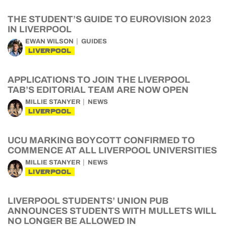
THE STUDENT’S GUIDE TO EUROVISION 2023
IN LIVERPOOL
EWAN WILSON
GUIDES
LIVERPOOL
APPLICATIONS TO JOIN THE LIVERPOOL
TAB’S EDITORIAL TEAM ARE NOW OPEN
MILLIE STANYER
NEWS
LIVERPOOL
UCU MARKING BOYCOTT CONFIRMED TO
COMMENCE AT ALL LIVERPOOL UNIVERSITIES
MILLIE STANYER
NEWS
LIVERPOOL
LIVERPOOL STUDENTS’ UNION PUB
ANNOUNCES STUDENTS WITH MULLETS WILL
NO LONGER BE ALLOWED IN