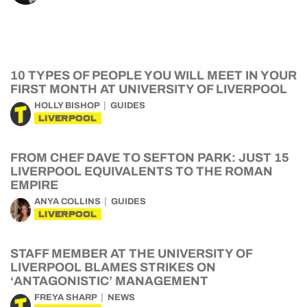
10 TYPES OF PEOPLE YOU WILL MEET IN YOUR
FIRST MONTH AT UNIVERSITY OF LIVERPOOL
HOLLY BISHOP
GUIDES
LIVERPOOL
FROM CHEF DAVE TO SEFTON PARK: JUST 15
LIVERPOOL EQUIVALENTS TO THE ROMAN
EMPIRE
ANYA COLLINS
GUIDES
LIVERPOOL
STAFF MEMBER AT THE UNIVERSITY OF
LIVERPOOL BLAMES STRIKES ON
‘ANTAGONISTIC’ MANAGEMENT
FREYA SHARP
NEWS