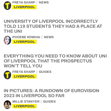
FREYA SHARP
NEWS
LIVERPOOL
UNIVERSITY OF LIVERPOOL INCORRECTLY
TOLD 119 STUDENTS THEY HAD A PLACE AT
THE UNI
PHOEBE KOWHAI
NEWS
LIVERPOOL
EVERYTHING YOU NEED TO KNOW ABOUT UNI
OF LIVERPOOL THAT THE PROSPECTUS
WON’T TELL YOU
FREYA SHARP
GUIDES
LIVERPOOL
IN PICTURES: A RUNDOWN OF EUROVISION
2023 IN LIVERPOOL SO FAR
MILLIE STANYER
GUIDES
LIVERPOOL