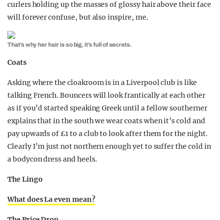
curlers holding up the masses of glossy hair above their face
will forever confuse, but also inspire, me.
That’s why her hair is so big, it’s full of secrets.
Coats
Asking where the cloakroom is in a Liverpool club is like
talking French. Bouncers will look frantically at each other
as if you’d started speaking Greek until a fellow southerner
explains that in the south we wear coats when it’s cold and
pay upwards of £1 to a club to look after them for the night.
Clearly I’m just not northern enough yet to suffer the cold in
a bodycon dress and heels.
The Lingo
What does La even mean?
The Price Drop