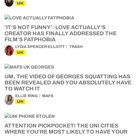
UK
‘IT’S NOT FUNNY’: LOVE ACTUALLY’S
CREATOR HAS FINALLY ADDRESSED THE
FILM’S FATPHOBIA
LYDIA SPENCER-ELLIOTT
TRASH
UK
UM, THE VIDEO OF GEORGES SQUATTING HAS
BEEN REVEALED AND YOU ABSOLUTELY HAVE
TO WATCH IT
ELLIE RING
MAFS
UK
ATTENTION PICKPOCKET! THE UNI CITIES
WHERE YOU’RE MOST LIKELY TO HAVE YOUR