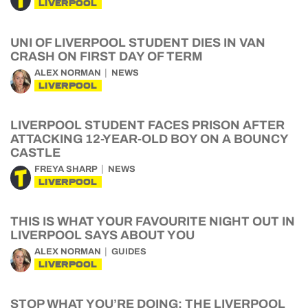
LIVERPOOL
UNI OF LIVERPOOL STUDENT DIES IN VAN
CRASH ON FIRST DAY OF TERM
ALEX NORMAN
NEWS
LIVERPOOL
LIVERPOOL STUDENT FACES PRISON AFTER
ATTACKING 12-YEAR-OLD BOY ON A BOUNCY
CASTLE
FREYA SHARP
NEWS
LIVERPOOL
THIS IS WHAT YOUR FAVOURITE NIGHT OUT IN
LIVERPOOL SAYS ABOUT YOU
ALEX NORMAN
GUIDES
LIVERPOOL
STOP WHAT YOU’RE DOING: THE LIVERPOOL