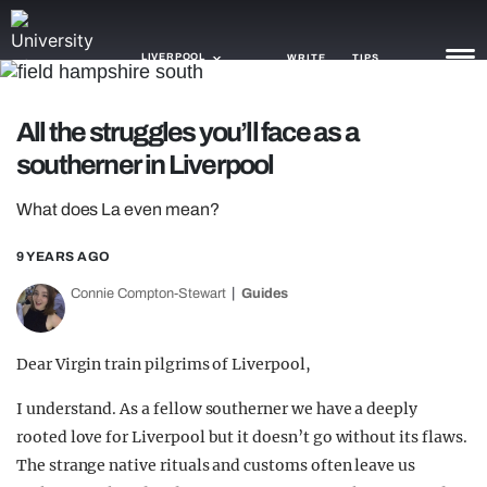
LIVERPOOL
WRITE
TIPS
All the struggles you’ll face as a
NEWS
southerner in Liverpool
TRASH
What does La even mean?
GAMING
9 YEARS AGO
AGENDA
Connie Compton-Stewart
Guides
TRENDS
Dear Virgin train pilgrims of Liverpool,
OPINION
I understand. As a fellow southerner we have a deeply
GUIDES
rooted love for Liverpool but it doesn’t go without its flaws.
The strange native rituals and customs often leave us