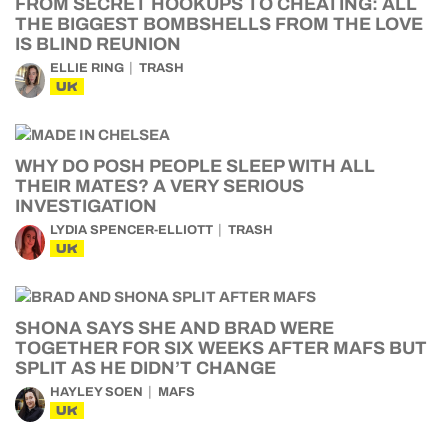
FROM SECRET HOOKUPS TO CHEATING: ALL
THE BIGGEST BOMBSHELLS FROM THE LOVE
IS BLIND REUNION
ELLIE RING
TRASH
UK
WHY DO POSH PEOPLE SLEEP WITH ALL
THEIR MATES? A VERY SERIOUS
INVESTIGATION
LYDIA SPENCER-ELLIOTT
TRASH
UK
SHONA SAYS SHE AND BRAD WERE
TOGETHER FOR SIX WEEKS AFTER MAFS BUT
SPLIT AS HE DIDN’T CHANGE
HAYLEY SOEN
MAFS
UK