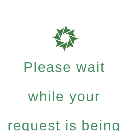
Please wait
while your
request is being