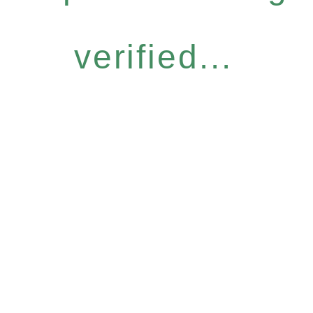
verified...