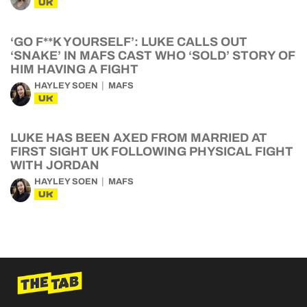
UK
‘GO F**K YOURSELF’: LUKE CALLS OUT
‘SNAKE’ IN MAFS CAST WHO ‘SOLD’ STORY OF
HIM HAVING A FIGHT
HAYLEY SOEN
MAFS
UK
LUKE HAS BEEN AXED FROM MARRIED AT
FIRST SIGHT UK FOLLOWING PHYSICAL FIGHT
WITH JORDAN
HAYLEY SOEN
MAFS
UK