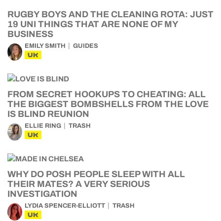
RUGBY BOYS AND THE CLEANING ROTA: JUST
19 UNI THINGS THAT ARE NONE OF MY
BUSINESS
EMILY SMITH
GUIDES
UK
FROM SECRET HOOKUPS TO CHEATING: ALL
THE BIGGEST BOMBSHELLS FROM THE LOVE
IS BLIND REUNION
ELLIE RING
TRASH
UK
WHY DO POSH PEOPLE SLEEP WITH ALL
THEIR MATES? A VERY SERIOUS
INVESTIGATION
LYDIA SPENCER-ELLIOTT
TRASH
UK