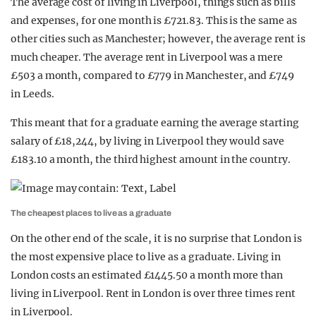
The average cost of living in Liverpool, things such as bills
and expenses, for one month is £721.83. This is the same as
other cities such as Manchester; however, the average rent is
much cheaper. The average rent in Liverpool was a mere
£503 a month, compared to £779 in Manchester, and £749
in Leeds.
This meant that for a graduate earning the average starting
salary of £18,244, by living in Liverpool they would save
£183.10 a month, the third highest amount in the country.
The cheapest places to live as a graduate
On the other end of the scale, it is no surprise that London is
the most expensive place to live as a graduate. Living in
London costs an estimated £1445.50 a month more than
living in Liverpool. Rent in London is over three times rent
in Liverpool.