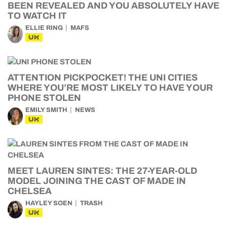
BEEN REVEALED AND YOU ABSOLUTELY HAVE
TO WATCH IT
ELLIE RING
MAFS
UK
ATTENTION PICKPOCKET! THE UNI CITIES
WHERE YOU’RE MOST LIKELY TO HAVE YOUR
PHONE STOLEN
EMILY SMITH
NEWS
UK
MEET LAUREN SINTES: THE 27-YEAR-OLD
MODEL JOINING THE CAST OF MADE IN
CHELSEA
HAYLEY SOEN
TRASH
UK