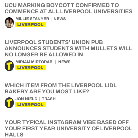
UCU MARKING BOYCOTT CONFIRMED TO
COMMENCE AT ALL LIVERPOOL UNIVERSITIES
MILLIE STANYER
NEWS
LIVERPOOL
LIVERPOOL STUDENTS’ UNION PUB
ANNOUNCES STUDENTS WITH MULLETS WILL
NO LONGER BE ALLOWED IN
MIRIAM MIRTORABI
NEWS
LIVERPOOL
WHICH ITEM FROM THE LIVERPOOL LIDL
BAKERY ARE YOU MOST LIKE?
JON NIELD
TRASH
LIVERPOOL
YOUR TYPICAL INSTAGRAM VIBE BASED OFF
YOUR FIRST YEAR UNIVERSITY OF LIVERPOOL
HALLS