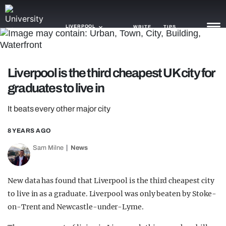
LIVERPOOL
WRITE
TIPS
NEWS
Liverpool is the third cheapest UK city for
graduates to live in
TRASH
GAMING
It beats every other major city
AGENDA
8 YEARS AGO
Sam Milne
News
TRENDS
OPINION
New data has found that Liverpool is the third cheapest city
GUIDES
to live in as a graduate. Liverpool was only beaten by Stoke-
on-Trent and Newcastle-under-Lyme.