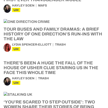
HAYLEY SOEN
MAFS
UK
TOUR BUSES AND FAMILY DRAMAS: A BRIEF
HISTORY OF ONE DIRECTION’S RUN-INS WITH
THE LAW
LYDIA SPENCER-ELLIOTT
TRASH
UK
THERE’S BEEN A HUGE THE FALL OF THE
HOUSE OF USHER CLUE STARING US IN THE
FACE THIS WHOLE TIME
HAYLEY SOEN
TRASH
UK
‘YOU’RE SCARED TO STEP OUTSIDE’: TWO
WOMEN SHARE THEIR STORIES OF BEING