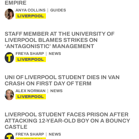
EMPIRE
ANYA COLLINS
GUIDES
LIVERPOOL
STAFF MEMBER AT THE UNIVERSITY OF
LIVERPOOL BLAMES STRIKES ON
‘ANTAGONISTIC’ MANAGEMENT
FREYA SHARP
NEWS
LIVERPOOL
UNI OF LIVERPOOL STUDENT DIES IN VAN
CRASH ON FIRST DAY OF TERM
ALEX NORMAN
NEWS
LIVERPOOL
LIVERPOOL STUDENT FACES PRISON AFTER
ATTACKING 12-YEAR-OLD BOY ON A BOUNCY
CASTLE
FREYA SHARP
NEWS