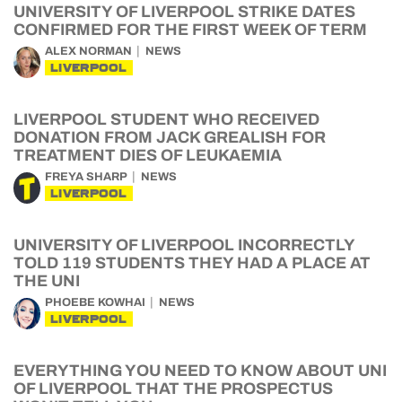
UNIVERSITY OF LIVERPOOL STRIKE DATES
CONFIRMED FOR THE FIRST WEEK OF TERM
ALEX NORMAN
NEWS
LIVERPOOL
LIVERPOOL STUDENT WHO RECEIVED
DONATION FROM JACK GREALISH FOR
TREATMENT DIES OF LEUKAEMIA
FREYA SHARP
NEWS
LIVERPOOL
UNIVERSITY OF LIVERPOOL INCORRECTLY
TOLD 119 STUDENTS THEY HAD A PLACE AT
THE UNI
PHOEBE KOWHAI
NEWS
LIVERPOOL
EVERYTHING YOU NEED TO KNOW ABOUT UNI
OF LIVERPOOL THAT THE PROSPECTUS