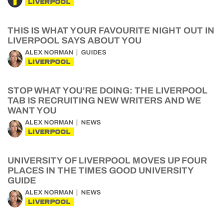
LIVERPOOL
THIS IS WHAT YOUR FAVOURITE NIGHT OUT IN
LIVERPOOL SAYS ABOUT YOU
ALEX NORMAN
GUIDES
LIVERPOOL
STOP WHAT YOU’RE DOING: THE LIVERPOOL
TAB IS RECRUITING NEW WRITERS AND WE
WANT YOU
ALEX NORMAN
NEWS
LIVERPOOL
UNIVERSITY OF LIVERPOOL MOVES UP FOUR
PLACES IN THE TIMES GOOD UNIVERSITY
GUIDE
ALEX NORMAN
NEWS
LIVERPOOL