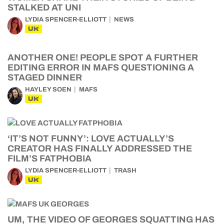
STALKED AT UNI
LYDIA SPENCER-ELLIOTT
NEWS
UK
ANOTHER ONE! PEOPLE SPOT A FURTHER
EDITING ERROR IN MAFS QUESTIONING A
STAGED DINNER
HAYLEY SOEN
MAFS
UK
‘IT’S NOT FUNNY’: LOVE ACTUALLY’S
CREATOR HAS FINALLY ADDRESSED THE
FILM’S FATPHOBIA
LYDIA SPENCER-ELLIOTT
TRASH
UK
UM, THE VIDEO OF GEORGES SQUATTING HAS