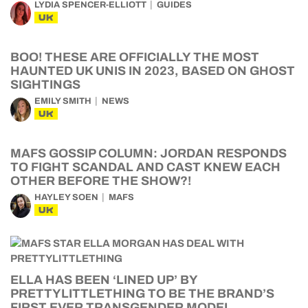
LYDIA SPENCER-ELLIOTT
GUIDES
UK
BOO! THESE ARE OFFICIALLY THE MOST
HAUNTED UK UNIS IN 2023, BASED ON GHOST
SIGHTINGS
EMILY SMITH
NEWS
UK
MAFS GOSSIP COLUMN: JORDAN RESPONDS
TO FIGHT SCANDAL AND CAST KNEW EACH
OTHER BEFORE THE SHOW?!
HAYLEY SOEN
MAFS
UK
ELLA HAS BEEN ‘LINED UP’ BY
PRETTYLITTLETHING TO BE THE BRAND’S
FIRST EVER TRANSGENDER MODEL