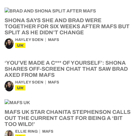
SHONA SAYS SHE AND BRAD WERE
TOGETHER FOR SIX WEEKS AFTER MAFS BUT
SPLIT AS HE DIDN’T CHANGE
HAYLEY SOEN
MAFS
UK
‘YOU’VE MADE A C*** OF YOURSELF’: SHONA
SHARES OFF-SCREEN CHAT THAT SAW BRAD
AXED FROM MAFS
HAYLEY SOEN
MAFS
UK
MAFS UK STAR CHANITA STEPHENSON CALLS
OUT THE CURRENT CAST FOR BEING A ‘BIT
TOO WILD!’
ELLIE RING
MAFS