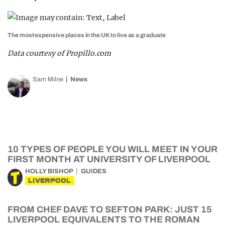
The most expensive places in the UK to live as a graduate
Data courtesy of Propillo.com
Sam Milne
News
10 TYPES OF PEOPLE YOU WILL MEET IN YOUR
FIRST MONTH AT UNIVERSITY OF LIVERPOOL
HOLLY BISHOP
GUIDES
LIVERPOOL
FROM CHEF DAVE TO SEFTON PARK: JUST 15
LIVERPOOL EQUIVALENTS TO THE ROMAN