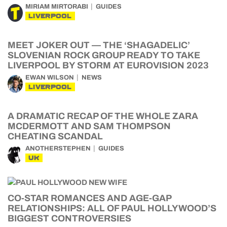
MIRIAM MIRTORABI
GUIDES
LIVERPOOL
MEET JOKER OUT — THE ‘SHAGADELIC’
SLOVENIAN ROCK GROUP READY TO TAKE
LIVERPOOL BY STORM AT EUROVISION 2023
EWAN WILSON
NEWS
LIVERPOOL
A DRAMATIC RECAP OF THE WHOLE ZARA
MCDERMOTT AND SAM THOMPSON
CHEATING SCANDAL
ANOTHERSTEPHEN
GUIDES
UK
CO-STAR ROMANCES AND AGE-GAP
RELATIONSHIPS: ALL OF PAUL HOLLYWOOD’S
BIGGEST CONTROVERSIES