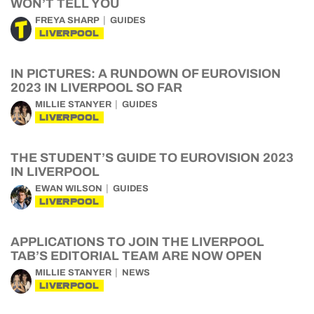
WON’T TELL YOU
FREYA SHARP
GUIDES
LIVERPOOL
IN PICTURES: A RUNDOWN OF EUROVISION
2023 IN LIVERPOOL SO FAR
MILLIE STANYER
GUIDES
LIVERPOOL
THE STUDENT’S GUIDE TO EUROVISION 2023
IN LIVERPOOL
EWAN WILSON
GUIDES
LIVERPOOL
APPLICATIONS TO JOIN THE LIVERPOOL
TAB’S EDITORIAL TEAM ARE NOW OPEN
MILLIE STANYER
NEWS
LIVERPOOL