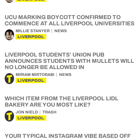
UCU MARKING BOYCOTT CONFIRMED TO
COMMENCE AT ALL LIVERPOOL UNIVERSITIES
MILLIE STANYER
NEWS
LIVERPOOL
LIVERPOOL STUDENTS’ UNION PUB
ANNOUNCES STUDENTS WITH MULLETS WILL
NO LONGER BE ALLOWED IN
MIRIAM MIRTORABI
NEWS
LIVERPOOL
WHICH ITEM FROM THE LIVERPOOL LIDL
BAKERY ARE YOU MOST LIKE?
JON NIELD
TRASH
LIVERPOOL
YOUR TYPICAL INSTAGRAM VIBE BASED OFF