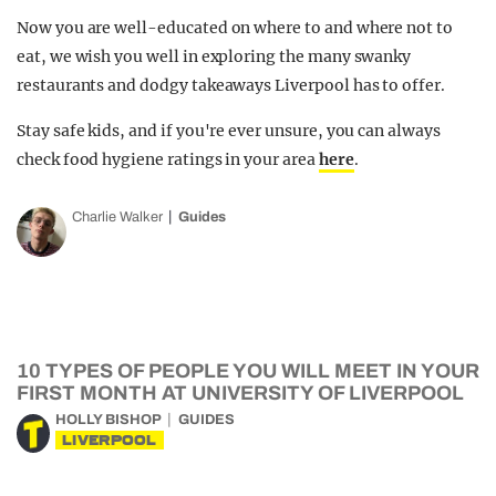
Now you are well-educated on where to and where not to
eat, we wish you well in exploring the many swanky
restaurants and dodgy takeaways Liverpool has to offer.
Stay safe kids, and if you're ever unsure, you can always
check food hygiene ratings in your area
here
.
Charlie Walker
Guides
10 TYPES OF PEOPLE YOU WILL MEET IN YOUR
FIRST MONTH AT UNIVERSITY OF LIVERPOOL
HOLLY BISHOP
GUIDES
LIVERPOOL