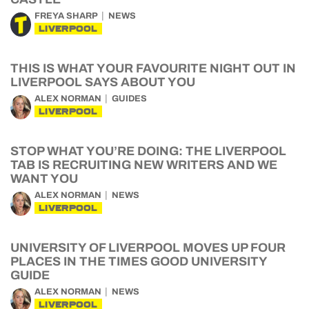
FREYA SHARP
NEWS
LIVERPOOL
THIS IS WHAT YOUR FAVOURITE NIGHT OUT IN
LIVERPOOL SAYS ABOUT YOU
ALEX NORMAN
GUIDES
LIVERPOOL
STOP WHAT YOU’RE DOING: THE LIVERPOOL
TAB IS RECRUITING NEW WRITERS AND WE
WANT YOU
ALEX NORMAN
NEWS
LIVERPOOL
UNIVERSITY OF LIVERPOOL MOVES UP FOUR
PLACES IN THE TIMES GOOD UNIVERSITY
GUIDE
ALEX NORMAN
NEWS
LIVERPOOL