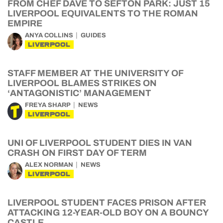
FROM CHEF DAVE TO SEFTON PARK: JUST 15
LIVERPOOL EQUIVALENTS TO THE ROMAN
EMPIRE
ANYA COLLINS
GUIDES
LIVERPOOL
STAFF MEMBER AT THE UNIVERSITY OF
LIVERPOOL BLAMES STRIKES ON
‘ANTAGONISTIC’ MANAGEMENT
FREYA SHARP
NEWS
LIVERPOOL
UNI OF LIVERPOOL STUDENT DIES IN VAN
CRASH ON FIRST DAY OF TERM
ALEX NORMAN
NEWS
LIVERPOOL
LIVERPOOL STUDENT FACES PRISON AFTER
ATTACKING 12-YEAR-OLD BOY ON A BOUNCY
CASTLE