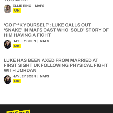
ELLIE RING
MAFS
UK
‘GO F**K YOURSELF’: LUKE CALLS OUT
‘SNAKE’ IN MAFS CAST WHO ‘SOLD’ STORY OF
HIM HAVING A FIGHT
HAYLEY SOEN
MAFS
UK
LUKE HAS BEEN AXED FROM MARRIED AT
FIRST SIGHT UK FOLLOWING PHYSICAL FIGHT
WITH JORDAN
HAYLEY SOEN
MAFS
UK