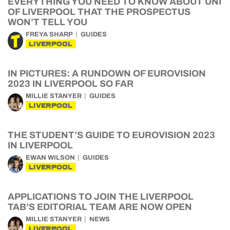
EVERYTHING YOU NEED TO KNOW ABOUT UNI
OF LIVERPOOL THAT THE PROSPECTUS
WON’T TELL YOU
FREYA SHARP
GUIDES
LIVERPOOL
IN PICTURES: A RUNDOWN OF EUROVISION
2023 IN LIVERPOOL SO FAR
MILLIE STANYER
GUIDES
LIVERPOOL
THE STUDENT’S GUIDE TO EUROVISION 2023
IN LIVERPOOL
EWAN WILSON
GUIDES
LIVERPOOL
APPLICATIONS TO JOIN THE LIVERPOOL
TAB’S EDITORIAL TEAM ARE NOW OPEN
MILLIE STANYER
NEWS
LIVERPOOL