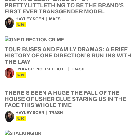
PRETTYLITTLETHING TO BE THE BRAND’S
FIRST EVER TRANSGENDER MODEL
HAYLEY SOEN
MAFS
UK
TOUR BUSES AND FAMILY DRAMAS: A BRIEF
HISTORY OF ONE DIRECTION’S RUN-INS WITH
THE LAW
LYDIA SPENCER-ELLIOTT
TRASH
UK
THERE’S BEEN A HUGE THE FALL OF THE
HOUSE OF USHER CLUE STARING US IN THE
FACE THIS WHOLE TIME
HAYLEY SOEN
TRASH
UK