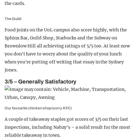
the cards.
The Guild
Food joints on the UoL campus also score highly, with the
Sphinx Bar, Guild Shop, Starbucks and the Subway on
Brownlow Hill all achieving ratings of 5/5 too. At least now
you don't have to worry about the quality of your lunch
when you're putting off writing that essay in the Sydney
Jones.
3/5 – Generally Satisfactory
Our favourite chicken shop (sorry KFC)
A couple of takeaway staples got scores of 3/5 on their last
inspections, including Nabzy's – a solid result for the most
reliable takeaway in town.