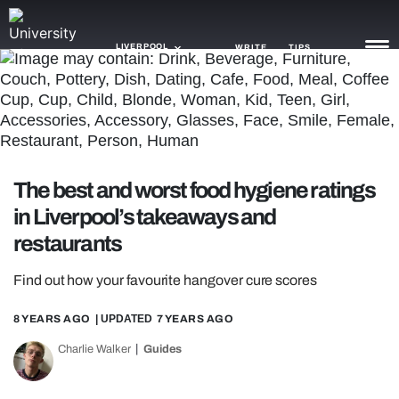
LIVERPOOL
WRITE
TIPS
NEWS
TRASH
The best and worst food hygiene ratings
GAMING
in Liverpool’s takeaways and
AGENDA
restaurants
TRENDS
Find out how your favourite hangover cure scores
OPINION
8 YEARS AGO
| UPDATED
7 YEARS AGO
GUIDES
Charlie Walker
Guides