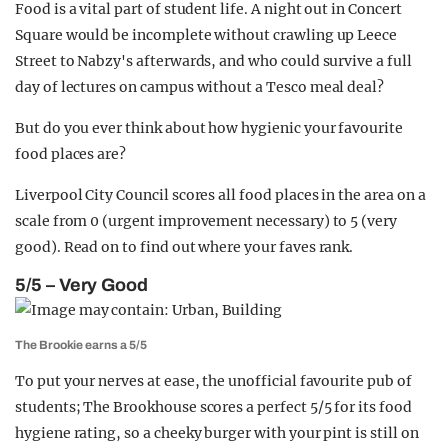
Food is a vital part of student life. A night out in Concert
Square would be incomplete without crawling up Leece
Street to Nabzy's afterwards, and who could survive a full
day of lectures on campus without a Tesco meal deal?
But do you ever think about how hygienic your favourite
food places are?
Liverpool City Council scores all food places in the area on a
scale from 0 (urgent improvement necessary) to 5 (very
good). Read on to find out where your faves rank.
5/5 – Very Good
The Brookie earns a 5/5
To put your nerves at ease, the unofficial favourite pub of
students; The Brookhouse scores a perfect 5/5 for its food
hygiene rating, so a cheeky burger with your pint is still on