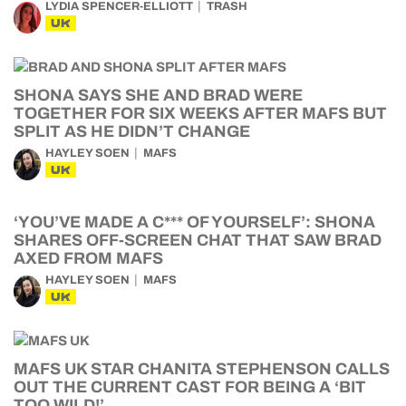
LYDIA SPENCER-ELLIOTT
TRASH
UK
SHONA SAYS SHE AND BRAD WERE
TOGETHER FOR SIX WEEKS AFTER MAFS BUT
SPLIT AS HE DIDN’T CHANGE
HAYLEY SOEN
MAFS
UK
‘YOU’VE MADE A C*** OF YOURSELF’: SHONA
SHARES OFF-SCREEN CHAT THAT SAW BRAD
AXED FROM MAFS
HAYLEY SOEN
MAFS
UK
MAFS UK STAR CHANITA STEPHENSON CALLS
OUT THE CURRENT CAST FOR BEING A ‘BIT
TOO WILD!’