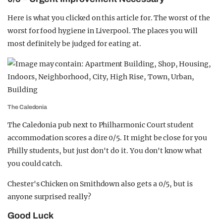
Here is what you clicked on this article for. The worst of the
worst for food hygiene in Liverpool. The places you will
most definitely be judged for eating at.
The Caledonia
The Caledonia pub next to Philharmonic Court student
accommodation scores a dire 0/5. It might be close for you
Philly students, but just don't do it. You don't know what
you could catch.
Chester's Chicken on Smithdown also gets a 0/5, but is
anyone surprised really?
Good Luck