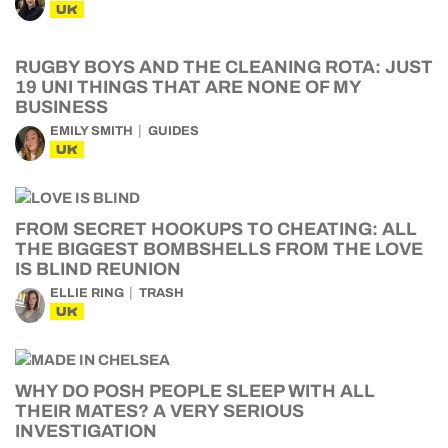
UK
RUGBY BOYS AND THE CLEANING ROTA: JUST
19 UNI THINGS THAT ARE NONE OF MY
BUSINESS
EMILY SMITH
GUIDES
UK
FROM SECRET HOOKUPS TO CHEATING: ALL
THE BIGGEST BOMBSHELLS FROM THE LOVE
IS BLIND REUNION
ELLIE RING
TRASH
UK
WHY DO POSH PEOPLE SLEEP WITH ALL
THEIR MATES? A VERY SERIOUS
INVESTIGATION