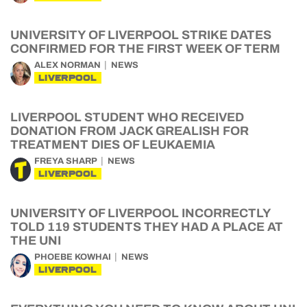
UNIVERSITY OF LIVERPOOL STRIKE DATES
CONFIRMED FOR THE FIRST WEEK OF TERM
ALEX NORMAN
NEWS
LIVERPOOL
LIVERPOOL STUDENT WHO RECEIVED
DONATION FROM JACK GREALISH FOR
TREATMENT DIES OF LEUKAEMIA
FREYA SHARP
NEWS
LIVERPOOL
UNIVERSITY OF LIVERPOOL INCORRECTLY
TOLD 119 STUDENTS THEY HAD A PLACE AT
THE UNI
PHOEBE KOWHAI
NEWS
LIVERPOOL