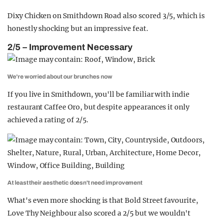
Dixy Chicken on Smithdown Road also scored 3/5, which is
honestly shocking but an impressive feat.
2/5 – Improvement Necessary
We're worried about our brunches now
If you live in Smithdown, you'll be familiar with indie
restaurant Caffee Oro, but despite appearances it only
achieved a rating of 2/5.
At least their aesthetic doesn't need improvement
What's even more shocking is that Bold Street favourite,
Love Thy Neighbour also scored a 2/5 but we wouldn't