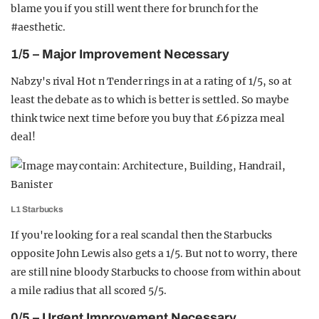
blame you if you still went there for brunch for the
#aesthetic.
1/5 – Major Improvement Necessary
Nabzy's rival Hot n Tender rings in at a rating of 1/5, so at
least the debate as to which is better is settled. So maybe
think twice next time before you buy that £6 pizza meal
deal!
L1 Starbucks
If you're looking for a real scandal then the Starbucks
opposite John Lewis also gets a 1/5. But not to worry, there
are still nine bloody Starbucks to choose from within about
a mile radius that all scored 5/5.
0/5 – Urgent Improvement Necessary