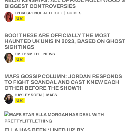
RELATIONSHIPS: ALL OF PAUL HOLLYWOOD’S
BIGGEST CONTROVERSIES
LYDIA SPENCER-ELLIOTT
GUIDES
UK
BOO! THESE ARE OFFICIALLY THE MOST
HAUNTED UK UNIS IN 2023, BASED ON GHOST
SIGHTINGS
EMILY SMITH
NEWS
UK
MAFS GOSSIP COLUMN: JORDAN RESPONDS
TO FIGHT SCANDAL AND CAST KNEW EACH
OTHER BEFORE THE SHOW?!
HAYLEY SOEN
MAFS
UK
ELLA HAS BEEN ‘LINED UP’ BY