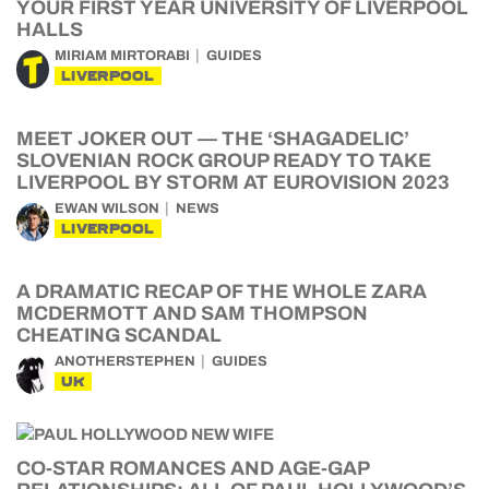
YOUR FIRST YEAR UNIVERSITY OF LIVERPOOL
HALLS
MIRIAM MIRTORABI
GUIDES
LIVERPOOL
MEET JOKER OUT — THE ‘SHAGADELIC’
SLOVENIAN ROCK GROUP READY TO TAKE
LIVERPOOL BY STORM AT EUROVISION 2023
EWAN WILSON
NEWS
LIVERPOOL
A DRAMATIC RECAP OF THE WHOLE ZARA
MCDERMOTT AND SAM THOMPSON
CHEATING SCANDAL
ANOTHERSTEPHEN
GUIDES
UK
CO-STAR ROMANCES AND AGE-GAP