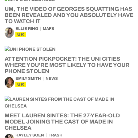
UM, THE VIDEO OF GEORGES SQUATTING HAS
BEEN REVEALED AND YOU ABSOLUTELY HAVE
TO WATCH IT
ELLIE RING
MAFS
UK
ATTENTION PICKPOCKET! THE UNI CITIES
WHERE YOU’RE MOST LIKELY TO HAVE YOUR
PHONE STOLEN
EMILY SMITH
NEWS
UK
MEET LAUREN SINTES: THE 27-YEAR-OLD
MODEL JOINING THE CAST OF MADE IN
CHELSEA
HAYLEY SOEN
TRASH