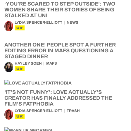
‘YOU’RE SCARED TO STEP OUTSIDE’: TWO
WOMEN SHARE THEIR STORIES OF BEING
STALKED AT UNI
LYDIA SPENCER-ELLIOTT
NEWS
UK
ANOTHER ONE! PEOPLE SPOT A FURTHER
EDITING ERROR IN MAFS QUESTIONING A
STAGED DINNER
HAYLEY SOEN
MAFS
UK
‘IT’S NOT FUNNY’: LOVE ACTUALLY’S
CREATOR HAS FINALLY ADDRESSED THE
FILM’S FATPHOBIA
LYDIA SPENCER-ELLIOTT
TRASH
UK