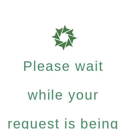
Please wait
while your
request is being