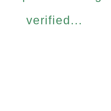
verified...