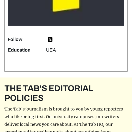
Follow
Education
UEA
THE TAB'S EDITORIAL
POLICIES
The Tab's journalism is brought to you by young reporters
who like being first. On university campuses, our writers
deliver local news you care about. At The Tab HQ, our