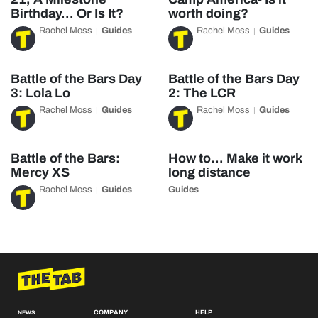
Birthday… Or Is It?
worth doing?
Rachel Moss
Guides
Rachel Moss
Guides
Battle of the Bars Day
Battle of the Bars Day
3: Lola Lo
2: The LCR
Rachel Moss
Guides
Rachel Moss
Guides
Battle of the Bars:
How to… Make it work
Mercy XS
long distance
Rachel Moss
Guides
Guides
COMPANY
HELP
NEWS