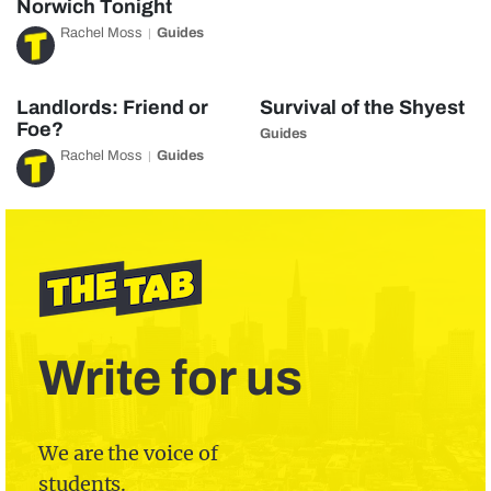
Norwich Tonight
Rachel Moss
Guides
Landlords: Friend or
Survival of the Shyest
Foe?
Guides
Rachel Moss
Guides
Write for us
We are the voice of
students.