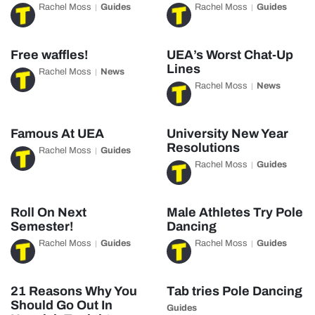
Rachel Moss
Guides
Rachel Moss
Guides
Free waffles!
UEA’s Worst Chat-Up
Lines
Rachel Moss
News
Rachel Moss
News
Famous At UEA
University New Year
Resolutions
Rachel Moss
Guides
Rachel Moss
Guides
Roll On Next
Male Athletes Try Pole
Semester!
Dancing
Rachel Moss
Guides
Rachel Moss
Guides
21 Reasons Why You
Tab tries Pole Dancing
Should Go Out In
Guides