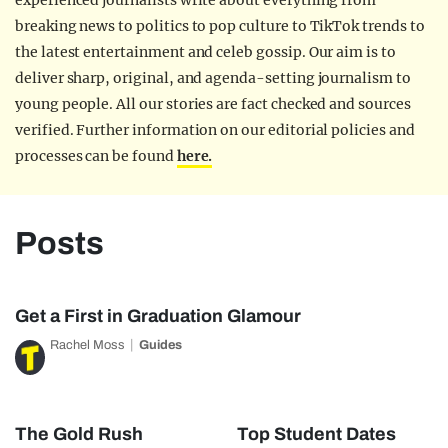
experienced journalists write about everything from
breaking news to politics to pop culture to TikTok trends to
the latest entertainment and celeb gossip. Our aim is to
deliver sharp, original, and agenda-setting journalism to
young people. All our stories are fact checked and sources
verified. Further information on our editorial policies and
processes can be found
here.
Posts
Get a First in Graduation Glamour
Rachel Moss
Guides
The Gold Rush
Top Student Dates