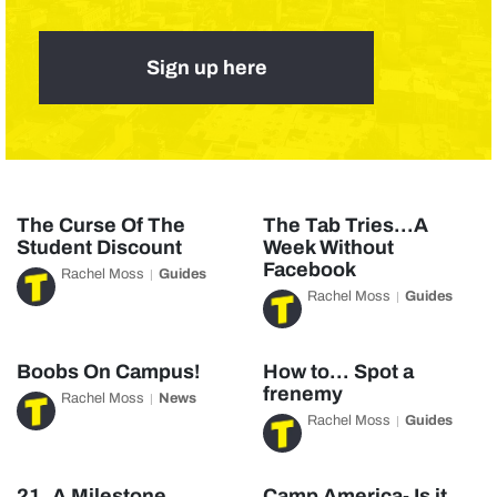
Sign up here
The Curse Of The
The Tab Tries…A
Student Discount
Week Without
Facebook
Rachel Moss
Guides
Rachel Moss
Guides
Boobs On Campus!
How to… Spot a
frenemy
Rachel Moss
News
Rachel Moss
Guides
21, A Milestone
Camp America- Is it