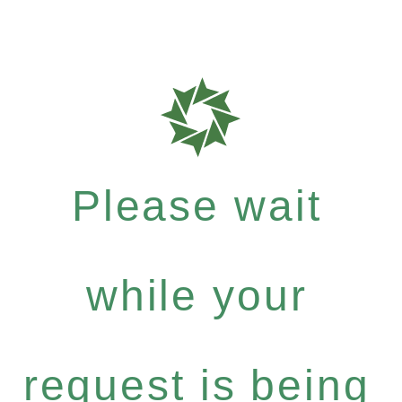
Please wait
while your
request is being