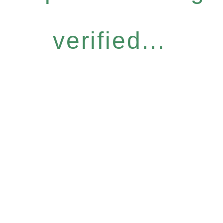
verified...