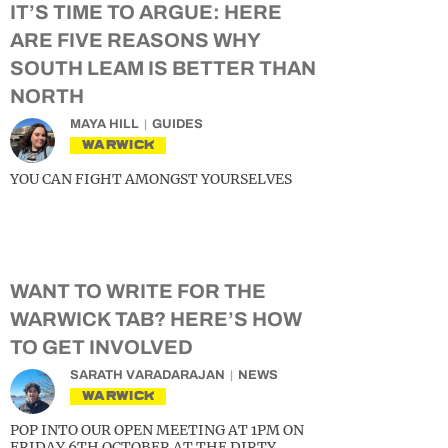
IT’S TIME TO ARGUE: HERE
ARE FIVE REASONS WHY
SOUTH LEAM IS BETTER THAN
NORTH
MAYA HILL
GUIDES
WARWICK
YOU CAN FIGHT AMONGST YOURSELVES
WANT TO WRITE FOR THE
WARWICK TAB? HERE’S HOW
TO GET INVOLVED
SARATH VARADARAJAN
NEWS
WARWICK
POP INTO OUR OPEN MEETING AT 1PM ON
FRIDAY 6TH OCTOBER AT THE DIRTY