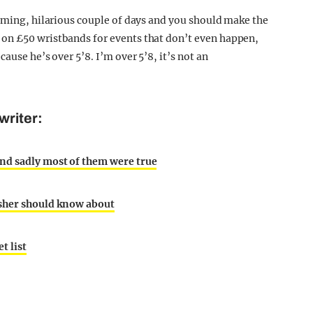
elming, hilarious couple of days and you should make the
on £50 wristbands for events that don’t even happen,
ause he’s over 5’8. I’m over 5’8, it’s not an
writer:
nd sadly most of them were true
esher should know about
t list