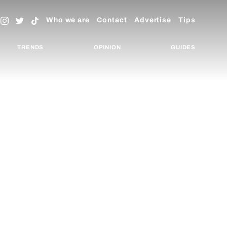
Who we are
Contact
Advertise
Tips
TRENDS
OPINION
GUIDES