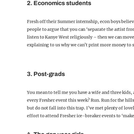
2. Economics students
Fresh off their Summer internship, econ boys believe
people to argue that you can ‘separate the artist fr
listen to Kanye West religiously – then we can move 
explaining to us why we can’t print more money to 
3. Post-grads
You mean to tell me you have a wife and three kids,
every Fresher event this week? Run. Run for the hil
but do not fall into this trap. I’ve met plenty of l
effort to attend Fresher ice-breaker events to ‘make