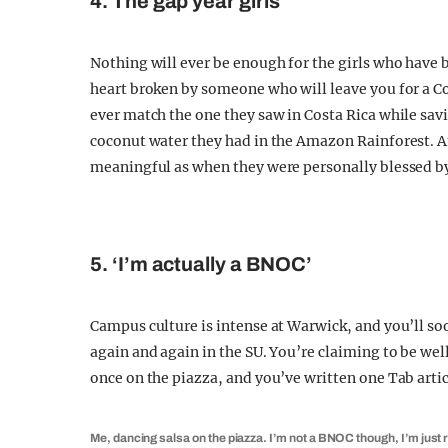
4. The gap year girls
Nothing will ever be enough for the girls who have be
heart broken by someone who will leave you for a Cor
ever match the one they saw in Costa Rica while savin
coconut water they had in the Amazon Rainforest. An
meaningful as when they were personally blessed b
5. ‘I’m actually a BNOC’
Campus culture is intense at Warwick, and you’ll soo
again and again in the SU. You’re claiming to be we
once on the piazza, and you’ve written one Tab articl
Me, dancing salsa on the piazza. I’m not a BNOC though, I’m just r