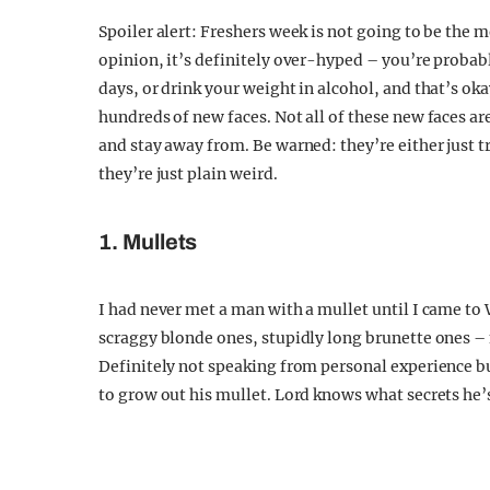
Spoiler alert: Freshers week is not going to be the 
opinion, it’s definitely over-hyped – you’re probabl
days, or drink your weight in alcohol, and that’s ok
hundreds of new faces. Not all of these new faces are 
and stay away from. Be warned: they’re either just try
they’re just plain weird.
1. Mullets
I had never met a man with a mullet until I came to
scraggy blonde ones, stupidly long brunette ones – n
Definitely not speaking from personal experience bu
to grow out his mullet. Lord knows what secrets he’s