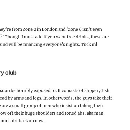
hey’re from Zone 2 in London and ‘Zone 6 isn’t even
?’ Though I must add if you want free drinks, these are
nd will be financing everyone’s nights. Tuck in!
ry club
oon be horribly exposed to. It consists of slippery fish
ead by arms and legs. In other words, the guys take their
are a small group of men who insist on taking their
 show off their huge shoulders and toned abs, aka man
our shirt back on now.