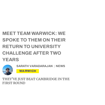
MEET TEAM WARWICK: WE
SPOKE TO THEM ON THEIR
RETURN TO UNIVERSITY
CHALLENGE AFTER TWO
YEARS
SARATH VARADARAJAN
NEWS
WARWICK
THEY’VE JUST BEAT CAMBRIDGE IN THE
FIRST ROUND