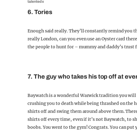
talented x
6. Tories
Enough said really. They’ll constantly remind you t
really London, can you even use an Oyster card there
the people to hunt for – mummy and daddy’s trust fu
7. The guy who takes his top off at eve
Baywatch is a wonderful Warwick tradition you will s
crushing you to death while being thrashed on the h
shirts off and swing them around above them. There 
shirts off every time, even if it’s not Baywatch, to
boobs. You went to the gym! Congrats. You can put y