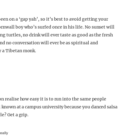
en on a ‘gap yah’, so it’s best to avoid getting your
nwall boy who’s surfed once in his life. No sunset will
g turtles, no drink will ever taste as good as the fresh
d no conversation will ever be as spiritual and
y a Tibetan monk.
n realise how easy it is to run into the same people
ll known at a campus university because you danced salsa
e? Get a grip.
eally