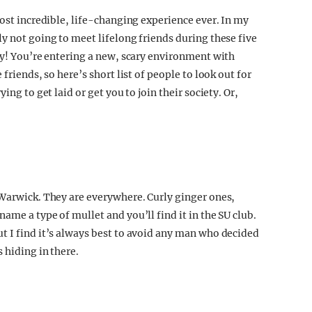
most incredible, life-changing experience ever. In my
y not going to meet lifelong friends during these five
ay! You’re entering a new, scary environment with
friends, so here’s short list of people to look out for
ing to get laid or get you to join their society. Or,
 Warwick. They are everywhere. Curly ginger ones,
ame a type of mullet and you’ll find it in the SU club.
t I find it’s always best to avoid any man who decided
 hiding in there.