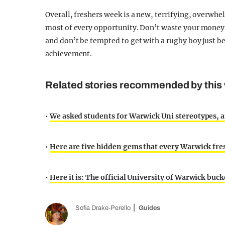
Overall, freshers week is a new, terrifying, overwh
most of every opportunity. Don’t waste your money 
and don’t be tempted to get with a rugby boy just bec
achievement.
Related stories recommended by this 
•
We asked students for Warwick Uni stereotypes, a
•
Here are five hidden gems that every Warwick fr
•
Here it is: The official University of Warwick bucke
Sofia Drake-Perello
Guides