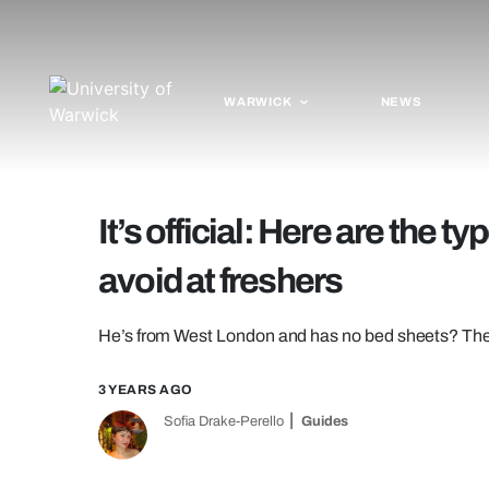
WARWICK
NEWS
It’s official: Here are the 
avoid at freshers
He’s from West London and has no bed sheets? Then h
3 YEARS AGO
Sofia Drake-Perello
Guides