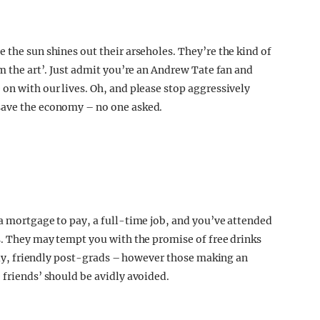
 the sun shines out their arseholes. They’re the kind of
om the art’. Just admit you’re an Andrew Tate fan and
on with our lives. Oh, and please stop aggressively
save the economy – no one asked.
 a mortgage to pay, a full-time job, and you’ve attended
ls. They may tempt you with the promise of free drinks
ovely, friendly post-grads – however those making an
 friends’ should be avidly avoided.