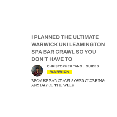
I PLANNED THE ULTIMATE
WARWICK UNI LEAMINGTON
SPA BAR CRAWL SO YOU
DON’T HAVE TO
CHRISTOPHER TANG
GUIDES
WARWICK
BECAUSE BAR CRAWLS OVER CLUBBING
ANY DAY OF THE WEEK