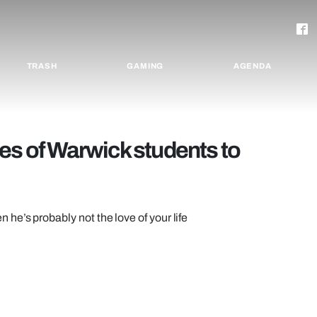
TRASH
GAMING
AGENDA
types of Warwick students to
e’s probably not the love of your life