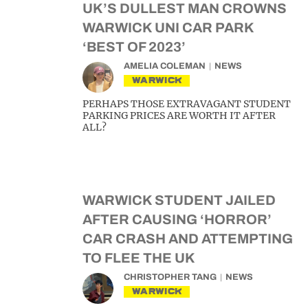
UK’S DULLEST MAN CROWNS
WARWICK UNI CAR PARK
‘BEST OF 2023’
AMELIA COLEMAN
NEWS
WARWICK
PERHAPS THOSE EXTRAVAGANT STUDENT
PARKING PRICES ARE WORTH IT AFTER
ALL?
WARWICK STUDENT JAILED
AFTER CAUSING ‘HORROR’
CAR CRASH AND ATTEMPTING
TO FLEE THE UK
CHRISTOPHER TANG
NEWS
WARWICK