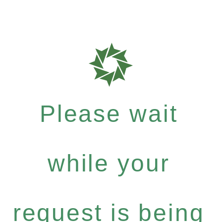
Please wait
while your
request is being