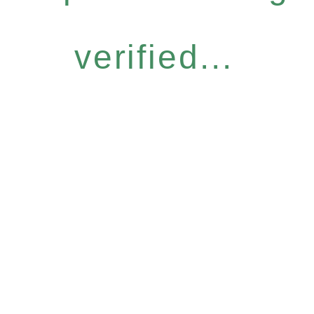
verified...