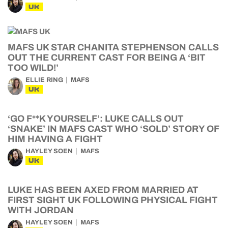
UK
MAFS UK STAR CHANITA STEPHENSON CALLS
OUT THE CURRENT CAST FOR BEING A ‘BIT
TOO WILD!’
ELLIE RING
MAFS
UK
‘GO F**K YOURSELF’: LUKE CALLS OUT
‘SNAKE’ IN MAFS CAST WHO ‘SOLD’ STORY OF
HIM HAVING A FIGHT
HAYLEY SOEN
MAFS
UK
LUKE HAS BEEN AXED FROM MARRIED AT
FIRST SIGHT UK FOLLOWING PHYSICAL FIGHT
WITH JORDAN
HAYLEY SOEN
MAFS