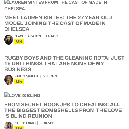
MEET LAUREN SINTES: THE 27-YEAR-OLD
MODEL JOINING THE CAST OF MADE IN
CHELSEA
HAYLEY SOEN
TRASH
UK
RUGBY BOYS AND THE CLEANING ROTA: JUST
19 UNI THINGS THAT ARE NONE OF MY
BUSINESS
EMILY SMITH
GUIDES
UK
FROM SECRET HOOKUPS TO CHEATING: ALL
THE BIGGEST BOMBSHELLS FROM THE LOVE
IS BLIND REUNION
ELLIE RING
TRASH
UK