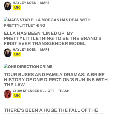
HAYLEY SOEN
MAFS
UK
ELLA HAS BEEN ‘LINED UP’ BY
PRETTYLITTLETHING TO BE THE BRAND’S
FIRST EVER TRANSGENDER MODEL
HAYLEY SOEN
MAFS
UK
TOUR BUSES AND FAMILY DRAMAS: A BRIEF
HISTORY OF ONE DIRECTION’S RUN-INS WITH
THE LAW
LYDIA SPENCER-ELLIOTT
TRASH
UK
THERE’S BEEN A HUGE THE FALL OF THE