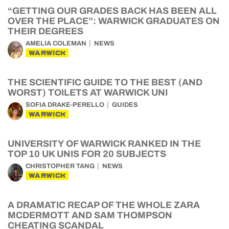
“GETTING OUR GRADES BACK HAS BEEN ALL
OVER THE PLACE”: WARWICK GRADUATES ON
THEIR DEGREES
AMELIA COLEMAN
NEWS
WARWICK
THE SCIENTIFIC GUIDE TO THE BEST (AND
WORST) TOILETS AT WARWICK UNI
SOFIA DRAKE-PERELLO
GUIDES
WARWICK
UNIVERSITY OF WARWICK RANKED IN THE
TOP 10 UK UNIS FOR 20 SUBJECTS
CHRISTOPHER TANG
NEWS
WARWICK
A DRAMATIC RECAP OF THE WHOLE ZARA
MCDERMOTT AND SAM THOMPSON
CHEATING SCANDAL