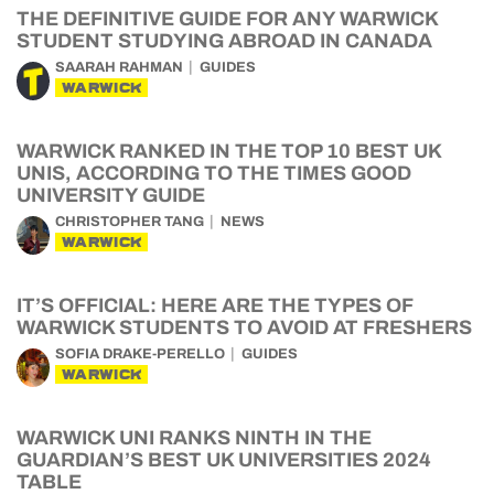
THE DEFINITIVE GUIDE FOR ANY WARWICK
STUDENT STUDYING ABROAD IN CANADA
SAARAH RAHMAN
GUIDES
WARWICK
WARWICK RANKED IN THE TOP 10 BEST UK
UNIS, ACCORDING TO THE TIMES GOOD
UNIVERSITY GUIDE
CHRISTOPHER TANG
NEWS
WARWICK
IT’S OFFICIAL: HERE ARE THE TYPES OF
WARWICK STUDENTS TO AVOID AT FRESHERS
SOFIA DRAKE-PERELLO
GUIDES
WARWICK
WARWICK UNI RANKS NINTH IN THE
GUARDIAN’S BEST UK UNIVERSITIES 2024
TABLE