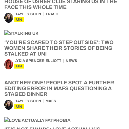
HOUSE OF USHER CLUE STARING US IN THE
FACE THIS WHOLE TIME
HAYLEY SOEN
TRASH
UK
‘YOU’RE SCARED TO STEP OUTSIDE’: TWO
WOMEN SHARE THEIR STORIES OF BEING
STALKED AT UNI
LYDIA SPENCER-ELLIOTT
NEWS
UK
ANOTHER ONE! PEOPLE SPOT A FURTHER
EDITING ERROR IN MAFS QUESTIONING A
STAGED DINNER
HAYLEY SOEN
MAFS
UK