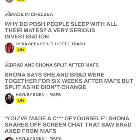
WHY DO POSH PEOPLE SLEEP WITH ALL
THEIR MATES? A VERY SERIOUS
INVESTIGATION
LYDIA SPENCER-ELLIOTT
TRASH
UK
SHONA SAYS SHE AND BRAD WERE
TOGETHER FOR SIX WEEKS AFTER MAFS BUT
SPLIT AS HE DIDN’T CHANGE
HAYLEY SOEN
MAFS
UK
‘YOU’VE MADE A C*** OF YOURSELF’: SHONA
SHARES OFF-SCREEN CHAT THAT SAW BRAD
AXED FROM MAFS
HAYLEY SOEN
MAFS