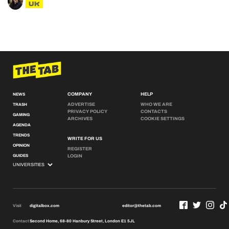
UK
COMPANY
HELP
NEWS
ADVERTISE
WHO WE ARE
TRASH
PRIVACY POLICY
CONTACTS
GAMING
ARCHIVES
COOKIE SETTINGS
AGENDA
TRENDS
WRITE FOR US
OPINION
REGISTER
GUIDES
LOGIN
Visit
digitalbox.com
editor@thetab.com
Contact
Second Home, 68-80 Hanbury Street, London E1 5JL