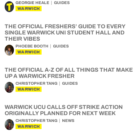
GEORGIE HEALE
GUIDES
WARWICK
THE OFFICIAL FRESHERS’ GUIDE TO EVERY
SINGLE WARWICK UNI STUDENT HALL AND
THEIR VIBES
PHOEBE BOOTH
GUIDES
WARWICK
THE OFFICIAL A-Z OF ALL THINGS THAT MAKE
UP A WARWICK FRESHER
CHRISTOPHER TANG
GUIDES
WARWICK
WARWICK UCU CALLS OFF STRIKE ACTION
ORIGINALLY PLANNED FOR NEXT WEEK
CHRISTOPHER TANG
NEWS
WARWICK