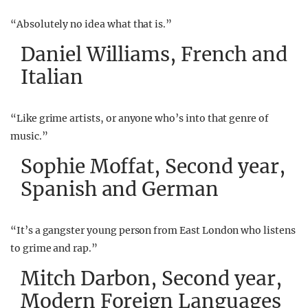
“Absolutely no idea what that is.”
Daniel Williams, French and
Italian
“Like grime artists, or anyone who’s into that genre of
music.”
Sophie Moffat, Second year,
Spanish and German
“It’s a gangster young person from East London who listens
to grime and rap.”
Mitch Darbon, Second year,
Modern Foreign Languages