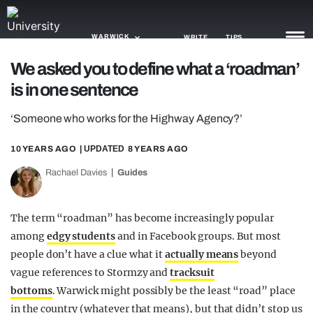
WARWICK
WRITE
TIPS
We asked you to define what a ‘roadman’
is in one sentence
NEWS
‘Someone who works for the Highway Agency?’
TRASH
GAMING
10 YEARS AGO
| UPDATED
8 YEARS AGO
Rachael Davies
Guides
AGENDA
TRENDS
The term “roadman” has become increasingly popular
among
edgy students
and in Facebook groups. But most
OPINION
people don’t have a clue what it
actually means
beyond
GUIDES
vague references to Stormzy and
tracksuit
bottoms
. Warwick might possibly be the least “road” place
in the country (whatever that means), but that didn’t stop us