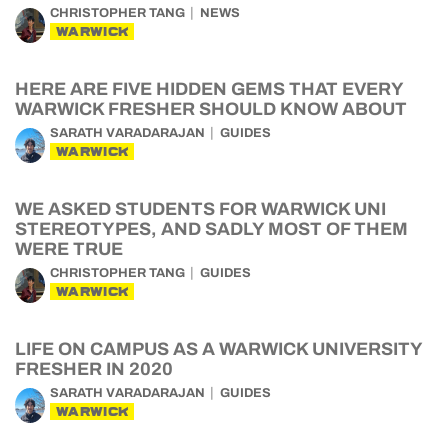
CHRISTOPHER TANG
NEWS
WARWICK
HERE ARE FIVE HIDDEN GEMS THAT EVERY
WARWICK FRESHER SHOULD KNOW ABOUT
SARATH VARADARAJAN
GUIDES
WARWICK
WE ASKED STUDENTS FOR WARWICK UNI
STEREOTYPES, AND SADLY MOST OF THEM
WERE TRUE
CHRISTOPHER TANG
GUIDES
WARWICK
LIFE ON CAMPUS AS A WARWICK UNIVERSITY
FRESHER IN 2020
SARATH VARADARAJAN
GUIDES
WARWICK