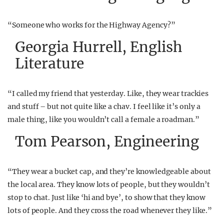
“Someone who works for the Highway Agency?”
Georgia Hurrell, English
Literature
“I called my friend that yesterday. Like, they wear trackies
and stuff – but not quite like a chav. I feel like it’s only a
male thing, like you wouldn’t call a female a roadman.”
Tom Pearson, Engineering
“They wear a bucket cap, and they’re knowledgeable about
the local area. They know lots of people, but they wouldn’t
stop to chat. Just like ‘hi and bye’, to show that they know
lots of people. And they cross the road whenever they like.”