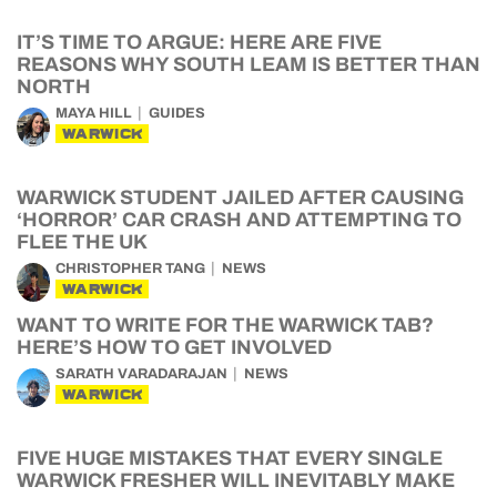
IT’S TIME TO ARGUE: HERE ARE FIVE
REASONS WHY SOUTH LEAM IS BETTER THAN
NORTH
MAYA HILL
GUIDES
WARWICK
WARWICK STUDENT JAILED AFTER CAUSING
‘HORROR’ CAR CRASH AND ATTEMPTING TO
FLEE THE UK
CHRISTOPHER TANG
NEWS
WARWICK
WANT TO WRITE FOR THE WARWICK TAB?
HERE’S HOW TO GET INVOLVED
SARATH VARADARAJAN
NEWS
WARWICK
FIVE HUGE MISTAKES THAT EVERY SINGLE
WARWICK FRESHER WILL INEVITABLY MAKE