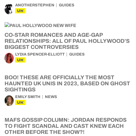
ANOTHERSTEPHEN
GUIDES
UK
CO-STAR ROMANCES AND AGE-GAP
RELATIONSHIPS: ALL OF PAUL HOLLYWOOD’S
BIGGEST CONTROVERSIES
LYDIA SPENCER-ELLIOTT
GUIDES
UK
BOO! THESE ARE OFFICIALLY THE MOST
HAUNTED UK UNIS IN 2023, BASED ON GHOST
SIGHTINGS
EMILY SMITH
NEWS
UK
MAFS GOSSIP COLUMN: JORDAN RESPONDS
TO FIGHT SCANDAL AND CAST KNEW EACH
OTHER BEFORE THE SHOW?!