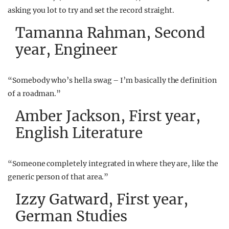
asking you lot to try and set the record straight.
Tamanna Rahman, Second
year, Engineer
“Somebody who’s hella swag – I’m basically the definition
of a roadman.”
Amber Jackson, First year,
English Literature
“Someone completely integrated in where they are, like the
generic person of that area.”
Izzy Gatward, First year,
German Studies