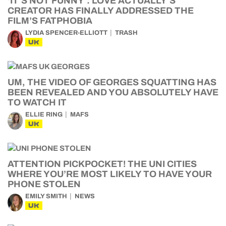
‘IT’S NOT FUNNY’: LOVE ACTUALLY’S
CREATOR HAS FINALLY ADDRESSED THE
FILM’S FATPHOBIA
LYDIA SPENCER-ELLIOTT
TRASH
UK
UM, THE VIDEO OF GEORGES SQUATTING HAS
BEEN REVEALED AND YOU ABSOLUTELY HAVE
TO WATCH IT
ELLIE RING
MAFS
UK
ATTENTION PICKPOCKET! THE UNI CITIES
WHERE YOU’RE MOST LIKELY TO HAVE YOUR
PHONE STOLEN
EMILY SMITH
NEWS
UK