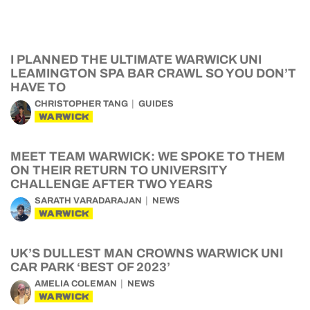
I PLANNED THE ULTIMATE WARWICK UNI
LEAMINGTON SPA BAR CRAWL SO YOU DON’T
HAVE TO
CHRISTOPHER TANG
GUIDES
WARWICK
MEET TEAM WARWICK: WE SPOKE TO THEM
ON THEIR RETURN TO UNIVERSITY
CHALLENGE AFTER TWO YEARS
SARATH VARADARAJAN
NEWS
WARWICK
UK’S DULLEST MAN CROWNS WARWICK UNI
CAR PARK ‘BEST OF 2023’
AMELIA COLEMAN
NEWS
WARWICK