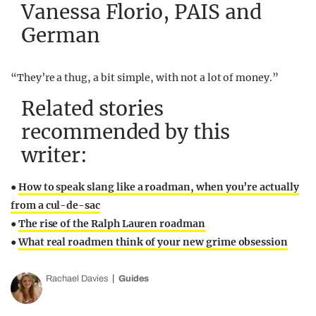
Vanessa Florio, PAIS and
German
“They’re a thug, a bit simple, with not a lot of money.”
Related stories
recommended by this
writer:
●
How to speak slang like a roadman, when you’re actually
from a cul-de-sac
●
The rise of the Ralph Lauren roadman
●
What real roadmen think of your new grime obsession
Rachael Davies
Guides