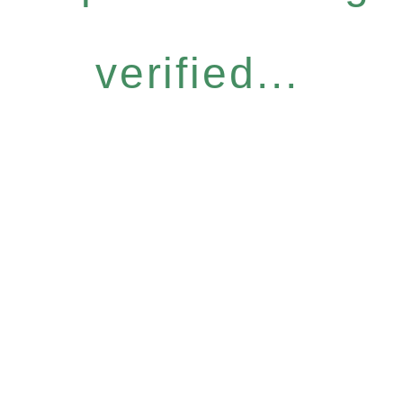
verified...