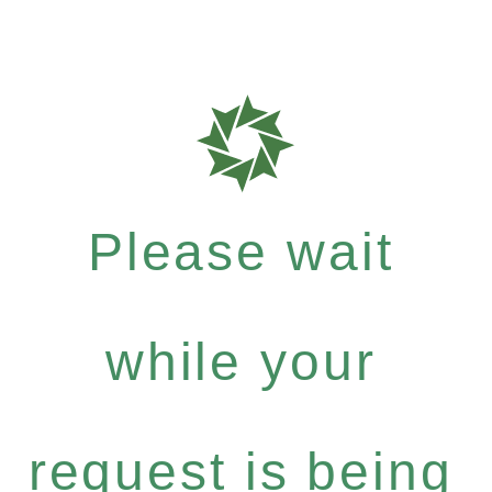
Please wait
while your
request is being