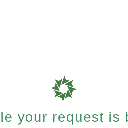
e your request is b