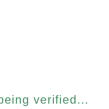
eing verified...