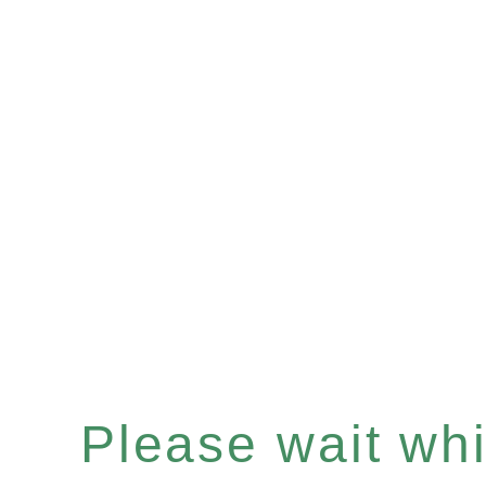
Please wait whil