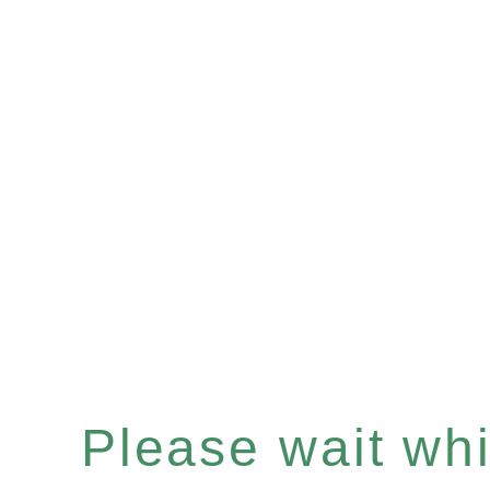
Please wait whil