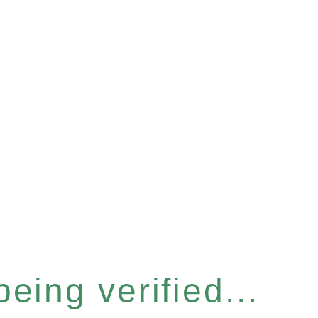
eing verified...