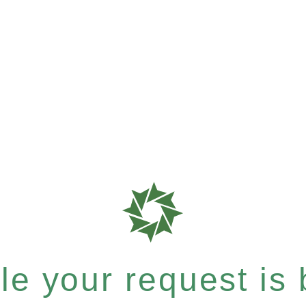
e your request is b