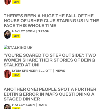
UK
THERE’S BEEN A HUGE THE FALL OF THE
HOUSE OF USHER CLUE STARING US IN THE
FACE THIS WHOLE TIME
HAYLEY SOEN
TRASH
UK
‘YOU’RE SCARED TO STEP OUTSIDE’: TWO
WOMEN SHARE THEIR STORIES OF BEING
STALKED AT UNI
LYDIA SPENCER-ELLIOTT
NEWS
UK
ANOTHER ONE! PEOPLE SPOT A FURTHER
EDITING ERROR IN MAFS QUESTIONING A
STAGED DINNER
HAYLEY SOEN
MAFS