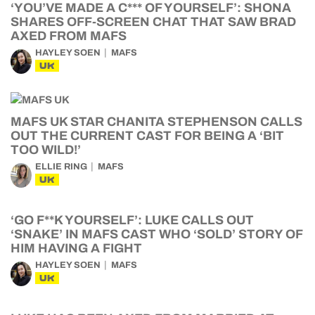
‘YOU’VE MADE A C*** OF YOURSELF’: SHONA
SHARES OFF-SCREEN CHAT THAT SAW BRAD
AXED FROM MAFS
HAYLEY SOEN
MAFS
UK
MAFS UK STAR CHANITA STEPHENSON CALLS
OUT THE CURRENT CAST FOR BEING A ‘BIT
TOO WILD!’
ELLIE RING
MAFS
UK
‘GO F**K YOURSELF’: LUKE CALLS OUT
‘SNAKE’ IN MAFS CAST WHO ‘SOLD’ STORY OF
HIM HAVING A FIGHT
HAYLEY SOEN
MAFS
UK