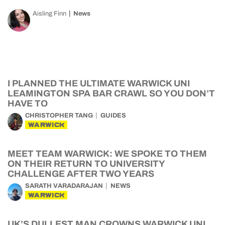
Aisling Finn
News
I PLANNED THE ULTIMATE WARWICK UNI
LEAMINGTON SPA BAR CRAWL SO YOU DON’T
HAVE TO
CHRISTOPHER TANG
GUIDES
WARWICK
MEET TEAM WARWICK: WE SPOKE TO THEM
ON THEIR RETURN TO UNIVERSITY
CHALLENGE AFTER TWO YEARS
SARATH VARADARAJAN
NEWS
WARWICK
UK’S DULLEST MAN CROWNS WARWICK UNI