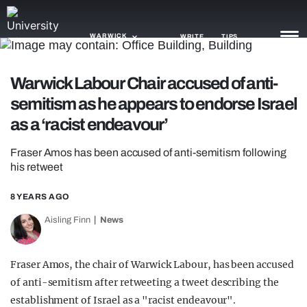
WARWICK
WRITE
TIPS
Warwick Labour Chair accused of anti-
NEWS
semitism as he appears to endorse Israel
TRASH
as a ‘racist endeavour’
GAMING
Fraser Amos has been accused of anti-semitism following
his retweet
AGENDA
8 YEARS AGO
TRENDS
Aisling Finn
News
OPINION
GUIDES
Fraser Amos, the chair of Warwick Labour, has been accused
of anti-semitism after retweeting a tweet describing the
establishment of Israel as a "racist endeavour".