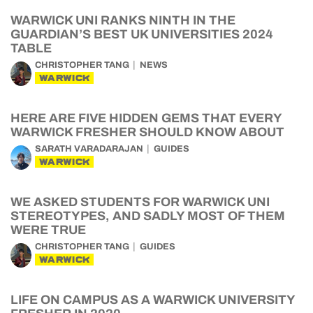
WARWICK UNI RANKS NINTH IN THE
GUARDIAN’S BEST UK UNIVERSITIES 2024
TABLE
CHRISTOPHER TANG
NEWS
WARWICK
HERE ARE FIVE HIDDEN GEMS THAT EVERY
WARWICK FRESHER SHOULD KNOW ABOUT
SARATH VARADARAJAN
GUIDES
WARWICK
WE ASKED STUDENTS FOR WARWICK UNI
STEREOTYPES, AND SADLY MOST OF THEM
WERE TRUE
CHRISTOPHER TANG
GUIDES
WARWICK
LIFE ON CAMPUS AS A WARWICK UNIVERSITY