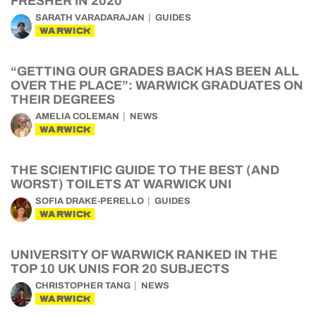
FRESHER IN 2020
SARATH VARADARAJAN
GUIDES
WARWICK
“GETTING OUR GRADES BACK HAS BEEN ALL
OVER THE PLACE”: WARWICK GRADUATES ON
THEIR DEGREES
AMELIA COLEMAN
NEWS
WARWICK
THE SCIENTIFIC GUIDE TO THE BEST (AND
WORST) TOILETS AT WARWICK UNI
SOFIA DRAKE-PERELLO
GUIDES
WARWICK
UNIVERSITY OF WARWICK RANKED IN THE
TOP 10 UK UNIS FOR 20 SUBJECTS
CHRISTOPHER TANG
NEWS
WARWICK