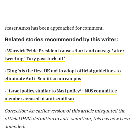
Fraser Amos has been approached for comment.
Related stories recommended by this writer:
•
Warwick Pride President causes ‘hurt and outrage’ after
tweeting ‘Tory gays fuck off’
•
King’s is the first UK uni to adopt official guidelines to
eliminate Anti-Semitism on campus
•
‘Israel policy similar to Nazi policy’ : NUS committee
member accused of antisemitism
Correction: An earlier version of this article misquoted the
official IHRA definition of anti-semitism, this has now been
amended.