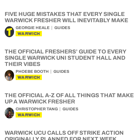
FIVE HUGE MISTAKES THAT EVERY SINGLE
WARWICK FRESHER WILL INEVITABLY MAKE
GEORGIE HEALE
GUIDES
WARWICK
THE OFFICIAL FRESHERS’ GUIDE TO EVERY
SINGLE WARWICK UNI STUDENT HALL AND
THEIR VIBES
PHOEBE BOOTH
GUIDES
WARWICK
THE OFFICIAL A-Z OF ALL THINGS THAT MAKE
UP A WARWICK FRESHER
CHRISTOPHER TANG
GUIDES
WARWICK
WARWICK UCU CALLS OFF STRIKE ACTION
ORIGINALLY PLANNED FOR NEXT WEEK