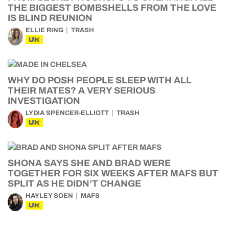
THE BIGGEST BOMBSHELLS FROM THE LOVE
IS BLIND REUNION
ELLIE RING
TRASH
UK
WHY DO POSH PEOPLE SLEEP WITH ALL
THEIR MATES? A VERY SERIOUS
INVESTIGATION
LYDIA SPENCER-ELLIOTT
TRASH
UK
SHONA SAYS SHE AND BRAD WERE
TOGETHER FOR SIX WEEKS AFTER MAFS BUT
SPLIT AS HE DIDN’T CHANGE
HAYLEY SOEN
MAFS
UK