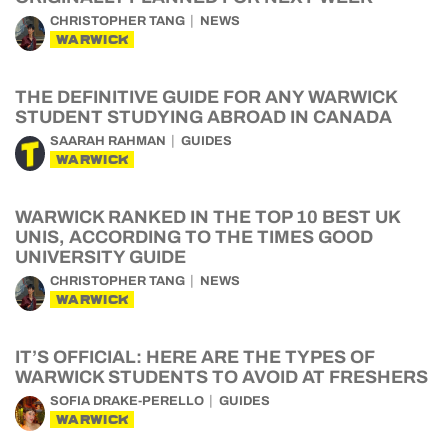
CHRISTOPHER TANG
NEWS
WARWICK
THE DEFINITIVE GUIDE FOR ANY WARWICK
STUDENT STUDYING ABROAD IN CANADA
SAARAH RAHMAN
GUIDES
WARWICK
WARWICK RANKED IN THE TOP 10 BEST UK
UNIS, ACCORDING TO THE TIMES GOOD
UNIVERSITY GUIDE
CHRISTOPHER TANG
NEWS
WARWICK
IT’S OFFICIAL: HERE ARE THE TYPES OF
WARWICK STUDENTS TO AVOID AT FRESHERS
SOFIA DRAKE-PERELLO
GUIDES
WARWICK