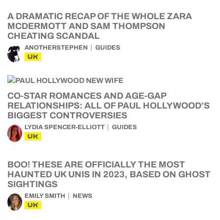
A DRAMATIC RECAP OF THE WHOLE ZARA
MCDERMOTT AND SAM THOMPSON
CHEATING SCANDAL
ANOTHERSTEPHEN
GUIDES
UK
CO-STAR ROMANCES AND AGE-GAP
RELATIONSHIPS: ALL OF PAUL HOLLYWOOD’S
BIGGEST CONTROVERSIES
LYDIA SPENCER-ELLIOTT
GUIDES
UK
BOO! THESE ARE OFFICIALLY THE MOST
HAUNTED UK UNIS IN 2023, BASED ON GHOST
SIGHTINGS
EMILY SMITH
NEWS
UK