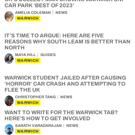
CAR PARK ‘BEST OF 2023’
AMELIA COLEMAN
NEWS
WARWICK
IT’S TIME TO ARGUE: HERE ARE FIVE
REASONS WHY SOUTH LEAM IS BETTER THAN
NORTH
MAYA HILL
GUIDES
WARWICK
WARWICK STUDENT JAILED AFTER CAUSING
‘HORROR’ CAR CRASH AND ATTEMPTING TO
FLEE THE UK
CHRISTOPHER TANG
NEWS
WARWICK
WANT TO WRITE FOR THE WARWICK TAB?
HERE’S HOW TO GET INVOLVED
SARATH VARADARAJAN
NEWS
WARWICK