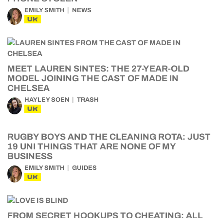
EMILY SMITH
NEWS
UK
MEET LAUREN SINTES: THE 27-YEAR-OLD
MODEL JOINING THE CAST OF MADE IN
CHELSEA
HAYLEY SOEN
TRASH
UK
RUGBY BOYS AND THE CLEANING ROTA: JUST
19 UNI THINGS THAT ARE NONE OF MY
BUSINESS
EMILY SMITH
GUIDES
UK
FROM SECRET HOOKUPS TO CHEATING: ALL