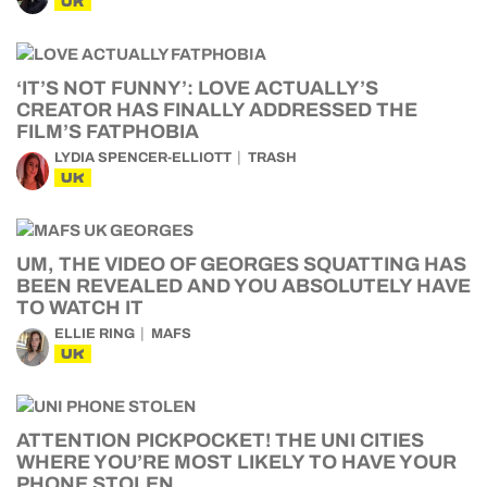
UK
‘IT’S NOT FUNNY’: LOVE ACTUALLY’S
CREATOR HAS FINALLY ADDRESSED THE
FILM’S FATPHOBIA
LYDIA SPENCER-ELLIOTT
TRASH
UK
UM, THE VIDEO OF GEORGES SQUATTING HAS
BEEN REVEALED AND YOU ABSOLUTELY HAVE
TO WATCH IT
ELLIE RING
MAFS
UK
ATTENTION PICKPOCKET! THE UNI CITIES
WHERE YOU’RE MOST LIKELY TO HAVE YOUR
PHONE STOLEN