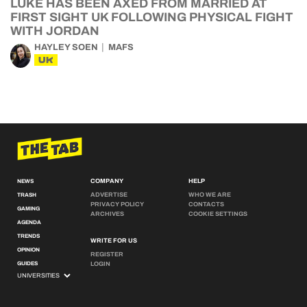
LUKE HAS BEEN AXED FROM MARRIED AT
FIRST SIGHT UK FOLLOWING PHYSICAL FIGHT
WITH JORDAN
HAYLEY SOEN
MAFS
UK
COMPANY
HELP
NEWS
ADVERTISE
WHO WE ARE
TRASH
PRIVACY POLICY
CONTACTS
GAMING
ARCHIVES
COOKIE SETTINGS
AGENDA
TRENDS
WRITE FOR US
OPINION
REGISTER
GUIDES
LOGIN