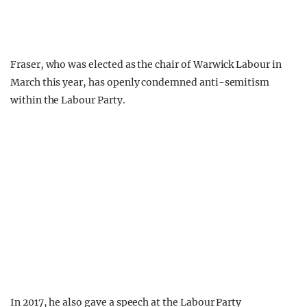
Fraser, who was elected as the chair of Warwick Labour in
March this year, has openly condemned anti-semitism
within the Labour Party.
In 2017, he also gave a speech at the Labour Party