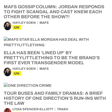
MAFS GOSSIP COLUMN: JORDAN RESPONDS
TO FIGHT SCANDAL AND CAST KNEW EACH
OTHER BEFORE THE SHOW?!
HAYLEY SOEN
MAFS
UK
ELLA HAS BEEN ‘LINED UP’ BY
PRETTYLITTLETHING TO BE THE BRAND’S
FIRST EVER TRANSGENDER MODEL
HAYLEY SOEN
MAFS
UK
TOUR BUSES AND FAMILY DRAMAS: A BRIEF
HISTORY OF ONE DIRECTION’S RUN-INS WITH
THE LAW
LYDIA SPENCER-ELLIOTT
TRASH