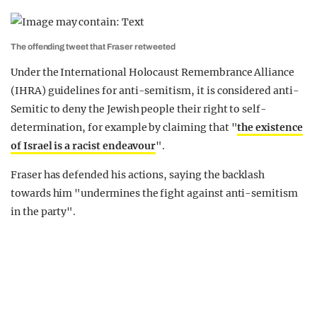
The offending tweet that Fraser retweeted
Under the International Holocaust Remembrance Alliance
(IHRA) guidelines for anti-semitism, it is considered anti-
Semitic to deny the Jewish people their right to self-
determination, for example by claiming that "
the existence
of Israel is a racist endeavour
".
Fraser has defended his actions, saying the backlash
towards him "undermines the fight against anti-semitism
in the party".