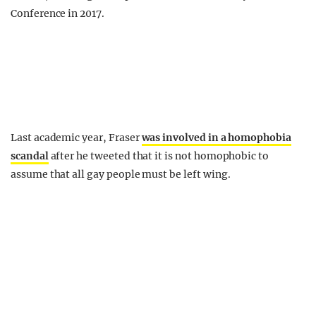
Conference in 2017.
Last academic year, Fraser
was involved in a homophobia
scandal
after he tweeted that it is not homophobic to
assume that all gay people must be left wing.