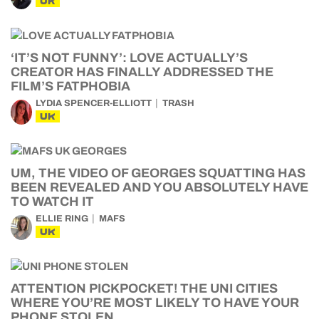
UK
‘IT’S NOT FUNNY’: LOVE ACTUALLY’S
CREATOR HAS FINALLY ADDRESSED THE
FILM’S FATPHOBIA
LYDIA SPENCER-ELLIOTT
TRASH
UK
UM, THE VIDEO OF GEORGES SQUATTING HAS
BEEN REVEALED AND YOU ABSOLUTELY HAVE
TO WATCH IT
ELLIE RING
MAFS
UK
ATTENTION PICKPOCKET! THE UNI CITIES
WHERE YOU’RE MOST LIKELY TO HAVE YOUR
PHONE STOLEN