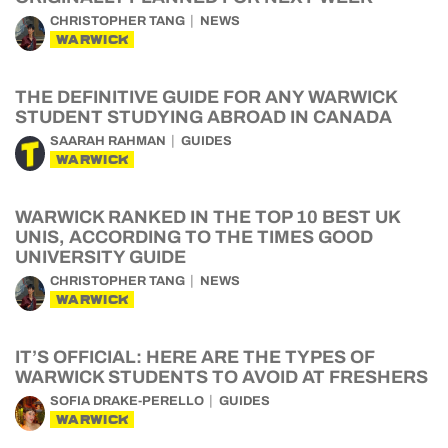
CHRISTOPHER TANG
NEWS
WARWICK
THE DEFINITIVE GUIDE FOR ANY WARWICK
STUDENT STUDYING ABROAD IN CANADA
SAARAH RAHMAN
GUIDES
WARWICK
WARWICK RANKED IN THE TOP 10 BEST UK
UNIS, ACCORDING TO THE TIMES GOOD
UNIVERSITY GUIDE
CHRISTOPHER TANG
NEWS
WARWICK
IT’S OFFICIAL: HERE ARE THE TYPES OF
WARWICK STUDENTS TO AVOID AT FRESHERS
SOFIA DRAKE-PERELLO
GUIDES
WARWICK