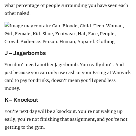
what percentage of people surrounding you have seen each
other naked.
J – Jagerbombs
You don't need another Jagerbomb. You really don't. And
just because you can only use cash or your Eating at Warwick
card to pay for drinks, doesn't mean you'll spend less
money.
K – Knockout
You're next day will be a knockout. You're not waking up
early, you're not finishing that assignment, and you're not
getting to the gym.