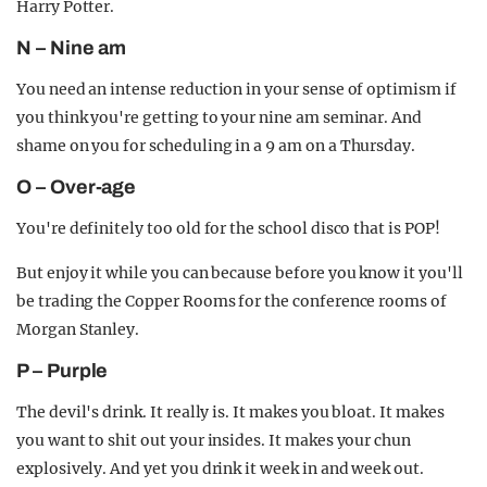
Harry Potter.
N – Nine am
You need an intense reduction in your sense of optimism if
you think you're getting to your nine am seminar. And
shame on you for scheduling in a 9 am on a Thursday.
O – Over-age
You're definitely too old for the school disco that is POP!
But enjoy it while you can because before you know it you'll
be trading the Copper Rooms for the conference rooms of
Morgan Stanley.
P – Purple
The devil's drink. It really is. It makes you bloat. It makes
you want to shit out your insides. It makes your chun
explosively. And yet you drink it week in and week out.