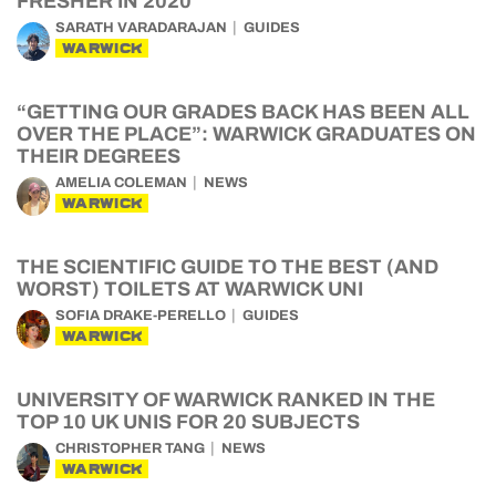
FRESHER IN 2020
SARATH VARADARAJAN
GUIDES
WARWICK
“GETTING OUR GRADES BACK HAS BEEN ALL
OVER THE PLACE”: WARWICK GRADUATES ON
THEIR DEGREES
AMELIA COLEMAN
NEWS
WARWICK
THE SCIENTIFIC GUIDE TO THE BEST (AND
WORST) TOILETS AT WARWICK UNI
SOFIA DRAKE-PERELLO
GUIDES
WARWICK
UNIVERSITY OF WARWICK RANKED IN THE
TOP 10 UK UNIS FOR 20 SUBJECTS
CHRISTOPHER TANG
NEWS
WARWICK