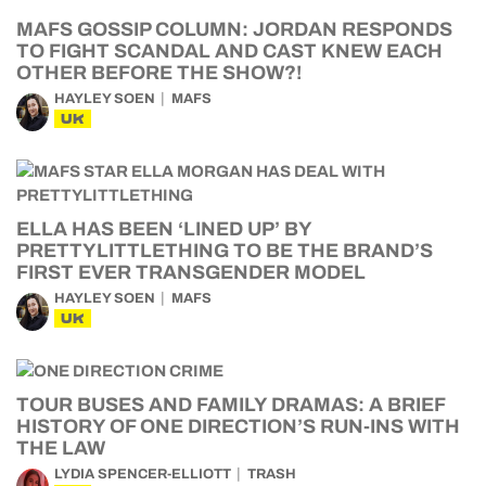
MAFS GOSSIP COLUMN: JORDAN RESPONDS
TO FIGHT SCANDAL AND CAST KNEW EACH
OTHER BEFORE THE SHOW?!
HAYLEY SOEN
MAFS
UK
ELLA HAS BEEN ‘LINED UP’ BY
PRETTYLITTLETHING TO BE THE BRAND’S
FIRST EVER TRANSGENDER MODEL
HAYLEY SOEN
MAFS
UK
TOUR BUSES AND FAMILY DRAMAS: A BRIEF
HISTORY OF ONE DIRECTION’S RUN-INS WITH
THE LAW
LYDIA SPENCER-ELLIOTT
TRASH