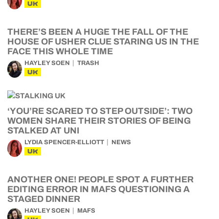
UK
THERE’S BEEN A HUGE THE FALL OF THE
HOUSE OF USHER CLUE STARING US IN THE
FACE THIS WHOLE TIME
HAYLEY SOEN
TRASH
UK
‘YOU’RE SCARED TO STEP OUTSIDE’: TWO
WOMEN SHARE THEIR STORIES OF BEING
STALKED AT UNI
LYDIA SPENCER-ELLIOTT
NEWS
UK
ANOTHER ONE! PEOPLE SPOT A FURTHER
EDITING ERROR IN MAFS QUESTIONING A
STAGED DINNER
HAYLEY SOEN
MAFS