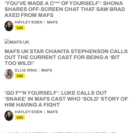
‘YOU’VE MADE A C*** OF YOURSELF’: SHONA
SHARES OFF-SCREEN CHAT THAT SAW BRAD
AXED FROM MAFS
HAYLEY SOEN
MAFS
UK
MAFS UK STAR CHANITA STEPHENSON CALLS
OUT THE CURRENT CAST FOR BEING A ‘BIT
TOO WILD!’
ELLIE RING
MAFS
UK
‘GO F**K YOURSELF’: LUKE CALLS OUT
‘SNAKE’ IN MAFS CAST WHO ‘SOLD’ STORY OF
HIM HAVING A FIGHT
HAYLEY SOEN
MAFS
UK