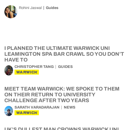
Rohini Jaswal
Guides
I PLANNED THE ULTIMATE WARWICK UNI
LEAMINGTON SPA BAR CRAWL SO YOU DON’T
HAVE TO
CHRISTOPHER TANG
GUIDES
WARWICK
MEET TEAM WARWICK: WE SPOKE TO THEM
ON THEIR RETURN TO UNIVERSITY
CHALLENGE AFTER TWO YEARS
SARATH VARADARAJAN
NEWS
WARWICK
UK’S DULLEST MAN CROWNS WARWICK UNI