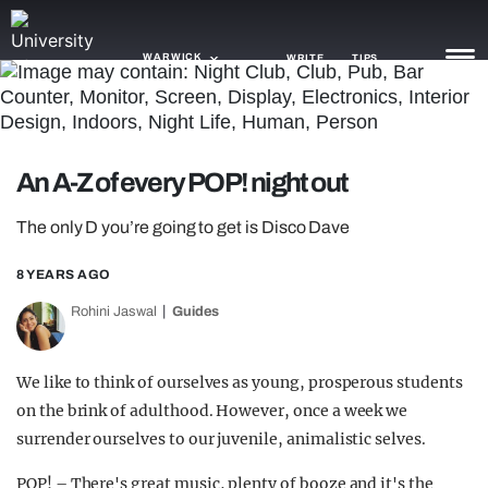
WARWICK
WRITE
TIPS
NEWS
An A-Z of every POP! night out
TRASH
The only D you’re going to get is Disco Dave
GAMING
8 YEARS AGO
AGENDA
Rohini Jaswal
Guides
TRENDS
OPINION
We like to think of ourselves as young, prosperous students
on the brink of adulthood. However, once a week we
GUIDES
surrender ourselves to our juvenile, animalistic selves.
POP! – There's great music, plenty of booze and it's the