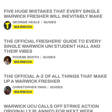
FIVE HUGE MISTAKES THAT EVERY SINGLE
WARWICK FRESHER WILL INEVITABLY MAKE
GEORGIE HEALE
GUIDES
WARWICK
THE OFFICIAL FRESHERS’ GUIDE TO EVERY
SINGLE WARWICK UNI STUDENT HALL AND
THEIR VIBES
PHOEBE BOOTH
GUIDES
WARWICK
THE OFFICIAL A-Z OF ALL THINGS THAT MAKE
UP A WARWICK FRESHER
CHRISTOPHER TANG
GUIDES
WARWICK
WARWICK UCU CALLS OFF STRIKE ACTION
ORIGINALLY PLANNED FOR NEXT WEEK