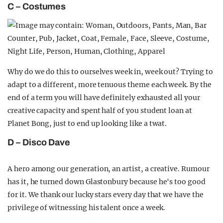
C – Costumes
Why do we do this to ourselves week in, week out? Trying to
adapt to a different, more tenuous theme each week. By the
end of a term you will have definitely exhausted all your
creative capacity and spent half of you student loan at
Planet Bong, just to end up looking like a twat.
D – Disco Dave
A hero among our generation, an artist, a creative. Rumour
has it, he turned down Glastonbury because he's too good
for it. We thank our lucky stars every day that we have the
privilege of witnessing his talent once a week.