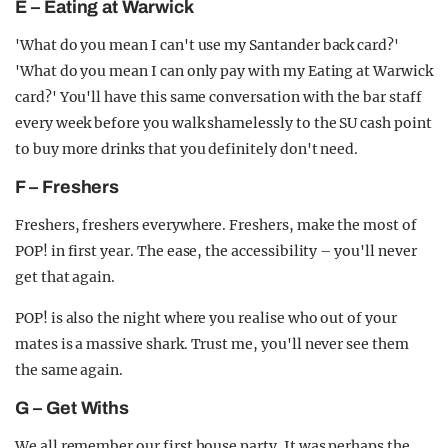
E – Eating at Warwick
'What do you mean I can't use my Santander back card?'
'What do you mean I can only pay with my Eating at Warwick
card?' You'll have this same conversation with the bar staff
every week before you walk shamelessly to the SU cash point
to buy more drinks that you definitely don't need.
F – Freshers
Freshers, freshers everywhere. Freshers, make the most of
POP! in first year. The ease, the accessibility – you'll never
get that again.
POP! is also the night where you realise who out of your
mates is a massive shark. Trust me, you'll never see them
the same again.
G – Get Withs
We all remember our first house party. It was perhaps the