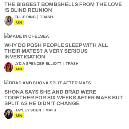
THE BIGGEST BOMBSHELLS FROM THE LOVE
IS BLIND REUNION
ELLIE RING
TRASH
UK
WHY DO POSH PEOPLE SLEEP WITH ALL
THEIR MATES? A VERY SERIOUS
INVESTIGATION
LYDIA SPENCER-ELLIOTT
TRASH
UK
SHONA SAYS SHE AND BRAD WERE
TOGETHER FOR SIX WEEKS AFTER MAFS BUT
SPLIT AS HE DIDN’T CHANGE
HAYLEY SOEN
MAFS
UK