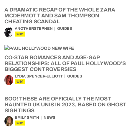
A DRAMATIC RECAP OF THE WHOLE ZARA
MCDERMOTT AND SAM THOMPSON
CHEATING SCANDAL
ANOTHERSTEPHEN
GUIDES
UK
CO-STAR ROMANCES AND AGE-GAP
RELATIONSHIPS: ALL OF PAUL HOLLYWOOD’S
BIGGEST CONTROVERSIES
LYDIA SPENCER-ELLIOTT
GUIDES
UK
BOO! THESE ARE OFFICIALLY THE MOST
HAUNTED UK UNIS IN 2023, BASED ON GHOST
SIGHTINGS
EMILY SMITH
NEWS
UK