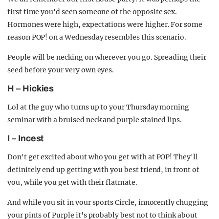
first time you'd seen someone of the opposite sex.
Hormones were high, expectations were higher. For some
reason POP! on a Wednesday resembles this scenario.
People will be necking on wherever you go. Spreading their
seed before your very own eyes.
H – Hickies
Lol at the guy who turns up to your Thursday morning
seminar with a bruised neck and purple stained lips.
I – Incest
Don't get excited about who you get with at POP! They'll
definitely end up getting with you best friend, in front of
you, while you get with their flatmate.
And while you sit in your sports Circle, innocently chugging
your pints of Purple it's probably best not to think about