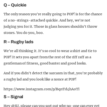
Q – Quickie
The only reason you're really going to POP! is for the chance
of a no-strings-attached quickie. And hey, we're not
judging you for it. Those in glass houses shouldn't throw
stones. You do you, boo.
R – Rugby lads
We're all thinking it. It's so cool to wear a shirt and tie to
POP! It sets you apart from the rest of the riff raff as a
gentleman of fitness, good banter and good looks.
And if you didn't detect the sarcasm in that, you're probably
a rugby lad and you look like a nonce at POP!
https://www.instagram.com/p/BqnTd4hAoTl
S – Signal
Hey @SU, please can you sort out why no-one can ever get