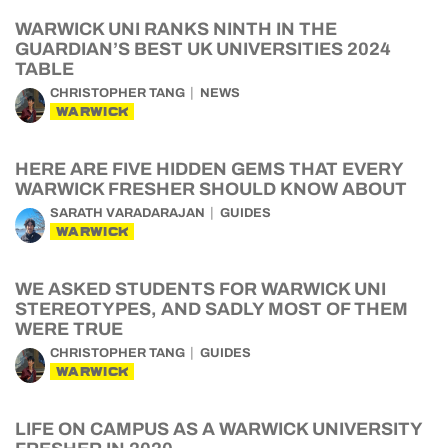
WARWICK UNI RANKS NINTH IN THE
GUARDIAN’S BEST UK UNIVERSITIES 2024
TABLE
CHRISTOPHER TANG
NEWS
WARWICK
HERE ARE FIVE HIDDEN GEMS THAT EVERY
WARWICK FRESHER SHOULD KNOW ABOUT
SARATH VARADARAJAN
GUIDES
WARWICK
WE ASKED STUDENTS FOR WARWICK UNI
STEREOTYPES, AND SADLY MOST OF THEM
WERE TRUE
CHRISTOPHER TANG
GUIDES
WARWICK
LIFE ON CAMPUS AS A WARWICK UNIVERSITY