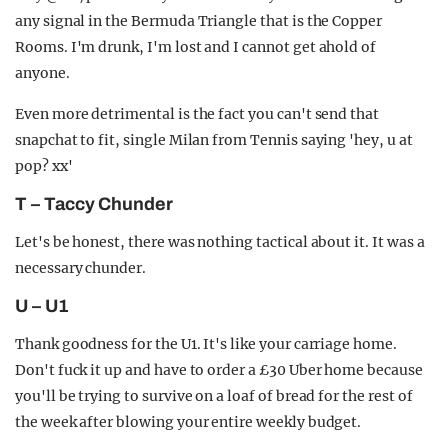
any signal in the Bermuda Triangle that is the Copper
Rooms. I'm drunk, I'm lost and I cannot get ahold of
anyone.
Even more detrimental is the fact you can't send that
snapchat to fit, single Milan from Tennis saying 'hey, u at
pop? xx'
T – Taccy Chunder
Let's be honest, there was nothing tactical about it. It was a
necessary chunder.
U – U1
Thank goodness for the U1. It's like your carriage home.
Don't fuck it up and have to order a £30 Uber home because
you'll be trying to survive on a loaf of bread for the rest of
the week after blowing your entire weekly budget.