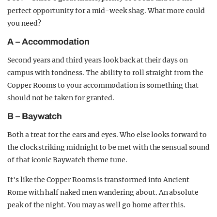
perfect opportunity for a mid-week shag. What more could
you need?
A – Accommodation
Second years and third years look back at their days on
campus with fondness. The ability to roll straight from the
Copper Rooms to your accommodation is something that
should not be taken for granted.
B – Baywatch
Both a treat for the ears and eyes. Who else looks forward to
the clock striking midnight to be met with the sensual sound
of that iconic Baywatch theme tune.
It's like the Copper Rooms is transformed into Ancient
Rome with half naked men wandering about. An absolute
peak of the night. You may as well go home after this.