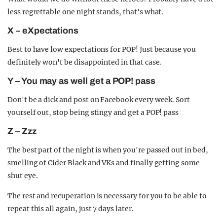
less regrettable one night stands, that's what.
X – eXpectations
Best to have low expectations for POP! Just because you
definitely won't be disappointed in that case.
Y – You may as well get a POP! pass
Don't be a dick and post on Facebook every week. Sort
yourself out, stop being stingy and get a POP! pass
Z – Zzz
The best part of the night is when you're passed out in bed,
smelling of Cider Black and VKs and finally getting some
shut eye.
The rest and recuperation is necessary for you to be able to
repeat this all again, just 7 days later.