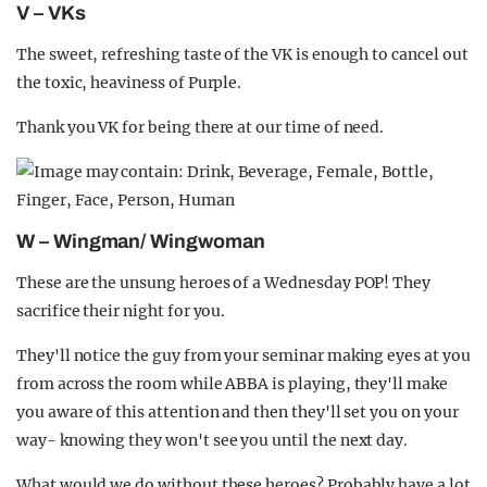
V – VKs
The sweet, refreshing taste of the VK is enough to cancel out
the toxic, heaviness of Purple.
Thank you VK for being there at our time of need.
W – Wingman/ Wingwoman
These are the unsung heroes of a Wednesday POP! They
sacrifice their night for you.
They'll notice the guy from your seminar making eyes at you
from across the room while ABBA is playing, they'll make
you aware of this attention and then they'll set you on your
way- knowing they won't see you until the next day.
What would we do without these heroes? Probably have a lot