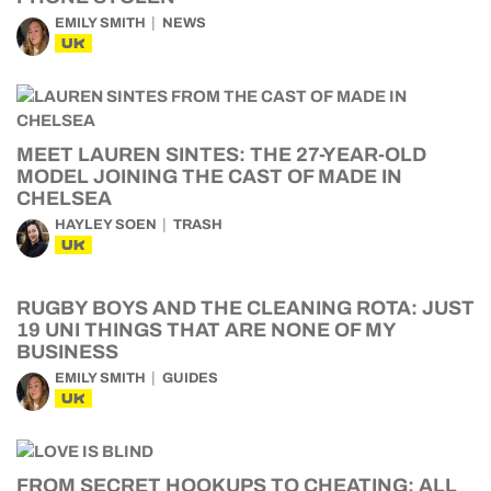
EMILY SMITH
NEWS
UK
MEET LAUREN SINTES: THE 27-YEAR-OLD
MODEL JOINING THE CAST OF MADE IN
CHELSEA
HAYLEY SOEN
TRASH
UK
RUGBY BOYS AND THE CLEANING ROTA: JUST
19 UNI THINGS THAT ARE NONE OF MY
BUSINESS
EMILY SMITH
GUIDES
UK
FROM SECRET HOOKUPS TO CHEATING: ALL