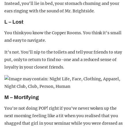
Instead, you'll lie in bed, your stomach churning and your
ears ringing with the sound of Mr. Brightside.
L – Lost
You think you know the Copper Rooms. You think it's small
and easy to navigate.
It's not. You'll nip to the toilets and tell your friends to stay
put, only to return to find no-one and a reduced sense of
loyalty in your closest friends.
M – Mortifying
You're not doing POP! right if you've never woken up the
next morning feeling like a tit when you realised that you
shagged that girl in your seminar while you were dressed as