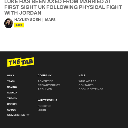
LUKE HAS BEEN AXED FROM MARRIED AT
FIRST SIGHT UK FOLLOWING PHYSICAL FIGHT
WITH JORDAN
HAYLEY SOEN
MAFS
UK
COMPANY
HELP
NEWS
ADVERTISE
WHO WE ARE
TRASH
PRIVACY POLICY
CONTACTS
GAMING
ARCHIVES
COOKIE SETTINGS
AGENDA
TRENDS
WRITE FOR US
OPINION
REGISTER
GUIDES
LOGIN