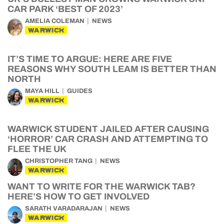
CAR PARK ‘BEST OF 2023’
AMELIA COLEMAN
NEWS
WARWICK
IT’S TIME TO ARGUE: HERE ARE FIVE
REASONS WHY SOUTH LEAM IS BETTER THAN
NORTH
MAYA HILL
GUIDES
WARWICK
WARWICK STUDENT JAILED AFTER CAUSING
‘HORROR’ CAR CRASH AND ATTEMPTING TO
FLEE THE UK
CHRISTOPHER TANG
NEWS
WARWICK
WANT TO WRITE FOR THE WARWICK TAB?
HERE’S HOW TO GET INVOLVED
SARATH VARADARAJAN
NEWS
WARWICK